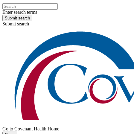
Enter search terms
Submit search
Submit search
Go to Covenant Health Home