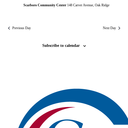
Scarboro Community Center
148 Carver Avenue, Oak Ridge
Previous Day
Next Day
Subscribe to calendar