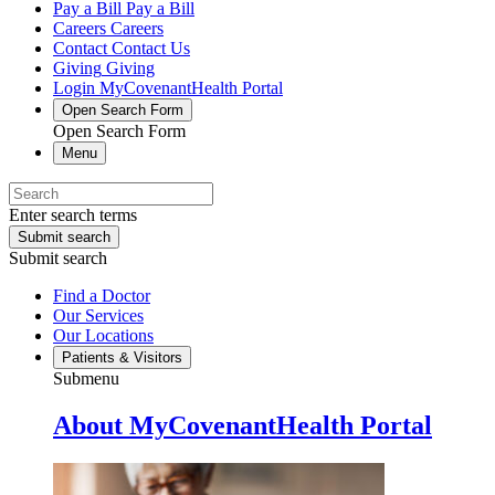
Pay a Bill
Pay a Bill
Careers
Careers
Contact
Contact Us
Giving
Giving
Login
MyCovenantHealth Portal
Open Search Form
Open Search Form
Menu
Enter search terms
Submit search
Submit search
Find a Doctor
Our Services
Our Locations
Patients & Visitors
Submenu
About MyCovenantHealth Portal