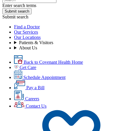
Enter search terms
Submit search
Submit search
Find a Doctor
Our Services
Our Locations
Patients & Visitors
About Us
Back to Covenant Health Home
Get Care
Schedule Appointment
Pay a Bill
Careers
Contact Us