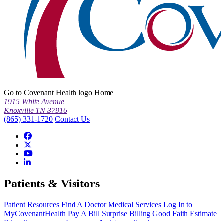
Go to Covenant Health logo Home
1915 White Avenue
Knoxville TN 37916
(865) 331-1720
Contact Us
Patients & Visitors
Patient Resources
Find A Doctor
Medical Services
Log In to
MyCovenantHealth
Pay A Bill
Surprise Billing
Good Faith Estimate