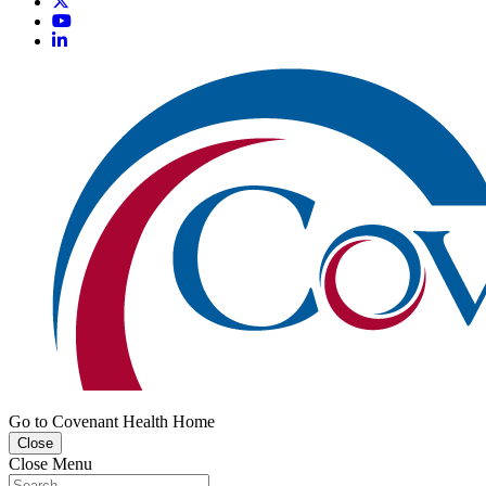
Go to Covenant Health Home
Close
Close Menu