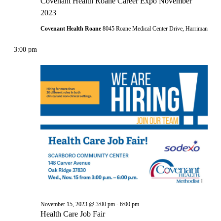
Covenant Health Roane Career Expo November
2023
Covenant Health Roane
8045 Roane Medical Center Drive, Harriman
3:00 pm
November 15, 2023 @ 3:00 pm
-
6:00 pm
Health Care Job Fair