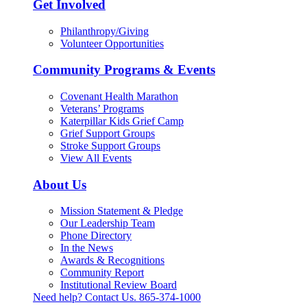
Get Involved
Philanthropy/Giving
Volunteer Opportunities
Community Programs & Events
Covenant Health Marathon
Veterans’ Programs
Katerpillar Kids Grief Camp
Grief Support Groups
Stroke Support Groups
View All Events
About Us
Mission Statement & Pledge
Our Leadership Team
Phone Directory
In the News
Awards & Recognitions
Community Report
Institutional Review Board
Need help? Contact Us.
865-374-1000