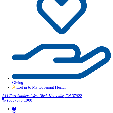
Giving
Log in to My Covenant Health
244 Fort Sanders West Blvd. Knoxville, TN 37922
(865) 373-1000