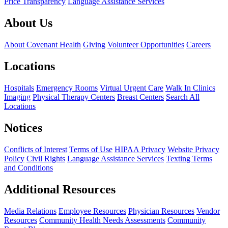
Price Transparency
Language Assistance Services
About Us
About Covenant Health
Giving
Volunteer Opportunities
Careers
Locations
Hospitals
Emergency Rooms
Virtual Urgent Care
Walk In Clinics
Imaging
Physical Therapy Centers
Breast Centers
Search All
Locations
Notices
Conflicts of Interest
Terms of Use
HIPAA Privacy
Website Privacy
Policy
Civil Rights
Language Assistance Services
Texting Terms
and Conditions
Additional Resources
Media Relations
Employee Resources
Physician Resources
Vendor
Resources
Community Health Needs Assessments
Community