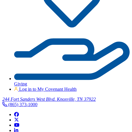
Giving
Log in to My Covenant Health
244 Fort Sanders West Blvd. Knoxville, TN 37922
(865) 373-1000