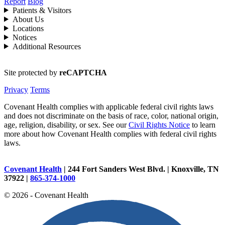
Report
Blog
Patients & Visitors
About Us
Locations
Notices
Additional Resources
Site protected by
reCAPTCHA
Privacy
Terms
Covenant Health complies with applicable federal civil rights laws
and does not discriminate on the basis of race, color, national origin,
age, religion, disability, or sex. See our
Civil Rights Notice
to learn
more about how Covenant Health complies with federal civil rights
laws.
Covenant Health
| 244 Fort Sanders West Blvd. | Knoxville, TN
37922 |
865-374-1000
© 2026 - Covenant Health