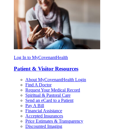
Log In to MyCovenantHealth
Patient & Visitor Resources
About MyCovenantHealth Login
Find A Doctor
Request Your Medical Record
Spiritual & Pastoral Care
Send an eCard to a Patient
Pay A Bill
Financial Assistance
Accepted Insurances
Price Estimates & Transparency
Discounted Imaging