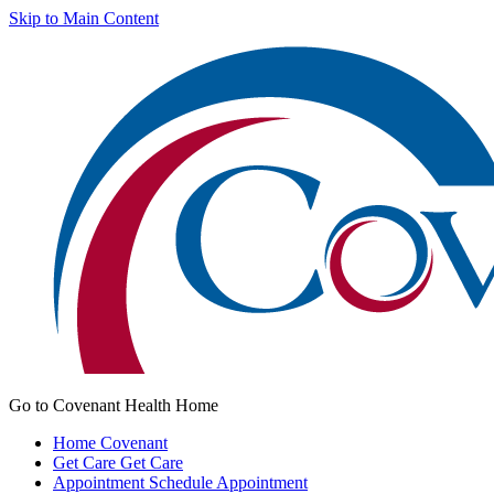
Skip to Main Content
Go to Covenant Health Home
Home
Covenant
Get Care
Get Care
Appointment
Schedule Appointment