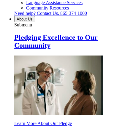
Language Assistance Services
Community Resources
Need help? Contact Us.
865-374-1000
About Us
Submenu
Pledging Excellence to Our
Community
Learn More About Our Pledge