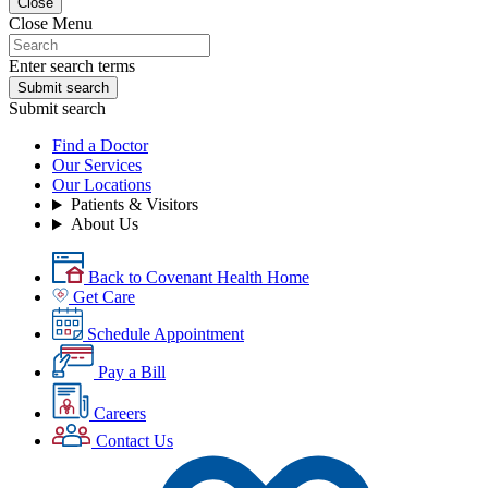
Close
Close Menu
Enter search terms
Submit search
Submit search
Find a Doctor
Our Services
Our Locations
Patients & Visitors
About Us
Back to Covenant Health Home
Get Care
Schedule Appointment
Pay a Bill
Careers
Contact Us