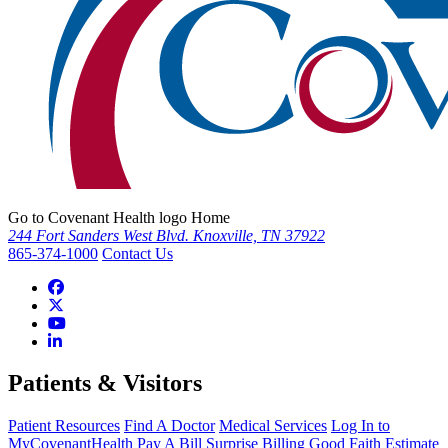
Go to Covenant Health logo Home
244 Fort Sanders West Blvd. Knoxville, TN 37922
865-374-1000
Contact Us
Patients & Visitors
Patient Resources
Find A Doctor
Medical Services
Log In to
MyCovenantHealth
Pay A Bill
Surprise Billing
Good Faith Estimate