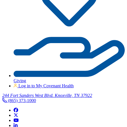
Giving
Log in to My Covenant Health
244 Fort Sanders West Blvd. Knoxville, TN 37922
(865) 373-1000