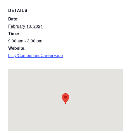
DETAILS
Date:
February 13, 2024
Time:
9:00 am - 3:00 pm
Website:
bit.ly/CumberlandCareerExpo