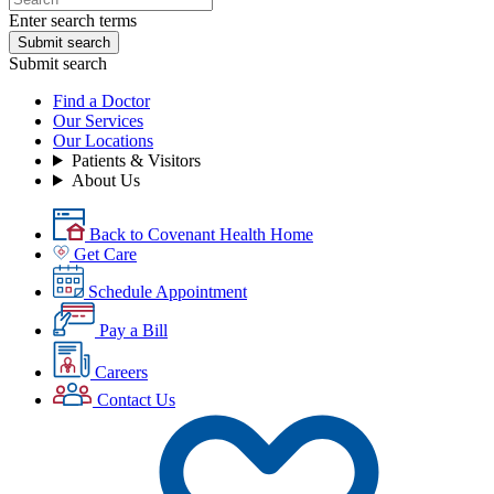
Enter search terms
Submit search
Submit search
Find a Doctor
Our Services
Our Locations
Patients & Visitors
About Us
Back to Covenant Health Home
Get Care
Schedule Appointment
Pay a Bill
Careers
Contact Us