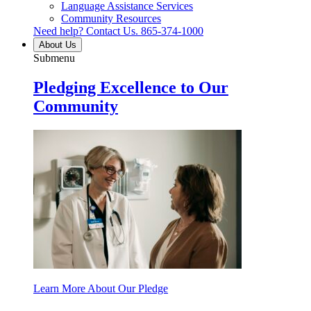
Language Assistance Services
Community Resources
Need help? Contact Us.
865-374-1000
About Us
Submenu
Pledging Excellence to Our
Community
Learn More About Our Pledge