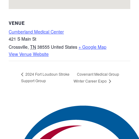
VENUE
Cumberland Medical Center
421 S Main St
Crossville
,
TN
38555
United States
+ Google Map
View Venue Website
Covenant Medical Group
2024 Fort Loudoun Stroke
Support Group
Winter Career Expo