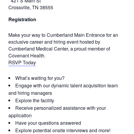
421 S Main St
Crossville, TN 38555
Registration
Make your way to Cumberland Main Entrance for an
exclusive career and hiring event hosted by
Cumberland Medical Center, a proud member of
Covenant Health.
RSVP Today
What’s waiting for you?
Engage with our dynamic talent acquisition team
and hiring managers
Explore the facility
Receive personalized assistance with your
application
Have your questions answered
Explore potential onsite interviews and more!