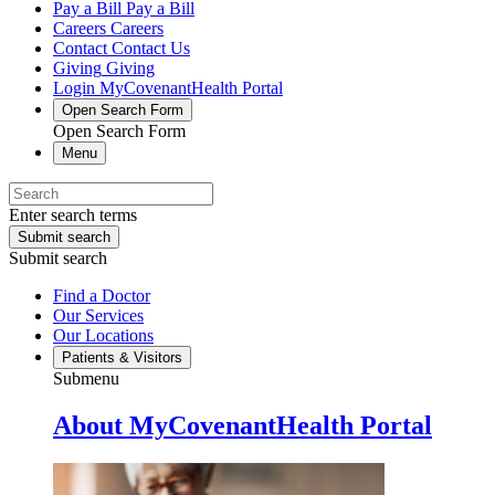
Pay a Bill
Pay a Bill
Careers
Careers
Contact
Contact Us
Giving
Giving
Login
MyCovenantHealth Portal
Open Search Form
Open Search Form
Menu
Enter search terms
Submit search
Submit search
Find a Doctor
Our Services
Our Locations
Patients & Visitors
Submenu
About MyCovenantHealth Portal