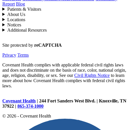
Report
Blog
Patients & Visitors
About Us
Locations
Notices
Additional Resources
Site protected by
reCAPTCHA
Privacy
Terms
Covenant Health complies with applicable federal civil rights laws
and does not discriminate on the basis of race, color, national origin,
age, religion, disability, or sex. See our
Civil Rights Notice
to learn
more about how Covenant Health complies with federal civil rights
laws.
Covenant Health
| 244 Fort Sanders West Blvd. | Knoxville, TN
37922 |
865-374-1000
© 2026 - Covenant Health