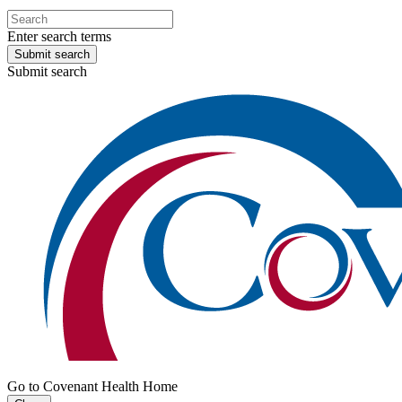
Enter search terms
Submit search
Submit search
Go to Covenant Health Home