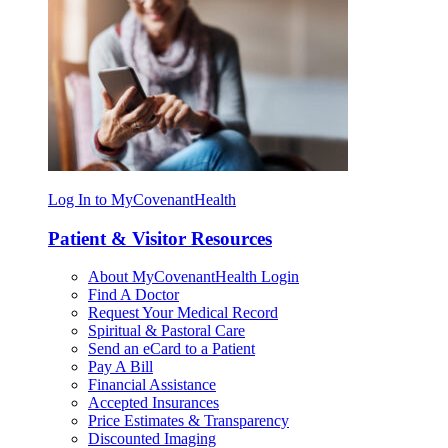
Log In to MyCovenantHealth
Patient & Visitor Resources
About MyCovenantHealth Login
Find A Doctor
Request Your Medical Record
Spiritual & Pastoral Care
Send an eCard to a Patient
Pay A Bill
Financial Assistance
Accepted Insurances
Price Estimates & Transparency
Discounted Imaging