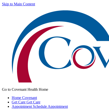
Skip to Main Content
Go to Covenant Health Home
Home
Covenant
Get Care
Get Care
Appointment
Schedule Appointment