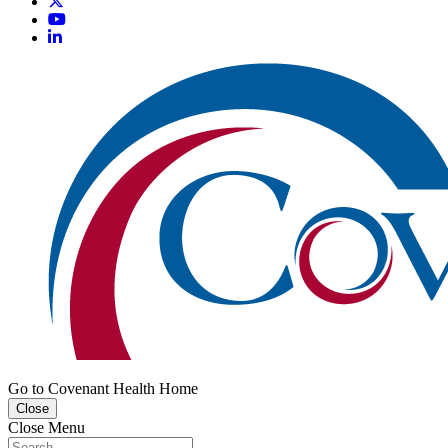
Go to Covenant Health Home
Close
Close Menu