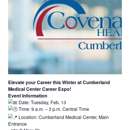
Elevate your Career this Winter at Cumberland
Medical Center Career Expo!
Event Information
Date: Tuesday, Feb. 13
Time: 9 a.m. – 3 p.m. Central Time
Location: Cumberland Medical Center, Main
Entrance