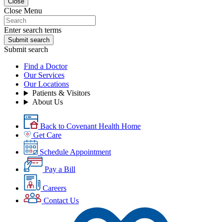
Close
Close Menu
Enter search terms
Submit search
Submit search
Find a Doctor
Our Services
Our Locations
Patients & Visitors
About Us
Back to Covenant Health Home
Get Care
Schedule Appointment
Pay a Bill
Careers
Contact Us