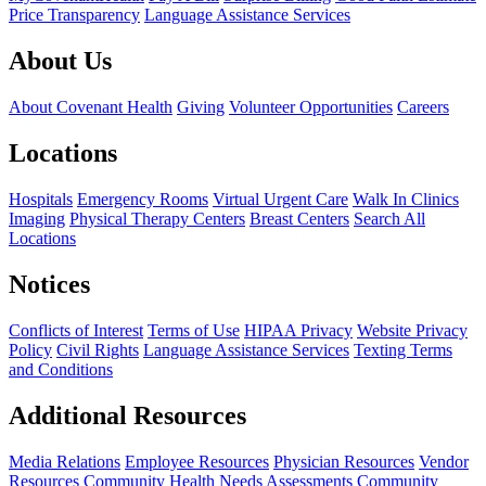
Price Transparency
Language Assistance Services
About Us
About Covenant Health
Giving
Volunteer Opportunities
Careers
Locations
Hospitals
Emergency Rooms
Virtual Urgent Care
Walk In Clinics
Imaging
Physical Therapy Centers
Breast Centers
Search All
Locations
Notices
Conflicts of Interest
Terms of Use
HIPAA Privacy
Website Privacy
Policy
Civil Rights
Language Assistance Services
Texting Terms
and Conditions
Additional Resources
Media Relations
Employee Resources
Physician Resources
Vendor
Resources
Community Health Needs Assessments
Community