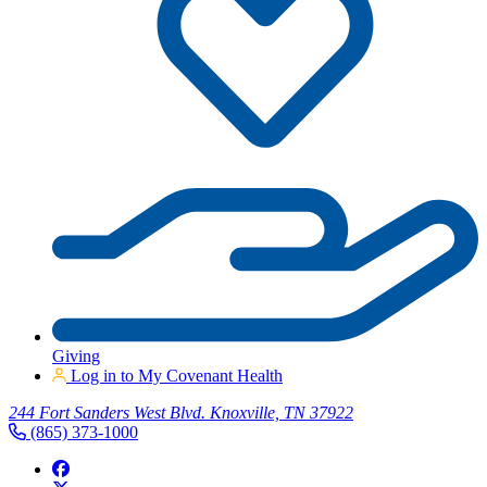
Giving
Log in to My Covenant Health
244 Fort Sanders West Blvd. Knoxville, TN 37922
(865) 373-1000