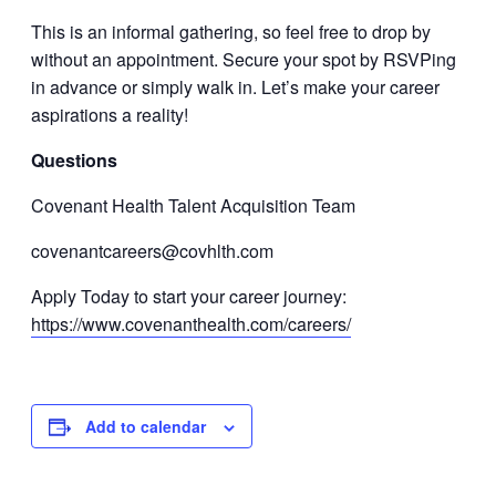
This is an informal gathering, so feel free to drop by
without an appointment. Secure your spot by RSVPing
in advance or simply walk in. Let’s make your career
aspirations a reality!
Questions
Covenant Health Talent Acquisition Team
covenantcareers@covhlth.com
Apply Today to start your career journey:
https://www.covenanthealth.com/careers/
Add to calendar