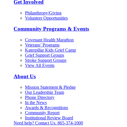
Get Involved
Philanthropy/Giving
Volunteer Opportunities
Community Programs & Events
Covenant Health Marathon
Veterans’ Programs
Katerpillar Kids Grief Camp
Grief Support Groups
Stroke Support Groups
View All Events
About Us
Mission Statement & Pledge
Our Leadership Team
Phone Directory
In the News
Awards & Recognitions
Community Report
Institutional Review Board
Need help? Contact Us.
865-374-1000