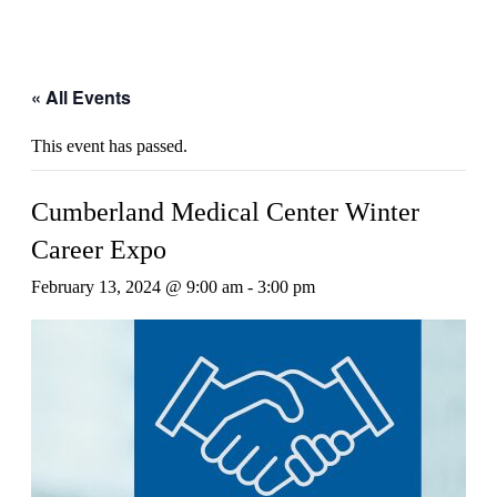
« All Events
This event has passed.
Cumberland Medical Center Winter
Career Expo
February 13, 2024 @ 9:00 am
-
3:00 pm