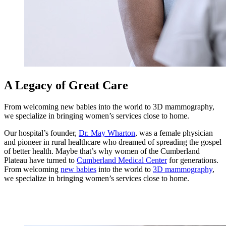
A Legacy of Great Care
From welcoming new babies into the world to 3D mammography,
we specialize in bringing women’s services close to home.
Our hospital’s founder,
Dr. May Wharton
, was a female physician
and pioneer in rural healthcare who dreamed of spreading the gospel
of better health. Maybe that’s why women of the Cumberland
Plateau have turned to
Cumberland Medical Center
for generations.
From welcoming
new babies
into the world to
3D mammography
,
we specialize in bringing women’s services close to home.