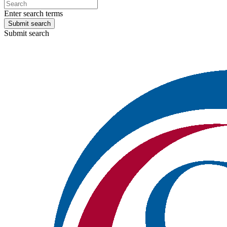
Enter search terms
Submit search
Submit search