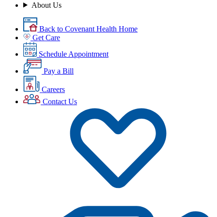
About Us
Back to Covenant Health Home
Get Care
Schedule Appointment
Pay a Bill
Careers
Contact Us