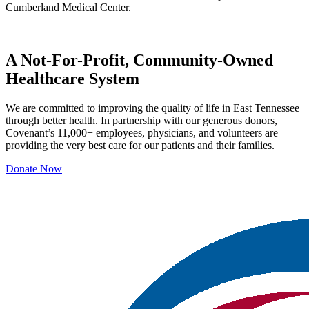
Cumberland Medical Center.
A Not-For-Profit, Community-Owned
Healthcare System
We are committed to improving the quality of life in East Tennessee
through better health. In partnership with our generous donors,
Covenant’s 11,000+ employees, physicians, and volunteers are
providing the very best care for our patients and their families.
Donate Now