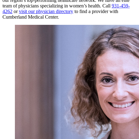
our region’s top-performing healthcare network.
We have an elite
team of physicians specializing in women’s health. Call
931-459-
4262
or
visit our physician directory
to find a provider with
Cumberland Medical Center.