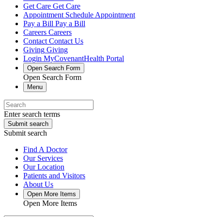
Get Care
Get Care
Appointment
Schedule Appointment
Pay a Bill
Pay a Bill
Careers
Careers
Contact
Contact Us
Giving
Giving
Login
MyCovenantHealth Portal
Open Search Form
Open Search Form
Menu
Enter search terms
Submit search
Submit search
Find A Doctor
Our Services
Our Location
Patients and Visitors
About Us
Open More Items
Open More Items