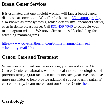
Breast Center Services
It is estimated that one in eight women will face a breast cancer
diagnosis at some point. We offer the latest in
3D mammography
,
also known as tomosynthesis, which detects smaller cancers earlier,
even in dense breast tissue. Call
931-459-7040
to schedule your
mammogram with us. We now offer online self-scheduling for
screening mammograms.
https://www.covenanthealth.com/online-mammogram-self-
scheduling-available/
Cancer Care and Treatment
When you or a loved one faces cancer, you are not alone. Our
Cancer Center collaborates with our local medical oncologists and
provides nearly 5,000 radiation treatments each year. We also have a
nurse navigator to help provide additional support during patients’
cancer journey. Learn more about our Cancer Center
here
.
Cardiology