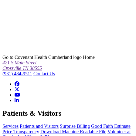
Go to Covenant Health Cumberland logo Home
421 S Main Street
Crossville TN 38555
(931) 484-9511
Contact Us
Patients & Visitors
Services
Patients and Visitors
Surprise Billing
Good Faith Estimate
Price Transparency
Download Machine Readable File
Volunteer at