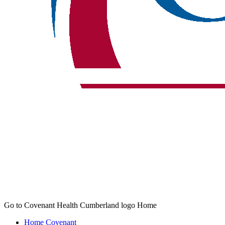
Go to Covenant Health Cumberland logo Home
Home
Covenant