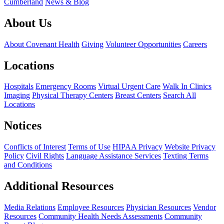
Cumberland
News & Blog
About Us
About Covenant Health
Giving
Volunteer Opportunities
Careers
Locations
Hospitals
Emergency Rooms
Virtual Urgent Care
Walk In Clinics
Imaging
Physical Therapy Centers
Breast Centers
Search All
Locations
Notices
Conflicts of Interest
Terms of Use
HIPAA Privacy
Website Privacy
Policy
Civil Rights
Language Assistance Services
Texting Terms
and Conditions
Additional Resources
Media Relations
Employee Resources
Physician Resources
Vendor
Resources
Community Health Needs Assessments
Community