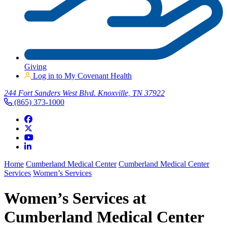
Giving
Log in to My Covenant Health
244 Fort Sanders West Blvd. Knoxville, TN 37922
(865) 373-1000
Home
Cumberland Medical Center
Cumberland Medical Center
Services
Women’s Services
Women’s Services at
Cumberland Medical Center