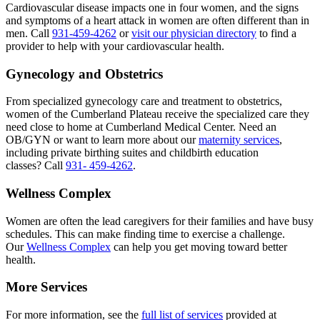
Cardiovascular disease impacts one in four women, and the signs
and symptoms of a heart attack in women are often different than in
men. Call
931-459-4262
or
visit our physician directory
to find a
provider to help with your cardiovascular health.
Gynecology and Obstetrics
From specialized gynecology care and treatment to obstetrics,
women of the Cumberland Plateau receive the specialized care they
need close to home at Cumberland Medical Center. Need an
OB/GYN or want to learn more about our
maternity services
,
including private birthing suites and childbirth education
classes? Call
931- 459-4262
.
Wellness Complex
Women are often the lead caregivers for their families and have busy
schedules. This can make finding time to exercise a challenge.
Our
Wellness Complex
can help you get moving toward better
health.
More Services
For more information, see the
full list of services
provided at