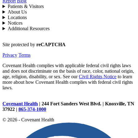
Report
Blog
Patients & Visitors
About Us
Locations
Notices
Additional Resources
Site protected by
reCAPTCHA
Privacy
Terms
Covenant Health complies with applicable federal civil rights laws
and does not discriminate on the basis of race, color, national origin,
age, religion, disability, or sex. See our
Civil Rights Notice
to learn
more about how Covenant Health complies with federal civil rights
laws.
Covenant Health
| 244 Fort Sanders West Blvd. | Knoxville, TN
37922 |
865-374-1000
© 2026 - Covenant Health