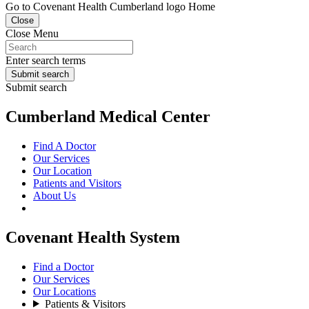
Go to Covenant Health Cumberland logo Home
Close
Close Menu
Enter search terms
Submit search
Submit search
Cumberland Medical Center
Find A Doctor
Our Services
Our Location
Patients and Visitors
About Us
Covenant Health System
Find a Doctor
Our Services
Our Locations
Patients & Visitors