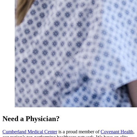
Need a Physician?
Cumberland Medical Center
is a proud member of
Covenant Health
,