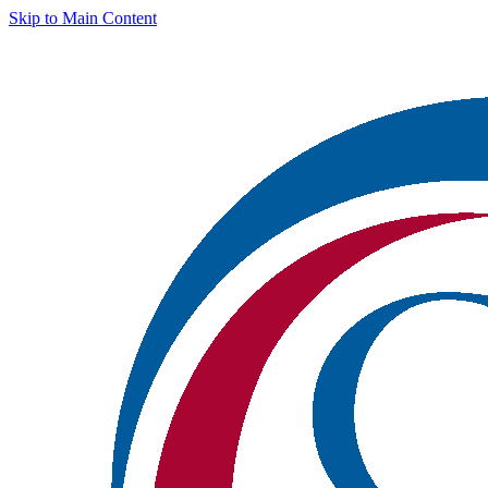
Skip to Main Content