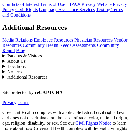
Conflicts of Interest
Terms of Use
HIPAA Privacy
Website Privacy
Policy
Civil Rights
Language Assistance Services
Texting Terms
and Conditions
Additional Resources
Media Relations
Employee Resources
Physician Resources
Vendor
Resources
Community Health Needs Assessments
Community
Report
Blog
Patients & Visitors
About Us
Locations
Notices
Additional Resources
Site protected by
reCAPTCHA
Privacy
Terms
Covenant Health complies with applicable federal civil rights laws
and does not discriminate on the basis of race, color, national origin,
age, religion, disability, or sex. See our
Civil Rights Notice
to learn
more about how Covenant Health complies with federal civil rights