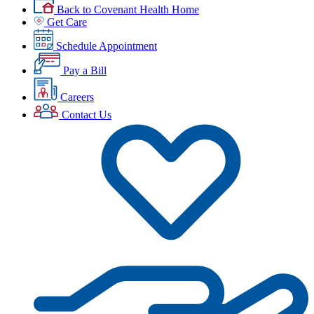
Back to Covenant Health Home
Get Care
Schedule Appointment
Pay a Bill
Careers
Contact Us