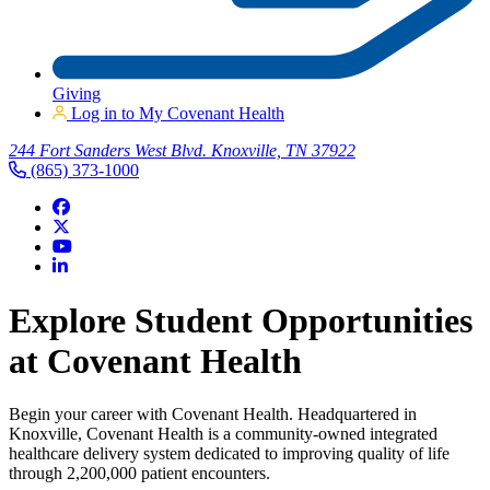
Giving
Log in to My Covenant Health
244 Fort Sanders West Blvd. Knoxville, TN 37922
(865) 373-1000
Explore Student Opportunities
at Covenant Health
Begin your career with Covenant Health. Headquartered in
Knoxville, Covenant Health is a community-owned integrated
healthcare delivery system dedicated to improving quality of life
through 2,200,000 patient encounters.