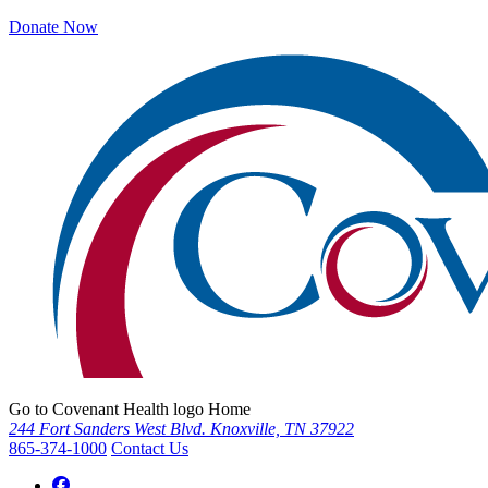
Donate Now
Go to Covenant Health logo Home
244 Fort Sanders West Blvd. Knoxville, TN 37922
865-374-1000
Contact Us