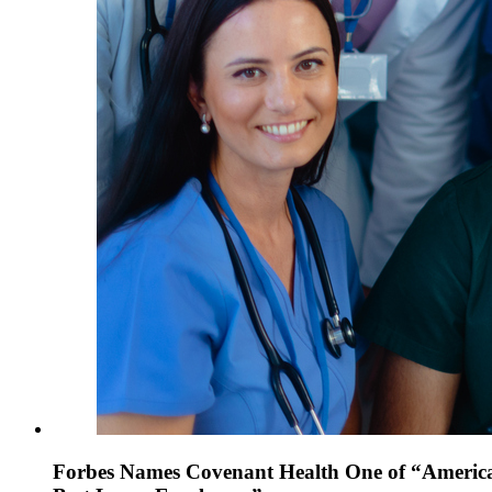
Forbes Names Covenant Health One of “America