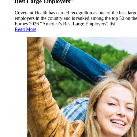
Best Large Employers”
Covenant Health has earned recognition as one of the best larg
employers in the country and is ranked among the top 50 on th
Forbes 2026 “America’s Best Large Employers” list.
Read More