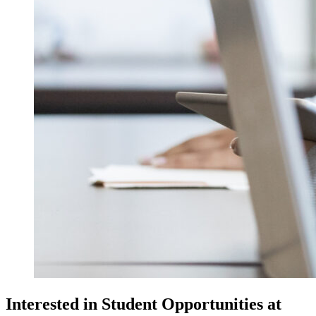
Interested in Student Opportunities at