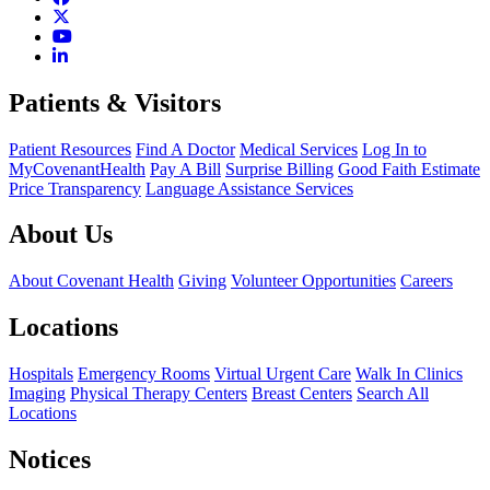
Patients & Visitors
Patient Resources
Find A Doctor
Medical Services
Log In to
MyCovenantHealth
Pay A Bill
Surprise Billing
Good Faith Estimate
Price Transparency
Language Assistance Services
About Us
About Covenant Health
Giving
Volunteer Opportunities
Careers
Locations
Hospitals
Emergency Rooms
Virtual Urgent Care
Walk In Clinics
Imaging
Physical Therapy Centers
Breast Centers
Search All
Locations
Notices