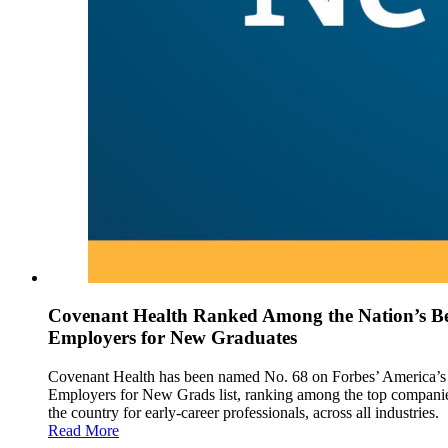
Covenant Health Ranked Among the Nation’s Be
Employers for New Graduates
Covenant Health has been named No. 68 on Forbes’ America’s
Employers for New Grads list, ranking among the top companie
the country for early-career professionals, across all industries.
Read More