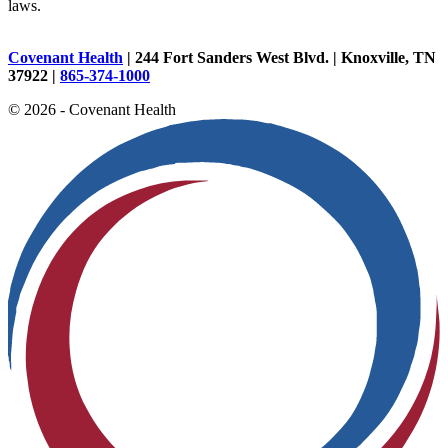
laws.
Covenant Health
| 244 Fort Sanders West Blvd. | Knoxville, TN
37922 |
865-374-1000
© 2026 - Covenant Health