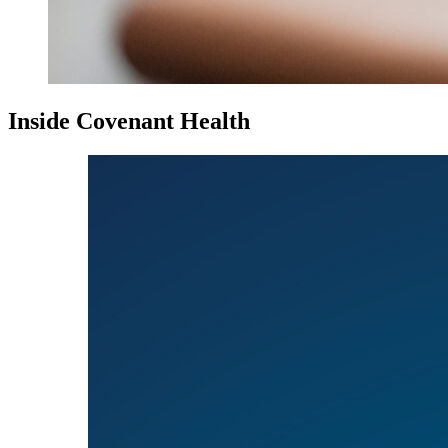
Inside Covenant Health