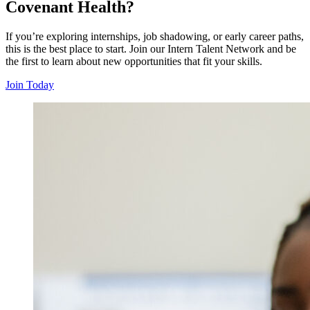
Covenant Health?
If you’re exploring internships, job shadowing, or early career paths,
this is the best place to start. Join our Intern Talent Network and be
the first to learn about new opportunities that fit your skills.
Join Today