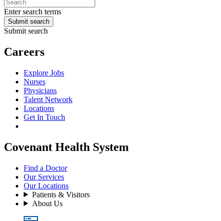
Enter search terms
Submit search
Submit search
Careers
Explore Jobs
Nurses
Physicians
Talent Network
Locations
Get In Touch
Covenant Health System
Find a Doctor
Our Services
Our Locations
Patients & Visitors
About Us