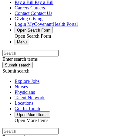
Pay a Bill
Pay a Bill
Careers
Careers
Contact
Contact Us
Giving
Giving
Login
MyCovenantHealth Portal
Open Search Form
Open Search Form
Menu
Enter search terms
Submit search
Submit search
Explore Jobs
Nurses
Physicians
Talent Network
Locations
Get In Touch
Open More Items
Open More Items