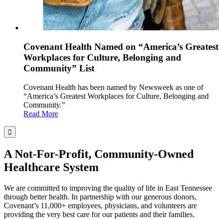
Covenant Health Named on “America’s Greatest
Workplaces for Culture, Belonging and
Community” List
Covenant Health has been named by Newsweek as one of
“America’s Greatest Workplaces for Culture, Belonging and
Community.”
Read More
A Not-For-Profit, Community-Owned
Healthcare System
We are committed to improving the quality of life in East Tennessee
through better health. In partnership with our generous donors,
Covenant’s 11,000+ employees, physicians, and volunteers are
providing the very best care for our patients and their families.