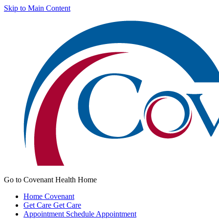
Skip to Main Content
Go to Covenant Health Home
Home
Covenant
Get Care
Get Care
Appointment
Schedule Appointment