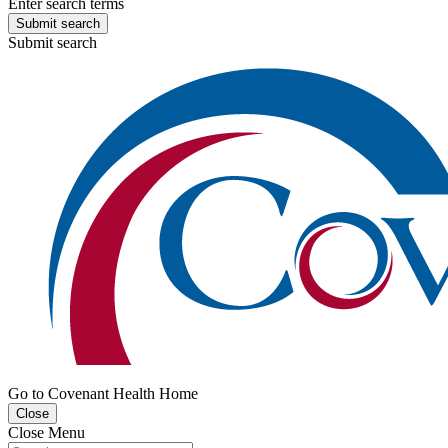
Enter search terms
Submit search
Submit search
Go to Covenant Health Home
Close
Close Menu