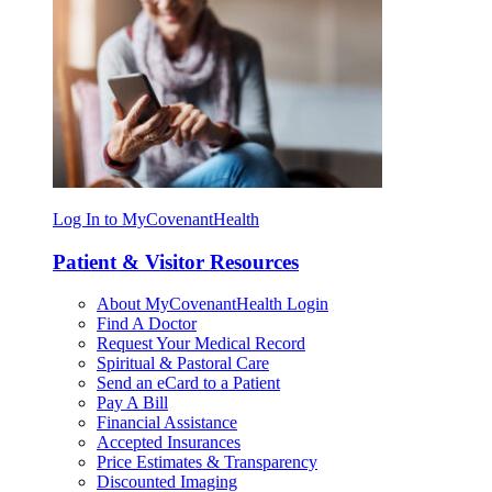
Log In to MyCovenantHealth
Patient & Visitor Resources
About MyCovenantHealth Login
Find A Doctor
Request Your Medical Record
Spiritual & Pastoral Care
Send an eCard to a Patient
Pay A Bill
Financial Assistance
Accepted Insurances
Price Estimates & Transparency
Discounted Imaging