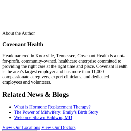
About the Author
Covenant Health
Headquartered in Knoxville, Tennessee, Covenant Health is a not-
for-profit, community-owned, healthcare enterprise committed to
providing the right care at the right time and place. Covenant Health
is the area’s largest employer and has more than 11,000
compassionate caregivers, expert clinicians, and dedicated
employees and volunteers.
Related News & Blogs
What is Hormone Replacement Therapy?
The Power of Midwifery: Emily’s Birth Story
Welcome Shawn Baldwin, MD
View Our Locations
View Our Doctors