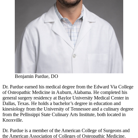
Benjamin Pardue, DO
Dr. Pardue earned his medical degree from the Edward Via College
of Osteopathic Medicine in Auburn, Alabama. He completed his
general surgery residency at Baylor University Medical Center in
Dallas, Texas. He holds a bachelor’s degree in education and
kinesiology from the University of Tennessee and a culinary degree
from the Pellissippi State Culinary Arts Institute, both located in
Knoxville.
Dr. Pardue is a member of the American College of Surgeons and
the American Association of Colleges of Osteopathic Medicine.