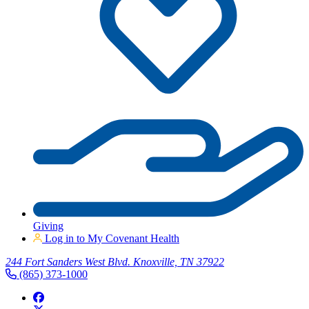
Giving
Log in to My Covenant Health
244 Fort Sanders West Blvd. Knoxville, TN 37922
(865) 373-1000