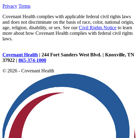
Privacy
Terms
Covenant Health complies with applicable federal civil rights laws
and does not discriminate on the basis of race, color, national origin,
age, religion, disability, or sex. See our
Civil Rights Notice
to learn
more about how Covenant Health complies with federal civil rights
laws.
Covenant Health
| 244 Fort Sanders West Blvd. | Knoxville, TN
37922 |
865-374-1000
© 2026 - Covenant Health