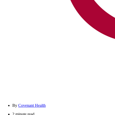
By
Covenant Health
2 minute read.