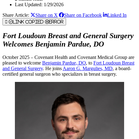
Last Updated: 1/29/2026
Share Article:
Share on X
Share on Facebook
Linked In
Link Copied
Error
Fort Loudoun Breast and General Surgery
Welcomes Benjamin Pardue, DO
October 2025 – Covenant Health and Covenant Medical Group are
pleased to welcome
Benjamin Pardue, DO
, to
Fort Loudoun Breast
and General Surgery
. He joins
Aaron G. Margulies, MD
, a board-
certified general surgeon who specializes in breast surgery.