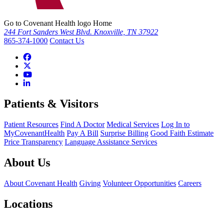
Go to Covenant Health logo Home
244 Fort Sanders West Blvd. Knoxville, TN 37922
865-374-1000
Contact Us
Patients & Visitors
Patient Resources
Find A Doctor
Medical Services
Log In to
MyCovenantHealth
Pay A Bill
Surprise Billing
Good Faith Estimate
Price Transparency
Language Assistance Services
About Us
About Covenant Health
Giving
Volunteer Opportunities
Careers
Locations