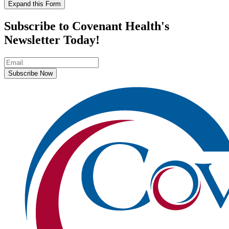
Expand this Form
Subscribe to Covenant Health's
Newsletter Today!
Subscribe Now