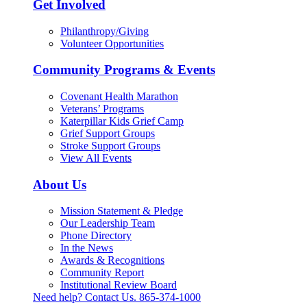
Get Involved
Philanthropy/Giving
Volunteer Opportunities
Community Programs & Events
Covenant Health Marathon
Veterans’ Programs
Katerpillar Kids Grief Camp
Grief Support Groups
Stroke Support Groups
View All Events
About Us
Mission Statement & Pledge
Our Leadership Team
Phone Directory
In the News
Awards & Recognitions
Community Report
Institutional Review Board
Need help? Contact Us.
865-374-1000