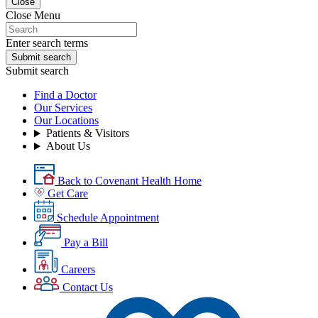
Close
Close Menu
Enter search terms
Submit search
Submit search
Find a Doctor
Our Services
Our Locations
Patients & Visitors
About Us
Back to Covenant Health Home
Get Care
Schedule Appointment
Pay a Bill
Careers
Contact Us