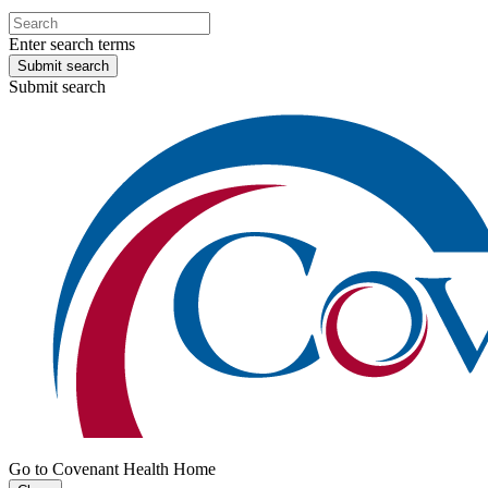
Enter search terms
Submit search
Submit search
Go to Covenant Health Home