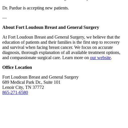
Dr. Pardue is accepting new patients.
—
About Fort Loudoun Breast and General Surgery
At Fort Loudoun Breast and General Surgery, we believe that the
education of patients and their families is the first step to recovery
and survival when facing breast cancer. We focus on accurate
diagnosis, thorough explanation of all available treatment options,
and compassionate surgical care. Learn more on
our website
.
Office
Location
Fort Loudoun Breast and General Surgery
689 Medical Park Dr., Suite 101
Lenoir City, TN 37772
865-271-6580