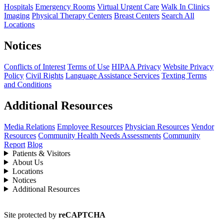
Hospitals
Emergency Rooms
Virtual Urgent Care
Walk In Clinics
Imaging
Physical Therapy Centers
Breast Centers
Search All
Locations
Notices
Conflicts of Interest
Terms of Use
HIPAA Privacy
Website Privacy
Policy
Civil Rights
Language Assistance Services
Texting Terms
and Conditions
Additional Resources
Media Relations
Employee Resources
Physician Resources
Vendor
Resources
Community Health Needs Assessments
Community
Report
Blog
Patients & Visitors
About Us
Locations
Notices
Additional Resources
Site protected by
reCAPTCHA