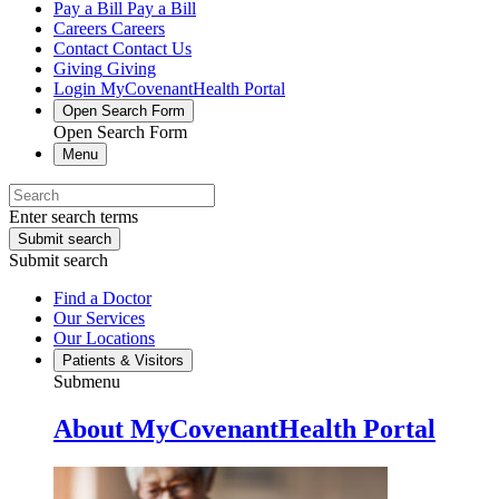
Pay a Bill
Pay a Bill
Careers
Careers
Contact
Contact Us
Giving
Giving
Login
MyCovenantHealth Portal
Open Search Form
Open Search Form
Menu
Enter search terms
Submit search
Submit search
Find a Doctor
Our Services
Our Locations
Patients & Visitors
Submenu
About MyCovenantHealth Portal