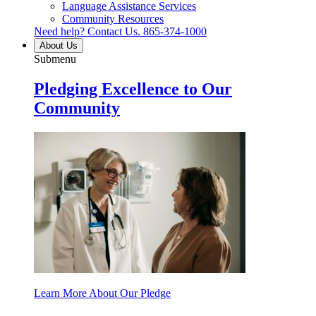
Language Assistance Services
Community Resources
Need help? Contact Us.
865-374-1000
About Us
Submenu
Pledging Excellence to Our
Community
Learn More About Our Pledge