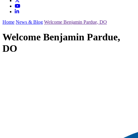
Home
News & Blog
Welcome Benjamin Pardue, DO
Welcome Benjamin Pardue,
DO