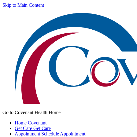
Skip to Main Content
Go to Covenant Health Home
Home
Covenant
Get Care
Get Care
Appointment
Schedule Appointment