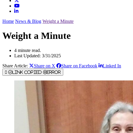
Home
News & Blog
Weight a Minute
Weight a Minute
4 minute read.
Last Updated: 3/31/2025
Share Article:
Share on X
Share on Facebook
Linked In
Link Copied
Error