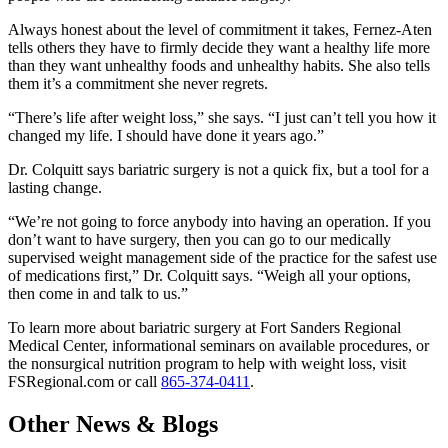
Always honest about the level of commitment it takes, Fernez-Aten
tells others they have to firmly decide they want a healthy life more
than they want unhealthy foods and unhealthy habits. She also tells
them it’s a commitment she never regrets.
“There’s life after weight loss,” she says. “I just can’t tell you how it
changed my life. I should have done it years ago.”
Dr. Colquitt says bariatric surgery is not a quick fix, but a tool for a
lasting change.
“We’re not going to force anybody into having an operation. If you
don’t want to have surgery, then you can go to our medically
supervised weight management side of the practice for the safest use
of medications first,” Dr. Colquitt says. “Weigh all your options,
then come in and talk to us.”
To learn more about bariatric surgery at Fort Sanders Regional
Medical Center, informational seminars on available procedures, or
the nonsurgical nutrition program to help with weight loss, visit
FSRegional.com or call
865-374-0411
.
Other News & Blogs