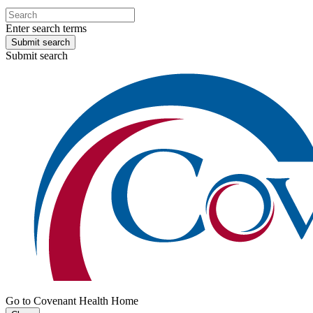
Enter search terms
Submit search
Submit search
Go to Covenant Health Home