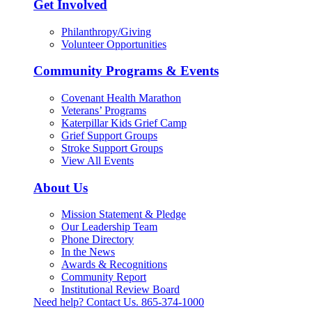
Get Involved
Philanthropy/Giving
Volunteer Opportunities
Community Programs & Events
Covenant Health Marathon
Veterans’ Programs
Katerpillar Kids Grief Camp
Grief Support Groups
Stroke Support Groups
View All Events
About Us
Mission Statement & Pledge
Our Leadership Team
Phone Directory
In the News
Awards & Recognitions
Community Report
Institutional Review Board
Need help? Contact Us.
865-374-1000