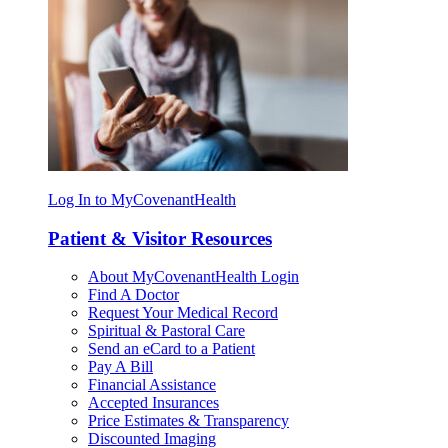
Log In to MyCovenantHealth
Patient & Visitor Resources
About MyCovenantHealth Login
Find A Doctor
Request Your Medical Record
Spiritual & Pastoral Care
Send an eCard to a Patient
Pay A Bill
Financial Assistance
Accepted Insurances
Price Estimates & Transparency
Discounted Imaging