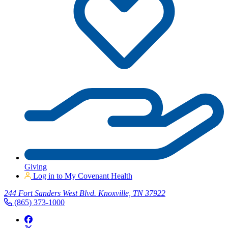
Giving
Log in to My Covenant Health
244 Fort Sanders West Blvd. Knoxville, TN 37922
(865) 373-1000