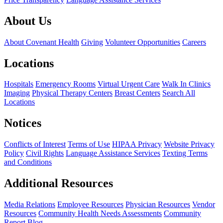
About Us
About Covenant Health
Giving
Volunteer Opportunities
Careers
Locations
Hospitals
Emergency Rooms
Virtual Urgent Care
Walk In Clinics
Imaging
Physical Therapy Centers
Breast Centers
Search All
Locations
Notices
Conflicts of Interest
Terms of Use
HIPAA Privacy
Website Privacy
Policy
Civil Rights
Language Assistance Services
Texting Terms
and Conditions
Additional Resources
Media Relations
Employee Resources
Physician Resources
Vendor
Resources
Community Health Needs Assessments
Community
Report
Blog