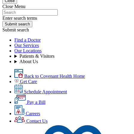
Close
Close Menu
Enter search terms
Submit search
Submit search
Find a Doctor
Our Services
Our Locations
Patients & Visitors
About Us
Back to Covenant Health Home
Get Care
Schedule Appointment
Pay a Bill
Careers
Contact Us