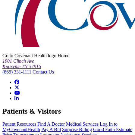
Go to Covenant Health logo Home
1901 Clinch Ave
Knoxville TN 37916
(865) 331-1111
Contact Us
Patients & Visitors
Patient Resources
Find A Doctor
Medical Services
Log In to
MyCovenantHealth
Pay A Bill
Surprise Billing
Good Faith Estimate
Price Transparency
Language Assistance Services