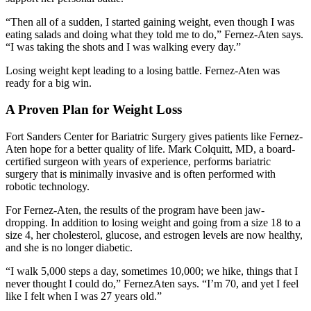
“Then all of a sudden, I started gaining weight, even though I was
eating salads and doing what they told me to do,” Fernez-Aten says.
“I was taking the shots and I was walking every day.”
Losing weight kept leading to a losing battle. Fernez-Aten was
ready for a big win.
A Proven Plan for Weight Loss
Fort Sanders Center for Bariatric Surgery gives patients like Fernez-
Aten hope for a better quality of life. Mark Colquitt, MD, a board-
certified surgeon with years of experience, performs bariatric
surgery that is minimally invasive and is often performed with
robotic technology.
For Fernez-Aten, the results of the program have been jaw-
dropping. In addition to losing weight and going from a size 18 to a
size 4, her cholesterol, glucose, and estrogen levels are now healthy,
and she is no longer diabetic.
“I walk 5,000 steps a day, sometimes 10,000; we hike, things that I
never thought I could do,” FernezAten says. “I’m 70, and yet I feel
like I felt when I was 27 years old.”