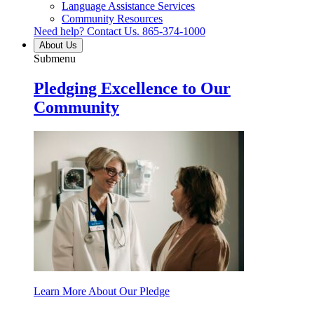
Language Assistance Services
Community Resources
Need help? Contact Us.
865-374-1000
About Us
Submenu
Pledging Excellence to Our
Community
Learn More About Our Pledge