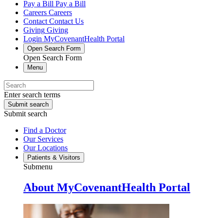
Pay a Bill
Pay a Bill
Careers
Careers
Contact
Contact Us
Giving
Giving
Login
MyCovenantHealth Portal
Open Search Form
Open Search Form
Menu
Enter search terms
Submit search
Submit search
Find a Doctor
Our Services
Our Locations
Patients & Visitors
Submenu
About MyCovenantHealth Portal