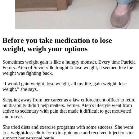
Before you take medication to lose
weight, weigh your options
Sometimes weight gain is like a hungry monster. Every time Patricia
Fernez-Aten of Sevierville fought to lose weight, it seemed like the
weight was fighting back.
“I would gain weight, lose weight, all my life, gain weight, lose
weight,” she says.
Stepping away from her career as a law enforcement officer to retire
on disability didn’t help matters. Fernez-Aten’s lifestyle went from
active to sedentary with pain that made it difficult to get motivated
and move.
She tried diets and exercise programs with some success. She went
to a weight-loss clinic for extra guidance and received injections to
support her personal battle.