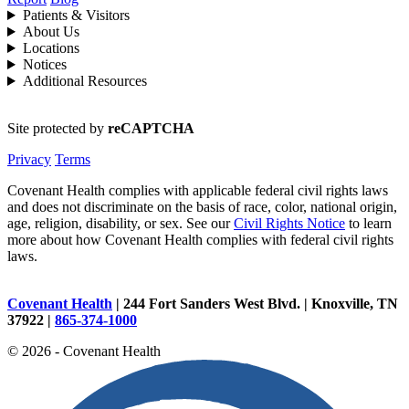
Patients & Visitors
About Us
Locations
Notices
Additional Resources
Site protected by
reCAPTCHA
Privacy
Terms
Covenant Health complies with applicable federal civil rights laws
and does not discriminate on the basis of race, color, national origin,
age, religion, disability, or sex. See our
Civil Rights Notice
to learn
more about how Covenant Health complies with federal civil rights
laws.
Covenant Health
| 244 Fort Sanders West Blvd. | Knoxville, TN
37922 |
865-374-1000
© 2026 - Covenant Health