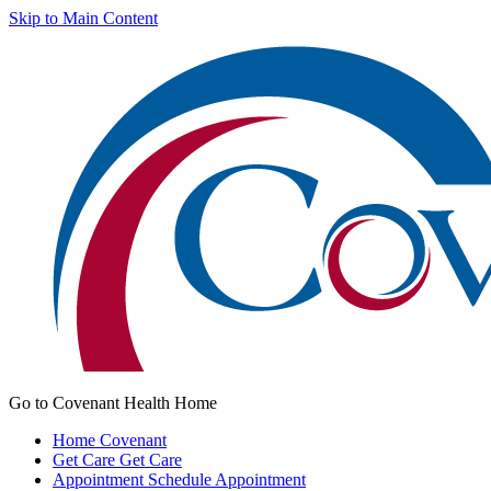
Skip to Main Content
Go to Covenant Health Home
Home
Covenant
Get Care
Get Care
Appointment
Schedule Appointment