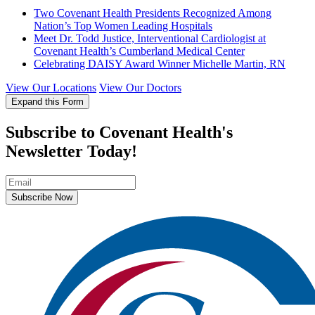
Two Covenant Health Presidents Recognized Among
Nation’s Top Women Leading Hospitals
Meet Dr. Todd Justice, Interventional Cardiologist at
Covenant Health’s Cumberland Medical Center
Celebrating DAISY Award Winner Michelle Martin, RN
View Our Locations
View Our Doctors
Expand this Form
Subscribe to Covenant Health's
Newsletter Today!
Subscribe Now