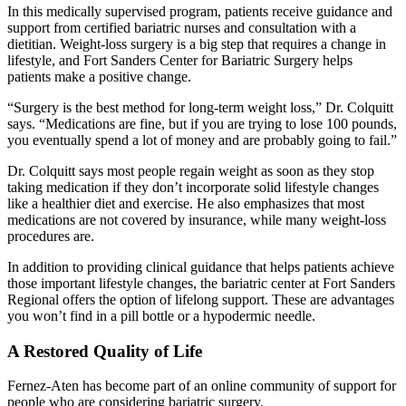
In this medically supervised program, patients receive guidance and
support from certified bariatric nurses and consultation with a
dietitian. Weight-loss surgery is a big step that requires a change in
lifestyle, and Fort Sanders Center for Bariatric Surgery helps
patients make a positive change.
“Surgery is the best method for long-term weight loss,” Dr. Colquitt
says. “Medications are fine, but if you are trying to lose 100 pounds,
you eventually spend a lot of money and are probably going to fail.”
Dr. Colquitt says most people regain weight as soon as they stop
taking medication if they don’t incorporate solid lifestyle changes
like a healthier diet and exercise. He also emphasizes that most
medications are not covered by insurance, while many weight-loss
procedures are.
In addition to providing clinical guidance that helps patients achieve
those important lifestyle changes, the bariatric center at Fort Sanders
Regional offers the option of lifelong support. These are advantages
you won’t find in a pill bottle or a hypodermic needle.
A Restored Quality of Life
Fernez-Aten has become part of an online community of support for
people who are considering bariatric surgery.