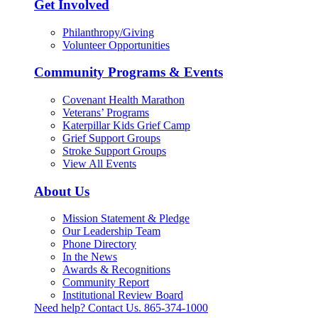
Get Involved
Philanthropy/Giving
Volunteer Opportunities
Community Programs & Events
Covenant Health Marathon
Veterans’ Programs
Katerpillar Kids Grief Camp
Grief Support Groups
Stroke Support Groups
View All Events
About Us
Mission Statement & Pledge
Our Leadership Team
Phone Directory
In the News
Awards & Recognitions
Community Report
Institutional Review Board
Need help? Contact Us.
865-374-1000