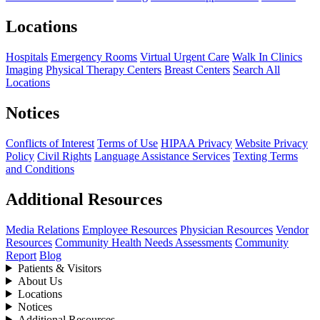
Locations
Hospitals
Emergency Rooms
Virtual Urgent Care
Walk In Clinics
Imaging
Physical Therapy Centers
Breast Centers
Search All
Locations
Notices
Conflicts of Interest
Terms of Use
HIPAA Privacy
Website Privacy
Policy
Civil Rights
Language Assistance Services
Texting Terms
and Conditions
Additional Resources
Media Relations
Employee Resources
Physician Resources
Vendor
Resources
Community Health Needs Assessments
Community
Report
Blog
Patients & Visitors
About Us
Locations
Notices
Additional Resources