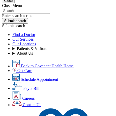
Close
Close Menu
Enter search terms
Submit search
Submit search
Find a Doctor
Our Services
Our Locations
Patients & Visitors
About Us
Back to Covenant Health Home
Get Care
Schedule Appointment
Pay a Bill
Careers
Contact Us