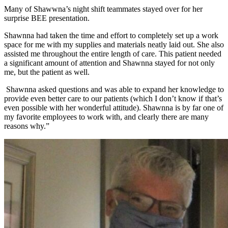
Many of Shawwna’s night shift teammates stayed over for her
surprise BEE presentation.
Shawnna had taken the time and effort to completely set up a work
space for me with my supplies and materials neatly laid out. She also
assisted me throughout the entire length of care. This patient needed
a significant amount of attention and Shawnna stayed for not only
me, but the patient as well.
Shawnna asked questions and was able to expand her knowledge to
provide even better care to our patients (which I don’t know if that’s
even possible with her wonderful attitude). Shawnna is by far one of
my favorite employees to work with, and clearly there are many
reasons why.”