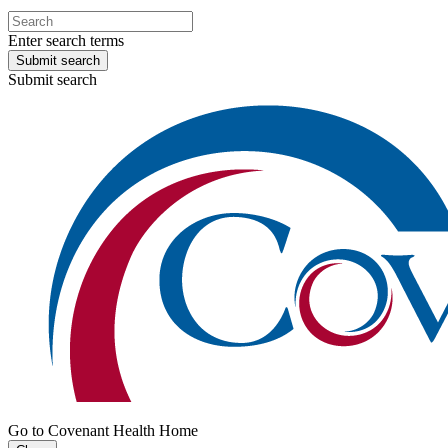
Enter search terms
Submit search
Submit search
Go to Covenant Health Home