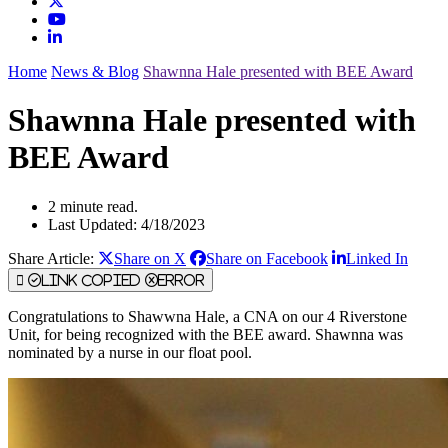
Home
News & Blog
Shawnna Hale presented with BEE Award
Shawnna Hale presented with
BEE Award
2 minute read.
Last Updated: 4/18/2023
Share Article:
Share on X
Share on Facebook
Linked In
Link Copied
Error
Congratulations to Shawwna Hale, a CNA on our 4 Riverstone
Unit, for being recognized with the BEE award. Shawnna was
nominated by a nurse in our float pool.