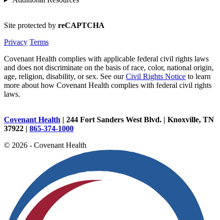
Site protected by
reCAPTCHA
Privacy
Terms
Covenant Health complies with applicable federal civil rights laws
and does not discriminate on the basis of race, color, national origin,
age, religion, disability, or sex. See our
Civil Rights Notice
to learn
more about how Covenant Health complies with federal civil rights
laws.
Covenant Health
| 244 Fort Sanders West Blvd. | Knoxville, TN
37922 |
865-374-1000
© 2026 - Covenant Health