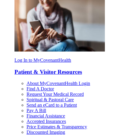
Log In to MyCovenantHealth
Patient & Visitor Resources
About MyCovenantHealth Login
Find A Doctor
Request Your Medical Record
Spiritual & Pastoral Care
Send an eCard to a Patient
Pay A Bill
Financial Assistance
Accepted Insurances
Price Estimates & Transparency
Discounted Imaging