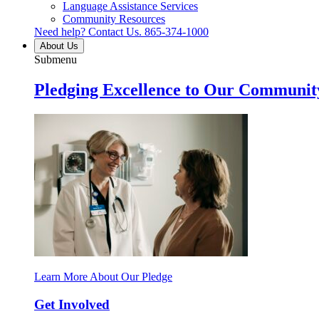
Language Assistance Services
Community Resources
Need help? Contact Us.
865-374-1000
About Us
Submenu
Pledging Excellence to Our Communit
Learn More About Our Pledge
Get Involved