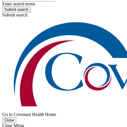
Enter search terms
Submit search
Submit search
Go to Covenant Health Home
Close
Close Menu