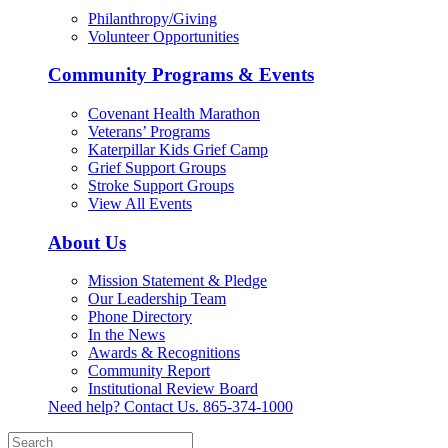
Philanthropy/Giving
Volunteer Opportunities
Community Programs & Events
Covenant Health Marathon
Veterans’ Programs
Katerpillar Kids Grief Camp
Grief Support Groups
Stroke Support Groups
View All Events
About Us
Mission Statement & Pledge
Our Leadership Team
Phone Directory
In the News
Awards & Recognitions
Community Report
Institutional Review Board
Need help? Contact Us.
865-374-1000