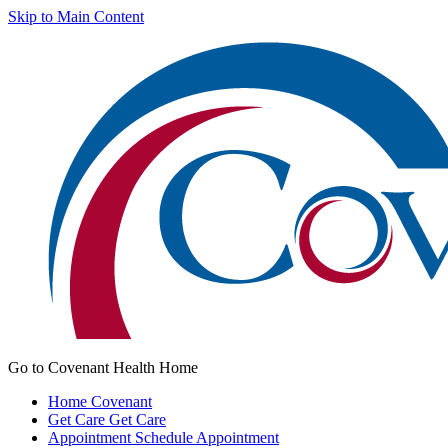
Skip to Main Content
Go to Covenant Health Home
Home
Covenant
Get Care
Get Care
Appointment
Schedule Appointment