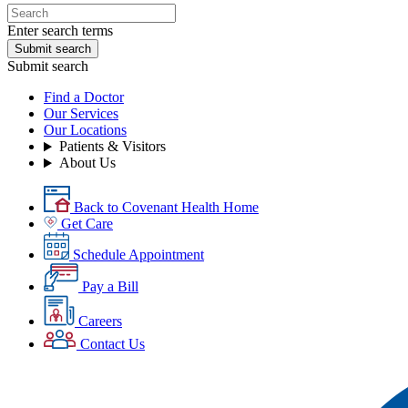
Enter search terms
Submit search
Submit search
Find a Doctor
Our Services
Our Locations
Patients & Visitors
About Us
Back to Covenant Health Home
Get Care
Schedule Appointment
Pay a Bill
Careers
Contact Us