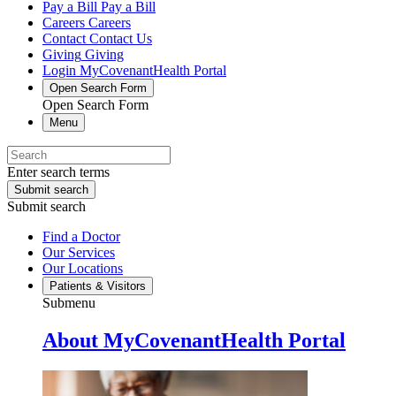
Pay a Bill
Pay a Bill
Careers
Careers
Contact
Contact Us
Giving
Giving
Login
MyCovenantHealth Portal
Open Search Form
Open Search Form
Menu
Enter search terms
Submit search
Submit search
Find a Doctor
Our Services
Our Locations
Patients & Visitors
Submenu
About MyCovenantHealth Portal