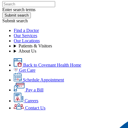
Enter search terms
Submit search
Submit search
Find a Doctor
Our Services
Our Locations
Patients & Visitors
About Us
Back to Covenant Health Home
Get Care
Schedule Appointment
Pay a Bill
Careers
Contact Us