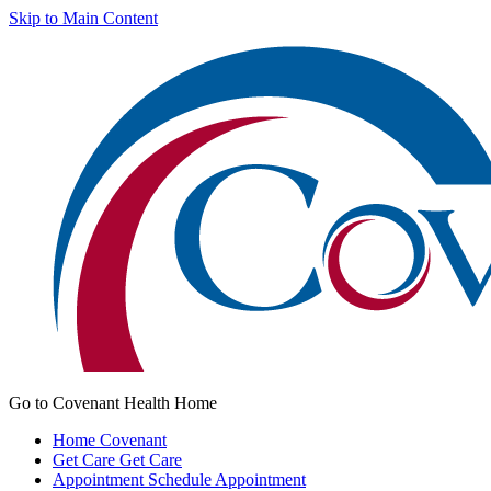
Skip to Main Content
Go to Covenant Health Home
Home
Covenant
Get Care
Get Care
Appointment
Schedule Appointment