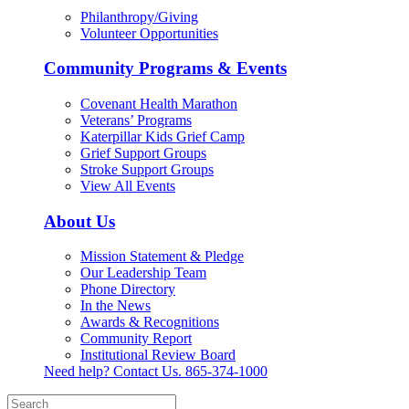
Philanthropy/Giving
Volunteer Opportunities
Community Programs & Events
Covenant Health Marathon
Veterans’ Programs
Katerpillar Kids Grief Camp
Grief Support Groups
Stroke Support Groups
View All Events
About Us
Mission Statement & Pledge
Our Leadership Team
Phone Directory
In the News
Awards & Recognitions
Community Report
Institutional Review Board
Need help? Contact Us.
865-374-1000