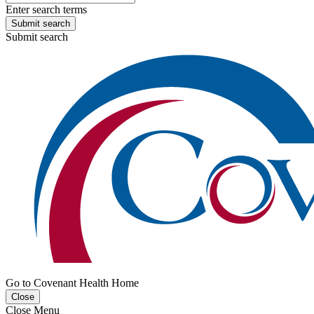
Enter search terms
Submit search
Submit search
Go to Covenant Health Home
Close
Close Menu