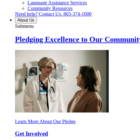
Language Assistance Services
Community Resources
Need help? Contact Us.
865-374-1000
About Us
Submenu
Pledging Excellence to Our Communit
Learn More About Our Pledge
Get Involved