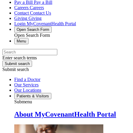
Pay a Bill
Pay a Bill
Careers
Careers
Contact
Contact Us
Giving
Giving
Login
MyCovenantHealth Portal
Open Search Form
Open Search Form
Menu
Enter search terms
Submit search
Submit search
Find a Doctor
Our Services
Our Locations
Patients & Visitors
Submenu
About MyCovenantHealth Portal