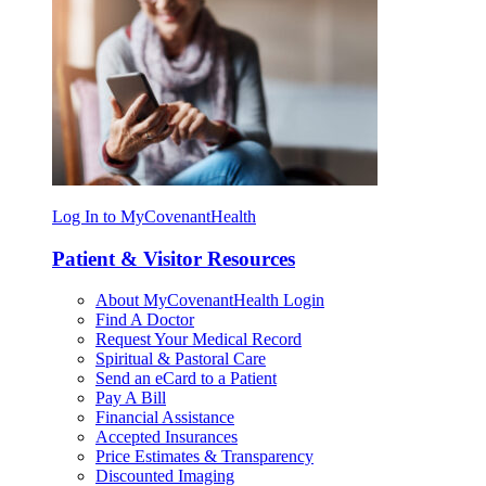
Log In to MyCovenantHealth
Patient & Visitor Resources
About MyCovenantHealth Login
Find A Doctor
Request Your Medical Record
Spiritual & Pastoral Care
Send an eCard to a Patient
Pay A Bill
Financial Assistance
Accepted Insurances
Price Estimates & Transparency
Discounted Imaging