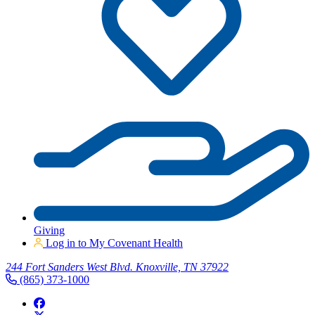
Giving
Log in to My Covenant Health
244 Fort Sanders West Blvd. Knoxville, TN 37922
(865) 373-1000