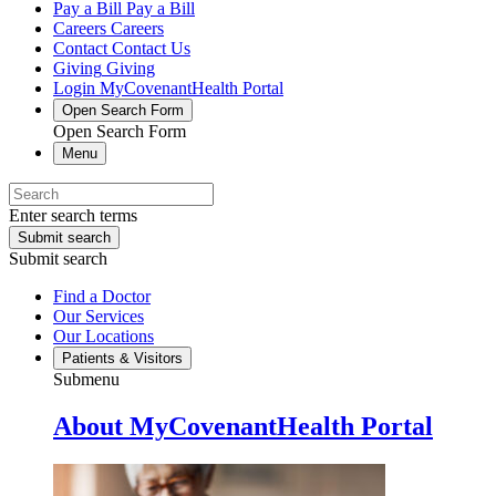
Pay a Bill
Pay a Bill
Careers
Careers
Contact
Contact Us
Giving
Giving
Login
MyCovenantHealth Portal
Open Search Form
Open Search Form
Menu
Enter search terms
Submit search
Submit search
Find a Doctor
Our Services
Our Locations
Patients & Visitors
Submenu
About MyCovenantHealth Portal