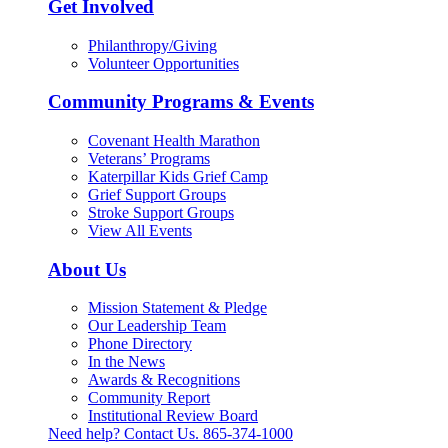
Get Involved
Philanthropy/Giving
Volunteer Opportunities
Community Programs & Events
Covenant Health Marathon
Veterans’ Programs
Katerpillar Kids Grief Camp
Grief Support Groups
Stroke Support Groups
View All Events
About Us
Mission Statement & Pledge
Our Leadership Team
Phone Directory
In the News
Awards & Recognitions
Community Report
Institutional Review Board
Need help? Contact Us.
865-374-1000