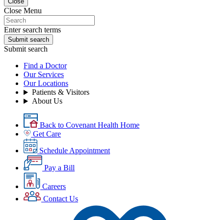
Close
Close Menu
Enter search terms
Submit search
Submit search
Find a Doctor
Our Services
Our Locations
Patients & Visitors
About Us
Back to Covenant Health Home
Get Care
Schedule Appointment
Pay a Bill
Careers
Contact Us