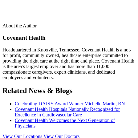
About the Author
Covenant Health
Headquartered in Knoxville, Tennessee, Covenant Health is a not-
for-profit, community-owned, healthcare enterprise committed to
providing the right care at the right time and place. Covenant Health
is the area’s largest employer and has more than 11,000
compassionate caregivers, expert clinicians, and dedicated
employees and volunteers.
Related News & Blogs
Celebrating DAISY Award Winner Michelle Martin, RN
Covenant Health Hospitals Nationally Recognized for
Excellence in Cardiovascular Care
Covenant Health Welcomes the Next Generation of
Physicians
View Our Locations
View Our Doctors