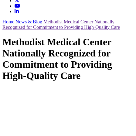
Home
News & Blog
Methodist Medical Center Nationally
Recognized for Commitment to Providing High-Quality Care
Methodist Medical Center
Nationally Recognized for
Commitment to Providing
High-Quality Care