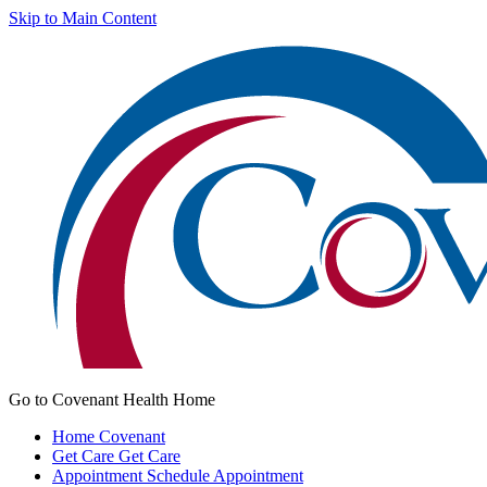
Skip to Main Content
Go to Covenant Health Home
Home
Covenant
Get Care
Get Care
Appointment
Schedule Appointment