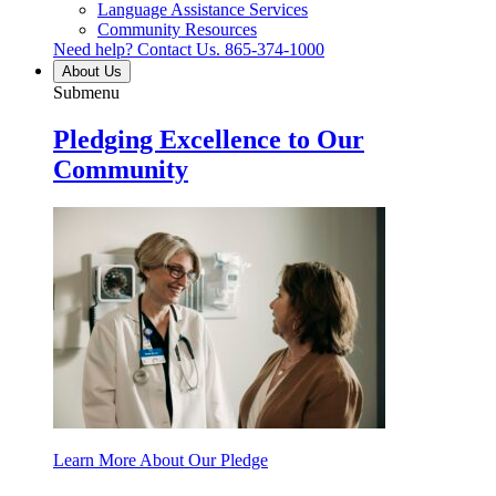
Language Assistance Services
Community Resources
Need help? Contact Us.
865-374-1000
About Us
Submenu
Pledging Excellence to Our
Community
Learn More About Our Pledge