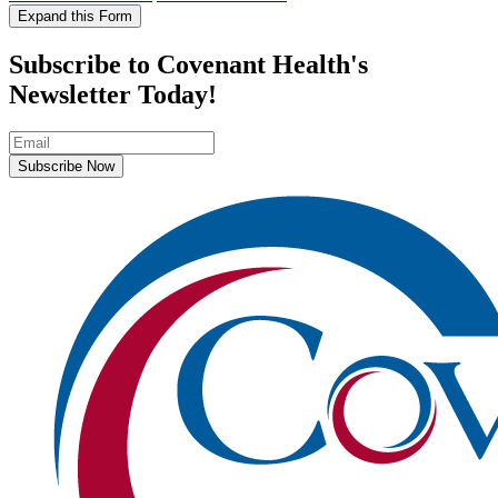
Expand this Form
Subscribe to Covenant Health's
Newsletter Today!
Subscribe Now