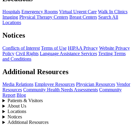
Hospitals
Emergency Rooms
Virtual Urgent Care
Walk In Clinics
Imaging
Physical Therapy Centers
Breast Centers
Search All
Locations
Notices
Conflicts of Interest
Terms of Use
HIPAA Privacy
Website Privacy
Policy
Civil Rights
Language Assistance Services
Texting Terms
and Conditions
Additional Resources
Media Relations
Employee Resources
Physician Resources
Vendor
Resources
Community Health Needs Assessments
Community
Report
Blog
Patients & Visitors
About Us
Locations
Notices
Additional Resources