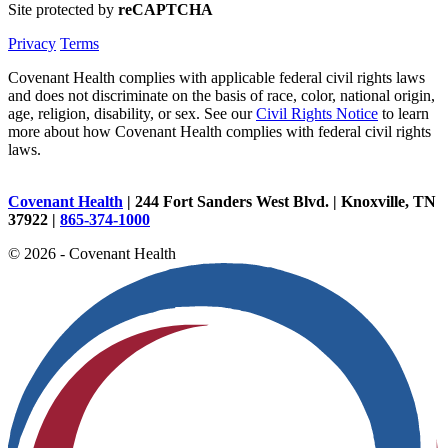
Site protected by
reCAPTCHA
Privacy
Terms
Covenant Health complies with applicable federal civil rights laws
and does not discriminate on the basis of race, color, national origin,
age, religion, disability, or sex. See our
Civil Rights Notice
to learn
more about how Covenant Health complies with federal civil rights
laws.
Covenant Health
| 244 Fort Sanders West Blvd. | Knoxville, TN
37922 |
865-374-1000
© 2026 - Covenant Health