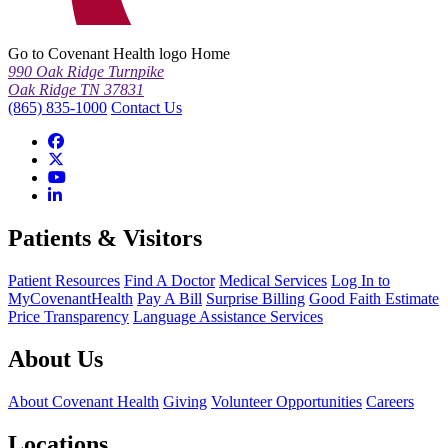
Go to Covenant Health logo Home
990 Oak Ridge Turnpike
Oak Ridge TN 37831
(865) 835-1000
Contact Us
Patients & Visitors
Patient Resources
Find A Doctor
Medical Services
Log In to
MyCovenantHealth
Pay A Bill
Surprise Billing
Good Faith Estimate
Price Transparency
Language Assistance Services
About Us
About Covenant Health
Giving
Volunteer Opportunities
Careers
Locations