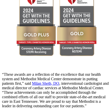
“These awards are a reflection of the excellence that our health
system and Methodist Medical Center demonstrate in putting
patients first,” said
Milan Sheth, DO
, interventional cardiologist and
medical director of cardiac services at Methodist Medical Center.
“These achievements can only be accomplished through the
combined efforts of all our staff to provide state-of-the-art medical
care in East Tennessee. We are proud to say that Methodist is a
leader in delivering outstanding care for our patients.”