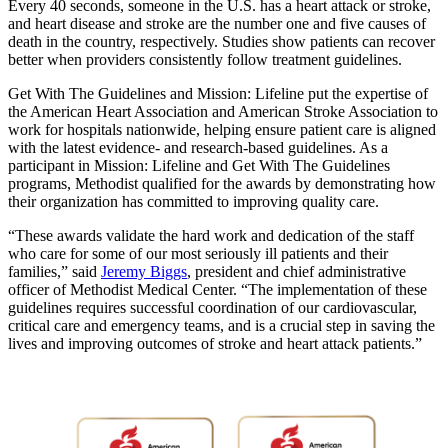
Every 40 seconds, someone in the U.S. has a heart attack or stroke,
and heart disease and stroke are the number one and five causes of
death in the country, respectively. Studies show patients can recover
better when providers consistently follow treatment guidelines.
Get With The Guidelines and Mission: Lifeline put the expertise of
the American Heart Association and American Stroke Association to
work for hospitals nationwide, helping ensure patient care is aligned
with the latest evidence- and research-based guidelines. As a
participant in Mission: Lifeline and Get With The Guidelines
programs, Methodist qualified for the awards by demonstrating how
their organization has committed to improving quality care.
“These awards validate the hard work and dedication of the staff
who care for some of our most seriously ill patients and their
families,” said
Jeremy Biggs
, president and chief administrative
officer of Methodist Medical Center. “The implementation of these
guidelines requires successful coordination of our cardiovascular,
critical care and emergency teams, and is a crucial step in saving the
lives and improving outcomes of stroke and heart attack patients.”