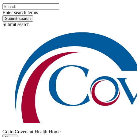
Enter search terms
Submit search
Submit search
Go to Covenant Health Home