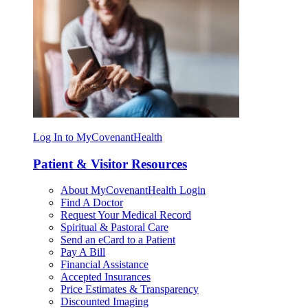
Log In to MyCovenantHealth
Patient & Visitor Resources
About MyCovenantHealth Login
Find A Doctor
Request Your Medical Record
Spiritual & Pastoral Care
Send an eCard to a Patient
Pay A Bill
Financial Assistance
Accepted Insurances
Price Estimates & Transparency
Discounted Imaging