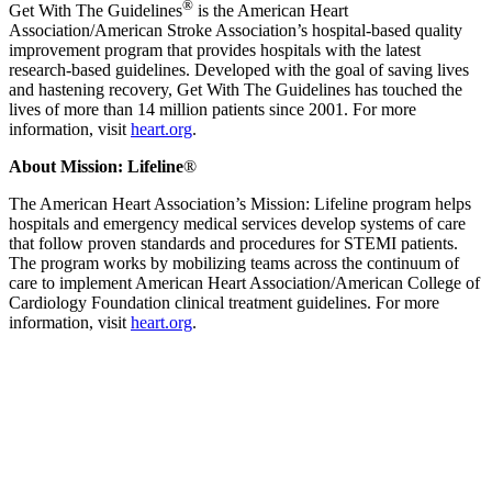
®
Get With The Guidelines
is the American Heart
Association/American Stroke Association’s hospital-based quality
improvement program that provides hospitals with the latest
research-based guidelines. Developed with the goal of saving lives
and hastening recovery, Get With The Guidelines has touched the
lives of more than 14 million patients since 2001. For more
information, visit
heart.org
.
About Mission: Lifeline
®
The American Heart Association’s Mission: Lifeline program helps
hospitals and emergency medical services develop systems of care
that follow proven standards and procedures for STEMI patients.
The program works by mobilizing teams across the continuum of
care to implement American Heart Association/American College of
Cardiology Foundation clinical treatment guidelines. For more
information, visit
heart.org
.