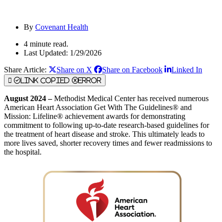
By
Covenant Health
4 minute read.
Last Updated: 1/29/2026
Share Article:
Share on X
Share on Facebook
Linked In
Link Copied
Error
August 2024 –
Methodist Medical Center has received numerous
American Heart Association Get With The Guidelines® and
Mission: Lifeline® achievement awards for demonstrating
commitment to following up-to-date research-based guidelines for
the treatment of heart disease and stroke. This ultimately leads to
more lives saved, shorter recovery times and fewer readmissions to
the hospital.