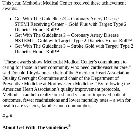
This year, Methodist Medical Center received these achievement
awards:
Get With The Guidelines® – Coronary Artery Disease
STEMI Receiving Center – Gold Plus with Target: Type 2
Diabetes Honor Roll™
Get With The Guidelines® – Coronary Artery Disease
NSTEMI – Gold with Target: Type 2 Diabetes Honor Roll™
Get With The Guidelines® – Stroke Gold with Target: Type 2
Diabetes Honor Roll™
“These awards show Methodist Medical Center’s commitment to
caring for those in their community who need cardiovascular care,”
said Donald Lloyd-Jones, chair of the American Heart Association
Quality Oversight Committee and chair of the Department of
Preventive Medicine at Northwestern Medicine. “By following the
American Heart Association’s quality improvement protocols,
Methodist can help realize our shared vision of improved patient
outcomes, fewer readmissions and lower mortality rates – a win for
health care systems, families and communities.”
# # #
®
About Get With The Guidelines