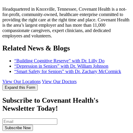
Headquartered in Knoxville, Tennessee, Covenant Health is a not-
for-profit, community-owned, healthcare enterprise committed to
providing the right care at the right time and place. Covenant Health
is the area’s largest employer and has more than 11,000
compassionate caregivers, expert clinicians, and dedicated
employees and volunteers.
Related News & Blogs
“Building Cognitive Reserve” with Dr. Lilly Do
“Depression in Seniors” with Dr. William Johnson
“Smart Safety for Seniors” with Dr. Zachary McCormick
View Our Locations
View Our Doctors
Expand this Form
Subscribe to Covenant Health's
Newsletter Today!
Subscribe Now