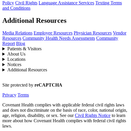
Policy
Civil Rights
Language Assistance Services
Texting Terms
and Conditions
Additional Resources
Media Relations
Employee Resources
Physician Resources
Vendor
Resources
Community Health Needs Assessments
Community
Report
Blog
Patients & Visitors
About Us
Locations
Notices
Additional Resources
Site protected by
reCAPTCHA
Privacy
Terms
Covenant Health complies with applicable federal civil rights laws
and does not discriminate on the basis of race, color, national origin,
age, religion, disability, or sex. See our
Civil Rights Notice
to learn
more about how Covenant Health complies with federal civil rights
laws.