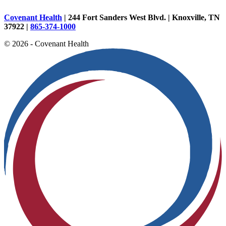
Covenant Health
| 244 Fort Sanders West Blvd. | Knoxville, TN
37922 |
865-374-1000
© 2026 - Covenant Health