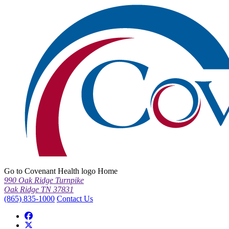
Go to Covenant Health logo Home
990 Oak Ridge Turnpike
Oak Ridge TN 37831
(865) 835-1000
Contact Us