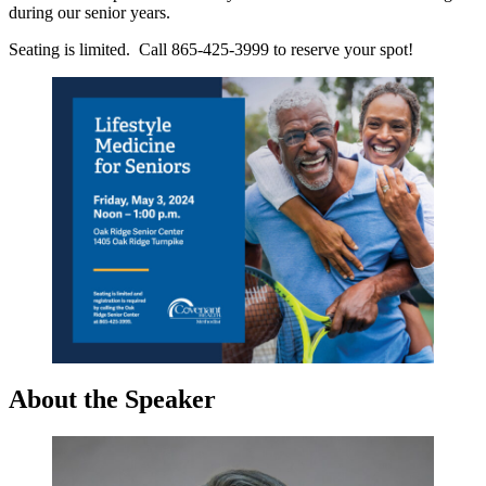
during our senior years.
Seating is limited. Call 865-425-3999 to reserve your spot!
About the Speaker