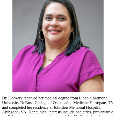
Dr. Dockery received her medical degree from Lincoln Memorial
University DeBusk College of Osteopathic Medicine Harrogate, TN
and completed her residency at Johnston Memorial Hospital,
Abingdon, VA. Her clinical interests include pediatrics, preventative