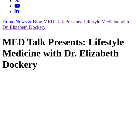
Home
News & Blog
MED Talk Presents: Lifestyle Medicine with
Dr. Elizabeth Dockery
MED Talk Presents: Lifestyle
Medicine with Dr. Elizabeth
Dockery