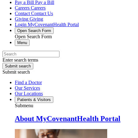
Pay a Bill
Pay a Bill
Careers
Careers
Contact
Contact Us
Giving
Giving
Login
MyCovenantHealth Portal
Open Search Form
Open Search Form
Menu
Enter search terms
Submit search
Submit search
Find a Doctor
Our Services
Our Locations
Patients & Visitors
Submenu
About MyCovenantHealth Portal