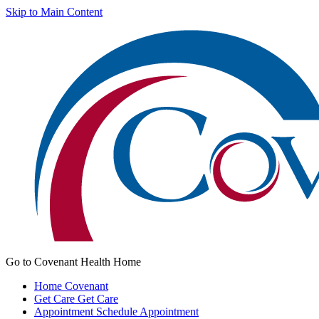
Skip to Main Content
Go to Covenant Health Home
Home
Covenant
Get Care
Get Care
Appointment
Schedule Appointment