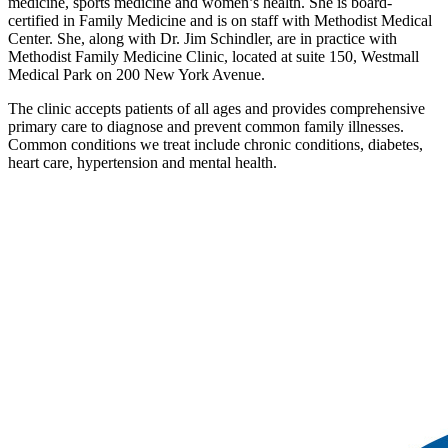
medicine, sports medicine and women’s health. She is board-
certified in Family Medicine and is on staff with Methodist Medical
Center. She, along with Dr. Jim Schindler, are in practice with
Methodist Family Medicine Clinic, located at suite 150, Westmall
Medical Park on 200 New York Avenue.
The clinic accepts patients of all ages and provides comprehensive
primary care to diagnose and prevent common family illnesses.
Common conditions we treat include chronic conditions, diabetes,
heart care, hypertension and mental health.