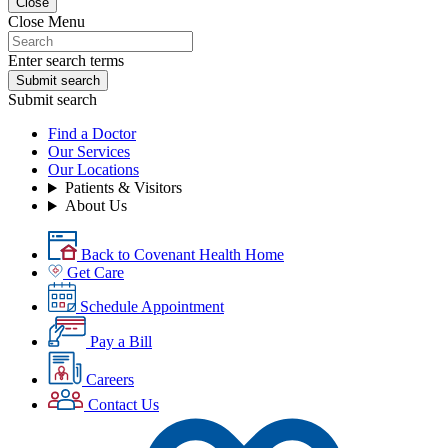
Close
Close Menu
Enter search terms
Submit search
Submit search
Find a Doctor
Our Services
Our Locations
Patients & Visitors
About Us
Back to Covenant Health Home
Get Care
Schedule Appointment
Pay a Bill
Careers
Contact Us