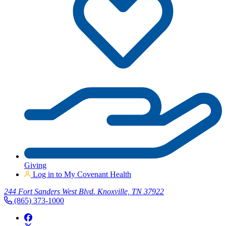
Giving
Log in to My Covenant Health
244 Fort Sanders West Blvd. Knoxville, TN 37922
(865) 373-1000