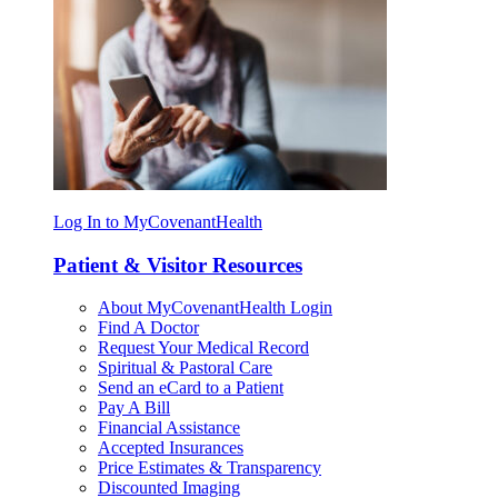
Log In to MyCovenantHealth
Patient & Visitor Resources
About MyCovenantHealth Login
Find A Doctor
Request Your Medical Record
Spiritual & Pastoral Care
Send an eCard to a Patient
Pay A Bill
Financial Assistance
Accepted Insurances
Price Estimates & Transparency
Discounted Imaging