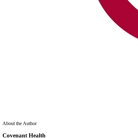
About the Author
Covenant Health