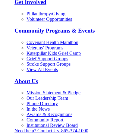
Get Involved
Philanthropy/Giving
Volunteer Opportunities
Community Programs & Events
Covenant Health Marathon
Veterans’ Programs
Katerpillar Kids Grief Camp
Grief Support Groups
Stroke Support Groups
View All Events
About Us
Mission Statement & Pledge
Our Leadership Team
Phone Directory
In the News
Awards & Recognitions
Community Report
Institutional Review Board
Need help? Contact Us.
865-374-1000