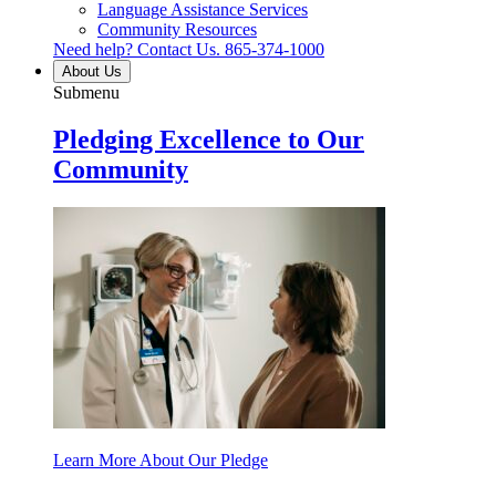
Language Assistance Services
Community Resources
Need help? Contact Us.
865-374-1000
About Us
Submenu
Pledging Excellence to Our
Community
Learn More About Our Pledge