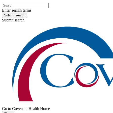
Enter search terms
Submit search
Submit search
Go to Covenant Health Home