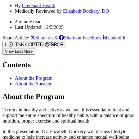
By
Covenant Health
Medically Reviewed by
Elizabeth Dockery, DO
2 minute read.
Last Updated: 12/5/2025
Share Article:
Share on X
Share on Facebook
Linked In
Link Copied
Error
View
Less
More
Contents
About the Program
About the Speaker
About the Program
To remain healthy and active as we age, it is essential to treat and
support the entire spectrum of healthy habits with a balance of good
nutrition, proper exercise and spiritual health.
In this presentation, Dr. Elizabeth Dockery will discuss lifestyle
medicine to help increase activity and enhance mental well-being