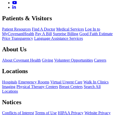
Patients & Visitors
Patient Resources
Find A Doctor
Medical Services
Log In to
MyCovenantHealth
Pay A Bill
Surprise Billing
Good Faith Estimate
Price Transparency
Language Assistance Services
About Us
About Covenant Health
Giving
Volunteer Opportunities
Careers
Locations
Hospitals
Emergency Rooms
Virtual Urgent Care
Walk In Clinics
Imaging
Physical Therapy Centers
Breast Centers
Search All
Locations
Notices
Conflicts of Interest
Terms of Use
HIPAA Privacy
Website Privacy