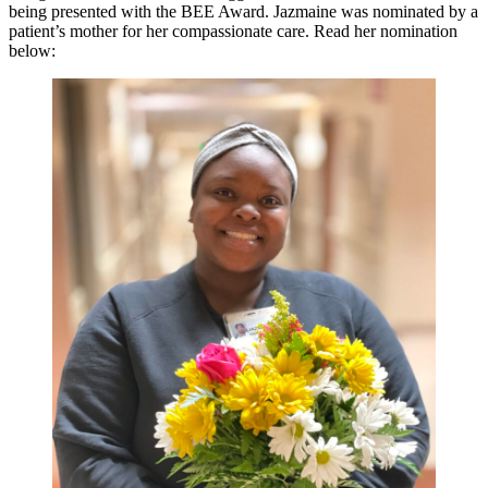
being presented with the BEE Award. Jazmaine was nominated by a
patient’s mother for her compassionate care. Read her nomination
below: