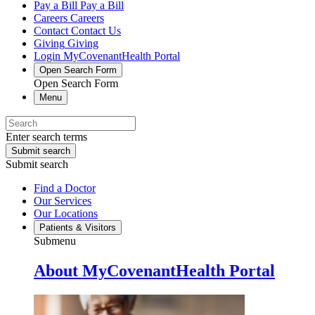
Pay a Bill
Pay a Bill
Careers
Careers
Contact
Contact Us
Giving
Giving
Login
MyCovenantHealth Portal
Open Search Form
Open Search Form
Menu
Enter search terms
Submit search
Submit search
Find a Doctor
Our Services
Our Locations
Patients & Visitors
Submenu
About MyCovenantHealth Portal