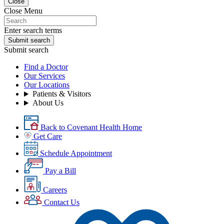
Close
Close Menu
Enter search terms
Submit search
Submit search
Find a Doctor
Our Services
Our Locations
Patients & Visitors
About Us
Back to Covenant Health Home
Get Care
Schedule Appointment
Pay a Bill
Careers
Contact Us