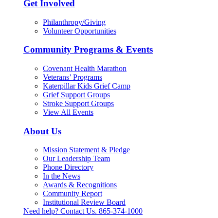
Get Involved
Philanthropy/Giving
Volunteer Opportunities
Community Programs & Events
Covenant Health Marathon
Veterans’ Programs
Katerpillar Kids Grief Camp
Grief Support Groups
Stroke Support Groups
View All Events
About Us
Mission Statement & Pledge
Our Leadership Team
Phone Directory
In the News
Awards & Recognitions
Community Report
Institutional Review Board
Need help? Contact Us.
865-374-1000