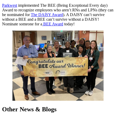
Parkwest
implemented The BEE (Being Exceptional Every day)
Award to recognize employees who aren’t RNs and LPNs (they can
be nominated for
The DAISY Award
). A DAISY can’t survive
without a BEE and a BEE can’t survive without a DAISY!
Nominate someone for a
BEE Award
today!
Other News & Blogs