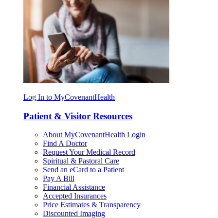
Log In to MyCovenantHealth
Patient & Visitor Resources
About MyCovenantHealth Login
Find A Doctor
Request Your Medical Record
Spiritual & Pastoral Care
Send an eCard to a Patient
Pay A Bill
Financial Assistance
Accepted Insurances
Price Estimates & Transparency
Discounted Imaging