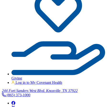
Giving
Log in to My Covenant Health
244 Fort Sanders West Blvd. Knoxville, TN 37922
(865) 373-1000