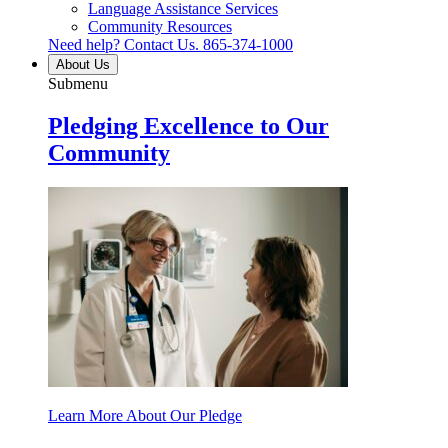
Language Assistance Services
Community Resources
Need help? Contact Us.
865-374-1000
About Us
Submenu
Pledging Excellence to Our
Community
Learn More About Our Pledge