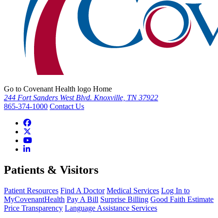
Go to Covenant Health logo Home
244 Fort Sanders West Blvd. Knoxville, TN 37922
865-374-1000
Contact Us
Patients & Visitors
Patient Resources
Find A Doctor
Medical Services
Log In to
MyCovenantHealth
Pay A Bill
Surprise Billing
Good Faith Estimate
Price Transparency
Language Assistance Services