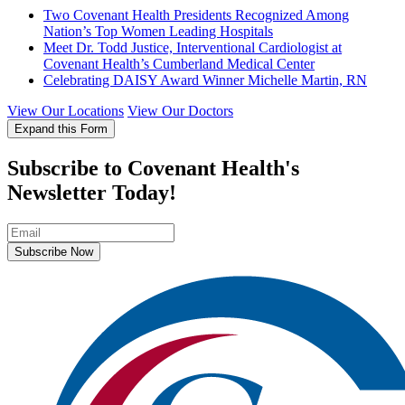
Two Covenant Health Presidents Recognized Among
Nation’s Top Women Leading Hospitals
Meet Dr. Todd Justice, Interventional Cardiologist at
Covenant Health’s Cumberland Medical Center
Celebrating DAISY Award Winner Michelle Martin, RN
View Our Locations
View Our Doctors
Expand this Form
Subscribe to Covenant Health's
Newsletter Today!
Subscribe Now