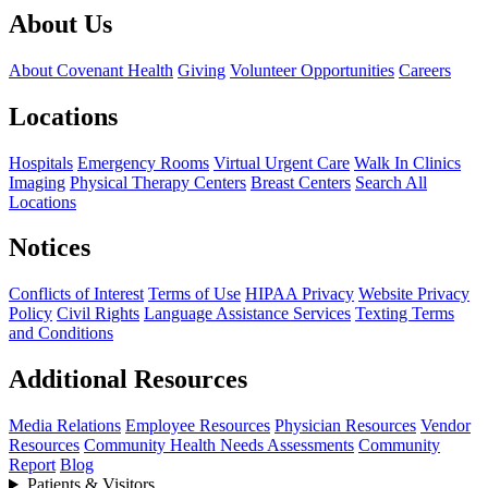
About Us
About Covenant Health
Giving
Volunteer Opportunities
Careers
Locations
Hospitals
Emergency Rooms
Virtual Urgent Care
Walk In Clinics
Imaging
Physical Therapy Centers
Breast Centers
Search All
Locations
Notices
Conflicts of Interest
Terms of Use
HIPAA Privacy
Website Privacy
Policy
Civil Rights
Language Assistance Services
Texting Terms
and Conditions
Additional Resources
Media Relations
Employee Resources
Physician Resources
Vendor
Resources
Community Health Needs Assessments
Community
Report
Blog
Patients & Visitors