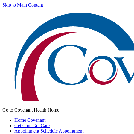
Skip to Main Content
Go to Covenant Health Home
Home
Covenant
Get Care
Get Care
Appointment
Schedule Appointment