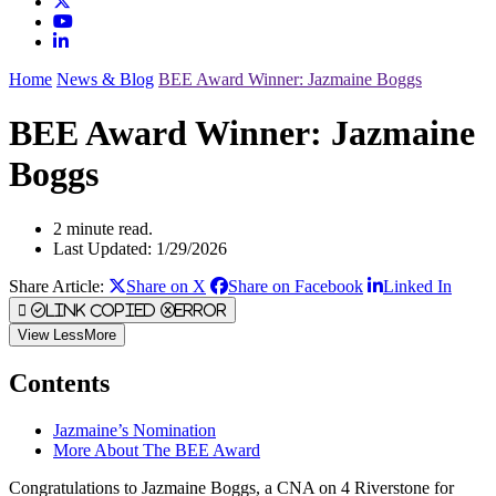
Home
News & Blog
BEE Award Winner: Jazmaine Boggs
BEE Award Winner: Jazmaine
Boggs
2 minute read.
Last Updated: 1/29/2026
Share Article:
Share on X
Share on Facebook
Linked In
Link Copied
Error
View
Less
More
Contents
Jazmaine’s Nomination
More About The BEE Award
Congratulations to Jazmaine Boggs, a CNA on 4 Riverstone for