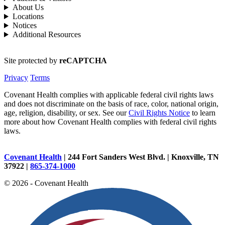
About Us
Locations
Notices
Additional Resources
Site protected by
reCAPTCHA
Privacy
Terms
Covenant Health complies with applicable federal civil rights laws
and does not discriminate on the basis of race, color, national origin,
age, religion, disability, or sex. See our
Civil Rights Notice
to learn
more about how Covenant Health complies with federal civil rights
laws.
Covenant Health
| 244 Fort Sanders West Blvd. | Knoxville, TN
37922 |
865-374-1000
© 2026 - Covenant Health