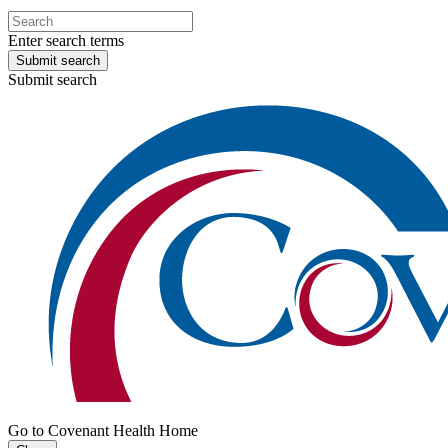
Enter search terms
Submit search
Submit search
Go to Covenant Health Home