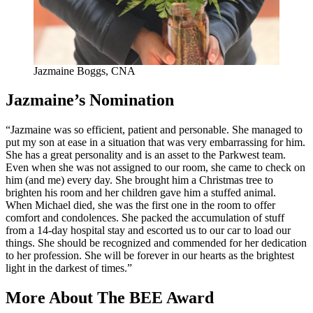
Jazmaine Boggs, CNA
Jazmaine’s Nomination
“Jazmaine was so efficient, patient and personable. She managed to
put my son at ease in a situation that was very embarrassing for him.
She has a great personality and is an asset to the Parkwest team.
Even when she was not assigned to our room, she came to check on
him (and me) every day. She brought him a Christmas tree to
brighten his room and her children gave him a stuffed animal.
When Michael died, she was the first one in the room to offer
comfort and condolences. She packed the accumulation of stuff
from a 14-day hospital stay and escorted us to our car to load our
things. She should be recognized and commended for her dedication
to her profession. She will be forever in our hearts as the brightest
light in the darkest of times.”
More About The BEE Award