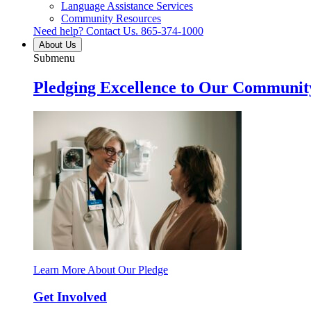
Language Assistance Services
Community Resources
Need help? Contact Us.
865-374-1000
About Us
Submenu
Pledging Excellence to Our Communit
Learn More About Our Pledge
Get Involved