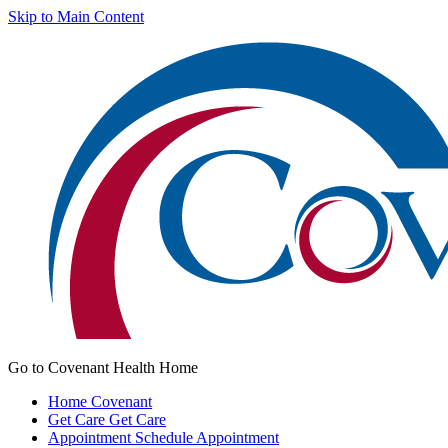
Skip to Main Content
Go to Covenant Health Home
Home
Covenant
Get Care
Get Care
Appointment
Schedule Appointment