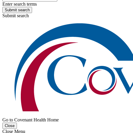
Enter search terms
Submit search
Submit search
Go to Covenant Health Home
Close
Close Menu