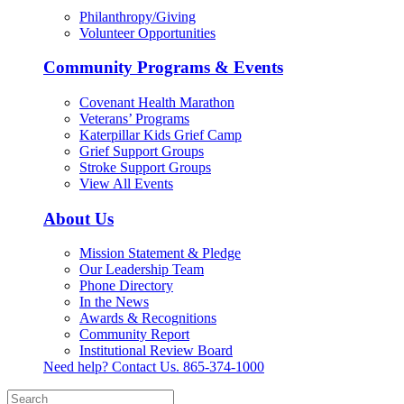
Philanthropy/Giving
Volunteer Opportunities
Community Programs & Events
Covenant Health Marathon
Veterans’ Programs
Katerpillar Kids Grief Camp
Grief Support Groups
Stroke Support Groups
View All Events
About Us
Mission Statement & Pledge
Our Leadership Team
Phone Directory
In the News
Awards & Recognitions
Community Report
Institutional Review Board
Need help? Contact Us.
865-374-1000