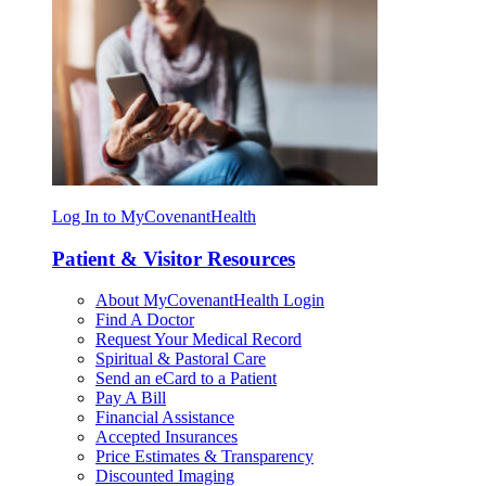
Log In to MyCovenantHealth
Patient & Visitor Resources
About MyCovenantHealth Login
Find A Doctor
Request Your Medical Record
Spiritual & Pastoral Care
Send an eCard to a Patient
Pay A Bill
Financial Assistance
Accepted Insurances
Price Estimates & Transparency
Discounted Imaging