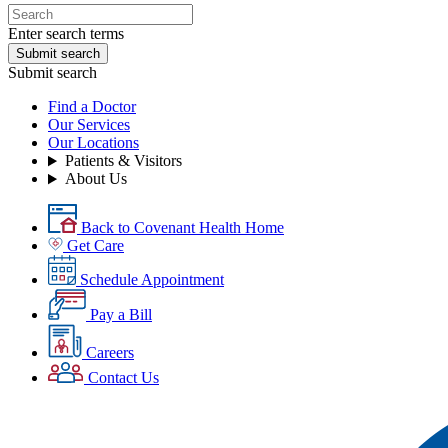
Enter search terms
Submit search
Submit search
Find a Doctor
Our Services
Our Locations
Patients & Visitors
About Us
Back to Covenant Health Home
Get Care
Schedule Appointment
Pay a Bill
Careers
Contact Us