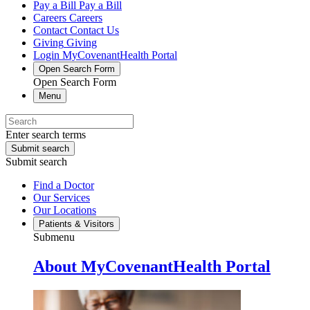
Pay a Bill
Pay a Bill
Careers
Careers
Contact
Contact Us
Giving
Giving
Login
MyCovenantHealth Portal
Open Search Form
Open Search Form
Menu
Enter search terms
Submit search
Submit search
Find a Doctor
Our Services
Our Locations
Patients & Visitors
Submenu
About MyCovenantHealth Portal