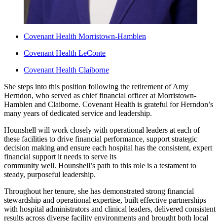
Covenant Health Morristown-Hamblen
Covenant Health LeConte
Covenant Health Claiborne
She steps into this position following the retirement of Amy
Herndon, who served as chief financial officer at Morristown-
Hamblen and Claiborne. Covenant Health is grateful for Herndon’s
many years of dedicated service and leadership.
Hounshell will work closely with operational leaders at each of
these facilities to drive financial performance, support strategic
decision making and ensure each hospital has the consistent, expert
financial support it needs to serve its
community well. Hounshell’s path to this role is a testament to
steady, purposeful leadership.
Throughout her tenure, she has demonstrated strong financial
stewardship and operational expertise, built effective partnerships
with hospital administrators and clinical leaders, delivered consistent
results across diverse facility environments and brought both local