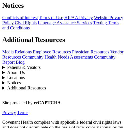
Notices
Conflicts of Interest
Terms of Use
HIPAA Privacy
Website Privacy
Policy
Civil Rights
Language Assistance Services
Texting Terms
and Conditions
Additional Resources
Media Relations
Employee Resources
Physician Resources
Vendor
Resources
Community Health Needs Assessments
Community
Report
Blog
Patients & Visitors
About Us
Locations
Notices
Additional Resources
Site protected by
reCAPTCHA
Privacy
Terms
Covenant Health complies with applicable federal civil rights laws
and does not discriminate on the basis of race, color, national origin,