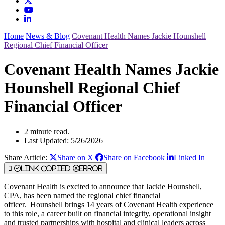
Home
News & Blog
Covenant Health Names Jackie Hounshell
Regional Chief Financial Officer
Covenant Health Names Jackie
Hounshell Regional Chief
Financial Officer
2 minute read.
Last Updated: 5/26/2026
Share Article:
Share on X
Share on Facebook
Linked In
Link Copied
Error
Covenant Health is excited to announce that Jackie Hounshell,
CPA, has been named the regional chief financial
officer. Hounshell brings 14 years of Covenant Health experience
to this role, a career built on financial integrity, operational insight
and trusted partnerships with hospital and clinical leaders across