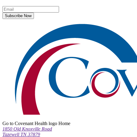
Subscribe Now
Go to Covenant Health logo Home
1850 Old Knoxville Road
Tazewell TN 37879