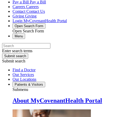
Pay a Bill
Pay a Bill
Careers
Careers
Contact
Contact Us
Giving
Giving
Login
MyCovenantHealth Portal
Open Search Form
Open Search Form
Menu
Enter search terms
Submit search
Submit search
Find a Doctor
Our Services
Our Locations
Patients & Visitors
Submenu
About MyCovenantHealth Portal