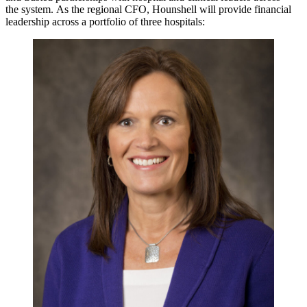
the system. As the regional CFO, Hounshell will provide financial
leadership across a portfolio of three hospitals: