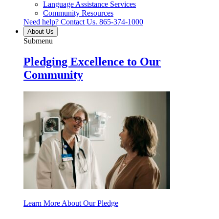
Language Assistance Services
Community Resources
Need help? Contact Us.
865-374-1000
About Us
Submenu
Pledging Excellence to Our
Community
Learn More About Our Pledge