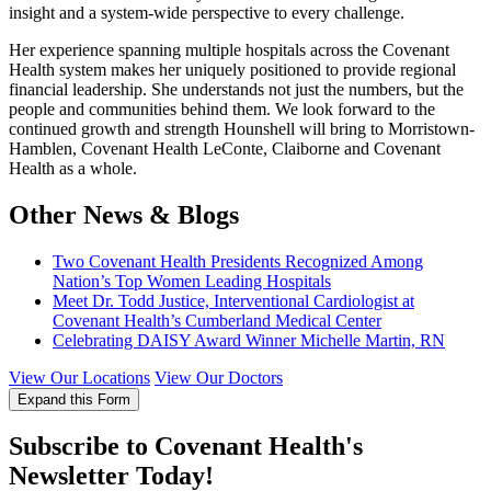
insight and a system-wide perspective to every challenge.
Her experience spanning multiple hospitals across the Covenant
Health system makes her uniquely positioned to provide regional
financial leadership. She understands not just the numbers, but the
people and communities behind them. We look forward to the
continued growth and strength Hounshell will bring to Morristown-
Hamblen, Covenant Health LeConte, Claiborne and Covenant
Health as a whole.
Other News & Blogs
Two Covenant Health Presidents Recognized Among
Nation’s Top Women Leading Hospitals
Meet Dr. Todd Justice, Interventional Cardiologist at
Covenant Health’s Cumberland Medical Center
Celebrating DAISY Award Winner Michelle Martin, RN
View Our Locations
View Our Doctors
Expand this Form
Subscribe to Covenant Health's
Newsletter Today!