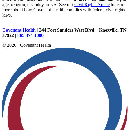
age, religion, disability, or sex. See our
Civil Rights Notice
to learn
more about how Covenant Health complies with federal civil rights
laws.
Covenant Health
| 244 Fort Sanders West Blvd. | Knoxville, TN
37922 |
865-374-1000
© 2026 - Covenant Health