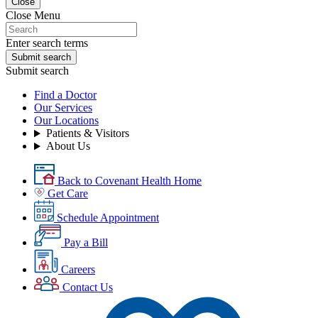
Close
Close Menu
Enter search terms
Submit search
Submit search
Find a Doctor
Our Services
Our Locations
Patients & Visitors
About Us
Back to Covenant Health Home
Get Care
Schedule Appointment
Pay a Bill
Careers
Contact Us