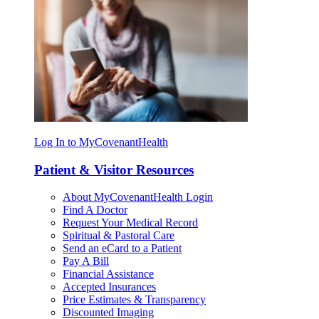
Log In to MyCovenantHealth
Patient & Visitor Resources
About MyCovenantHealth Login
Find A Doctor
Request Your Medical Record
Spiritual & Pastoral Care
Send an eCard to a Patient
Pay A Bill
Financial Assistance
Accepted Insurances
Price Estimates & Transparency
Discounted Imaging