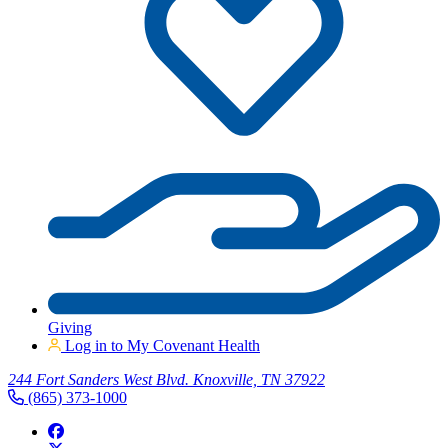
Giving
Log in to My Covenant Health
244 Fort Sanders West Blvd. Knoxville, TN 37922
(865) 373-1000