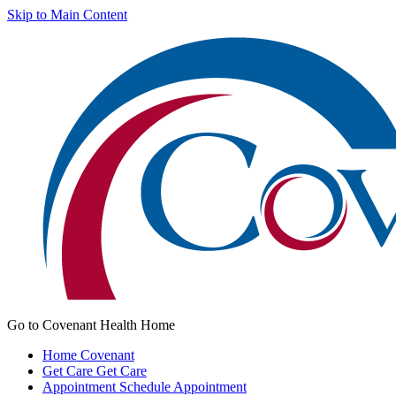
Skip to Main Content
Go to Covenant Health Home
Home
Covenant
Get Care
Get Care
Appointment
Schedule Appointment