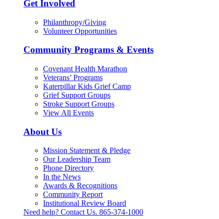
Get Involved
Philanthropy/Giving
Volunteer Opportunities
Community Programs & Events
Covenant Health Marathon
Veterans’ Programs
Katerpillar Kids Grief Camp
Grief Support Groups
Stroke Support Groups
View All Events
About Us
Mission Statement & Pledge
Our Leadership Team
Phone Directory
In the News
Awards & Recognitions
Community Report
Institutional Review Board
Need help? Contact Us.
865-374-1000