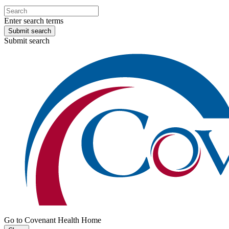
Enter search terms
Submit search
Submit search
Go to Covenant Health Home