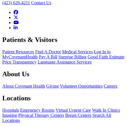
(423) 626-4211
Contact Us
Patients & Visitors
Patient Resources
Find A Doctor
Medical Services
Log In to
MyCovenantHealth
Pay A Bill
Surprise Billing
Good Faith Estimate
Price Transparency
Language Assistance Services
About Us
About Covenant Health
Giving
Volunteer Opportunities
Careers
Locations
Hospitals
Emergency Rooms
Virtual Urgent Care
Walk In Clinics
Imaging
Physical Therapy Centers
Breast Centers
Search All
Locations