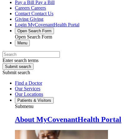
Pay a Bill
Pay a Bill
Careers
Careers
Contact
Contact Us
Giving
Giving
Login
MyCovenantHealth Portal
Open Search Form
Open Search Form
Menu
Enter search terms
Submit search
Submit search
Find a Doctor
Our Services
Our Locations
Patients & Visitors
Submenu
About MyCovenantHealth Portal