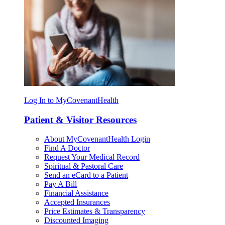
Log In to MyCovenantHealth
Patient & Visitor Resources
About MyCovenantHealth Login
Find A Doctor
Request Your Medical Record
Spiritual & Pastoral Care
Send an eCard to a Patient
Pay A Bill
Financial Assistance
Accepted Insurances
Price Estimates & Transparency
Discounted Imaging