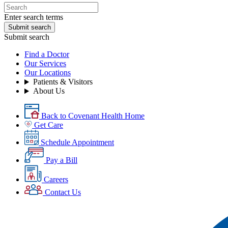
Enter search terms
Submit search
Submit search
Find a Doctor
Our Services
Our Locations
Patients & Visitors
About Us
Back to Covenant Health Home
Get Care
Schedule Appointment
Pay a Bill
Careers
Contact Us