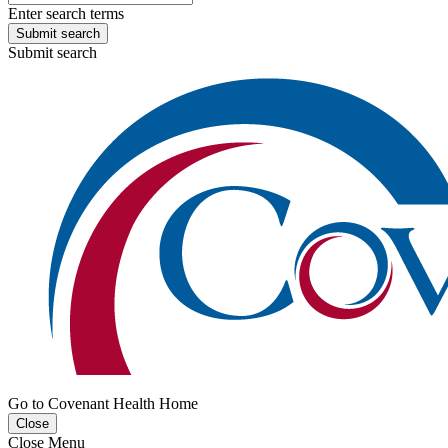
Enter search terms
Submit search
Submit search
Go to Covenant Health Home
Close
Close Menu