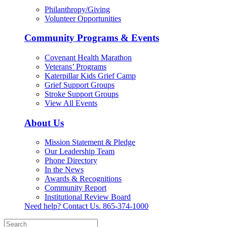
Philanthropy/Giving
Volunteer Opportunities
Community Programs & Events
Covenant Health Marathon
Veterans’ Programs
Katerpillar Kids Grief Camp
Grief Support Groups
Stroke Support Groups
View All Events
About Us
Mission Statement & Pledge
Our Leadership Team
Phone Directory
In the News
Awards & Recognitions
Community Report
Institutional Review Board
Need help? Contact Us.
865-374-1000