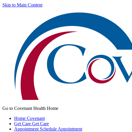
Skip to Main Content
Go to Covenant Health Home
Home
Covenant
Get Care
Get Care
Appointment
Schedule Appointment