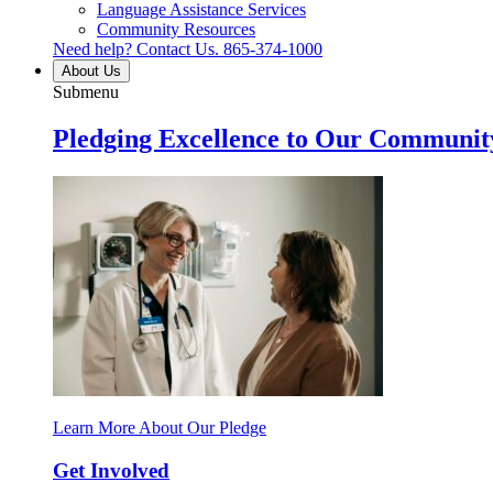
Language Assistance Services
Community Resources
Need help? Contact Us.
865-374-1000
About Us
Submenu
Pledging Excellence to Our Communit
Learn More About Our Pledge
Get Involved