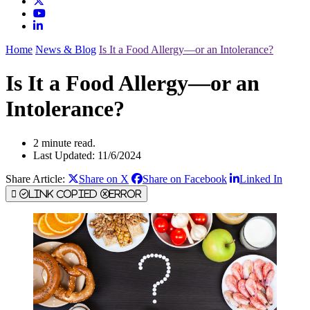
Home
News & Blog
Is It a Food Allergy—or an Intolerance?
Is It a Food Allergy—or an
Intolerance?
2 minute read.
Last Updated: 11/6/2024
Share Article:
Share on X
Share on Facebook
Linked In
Link Copied
Error