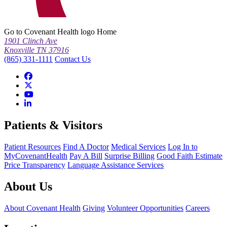
Go to Covenant Health logo Home
1901 Clinch Ave
Knoxville TN 37916
(865) 331-1111
Contact Us
Patients & Visitors
Patient Resources
Find A Doctor
Medical Services
Log In to
MyCovenantHealth
Pay A Bill
Surprise Billing
Good Faith Estimate
Price Transparency
Language Assistance Services
About Us
About Covenant Health
Giving
Volunteer Opportunities
Careers