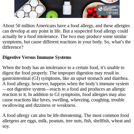
About 50 million Americans have a food allergy, and these allergies
can develop at any point in life. But a suspected food allergy could
actually be a food intolerance. The two may produce some similar
symptoms, but cause different reactions in your body. So, what’s the
difference?
Digestive Versus Immune Systems
When the body has an intolerance to a certain food, it’s unable to
digest the food properly. The improper digestion may result in
gastrointestinal (GI) symptoms, like an upset stomach and diarrhea.
A food allergy, however, happens when the body’s immune system
—not digestive system—reacts to a food and produces an allergic
reaction to it. In addition to GI symptoms, food allergies may also
cause reactions like hives, swelling, wheezing, coughing, trouble
swallowing and dizziness or weakness.
A food allergy can also be life-threatening. The most common food
allergens are eggs, milk, peanuts, tree nuts, fish, shellfish, wheat and
soy.