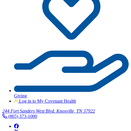
Giving
Log in to My Covenant Health
244 Fort Sanders West Blvd. Knoxville, TN 37922
(865) 373-1000