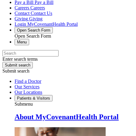
Pay a Bill
Pay a Bill
Careers
Careers
Contact
Contact Us
Giving
Giving
Login
MyCovenantHealth Portal
Open Search Form
Open Search Form
Menu
Enter search terms
Submit search
Submit search
Find a Doctor
Our Services
Our Locations
Patients & Visitors
Submenu
About MyCovenantHealth Portal