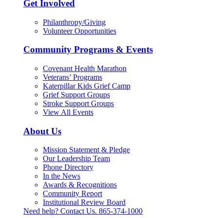
Get Involved
Philanthropy/Giving
Volunteer Opportunities
Community Programs & Events
Covenant Health Marathon
Veterans’ Programs
Katerpillar Kids Grief Camp
Grief Support Groups
Stroke Support Groups
View All Events
About Us
Mission Statement & Pledge
Our Leadership Team
Phone Directory
In the News
Awards & Recognitions
Community Report
Institutional Review Board
Need help? Contact Us.
865-374-1000