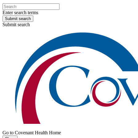
Enter search terms
Submit search
Submit search
Go to Covenant Health Home