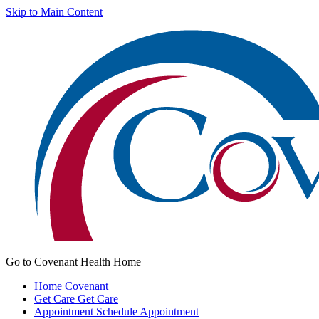
Skip to Main Content
Go to Covenant Health Home
Home
Covenant
Get Care
Get Care
Appointment
Schedule Appointment