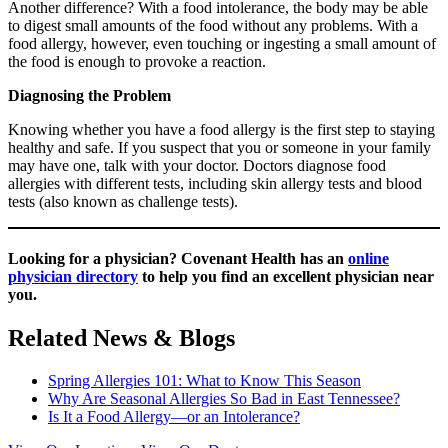
Another difference? With a food intolerance, the body may be able
to digest small amounts of the food without any problems. With a
food allergy, however, even touching or ingesting a small amount of
the food is enough to provoke a reaction.
Diagnosing the Problem
Knowing whether you have a food allergy is the first step to staying
healthy and safe. If you suspect that you or someone in your family
may have one, talk with your doctor. Doctors diagnose food
allergies with different tests, including skin allergy tests and blood
tests (also known as challenge tests).
Looking for a physician?
Covenant Health has an
online
physician directory
to help you find an excellent physician near
you.
Related News & Blogs
Spring Allergies 101: What to Know This Season
Why Are Seasonal Allergies So Bad in East Tennessee?
Is It a Food Allergy—or an Intolerance?