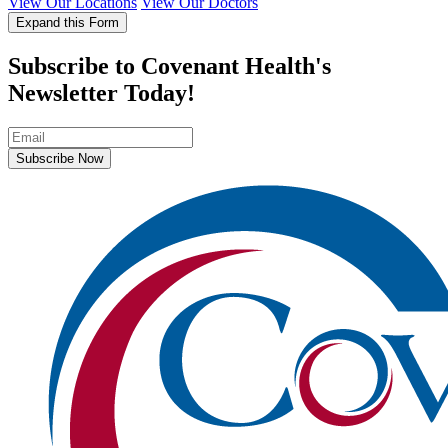
View Our Locations
View Our Doctors
Expand this Form
Subscribe to Covenant Health's
Newsletter Today!
Subscribe Now