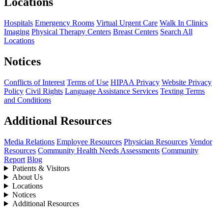
Locations
Hospitals
Emergency Rooms
Virtual Urgent Care
Walk In Clinics
Imaging
Physical Therapy Centers
Breast Centers
Search All
Locations
Notices
Conflicts of Interest
Terms of Use
HIPAA Privacy
Website Privacy
Policy
Civil Rights
Language Assistance Services
Texting Terms
and Conditions
Additional Resources
Media Relations
Employee Resources
Physician Resources
Vendor
Resources
Community Health Needs Assessments
Community
Report
Blog
Patients & Visitors
About Us
Locations
Notices
Additional Resources