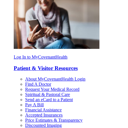
Log In to MyCovenantHealth
Patient & Visitor Resources
About MyCovenantHealth Login
Find A Doctor
Request Your Medical Record
Spiritual & Pastoral Care
Send an eCard to a Patient
Pay A Bill
Financial Assistance
Accepted Insurances
Price Estimates & Transparency
Discounted Imaging