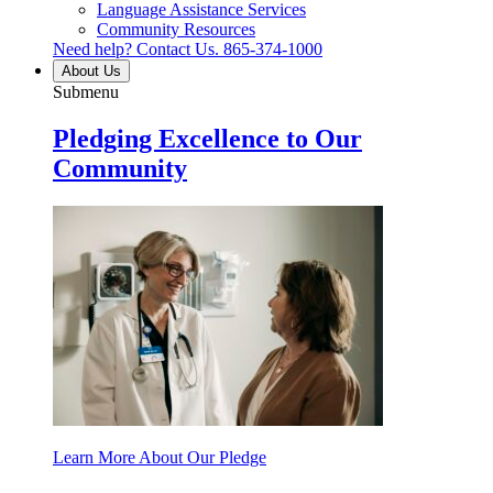
Language Assistance Services
Community Resources
Need help? Contact Us.
865-374-1000
About Us
Submenu
Pledging Excellence to Our
Community
Learn More About Our Pledge