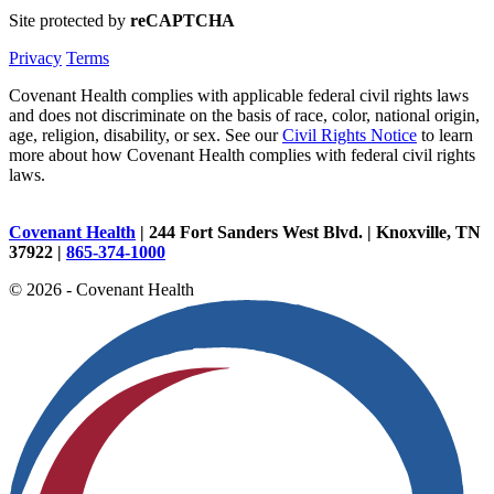
Site protected by
reCAPTCHA
Privacy
Terms
Covenant Health complies with applicable federal civil rights laws
and does not discriminate on the basis of race, color, national origin,
age, religion, disability, or sex. See our
Civil Rights Notice
to learn
more about how Covenant Health complies with federal civil rights
laws.
Covenant Health
| 244 Fort Sanders West Blvd. | Knoxville, TN
37922 |
865-374-1000
© 2026 - Covenant Health