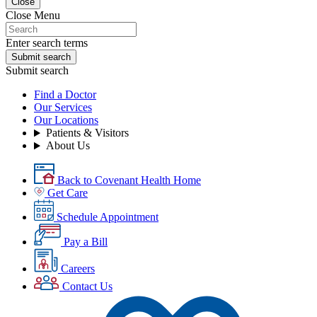
Close
Close Menu
Enter search terms
Submit search
Submit search
Find a Doctor
Our Services
Our Locations
Patients & Visitors
About Us
Back to Covenant Health Home
Get Care
Schedule Appointment
Pay a Bill
Careers
Contact Us