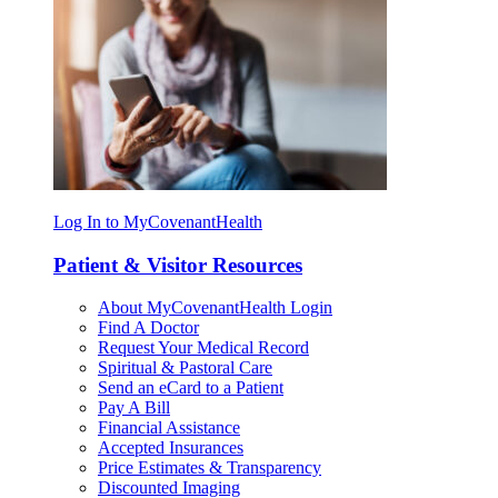
Log In to MyCovenantHealth
Patient & Visitor Resources
About MyCovenantHealth Login
Find A Doctor
Request Your Medical Record
Spiritual & Pastoral Care
Send an eCard to a Patient
Pay A Bill
Financial Assistance
Accepted Insurances
Price Estimates & Transparency
Discounted Imaging