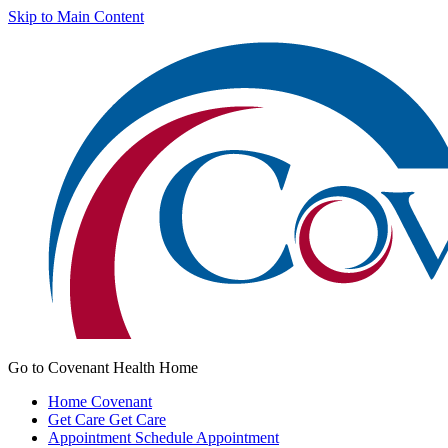
Skip to Main Content
Go to Covenant Health Home
Home
Covenant
Get Care
Get Care
Appointment
Schedule Appointment