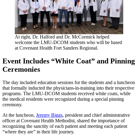
At right, Dr. Halford and Dr. McCormick helped
welcome the LMU-DCOM students who will be based
at Covenant Health Fort Sanders Regional.
Event Includes “White Coat” and Pinning
Ceremonies
The day included education sessions for the students and a luncheon
that formally inducted the physicians-in-training into their respective
programs. The LMU-DCOM students received white coats, while
the medical residents were recognized during a special pinning
ceremony.
At the luncheon,
Jeremy Biggs
, president and chief administrative
officer at Covenant Health Methodist, shared the importance of
recognizing the sanctity of each patient and meeting each patient
“where they are” in their life journey.