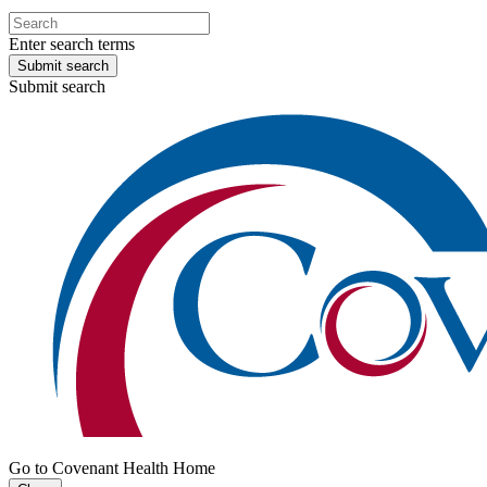
Enter search terms
Submit search
Submit search
Go to Covenant Health Home