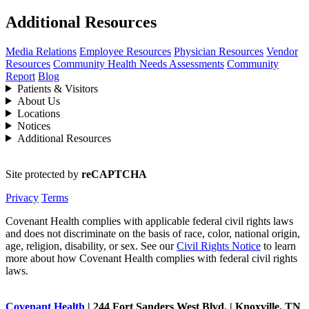
Additional Resources
Media Relations
Employee Resources
Physician Resources
Vendor
Resources
Community Health Needs Assessments
Community
Report
Blog
Patients & Visitors
About Us
Locations
Notices
Additional Resources
Site protected by
reCAPTCHA
Privacy
Terms
Covenant Health complies with applicable federal civil rights laws
and does not discriminate on the basis of race, color, national origin,
age, religion, disability, or sex. See our
Civil Rights Notice
to learn
more about how Covenant Health complies with federal civil rights
laws.
Covenant Health
| 244 Fort Sanders West Blvd. | Knoxville, TN