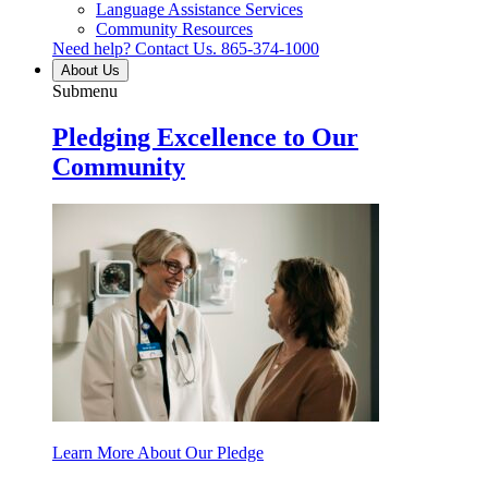
Language Assistance Services
Community Resources
Need help? Contact Us.
865-374-1000
About Us
Submenu
Pledging Excellence to Our
Community
Learn More About Our Pledge