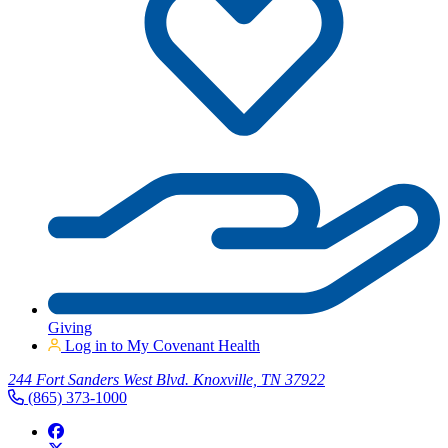
Giving
Log in to My Covenant Health
244 Fort Sanders West Blvd. Knoxville, TN 37922
(865) 373-1000