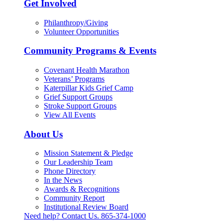
Get Involved
Philanthropy/Giving
Volunteer Opportunities
Community Programs & Events
Covenant Health Marathon
Veterans’ Programs
Katerpillar Kids Grief Camp
Grief Support Groups
Stroke Support Groups
View All Events
About Us
Mission Statement & Pledge
Our Leadership Team
Phone Directory
In the News
Awards & Recognitions
Community Report
Institutional Review Board
Need help? Contact Us.
865-374-1000