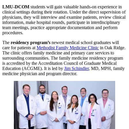
LMU-DCOM
students will gain valuable hands-on experience in
clinical settings during their rotation. Under the direct supervision of
physicians, they will interview and examine patients, review clinical
information, make hospital rounds, participate in interdisciplinary
team meetings, practice appropriate documentation and perform
procedures.
The
residency program’s
newest medical school graduates will
care for patients at
Methodist Family Medicine Clinic
in Oak Ridge.
The clinic offers family medicine and primary care services to
surrounding communities. The family medicine residency program
is accredited by the Accreditation Council of Graduate Medical
Education (ACGME). It is led by
Jim Schindler
, MD, MPH, family
medicine physician and program director.