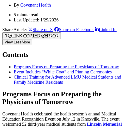
By
Covenant Health
5 minute read.
Last Updated: 1/29/2026
Share Article:
Share on X
Share on Facebook
Linked In
Link Copied
Error
View
Less
More
Contents
Programs Focus on Preparing the Physicians of Tomorrow
Event Includes “White Coat” and Pinning Ceremonies
Clinical Training for Advanced LMU Medical Students and
Family Medicine Residents
Programs Focus on Preparing the
Physicians of Tomorrow
Covenant Health celebrated the health system’s annual Medical
Education Recognition Event on July 12 in Knoxville. The event
welcomed 52 third-year medical students from
Lincoln Memorial