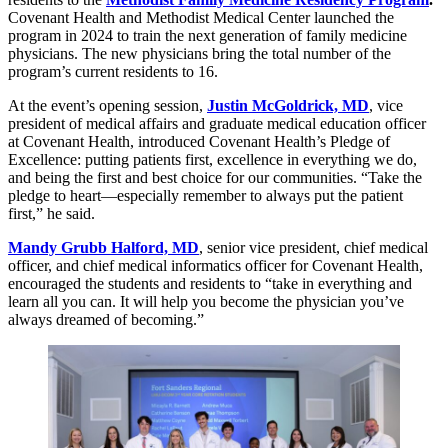
Covenant Health and Methodist Medical Center launched the
program in 2024 to train the next generation of family medicine
physicians. The new physicians bring the total number of the
program’s current residents to 16.
At the event’s opening session,
Justin McGoldrick, MD
, vice
president of medical affairs and graduate medical education officer
at Covenant Health, introduced Covenant Health’s Pledge of
Excellence: putting patients first, excellence in everything we do,
and being the first and best choice for our communities. “Take the
pledge to heart—especially remember to always put the patient
first,” he said.
Mandy Grubb Halford, MD
, senior vice president, chief medical
officer, and chief medical informatics officer for Covenant Health,
encouraged the students and residents to “take in everything and
learn all you can. It will help you become the physician you’ve
always dreamed of becoming.”