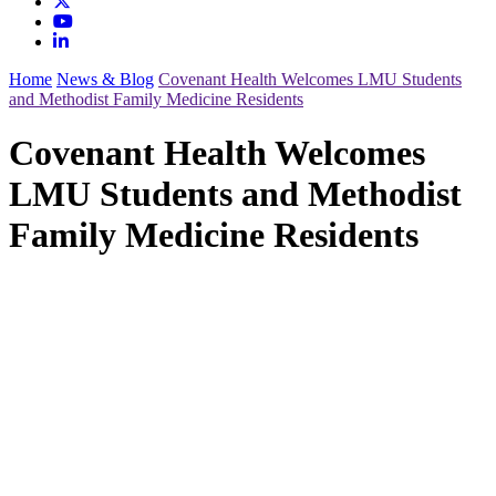
Home
News & Blog
Covenant Health Welcomes LMU Students
and Methodist Family Medicine Residents
Covenant Health Welcomes
LMU Students and Methodist
Family Medicine Residents