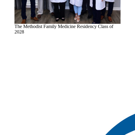
The Methodist Family Medicine Residency Class of
2028