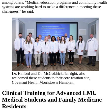
among others. “Medical education programs and community health
systems are working hard to make a difference in meeting these
challenges,” he said.
Dr. Halford and Dr. McGoldrick, far right, also
welcomed these students to their core rotation site,
Covenant Health Morristown-Hamblen.
Clinical Training for Advanced LMU
Medical Students and Family Medicine
Residents