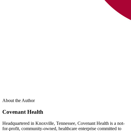
About the Author
Covenant Health
Headquartered in Knoxville, Tennessee, Covenant Health is a not-
for-profit, community-owned, healthcare enterprise committed to