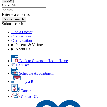
Close
Close Menu
Enter search terms
Submit search
Submit search
Find a Doctor
Our Services
Our Locations
Patients & Visitors
About Us
Back to Covenant Health Home
Get Care
Schedule Appointment
Pay a Bill
Careers
Contact Us