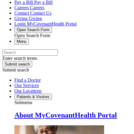
Pay a Bill
Pay a Bill
Careers
Careers
Contact
Contact Us
Giving
Giving
Login
MyCovenantHealth Portal
Open Search Form
Open Search Form
Menu
Enter search terms
Submit search
Submit search
Find a Doctor
Our Services
Our Locations
Patients & Visitors
Submenu
About MyCovenantHealth Portal