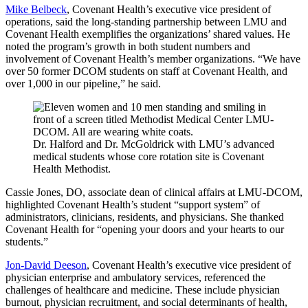
Mike Belbeck
, Covenant Health’s executive vice president of
operations, said the long-standing partnership between LMU and
Covenant Health exemplifies the organizations’ shared values. He
noted the program’s growth in both student numbers and
involvement of Covenant Health’s member organizations. “We have
over 50 former DCOM students on staff at Covenant Health, and
over 1,000 in our pipeline,” he said.
Dr. Halford and Dr. McGoldrick with LMU’s advanced
medical students whose core rotation site is Covenant
Health Methodist.
Cassie Jones, DO, associate dean of clinical affairs at LMU-DCOM,
highlighted Covenant Health’s student “support system” of
administrators, clinicians, residents, and physicians. She thanked
Covenant Health for “opening your doors and your hearts to our
students.”
Jon-David Deeson
, Covenant Health’s executive vice president of
physician enterprise and ambulatory services, referenced the
challenges of healthcare and medicine. These include physician
burnout, physician recruitment, and social determinants of health,