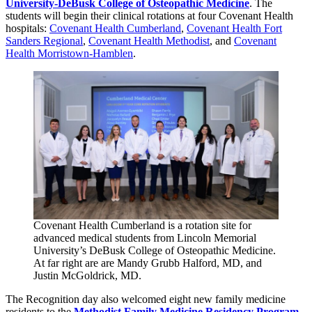
University-DeBusk College of Osteopathic Medicine
. The
students will begin their clinical rotations at four Covenant Health
hospitals:
Covenant Health Cumberland
,
Covenant Health Fort
Sanders Regional
,
Covenant Health Methodist
, and
Covenant
Health Morristown-Hamblen
.
Covenant Health Cumberland is a rotation site for
advanced medical students from Lincoln Memorial
University’s DeBusk College of Osteopathic Medicine.
At far right are are Mandy Grubb Halford, MD, and
Justin McGoldrick, MD.
The Recognition day also welcomed eight new family medicine
residents to the
Methodist Family Medicine Residency Program
.