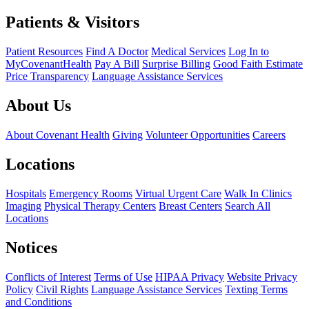
Patients & Visitors
Patient Resources
Find A Doctor
Medical Services
Log In to
MyCovenantHealth
Pay A Bill
Surprise Billing
Good Faith Estimate
Price Transparency
Language Assistance Services
About Us
About Covenant Health
Giving
Volunteer Opportunities
Careers
Locations
Hospitals
Emergency Rooms
Virtual Urgent Care
Walk In Clinics
Imaging
Physical Therapy Centers
Breast Centers
Search All
Locations
Notices
Conflicts of Interest
Terms of Use
HIPAA Privacy
Website Privacy
Policy
Civil Rights
Language Assistance Services
Texting Terms
and Conditions