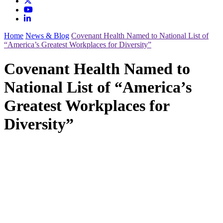
Home
News & Blog
Covenant Health Named to National List of
“America’s Greatest Workplaces for Diversity”
Covenant Health Named to
National List of “America’s
Greatest Workplaces for
Diversity”