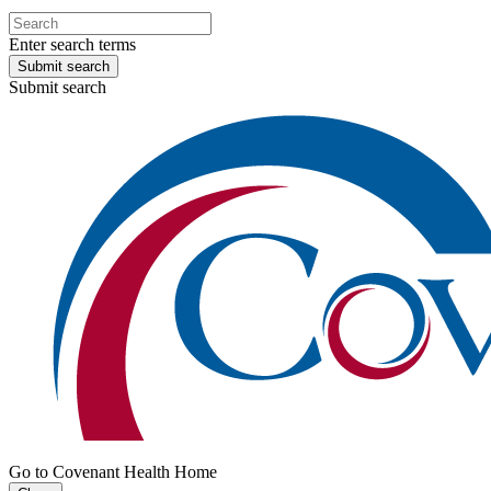
Enter search terms
Submit search
Submit search
Go to Covenant Health Home