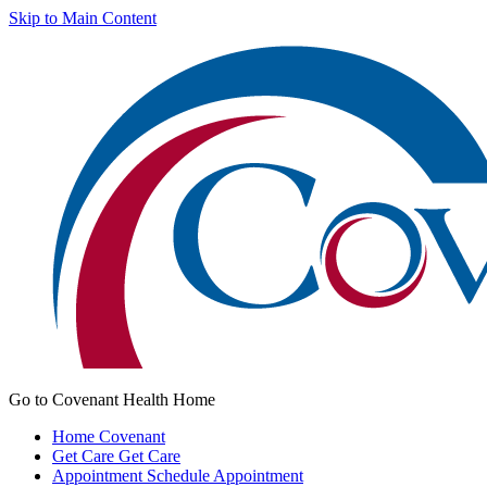
Skip to Main Content
Go to Covenant Health Home
Home
Covenant
Get Care
Get Care
Appointment
Schedule Appointment