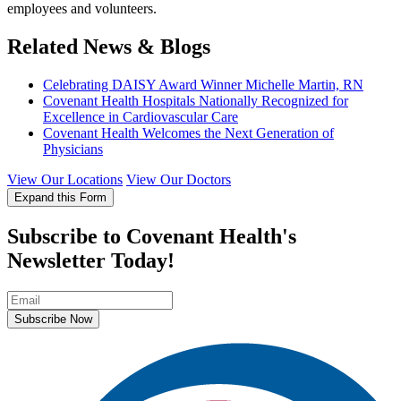
employees and volunteers.
Related News & Blogs
Celebrating DAISY Award Winner Michelle Martin, RN
Covenant Health Hospitals Nationally Recognized for
Excellence in Cardiovascular Care
Covenant Health Welcomes the Next Generation of
Physicians
View Our Locations
View Our Doctors
Expand this Form
Subscribe to Covenant Health's
Newsletter Today!
Subscribe Now