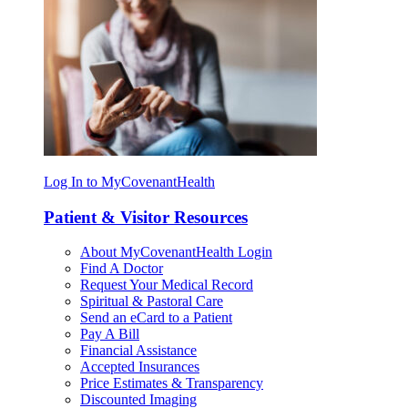
Log In to MyCovenantHealth
Patient & Visitor Resources
About MyCovenantHealth Login
Find A Doctor
Request Your Medical Record
Spiritual & Pastoral Care
Send an eCard to a Patient
Pay A Bill
Financial Assistance
Accepted Insurances
Price Estimates & Transparency
Discounted Imaging