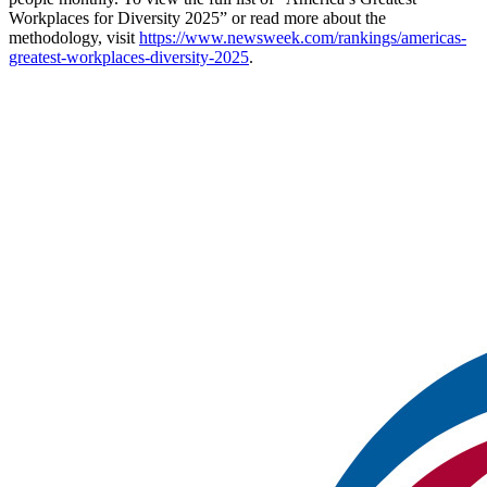
Workplaces for Diversity 2025” or read more about the
methodology, visit
https://www.newsweek.com/rankings/americas-
greatest-workplaces-diversity-2025
.