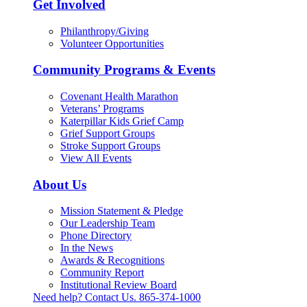
Get Involved
Philanthropy/Giving
Volunteer Opportunities
Community Programs & Events
Covenant Health Marathon
Veterans’ Programs
Katerpillar Kids Grief Camp
Grief Support Groups
Stroke Support Groups
View All Events
About Us
Mission Statement & Pledge
Our Leadership Team
Phone Directory
In the News
Awards & Recognitions
Community Report
Institutional Review Board
Need help? Contact Us.
865-374-1000