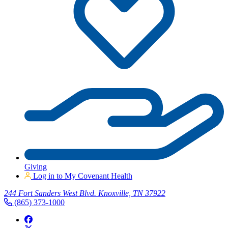
Giving
Log in to My Covenant Health
244 Fort Sanders West Blvd. Knoxville, TN 37922
(865) 373-1000