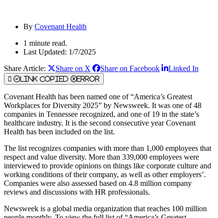
By
Covenant Health
1 minute read.
Last Updated: 1/7/2025
Share Article:
Share on X
Share on Facebook
Linked In
Link Copied
Error
Covenant Health has been named one of “America’s Greatest
Workplaces for Diversity 2025” by Newsweek. It was one of 48
companies in Tennessee recognized, and one of 19 in the state’s
healthcare industry. It is the second consecutive year Covenant
Health has been included on the list.
The list recognizes companies with more than 1,000 employees that
respect and value diversity. More than 339,000 employees were
interviewed to provide opinions on things like corporate culture and
working conditions of their company, as well as other employers’.
Companies were also assessed based on 4.8 million company
reviews and discussions with HR professionals.
Newsweek is a global media organization that reaches 100 million
people monthly. To view the full list of “America’s Greatest