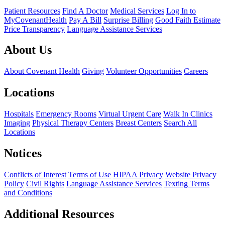
Patient Resources
Find A Doctor
Medical Services
Log In to
MyCovenantHealth
Pay A Bill
Surprise Billing
Good Faith Estimate
Price Transparency
Language Assistance Services
About Us
About Covenant Health
Giving
Volunteer Opportunities
Careers
Locations
Hospitals
Emergency Rooms
Virtual Urgent Care
Walk In Clinics
Imaging
Physical Therapy Centers
Breast Centers
Search All
Locations
Notices
Conflicts of Interest
Terms of Use
HIPAA Privacy
Website Privacy
Policy
Civil Rights
Language Assistance Services
Texting Terms
and Conditions
Additional Resources