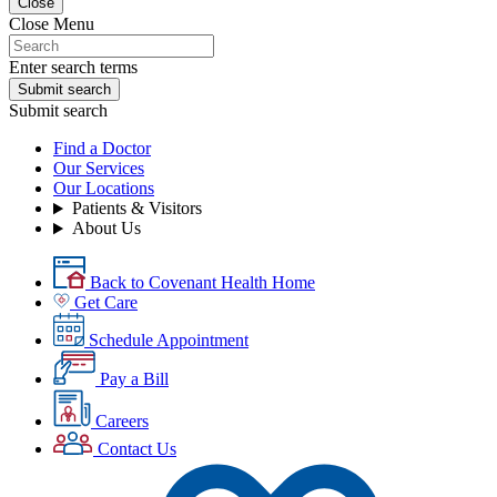
Close
Close Menu
Enter search terms
Submit search
Submit search
Find a Doctor
Our Services
Our Locations
Patients & Visitors
About Us
Back to Covenant Health Home
Get Care
Schedule Appointment
Pay a Bill
Careers
Contact Us