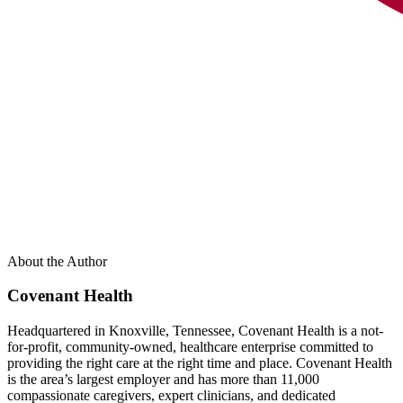
About the Author
Covenant Health
Headquartered in Knoxville, Tennessee, Covenant Health is a not-
for-profit, community-owned, healthcare enterprise committed to
providing the right care at the right time and place. Covenant Health
is the area’s largest employer and has more than 11,000
compassionate caregivers, expert clinicians, and dedicated