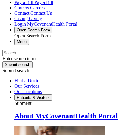
Pay a Bill
Pay a Bill
Careers
Careers
Contact
Contact Us
Giving
Giving
Login
MyCovenantHealth Portal
Open Search Form
Open Search Form
Menu
Enter search terms
Submit search
Submit search
Find a Doctor
Our Services
Our Locations
Patients & Visitors
Submenu
About MyCovenantHealth Portal