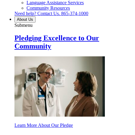
Language Assistance Services
Community Resources
Need help? Contact Us.
865-374-1000
About Us
Submenu
Pledging Excellence to Our
Community
Learn More About Our Pledge