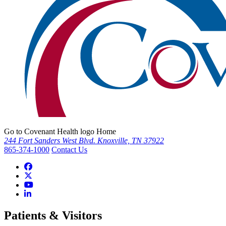
Go to Covenant Health logo Home
244 Fort Sanders West Blvd. Knoxville, TN 37922
865-374-1000
Contact Us
Patients & Visitors