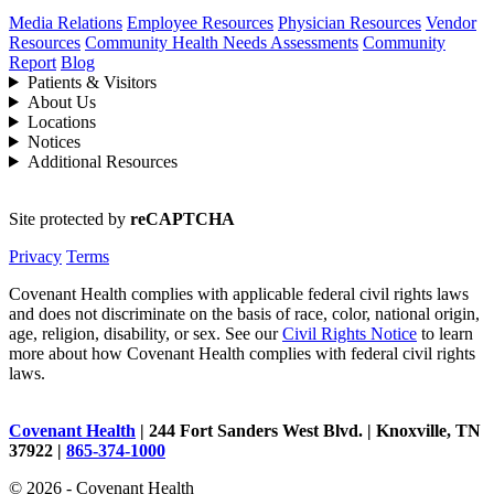
Media Relations
Employee Resources
Physician Resources
Vendor
Resources
Community Health Needs Assessments
Community
Report
Blog
Patients & Visitors
About Us
Locations
Notices
Additional Resources
Site protected by
reCAPTCHA
Privacy
Terms
Covenant Health complies with applicable federal civil rights laws
and does not discriminate on the basis of race, color, national origin,
age, religion, disability, or sex. See our
Civil Rights Notice
to learn
more about how Covenant Health complies with federal civil rights
laws.
Covenant Health
| 244 Fort Sanders West Blvd. | Knoxville, TN
37922 |
865-374-1000
© 2026 - Covenant Health