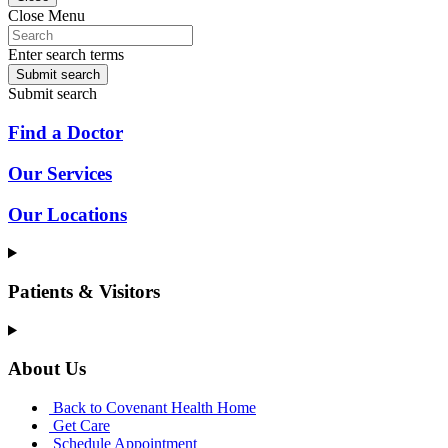
Close Menu
Enter search terms
Submit search
Submit search
Find a Doctor
Our Services
Our Locations
Patients & Visitors
About Us
Back to Covenant Health Home
Get Care
Schedule Appointment