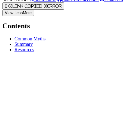
Link Copied
Error
View
Less
More
Contents
Common Myths
Summary
Resources