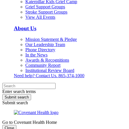
Katerpillar Kids Grief Camp
Grief Support Groups
Stroke Support Groups
View All Events
About Us
Mission Statement & Pledge
Our Leadership Team
Phone Directory
In the News
Awards & Recognitions
Community Report
Institutional Review Board
Need help? Contact Us.
865-374-1000
Enter search terms
Submit search
Submit search
Go to Covenant Health Home
Close