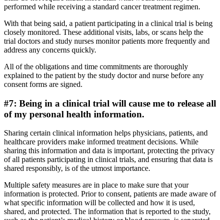
performed while receiving a standard cancer treatment regimen.
With that being said, a patient participating in a clinical trial is being
closely monitored. These additional visits, labs, or scans help the
trial doctors and study nurses monitor patients more frequently and
address any concerns quickly.
All of the obligations and time commitments are thoroughly
explained to the patient by the study doctor and nurse before any
consent forms are signed.
#7: Being in a clinical trial will cause me to release all
of my personal health information.
Sharing certain clinical information helps physicians, patients, and
healthcare providers make informed treatment decisions. While
sharing this information and data is important, protecting the privacy
of all patients participating in clinical trials, and ensuring that data is
shared responsibly, is of the utmost importance.
Multiple safety measures are in place to make sure that your
information is protected. Prior to consent, patients are made aware of
what specific information will be collected and how it is used,
shared, and protected. The information that is reported to the study,