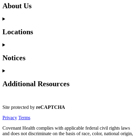
About Us
Locations
Notices
Additional Resources
Site protected by
reCAPTCHA
Privacy
Terms
Covenant Health complies with applicable federal civil rights laws
and does not discriminate on the basis of race, color, national origin,