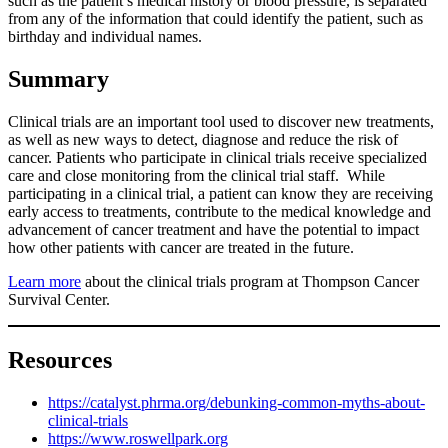
such as the patient’s medical history or blood pressure, is separated
from any of the information that could identify the patient, such as
birthday and individual names.
Summary
Clinical trials are an important tool used to discover new treatments,
as well as new ways to detect, diagnose and reduce the risk of
cancer. Patients who participate in clinical trials receive specialized
care and close monitoring from the clinical trial staff. While
participating in a clinical trial, a patient can know they are receiving
early access to treatments, contribute to the medical knowledge and
advancement of cancer treatment and have the potential to impact
how other patients with cancer are treated in the future.
Learn more
about the clinical trials program at Thompson Cancer
Survival Center.
Resources
https://catalyst.phrma.org/debunking-common-myths-about-
clinical-trials
https://www.roswellpark.org