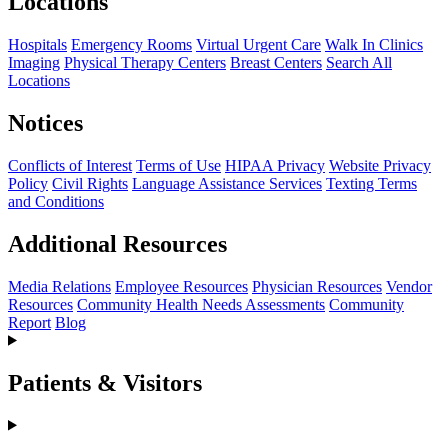
Locations
Hospitals
Emergency Rooms
Virtual Urgent Care
Walk In Clinics
Imaging
Physical Therapy Centers
Breast Centers
Search All
Locations
Notices
Conflicts of Interest
Terms of Use
HIPAA Privacy
Website Privacy
Policy
Civil Rights
Language Assistance Services
Texting Terms
and Conditions
Additional Resources
Media Relations
Employee Resources
Physician Resources
Vendor
Resources
Community Health Needs Assessments
Community
Report
Blog
Patients & Visitors