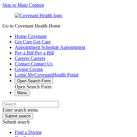
Skip to Main Content
Go to Covenant Health Home
Home
Covenant
Get Care
Get Care
Appointment
Schedule Appointment
Pay a Bill
Pay a Bill
Careers
Careers
Contact
Contact Us
Giving
Giving
Login
MyCovenantHealth Portal
Open Search Form
Open Search Form
Menu
Enter search terms
Submit search
Submit search
Find a Doctor