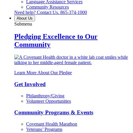
Language Assistance Services
Community Resources
Need help? Contact Us.
865-374-1000
About Us
Submenu
Pledging Excellence to Our
Community
Learn More About Our Pledge
Get Involved
Philanthropy/Giving
Volunteer Opportunities
Community Programs & Events
Covenant Health Marathon
Veterans’ Programs