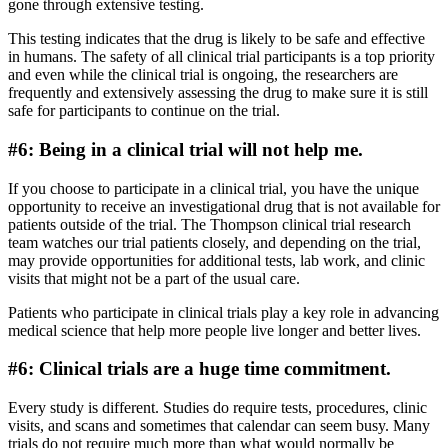
gone through extensive testing.
This testing indicates that the drug is likely to be safe and effective
in humans. The safety of all clinical trial participants is a top priority
and even while the clinical trial is ongoing, the researchers are
frequently and extensively assessing the drug to make sure it is still
safe for participants to continue on the trial.
#6: Being in a clinical trial will not help me.
If you choose to participate in a clinical trial, you have the unique
opportunity to receive an investigational drug that is not available for
patients outside of the trial. The Thompson clinical trial research
team watches our trial patients closely, and depending on the trial,
may provide opportunities for additional tests, lab work, and clinic
visits that might not be a part of the usual care.
Patients who participate in clinical trials play a key role in advancing
medical science that help more people live longer and better lives.
#6: Clinical trials are a huge time commitment.
Every study is different. Studies do require tests, procedures, clinic
visits, and scans and sometimes that calendar can seem busy. Many
trials do not require much more than what would normally be