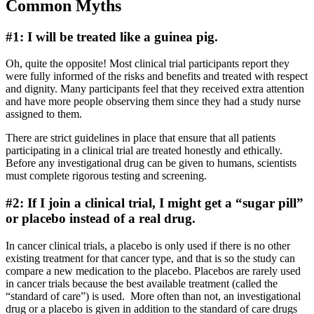
Common Myths
#1: I will be treated like a guinea pig.
Oh, quite the opposite! Most clinical trial participants report they
were fully informed of the risks and benefits and treated with respect
and dignity. Many participants feel that they received extra attention
and have more people observing them since they had a study nurse
assigned to them.
There are strict guidelines in place that ensure that all patients
participating in a clinical trial are treated honestly and ethically.
Before any investigational drug can be given to humans, scientists
must complete rigorous testing and screening.
#2: If I join a clinical trial, I might get a “sugar pill”
or placebo instead of a real drug.
In cancer clinical trials, a placebo is only used if there is no other
existing treatment for that cancer type, and that is so the study can
compare a new medication to the placebo. Placebos are rarely used
in cancer trials because the best available treatment (called the
“standard of care”) is used. More often than not, an investigational
drug or a placebo is given in addition to the standard of care drugs