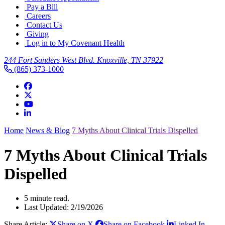
Pay a Bill
Careers
Contact Us
Giving
Log in to My Covenant Health
244 Fort Sanders West Blvd. Knoxville, TN 37922
(865) 373-1000
Home
News & Blog
7 Myths About Clinical Trials Dispelled
7 Myths About Clinical Trials
Dispelled
5 minute read.
Last Updated: 2/19/2026
Share Article:
Share on X
Share on Facebook
Linked In