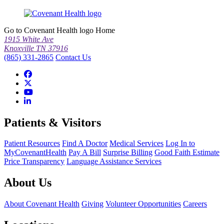
Go to Covenant Health logo Home
1915 White Ave
Knoxville TN 37916
(865) 331-2865
Contact Us
Patients & Visitors
Patient Resources
Find A Doctor
Medical Services
Log In to
MyCovenantHealth
Pay A Bill
Surprise Billing
Good Faith Estimate
Price Transparency
Language Assistance Services
About Us
About Covenant Health
Giving
Volunteer Opportunities
Careers