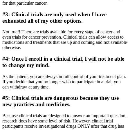
for that particular cancer.
#3: Clinical trials are only used when I have
exhausted all of my other options.
Not true!! There are trials available for every stage of cancer and
even trials for cancer prevention. Clinical trials can allow access to
medications and treatments that are up and coming and not available
otherwise.
#4: Once I enroll in a clinical trial, I will not be able
to change my mind.
As the patient, you are always in full control of your treatment plan.
If you decide that you no longer wish to participate in a trial, you
can withdraw at any time.
#5: Clinical trials are dangerous because they use
new practices and medicines.
Because clinical trials are designed to answer an important question,
research does have some level of risk. However, clinical trial
participants receive investigational drugs ONLY after that drug has