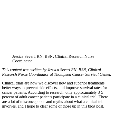
Jessica Severt, RN, BSN, Clinical Research Nurse
Coordinator
This content was written by Jessica Severt RN, BSN, Clinical
Research Nurse Coordinator at Thompson Cancer Survival Center.
Clinical trials are how we discover new and superior treatments,
better ways to prevent side effects, and improve survival rates for
cancer patients. According to research, only approximately 3-5
percent of adult cancer patients participate in a clinical trial. There
are a lot of misconceptions and myths about what a clinical trial
involves, and I hope to clear some of those up in this blog post.