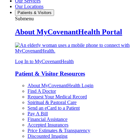
Our Services
Our Locations
Patients & Visitors
Submenu
About MyCovenantHealth Portal
Log In to MyCovenantHealth
Patient & Visitor Resources
About MyCovenantHealth Login
Find A Doctor
Request Your Medical Record
Spiritual & Pastoral Care
Send an eCard to a Patient
Pay A Bill
Financial Assistance
Accepted Insurances
Price Estimates & Transparency
Discounted Imaging