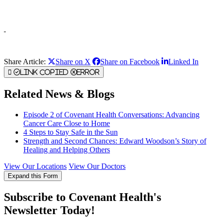
Share Article:
Share on X
Share on Facebook
Linked In
Link Copied
Error
Related News & Blogs
Episode 2 of Covenant Health Conversations: Advancing
Cancer Care Close to Home
4 Steps to Stay Safe in the Sun
Strength and Second Chances: Edward Woodson’s Story of
Healing and Helping Others
View Our Locations
View Our Doctors
Expand this Form
Subscribe to Covenant Health's
Newsletter Today!