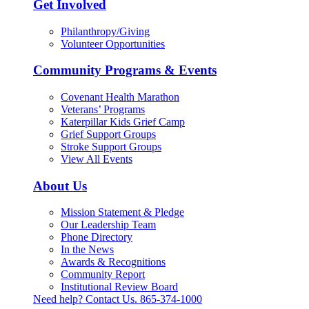
Get Involved
Philanthropy/Giving
Volunteer Opportunities
Community Programs & Events
Covenant Health Marathon
Veterans’ Programs
Katerpillar Kids Grief Camp
Grief Support Groups
Stroke Support Groups
View All Events
About Us
Mission Statement & Pledge
Our Leadership Team
Phone Directory
In the News
Awards & Recognitions
Community Report
Institutional Review Board
Need help? Contact Us.
865-374-1000