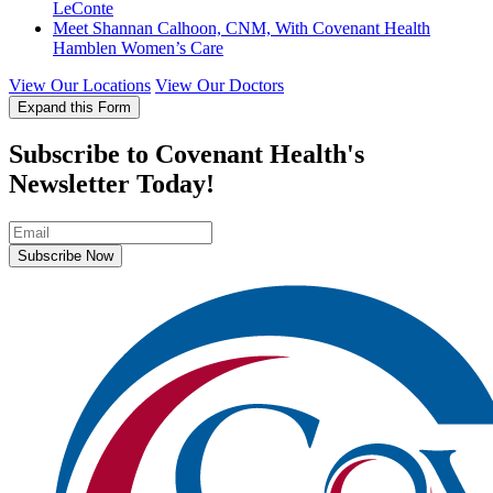
LeConte
Meet Shannan Calhoon, CNM, With Covenant Health
Hamblen Women’s Care
View Our Locations
View Our Doctors
Expand this Form
Subscribe to Covenant Health's
Newsletter Today!
Subscribe Now