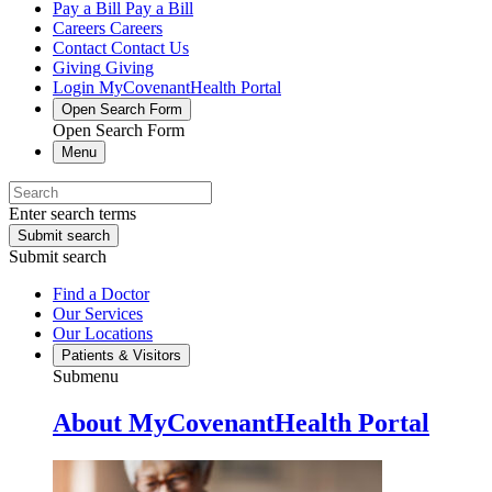
Pay a Bill
Pay a Bill
Careers
Careers
Contact
Contact Us
Giving
Giving
Login
MyCovenantHealth Portal
Open Search Form
Open Search Form
Menu
Enter search terms
Submit search
Submit search
Find a Doctor
Our Services
Our Locations
Patients & Visitors
Submenu
About MyCovenantHealth Portal