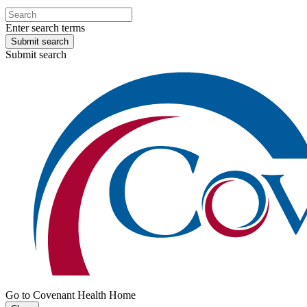
Enter search terms
Submit search
Submit search
Go to Covenant Health Home