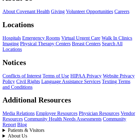
About Covenant Health
Giving
Volunteer Opportunities
Careers
Locations
Hospitals
Emergency Rooms
Virtual Urgent Care
Walk In Clinics
Imaging
Physical Therapy Centers
Breast Centers
Search All
Locations
Notices
Conflicts of Interest
Terms of Use
HIPAA Privacy
Website Privacy
Policy
Civil Rights
Language Assistance Services
Texting Terms
and Conditions
Additional Resources
Media Relations
Employee Resources
Physician Resources
Vendor
Resources
Community Health Needs Assessments
Community
Report
Blog
Patients & Visitors
About Us