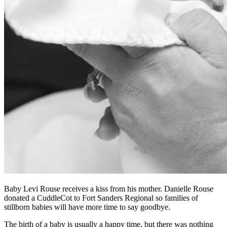
Baby Levi Rouse receives a kiss from his mother. Danielle Rouse
donated a CuddleCot to Fort Sanders Regional so families of
stillborn babies will have more time to say goodbye.
The birth of a baby is usually a happy time, but there was nothing