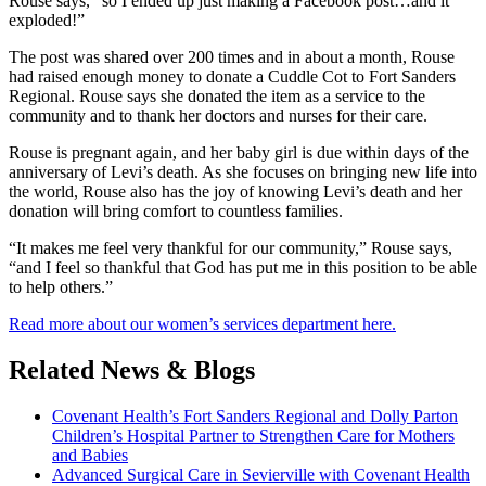
Rouse says, “so I ended up just making a Facebook post…and it
exploded!”
The post was shared over 200 times and in about a month, Rouse
had raised enough money to donate a Cuddle Cot to Fort Sanders
Regional. Rouse says she donated the item as a service to the
community and to thank her doctors and nurses for their care.
Rouse is pregnant again, and her baby girl is due within days of the
anniversary of Levi’s death. As she focuses on bringing new life into
the world, Rouse also has the joy of knowing Levi’s death and her
donation will bring comfort to countless families.
“It makes me feel very thankful for our community,” Rouse says,
“and I feel so thankful that God has put me in this position to be able
to help others.”
Read more about our women’s services department here.
Related News & Blogs
Covenant Health’s Fort Sanders Regional and Dolly Parton
Children’s Hospital Partner to Strengthen Care for Mothers
and Babies
Advanced Surgical Care in Sevierville with Covenant Health