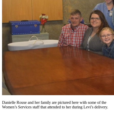
Danielle Rouse and her family are pictured here with some of the
Women’s Services staff that attended to her during Levi’s delivery.