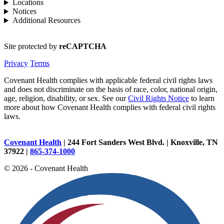
Locations
Notices
Additional Resources
Site protected by
reCAPTCHA
Privacy
Terms
Covenant Health complies with applicable federal civil rights laws
and does not discriminate on the basis of race, color, national origin,
age, religion, disability, or sex. See our
Civil Rights Notice
to learn
more about how Covenant Health complies with federal civil rights
laws.
Covenant Health
| 244 Fort Sanders West Blvd. | Knoxville, TN
37922 |
865-374-1000
© 2026 - Covenant Health