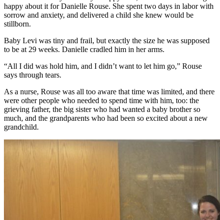
happy about it for Danielle Rouse. She spent two days in labor with
sorrow and anxiety, and delivered a child she knew would be
stillborn.
Baby Levi was tiny and frail, but exactly the size he was supposed
to be at 29 weeks. Danielle cradled him in her arms.
“All I did was hold him, and I didn’t want to let him go,” Rouse
says through tears.
As a nurse, Rouse was all too aware that time was limited, and there
were other people who needed to spend time with him, too: the
grieving father, the big sister who had wanted a baby brother so
much, and the grandparents who had been so excited about a new
grandchild.