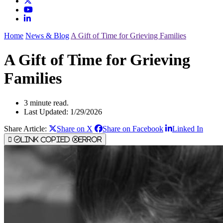
Home
News & Blog
A Gift of Time for Grieving Families
A Gift of Time for Grieving
Families
3 minute read.
Last Updated: 1/29/2026
Share Article:
Share on X
Share on Facebook
Linked In
Link Copied
Error