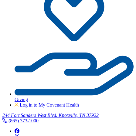
Giving
Log in to My Covenant Health
244 Fort Sanders West Blvd. Knoxville, TN 37922
(865) 373-1000