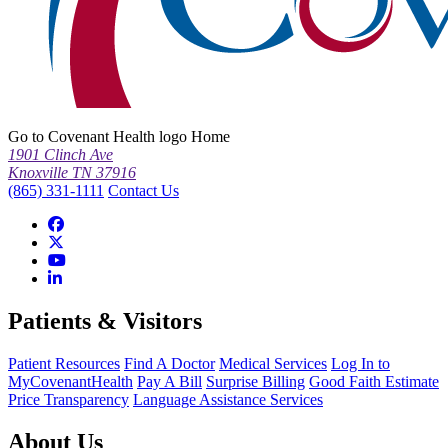
Go to Covenant Health logo Home
1901 Clinch Ave
Knoxville TN 37916
(865) 331-1111
Contact Us
Patients & Visitors
Patient Resources
Find A Doctor
Medical Services
Log In to
MyCovenantHealth
Pay A Bill
Surprise Billing
Good Faith Estimate
Price Transparency
Language Assistance Services
About Us