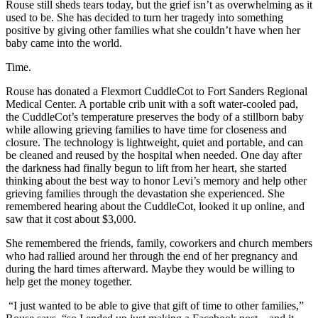
Rouse still sheds tears today, but the grief isn’t as overwhelming as it
used to be. She has decided to turn her tragedy into something
positive by giving other families what she couldn’t have when her
baby came into the world.
Time.
Rouse has donated a Flexmort CuddleCot to Fort Sanders Regional
Medical Center. A portable crib unit with a soft water-cooled pad,
the CuddleCot’s temperature preserves the body of a stillborn baby
while allowing grieving families to have time for closeness and
closure. The technology is lightweight, quiet and portable, and can
be cleaned and reused by the hospital when needed. One day after
the darkness had finally begun to lift from her heart, she started
thinking about the best way to honor Levi’s memory and help other
grieving families through the devastation she experienced. She
remembered hearing about the CuddleCot, looked it up online, and
saw that it cost about $3,000.
She remembered the friends, family, coworkers and church members
who had rallied around her through the end of her pregnancy and
during the hard times afterward. Maybe they would be willing to
help get the money together.
“I just wanted to be able to give that gift of time to other families,”