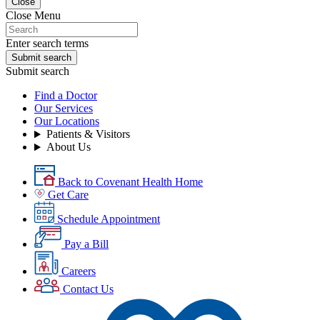
Close
Close Menu
Enter search terms
Submit search
Submit search
Find a Doctor
Our Services
Our Locations
Patients & Visitors
About Us
Back to Covenant Health Home
Get Care
Schedule Appointment
Pay a Bill
Careers
Contact Us