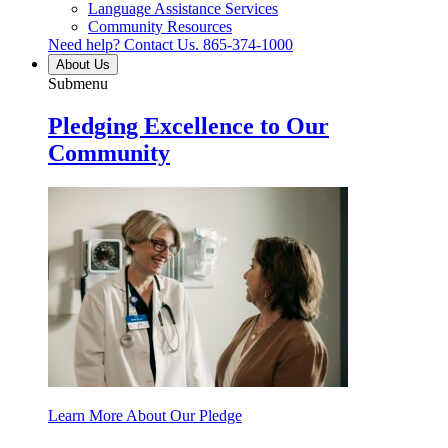
Language Assistance Services
Community Resources
Need help? Contact Us.
865-374-1000
About Us
Submenu
Pledging Excellence to Our
Community
Learn More About Our Pledge