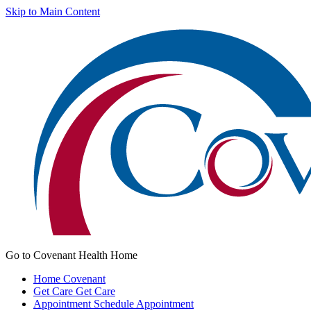
Skip to Main Content
Go to Covenant Health Home
Home
Covenant
Get Care
Get Care
Appointment
Schedule Appointment