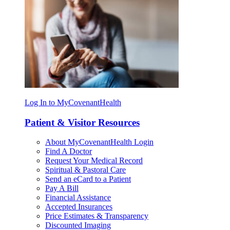
Log In to MyCovenantHealth
Patient & Visitor Resources
About MyCovenantHealth Login
Find A Doctor
Request Your Medical Record
Spiritual & Pastoral Care
Send an eCard to a Patient
Pay A Bill
Financial Assistance
Accepted Insurances
Price Estimates & Transparency
Discounted Imaging