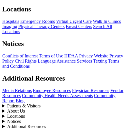
Locations
Hospitals
Emergency Rooms
Virtual Urgent Care
Walk In Clinics
Imaging
Physical Therapy Centers
Breast Centers
Search All
Locations
Notices
Conflicts of Interest
Terms of Use
HIPAA Privacy
Website Privacy
Policy
Civil Rights
Language Assistance Services
Texting Terms
and Conditions
Additional Resources
Media Relations
Employee Resources
Physician Resources
Vendor
Resources
Community Health Needs Assessments
Community
Report
Blog
Patients & Visitors
About Us
Locations
Notices
Additional Resources