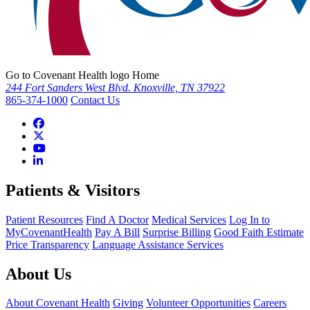
Go to Covenant Health logo Home
244 Fort Sanders West Blvd. Knoxville, TN 37922
865-374-1000
Contact Us
Patients & Visitors
Patient Resources
Find A Doctor
Medical Services
Log In to
MyCovenantHealth
Pay A Bill
Surprise Billing
Good Faith Estimate
Price Transparency
Language Assistance Services
About Us
About Covenant Health
Giving
Volunteer Opportunities
Careers