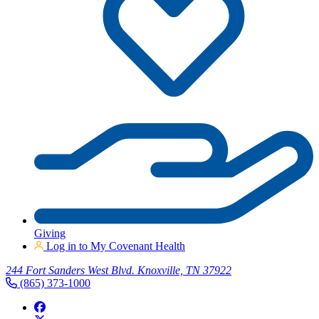
Giving
Log in to My Covenant Health
244 Fort Sanders West Blvd. Knoxville, TN 37922
(865) 373-1000