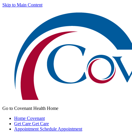
Skip to Main Content
Go to Covenant Health Home
Home
Covenant
Get Care
Get Care
Appointment
Schedule Appointment