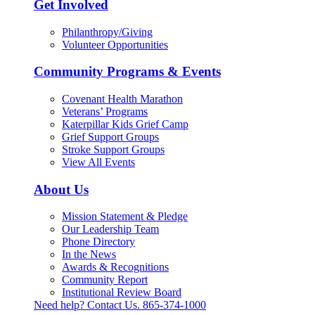
Get Involved
Philanthropy/Giving
Volunteer Opportunities
Community Programs & Events
Covenant Health Marathon
Veterans’ Programs
Katerpillar Kids Grief Camp
Grief Support Groups
Stroke Support Groups
View All Events
About Us
Mission Statement & Pledge
Our Leadership Team
Phone Directory
In the News
Awards & Recognitions
Community Report
Institutional Review Board
Need help? Contact Us.
865-374-1000