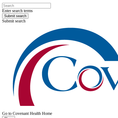
Enter search terms
Submit search
Submit search
Go to Covenant Health Home