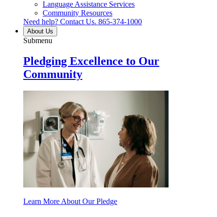
Language Assistance Services
Community Resources
Need help? Contact Us.
865-374-1000
About Us
Submenu
Pledging Excellence to Our
Community
Learn More About Our Pledge