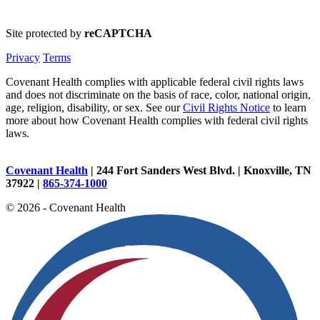
Site protected by
reCAPTCHA
Privacy
Terms
Covenant Health complies with applicable federal civil rights laws
and does not discriminate on the basis of race, color, national origin,
age, religion, disability, or sex. See our
Civil Rights Notice
to learn
more about how Covenant Health complies with federal civil rights
laws.
Covenant Health
| 244 Fort Sanders West Blvd. | Knoxville, TN
37922 |
865-374-1000
© 2026 - Covenant Health