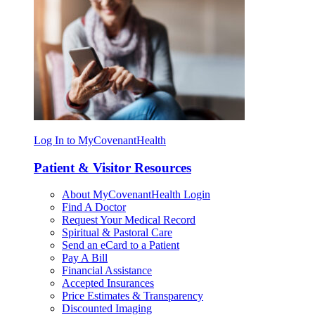
Log In to MyCovenantHealth
Patient & Visitor Resources
About MyCovenantHealth Login
Find A Doctor
Request Your Medical Record
Spiritual & Pastoral Care
Send an eCard to a Patient
Pay A Bill
Financial Assistance
Accepted Insurances
Price Estimates & Transparency
Discounted Imaging