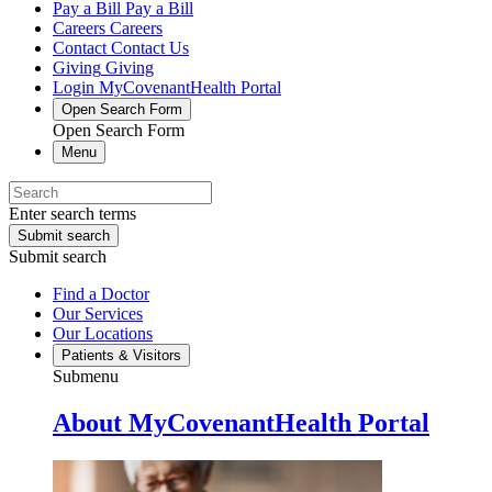
Pay a Bill
Pay a Bill
Careers
Careers
Contact
Contact Us
Giving
Giving
Login
MyCovenantHealth Portal
Open Search Form
Open Search Form
Menu
Enter search terms
Submit search
Submit search
Find a Doctor
Our Services
Our Locations
Patients & Visitors
Submenu
About MyCovenantHealth Portal