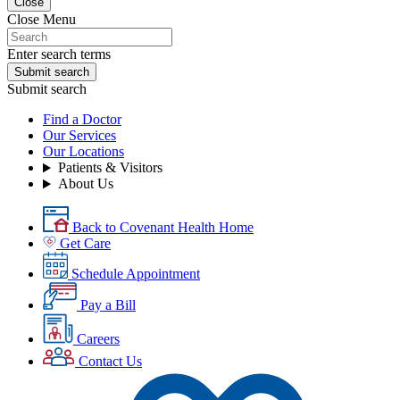
Close
Close Menu
Enter search terms
Submit search
Submit search
Find a Doctor
Our Services
Our Locations
Patients & Visitors
About Us
Back to Covenant Health Home
Get Care
Schedule Appointment
Pay a Bill
Careers
Contact Us