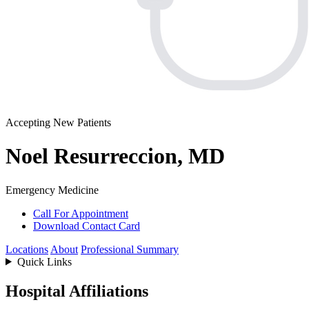
Accepting New Patients
Noel Resurreccion, MD
Emergency Medicine
Call For Appointment
Download Contact Card
Locations
About
Professional Summary
Quick Links
Hospital Affiliations