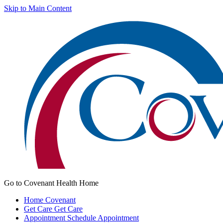
Skip to Main Content
Go to Covenant Health Home
Home
Covenant
Get Care
Get Care
Appointment
Schedule Appointment