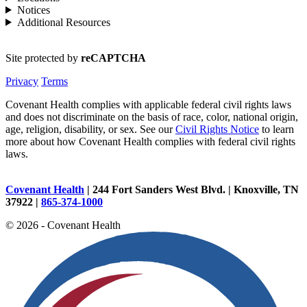
Notices
Additional Resources
Site protected by
reCAPTCHA
Privacy
Terms
Covenant Health complies with applicable federal civil rights laws
and does not discriminate on the basis of race, color, national origin,
age, religion, disability, or sex. See our
Civil Rights Notice
to learn
more about how Covenant Health complies with federal civil rights
laws.
Covenant Health
| 244 Fort Sanders West Blvd. | Knoxville, TN
37922 |
865-374-1000
© 2026 - Covenant Health