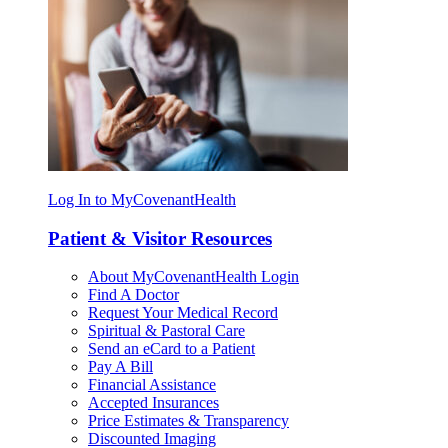
Log In to MyCovenantHealth
Patient & Visitor Resources
About MyCovenantHealth Login
Find A Doctor
Request Your Medical Record
Spiritual & Pastoral Care
Send an eCard to a Patient
Pay A Bill
Financial Assistance
Accepted Insurances
Price Estimates & Transparency
Discounted Imaging