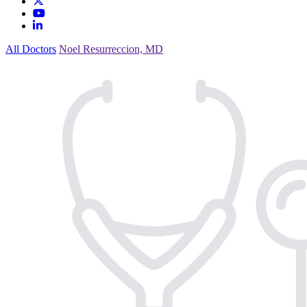
All Doctors
Noel Resurreccion, MD