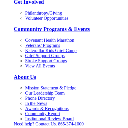
Get Involved
Philanthropy/Giving
Volunteer Opportunities
Community Programs & Events
Covenant Health Marathon
Veterans’ Programs
Katerpillar Kids Grief Camp
Grief Support Groups
Stroke Support Groups
View All Events
About Us
Mission Statement & Pledge
Our Leadership Team
Phone Directory
In the News
Awards & Recognitions
Community Report
Institutional Review Board
Need help? Contact Us.
865-374-1000