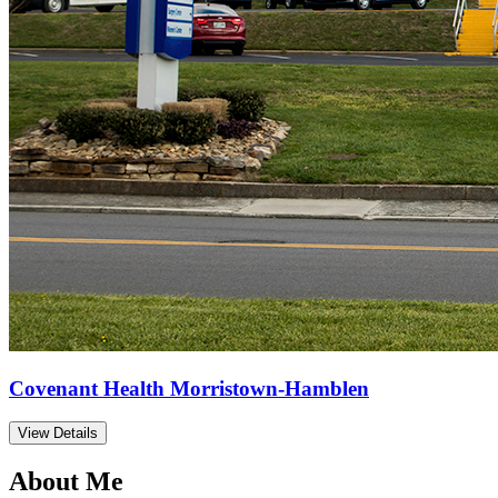
Covenant Health Morristown-Hamblen
View Details
About Me