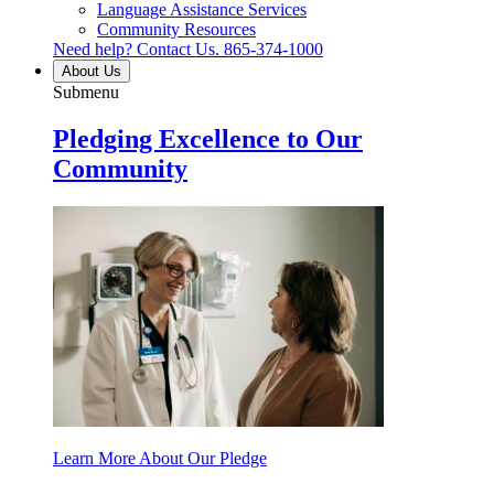
Language Assistance Services
Community Resources
Need help? Contact Us.
865-374-1000
About Us
Submenu
Pledging Excellence to Our
Community
Learn More About Our Pledge