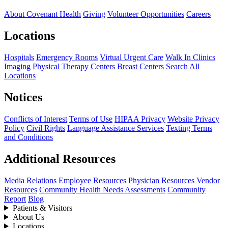
About Covenant Health
Giving
Volunteer Opportunities
Careers
Locations
Hospitals
Emergency Rooms
Virtual Urgent Care
Walk In Clinics
Imaging
Physical Therapy Centers
Breast Centers
Search All
Locations
Notices
Conflicts of Interest
Terms of Use
HIPAA Privacy
Website Privacy
Policy
Civil Rights
Language Assistance Services
Texting Terms
and Conditions
Additional Resources
Media Relations
Employee Resources
Physician Resources
Vendor
Resources
Community Health Needs Assessments
Community
Report
Blog
Patients & Visitors
About Us
Locations