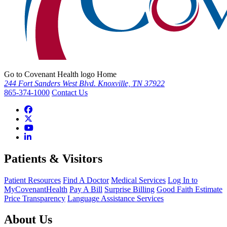
Go to Covenant Health logo Home
244 Fort Sanders West Blvd. Knoxville, TN 37922
865-374-1000
Contact Us
Patients & Visitors
Patient Resources
Find A Doctor
Medical Services
Log In to
MyCovenantHealth
Pay A Bill
Surprise Billing
Good Faith Estimate
Price Transparency
Language Assistance Services
About Us