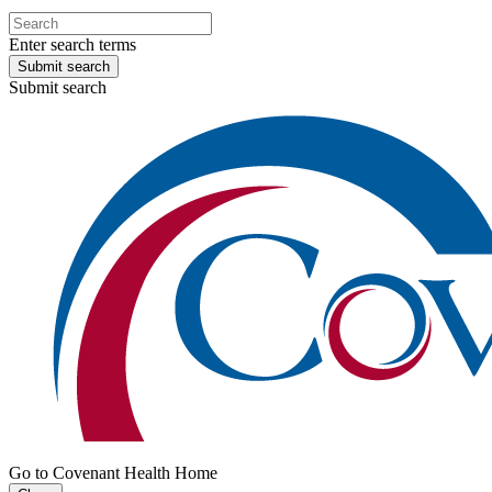
Enter search terms
Submit search
Submit search
Go to Covenant Health Home