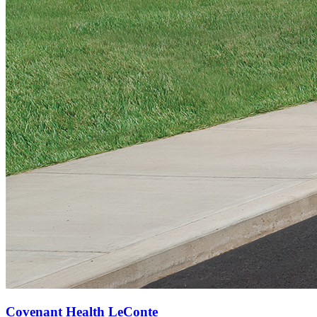
Covenant Health LeConte