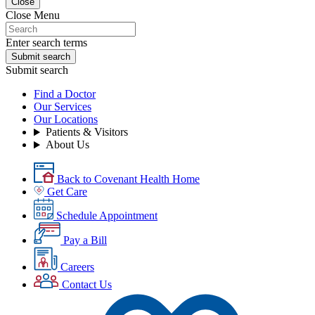
Close
Close Menu
Enter search terms
Submit search
Submit search
Find a Doctor
Our Services
Our Locations
Patients & Visitors
About Us
Back to Covenant Health Home
Get Care
Schedule Appointment
Pay a Bill
Careers
Contact Us