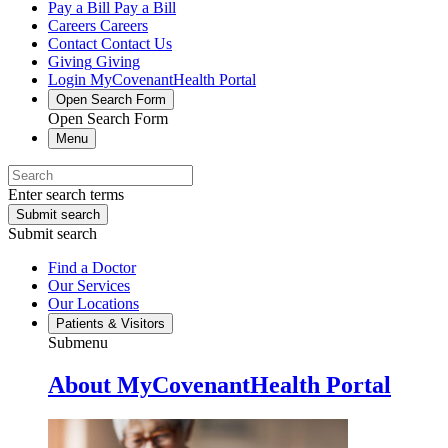
Pay a Bill
Pay a Bill
Careers
Careers
Contact
Contact Us
Giving
Giving
Login
MyCovenantHealth Portal
Open Search Form
Open Search Form
Menu
Enter search terms
Submit search
Submit search
Find a Doctor
Our Services
Our Locations
Patients & Visitors
Submenu
About MyCovenantHealth Portal