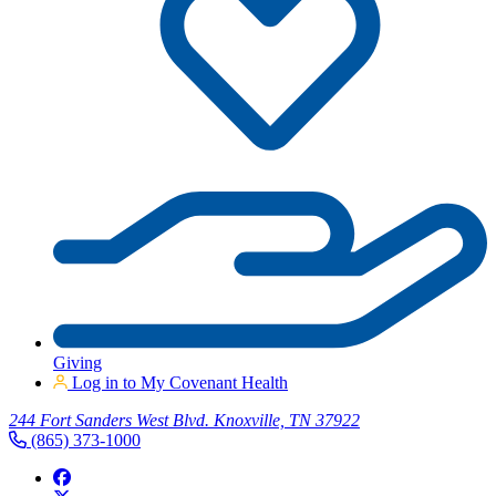
Giving
Log in to My Covenant Health
244 Fort Sanders West Blvd. Knoxville, TN 37922
(865) 373-1000