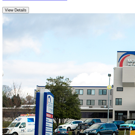
View Details