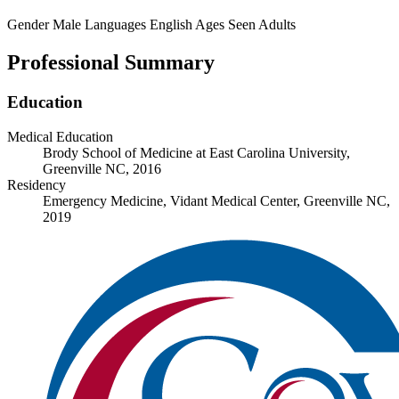
Gender
Male
Languages
English
Ages Seen
Adults
Professional Summary
Education
Medical Education
Brody School of Medicine at East Carolina University,
Greenville NC, 2016
Residency
Emergency Medicine, Vidant Medical Center, Greenville NC,
2019