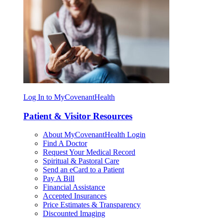
Log In to MyCovenantHealth
Patient & Visitor Resources
About MyCovenantHealth Login
Find A Doctor
Request Your Medical Record
Spiritual & Pastoral Care
Send an eCard to a Patient
Pay A Bill
Financial Assistance
Accepted Insurances
Price Estimates & Transparency
Discounted Imaging