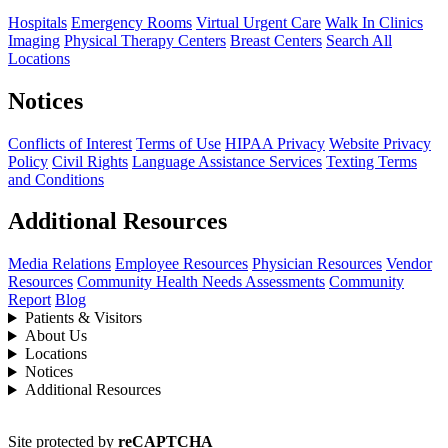
Hospitals
Emergency Rooms
Virtual Urgent Care
Walk In Clinics
Imaging
Physical Therapy Centers
Breast Centers
Search All
Locations
Notices
Conflicts of Interest
Terms of Use
HIPAA Privacy
Website Privacy
Policy
Civil Rights
Language Assistance Services
Texting Terms
and Conditions
Additional Resources
Media Relations
Employee Resources
Physician Resources
Vendor
Resources
Community Health Needs Assessments
Community
Report
Blog
Patients & Visitors
About Us
Locations
Notices
Additional Resources
Site protected by
reCAPTCHA