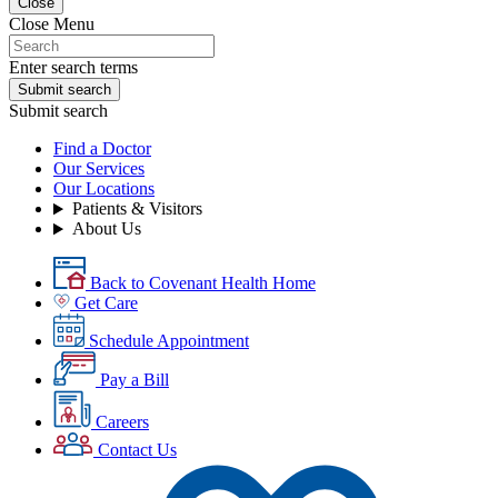
Close
Close Menu
Enter search terms
Submit search
Submit search
Find a Doctor
Our Services
Our Locations
Patients & Visitors
About Us
Back to Covenant Health Home
Get Care
Schedule Appointment
Pay a Bill
Careers
Contact Us