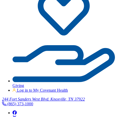
Giving
Log in to My Covenant Health
244 Fort Sanders West Blvd. Knoxville, TN 37922
(865) 373-1000