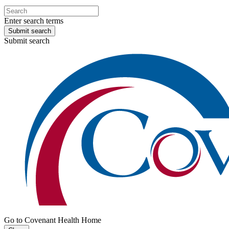
Enter search terms
Submit search
Submit search
Go to Covenant Health Home