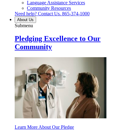
Language Assistance Services
Community Resources
Need help? Contact Us.
865-374-1000
About Us
Submenu
Pledging Excellence to Our
Community
Learn More About Our Pledge