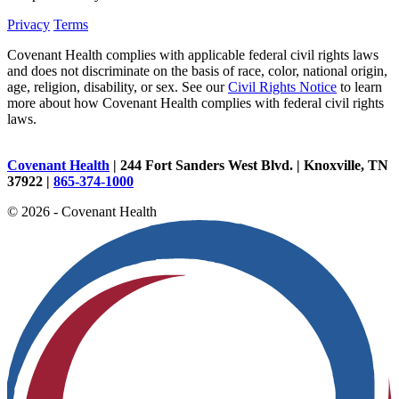
Privacy
Terms
Covenant Health complies with applicable federal civil rights laws
and does not discriminate on the basis of race, color, national origin,
age, religion, disability, or sex. See our
Civil Rights Notice
to learn
more about how Covenant Health complies with federal civil rights
laws.
Covenant Health
| 244 Fort Sanders West Blvd. | Knoxville, TN
37922 |
865-374-1000
© 2026 - Covenant Health