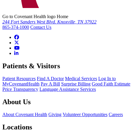
Go to Covenant Health logo Home
244 Fort Sanders West Blvd. Knoxville, TN 37922
865-374-1000
Contact Us
Patients & Visitors
Patient Resources
Find A Doctor
Medical Services
Log In to
MyCovenantHealth
Pay A Bill
Surprise Billing
Good Faith Estimate
Price Transparency
Language Assistance Services
About Us
About Covenant Health
Giving
Volunteer Opportunities
Careers
Locations