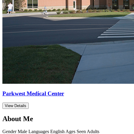
Parkwest Medical Center
View Details
About Me
Gender
Male
Languages
English
Ages Seen
Adults