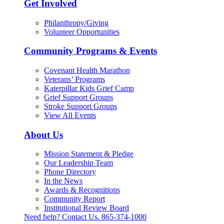
Get Involved
Philanthropy/Giving
Volunteer Opportunities
Community Programs & Events
Covenant Health Marathon
Veterans’ Programs
Katerpillar Kids Grief Camp
Grief Support Groups
Stroke Support Groups
View All Events
About Us
Mission Statement & Pledge
Our Leadership Team
Phone Directory
In the News
Awards & Recognitions
Community Report
Institutional Review Board
Need help? Contact Us.
865-374-1000