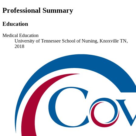
Professional Summary
Education
Medical Education
University of Tennessee School of Nursing, Knoxville TN,
2018