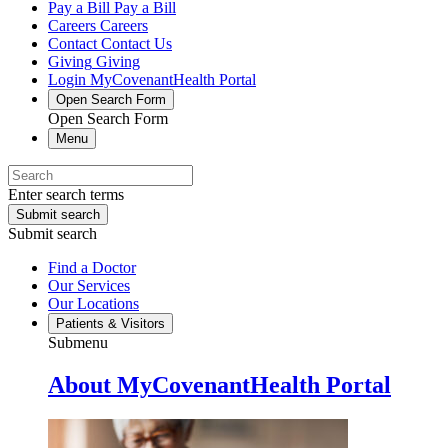
Pay a Bill
Pay a Bill
Careers
Careers
Contact
Contact Us
Giving
Giving
Login
MyCovenantHealth Portal
Open Search Form
Open Search Form
Menu
Enter search terms
Submit search
Submit search
Find a Doctor
Our Services
Our Locations
Patients & Visitors
Submenu
About MyCovenantHealth Portal