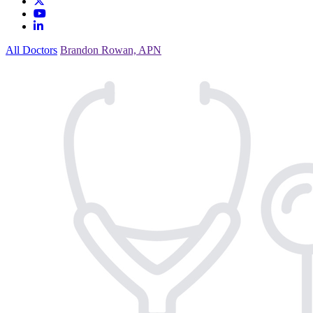
All Doctors
Brandon Rowan, APN