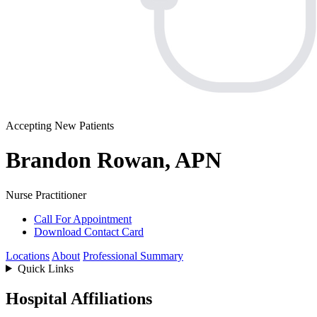
Accepting New Patients
Brandon Rowan, APN
Nurse Practitioner
Call For Appointment
Download Contact Card
Locations
About
Professional Summary
Quick Links
Hospital Affiliations