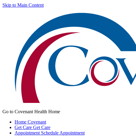
Skip to Main Content
Go to Covenant Health Home
Home
Covenant
Get Care
Get Care
Appointment
Schedule Appointment