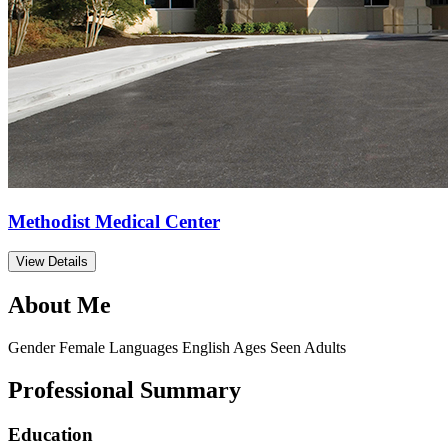
Methodist Medical Center
View Details
About Me
Gender
Female
Languages
English
Ages Seen
Adults
Professional Summary
Education