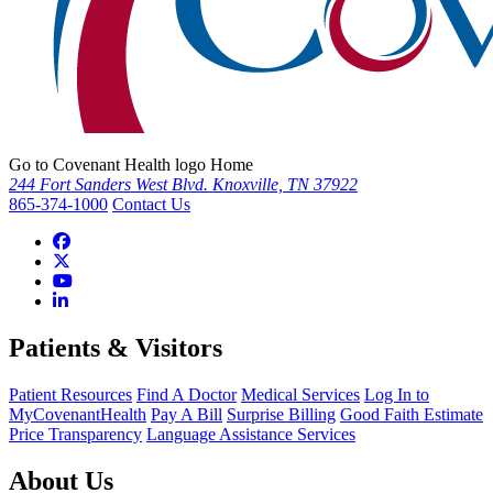
Go to Covenant Health logo Home
244 Fort Sanders West Blvd. Knoxville, TN 37922
865-374-1000
Contact Us
Patients & Visitors
Patient Resources
Find A Doctor
Medical Services
Log In to
MyCovenantHealth
Pay A Bill
Surprise Billing
Good Faith Estimate
Price Transparency
Language Assistance Services
About Us