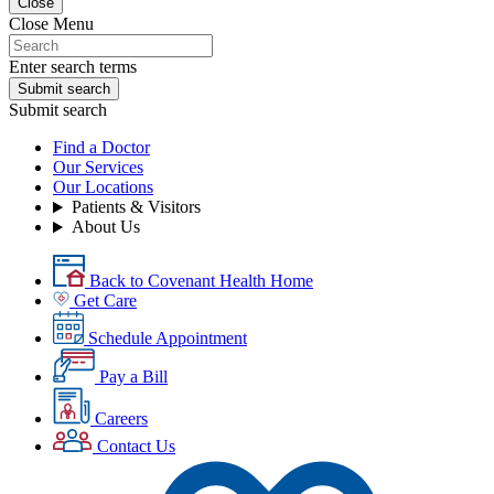
Close
Close Menu
Enter search terms
Submit search
Submit search
Find a Doctor
Our Services
Our Locations
Patients & Visitors
About Us
Back to Covenant Health Home
Get Care
Schedule Appointment
Pay a Bill
Careers
Contact Us