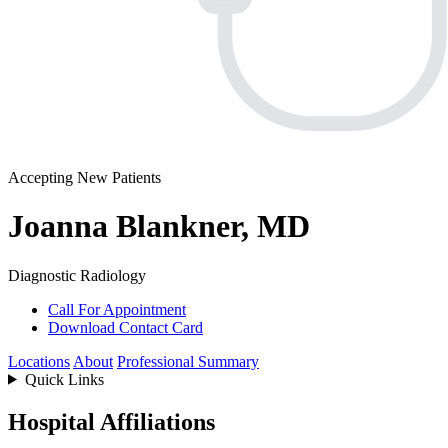
Accepting New Patients
Joanna Blankner, MD
Diagnostic Radiology
Call For Appointment
Download Contact Card
Locations
About
Professional Summary
Quick Links
Hospital Affiliations