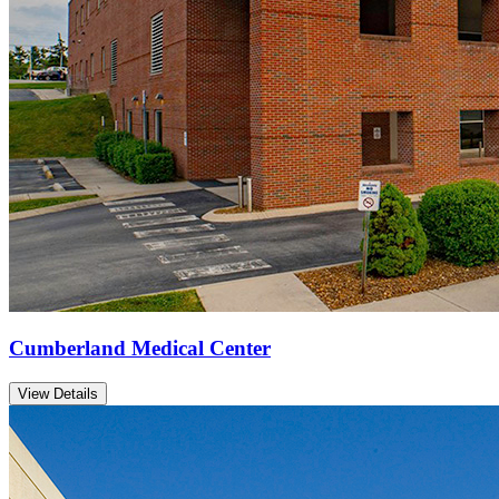
Cumberland Medical Center
View Details