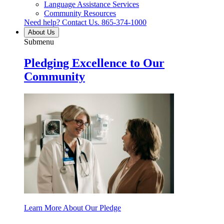
Language Assistance Services
Community Resources
Need help? Contact Us.
865-374-1000
About Us
Submenu
Pledging Excellence to Our
Community
Learn More About Our Pledge