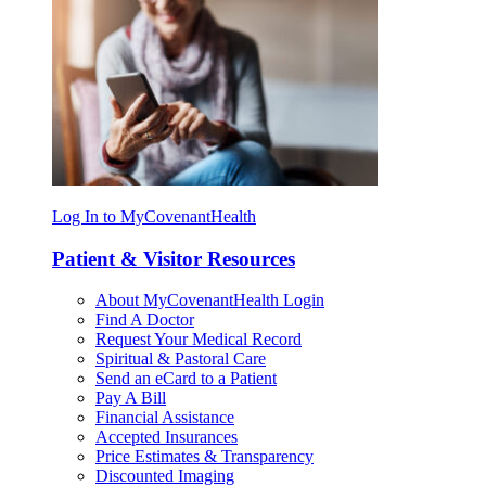
Log In to MyCovenantHealth
Patient & Visitor Resources
About MyCovenantHealth Login
Find A Doctor
Request Your Medical Record
Spiritual & Pastoral Care
Send an eCard to a Patient
Pay A Bill
Financial Assistance
Accepted Insurances
Price Estimates & Transparency
Discounted Imaging