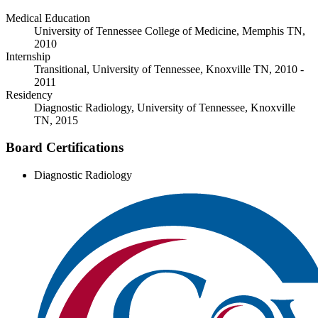
Medical Education
University of Tennessee College of Medicine, Memphis TN,
2010
Internship
Transitional, University of Tennessee, Knoxville TN, 2010 -
2011
Residency
Diagnostic Radiology, University of Tennessee, Knoxville
TN, 2015
Board Certifications
Diagnostic Radiology