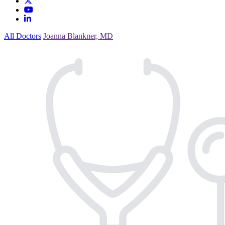
All Doctors
Joanna Blankner, MD