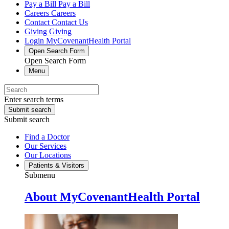
Pay a Bill
Pay a Bill
Careers
Careers
Contact
Contact Us
Giving
Giving
Login
MyCovenantHealth Portal
Open Search Form
Open Search Form
Menu
Enter search terms
Submit search
Submit search
Find a Doctor
Our Services
Our Locations
Patients & Visitors
Submenu
About MyCovenantHealth Portal