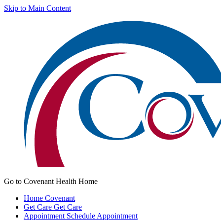
Skip to Main Content
Go to Covenant Health Home
Home
Covenant
Get Care
Get Care
Appointment
Schedule Appointment