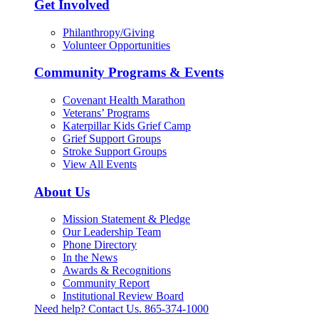
Get Involved
Philanthropy/Giving
Volunteer Opportunities
Community Programs & Events
Covenant Health Marathon
Veterans’ Programs
Katerpillar Kids Grief Camp
Grief Support Groups
Stroke Support Groups
View All Events
About Us
Mission Statement & Pledge
Our Leadership Team
Phone Directory
In the News
Awards & Recognitions
Community Report
Institutional Review Board
Need help? Contact Us.
865-374-1000