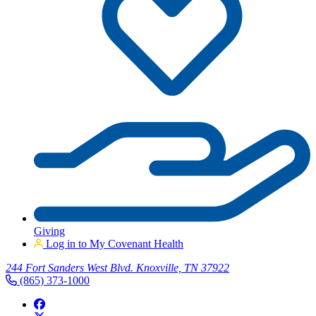
Giving
Log in to My Covenant Health
244 Fort Sanders West Blvd. Knoxville, TN 37922
(865) 373-1000