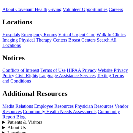
About Covenant Health
Giving
Volunteer Opportunities
Careers
Locations
Hospitals
Emergency Rooms
Virtual Urgent Care
Walk In Clinics
Imaging
Physical Therapy Centers
Breast Centers
Search All
Locations
Notices
Conflicts of Interest
Terms of Use
HIPAA Privacy
Website Privacy
Policy
Civil Rights
Language Assistance Services
Texting Terms
and Conditions
Additional Resources
Media Relations
Employee Resources
Physician Resources
Vendor
Resources
Community Health Needs Assessments
Community
Report
Blog
Patients & Visitors
About Us
Locations