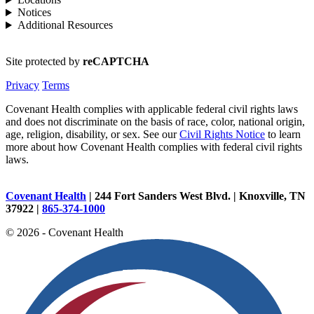
Notices
Additional Resources
Site protected by
reCAPTCHA
Privacy
Terms
Covenant Health complies with applicable federal civil rights laws
and does not discriminate on the basis of race, color, national origin,
age, religion, disability, or sex. See our
Civil Rights Notice
to learn
more about how Covenant Health complies with federal civil rights
laws.
Covenant Health
| 244 Fort Sanders West Blvd. | Knoxville, TN
37922 |
865-374-1000
© 2026 - Covenant Health