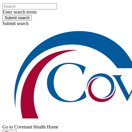
Enter search terms
Submit search
Submit search
Go to Covenant Health Home