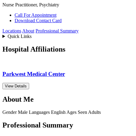
Nurse Practitioner, Psychiatry
Call For Appointment
Download Contact Card
Locations
About
Professional Summary
Quick Links
Hospital Affiliations
Parkwest Medical Center
View Details
About Me
Gender
Male
Languages
English
Ages Seen
Adults
Professional Summary