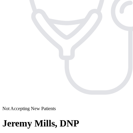
Not Accepting New Patients
Jeremy Mills, DNP