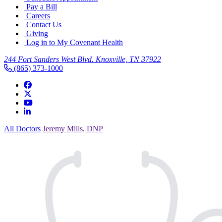
Pay a Bill
Careers
Contact Us
Giving
Log in to My Covenant Health
244 Fort Sanders West Blvd. Knoxville, TN 37922
(865) 373-1000
All Doctors
Jeremy Mills, DNP