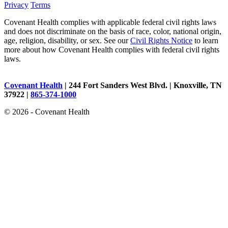
Privacy
Terms
Covenant Health complies with applicable federal civil rights laws
and does not discriminate on the basis of race, color, national origin,
age, religion, disability, or sex. See our
Civil Rights Notice
to learn
more about how Covenant Health complies with federal civil rights
laws.
Covenant Health
| 244 Fort Sanders West Blvd. | Knoxville, TN
37922 |
865-374-1000
© 2026 - Covenant Health