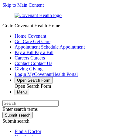
Skip to Main Content
Go to Covenant Health Home
Home
Covenant
Get Care
Get Care
Appointment
Schedule Appointment
Pay a Bill
Pay a Bill
Careers
Careers
Contact
Contact Us
Giving
Giving
Login
MyCovenantHealth Portal
Open Search Form
Open Search Form
Menu
Enter search terms
Submit search
Submit search
Find a Doctor