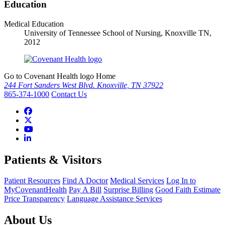
Education
Medical Education
University of Tennessee School of Nursing, Knoxville TN,
2012
Go to Covenant Health logo Home
244 Fort Sanders West Blvd. Knoxville, TN 37922
865-374-1000
Contact Us
Patients & Visitors
Patient Resources
Find A Doctor
Medical Services
Log In to
MyCovenantHealth
Pay A Bill
Surprise Billing
Good Faith Estimate
Price Transparency
Language Assistance Services
About Us