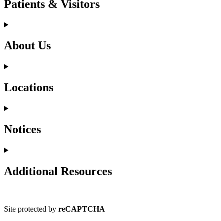
Patients & Visitors
About Us
Locations
Notices
Additional Resources
Site protected by
reCAPTCHA