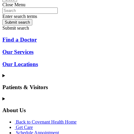
Close Menu
Enter search terms
Submit search
Submit search
Find a Doctor
Our Services
Our Locations
Patients & Visitors
About Us
Back to Covenant Health Home
Get Care
Schedule Appointment