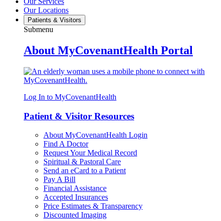
Our Services
Our Locations
Patients & Visitors
Submenu
About MyCovenantHealth Portal
Log In to MyCovenantHealth
Patient & Visitor Resources
About MyCovenantHealth Login
Find A Doctor
Request Your Medical Record
Spiritual & Pastoral Care
Send an eCard to a Patient
Pay A Bill
Financial Assistance
Accepted Insurances
Price Estimates & Transparency
Discounted Imaging