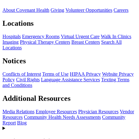
About Covenant Health
Giving
Volunteer Opportunities
Careers
Locations
Hospitals
Emergency Rooms
Virtual Urgent Care
Walk In Clinics
Imaging
Physical Therapy Centers
Breast Centers
Search All
Locations
Notices
Conflicts of Interest
Terms of Use
HIPAA Privacy
Website Privacy
Policy
Civil Rights
Language Assistance Services
Texting Terms
and Conditions
Additional Resources
Media Relations
Employee Resources
Physician Resources
Vendor
Resources
Community Health Needs Assessments
Community
Report
Blog