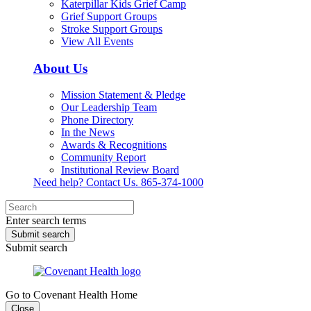
Katerpillar Kids Grief Camp
Grief Support Groups
Stroke Support Groups
View All Events
About Us
Mission Statement & Pledge
Our Leadership Team
Phone Directory
In the News
Awards & Recognitions
Community Report
Institutional Review Board
Need help? Contact Us.
865-374-1000
Enter search terms
Submit search
Submit search
Go to Covenant Health Home
Close