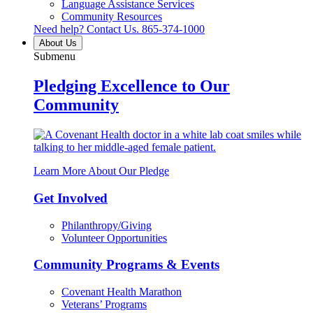
Language Assistance Services
Community Resources
Need help? Contact Us.
865-374-1000
About Us
Submenu
Pledging Excellence to Our
Community
Learn More About Our Pledge
Get Involved
Philanthropy/Giving
Volunteer Opportunities
Community Programs & Events
Covenant Health Marathon
Veterans’ Programs