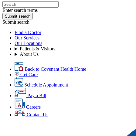
Enter search terms
Submit search
Submit search
Find a Doctor
Our Services
Our Locations
Patients & Visitors
About Us
Back to Covenant Health Home
Get Care
Schedule Appointment
Pay a Bill
Careers
Contact Us