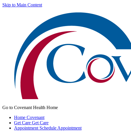
Skip to Main Content
Go to Covenant Health Home
Home
Covenant
Get Care
Get Care
Appointment
Schedule Appointment