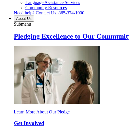
Language Assistance Services
Community Resources
Need help? Contact Us.
865-374-1000
About Us
Submenu
Pledging Excellence to Our Communit
Learn More About Our Pledge
Get Involved