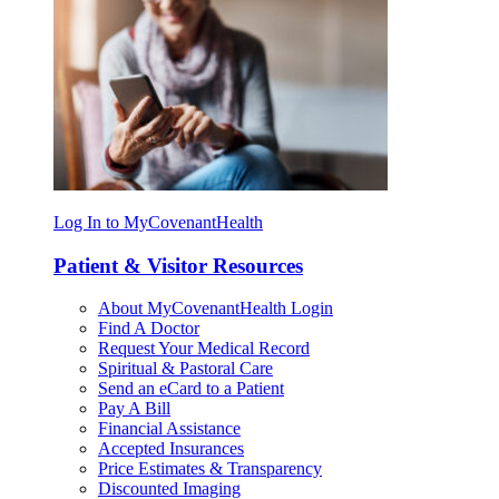
Log In to MyCovenantHealth
Patient & Visitor Resources
About MyCovenantHealth Login
Find A Doctor
Request Your Medical Record
Spiritual & Pastoral Care
Send an eCard to a Patient
Pay A Bill
Financial Assistance
Accepted Insurances
Price Estimates & Transparency
Discounted Imaging