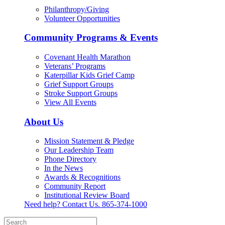
Philanthropy/Giving
Volunteer Opportunities
Community Programs & Events
Covenant Health Marathon
Veterans’ Programs
Katerpillar Kids Grief Camp
Grief Support Groups
Stroke Support Groups
View All Events
About Us
Mission Statement & Pledge
Our Leadership Team
Phone Directory
In the News
Awards & Recognitions
Community Report
Institutional Review Board
Need help? Contact Us.
865-374-1000