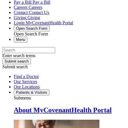
Pay a Bill
Pay a Bill
Careers
Careers
Contact
Contact Us
Giving
Giving
Login
MyCovenantHealth Portal
Open Search Form
Open Search Form
Menu
Enter search terms
Submit search
Submit search
Find a Doctor
Our Services
Our Locations
Patients & Visitors
Submenu
About MyCovenantHealth Portal