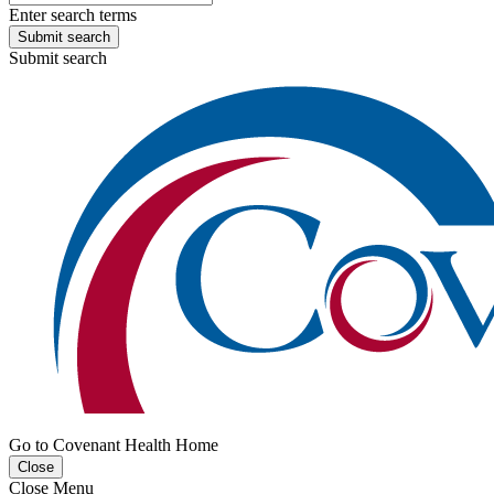
Enter search terms
Submit search
Submit search
Go to Covenant Health Home
Close
Close Menu