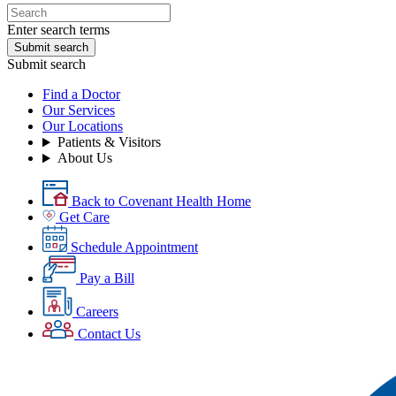
Enter search terms
Submit search
Submit search
Find a Doctor
Our Services
Our Locations
Patients & Visitors
About Us
Back to Covenant Health Home
Get Care
Schedule Appointment
Pay a Bill
Careers
Contact Us