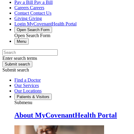
Pay a Bill
Pay a Bill
Careers
Careers
Contact
Contact Us
Giving
Giving
Login
MyCovenantHealth Portal
Open Search Form
Open Search Form
Menu
Enter search terms
Submit search
Submit search
Find a Doctor
Our Services
Our Locations
Patients & Visitors
Submenu
About MyCovenantHealth Portal