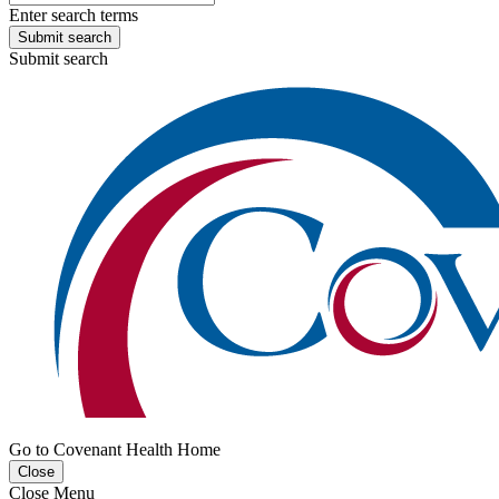
Enter search terms
Submit search
Submit search
Go to Covenant Health Home
Close
Close Menu