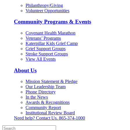
Philanthropy/Giving
Volunteer Opportunities
Community Programs & Events
Covenant Health Marathon
Veterans’ Programs
Katerpillar Kids Grief Camp
Grief Support Groups
Stroke Support Groups
View All Events
About Us
Mission Statement & Pledge
Our Leadership Team
Phone Directory
In the News
Awards & Recognitions
Community Report
Institutional Review Board
Need help? Contact Us.
865-374-1000