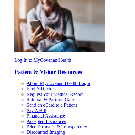
Log In to MyCovenantHealth
Patient & Visitor Resources
About MyCovenantHealth Login
Find A Doctor
Request Your Medical Record
Spiritual & Pastoral Care
Send an eCard to a Patient
Pay A Bill
Financial Assistance
Accepted Insurances
Price Estimates & Transparency
Discounted Imaging