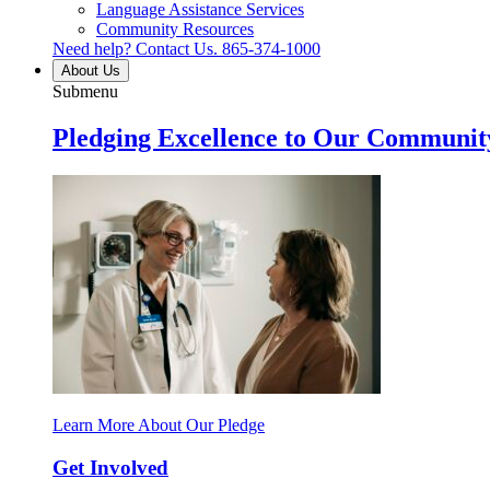
Language Assistance Services
Community Resources
Need help? Contact Us.
865-374-1000
About Us
Submenu
Pledging Excellence to Our Communit
Learn More About Our Pledge
Get Involved