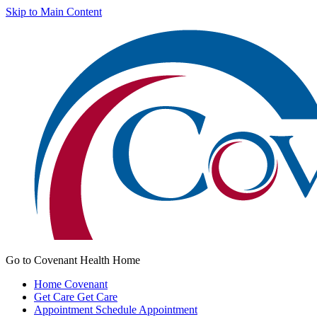
Skip to Main Content
Go to Covenant Health Home
Home
Covenant
Get Care
Get Care
Appointment
Schedule Appointment