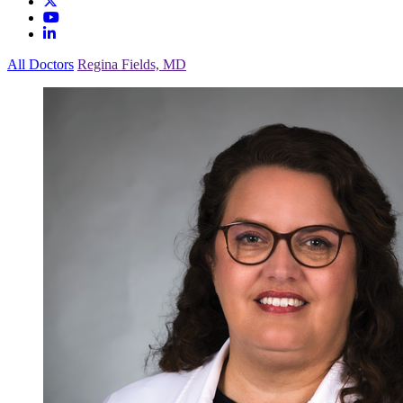
All Doctors
Regina Fields, MD