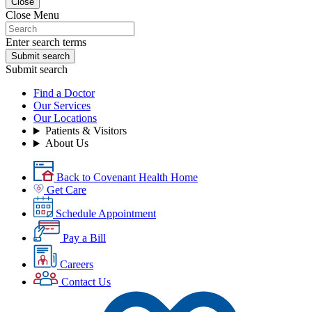
Close
Close Menu
Enter search terms
Submit search
Submit search
Find a Doctor
Our Services
Our Locations
Patients & Visitors
About Us
Back to Covenant Health Home
Get Care
Schedule Appointment
Pay a Bill
Careers
Contact Us