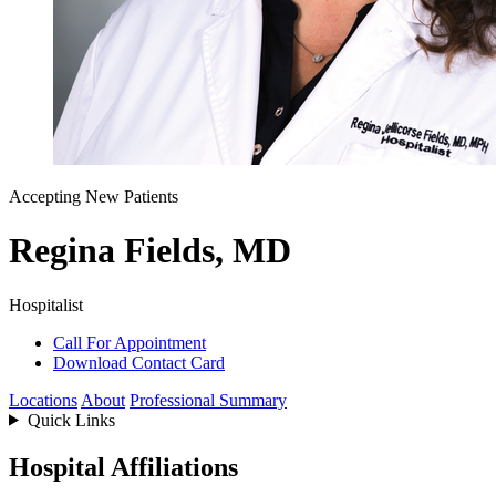
Accepting New Patients
Regina Fields, MD
Hospitalist
Call For Appointment
Download Contact Card
Locations
About
Professional Summary
Quick Links
Hospital Affiliations