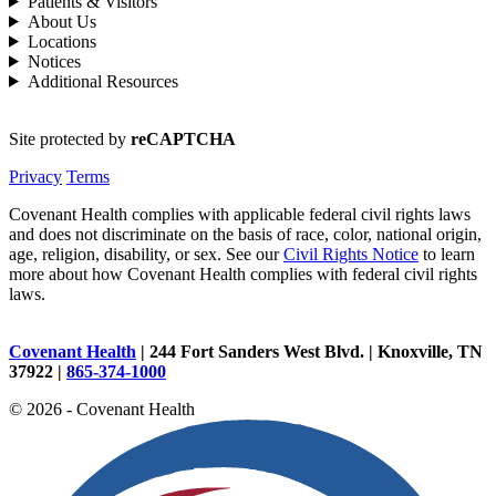
Patients & Visitors
About Us
Locations
Notices
Additional Resources
Site protected by
reCAPTCHA
Privacy
Terms
Covenant Health complies with applicable federal civil rights laws
and does not discriminate on the basis of race, color, national origin,
age, religion, disability, or sex. See our
Civil Rights Notice
to learn
more about how Covenant Health complies with federal civil rights
laws.
Covenant Health
| 244 Fort Sanders West Blvd. | Knoxville, TN
37922 |
865-374-1000
© 2026 - Covenant Health