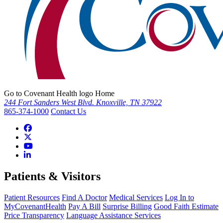
Go to Covenant Health logo Home
244 Fort Sanders West Blvd. Knoxville, TN 37922
865-374-1000
Contact Us
Patients & Visitors
Patient Resources
Find A Doctor
Medical Services
Log In to
MyCovenantHealth
Pay A Bill
Surprise Billing
Good Faith Estimate
Price Transparency
Language Assistance Services