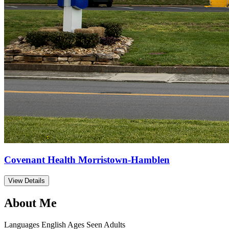
Covenant Health Morristown-Hamblen
View Details
About Me
Languages
English
Ages Seen
Adults