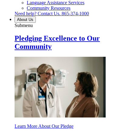
Language Assistance Services
Community Resources
Need help? Contact Us.
865-374-1000
About Us
Submenu
Pledging Excellence to Our
Community
Learn More About Our Pledge