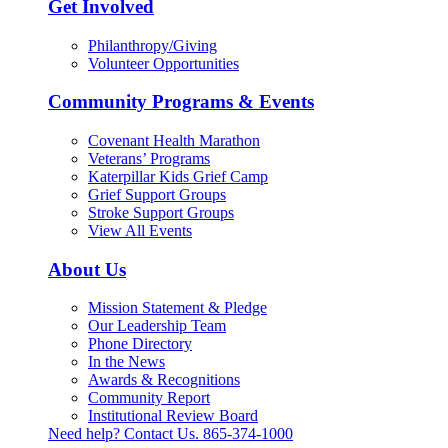
Get Involved
Philanthropy/Giving
Volunteer Opportunities
Community Programs & Events
Covenant Health Marathon
Veterans’ Programs
Katerpillar Kids Grief Camp
Grief Support Groups
Stroke Support Groups
View All Events
About Us
Mission Statement & Pledge
Our Leadership Team
Phone Directory
In the News
Awards & Recognitions
Community Report
Institutional Review Board
Need help? Contact Us.
865-374-1000