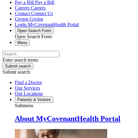
Pay a Bill
Pay a Bill
Careers
Careers
Contact
Contact Us
Giving
Giving
Login
MyCovenantHealth Portal
Open Search Form
Open Search Form
Menu
Enter search terms
Submit search
Submit search
Find a Doctor
Our Services
Our Locations
Patients & Visitors
Submenu
About MyCovenantHealth Portal