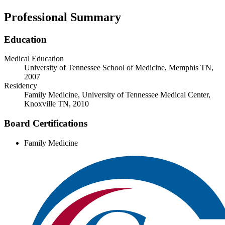
Professional Summary
Education
Medical Education
University of Tennessee School of Medicine, Memphis TN,
2007
Residency
Family Medicine, University of Tennessee Medical Center,
Knoxville TN, 2010
Board Certifications
Family Medicine