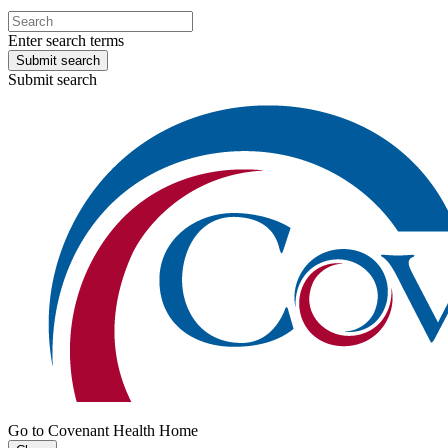
Enter search terms
Submit search
Submit search
Go to Covenant Health Home