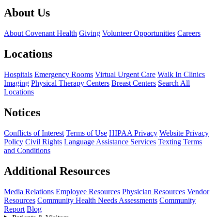
About Us
About Covenant Health
Giving
Volunteer Opportunities
Careers
Locations
Hospitals
Emergency Rooms
Virtual Urgent Care
Walk In Clinics
Imaging
Physical Therapy Centers
Breast Centers
Search All
Locations
Notices
Conflicts of Interest
Terms of Use
HIPAA Privacy
Website Privacy
Policy
Civil Rights
Language Assistance Services
Texting Terms
and Conditions
Additional Resources
Media Relations
Employee Resources
Physician Resources
Vendor
Resources
Community Health Needs Assessments
Community
Report
Blog