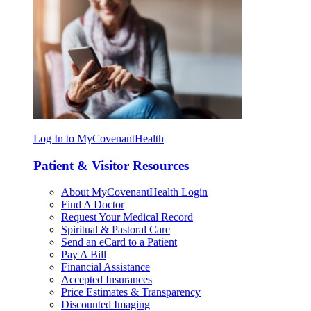
Log In to MyCovenantHealth
Patient & Visitor Resources
About MyCovenantHealth Login
Find A Doctor
Request Your Medical Record
Spiritual & Pastoral Care
Send an eCard to a Patient
Pay A Bill
Financial Assistance
Accepted Insurances
Price Estimates & Transparency
Discounted Imaging