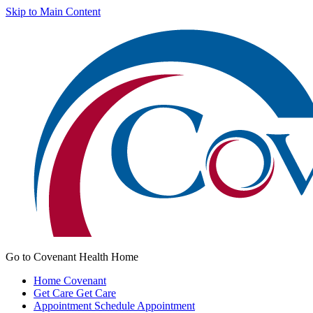
Skip to Main Content
Go to Covenant Health Home
Home
Covenant
Get Care
Get Care
Appointment
Schedule Appointment