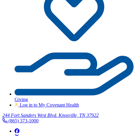
Giving
Log in to My Covenant Health
244 Fort Sanders West Blvd. Knoxville, TN 37922
(865) 373-1000