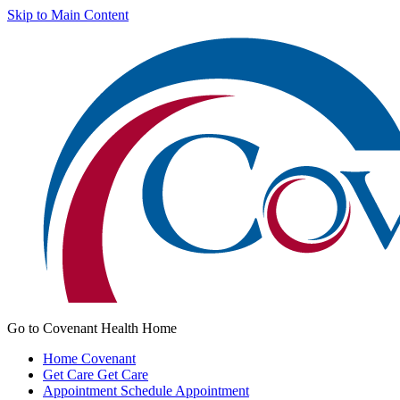
Skip to Main Content
Go to Covenant Health Home
Home
Covenant
Get Care
Get Care
Appointment
Schedule Appointment