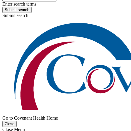
Enter search terms
Submit search
Submit search
Go to Covenant Health Home
Close
Close Menu