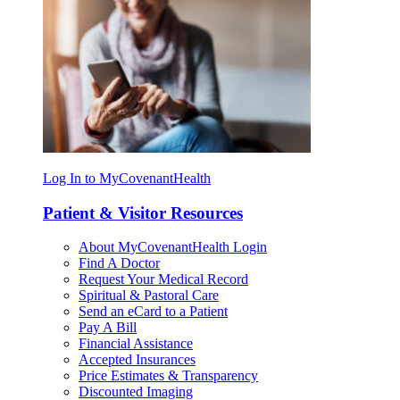
Log In to MyCovenantHealth
Patient & Visitor Resources
About MyCovenantHealth Login
Find A Doctor
Request Your Medical Record
Spiritual & Pastoral Care
Send an eCard to a Patient
Pay A Bill
Financial Assistance
Accepted Insurances
Price Estimates & Transparency
Discounted Imaging