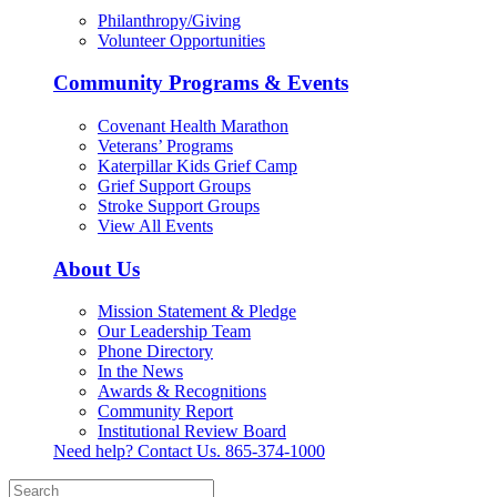
Philanthropy/Giving
Volunteer Opportunities
Community Programs & Events
Covenant Health Marathon
Veterans’ Programs
Katerpillar Kids Grief Camp
Grief Support Groups
Stroke Support Groups
View All Events
About Us
Mission Statement & Pledge
Our Leadership Team
Phone Directory
In the News
Awards & Recognitions
Community Report
Institutional Review Board
Need help? Contact Us.
865-374-1000