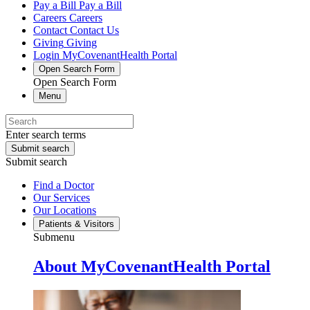
Pay a Bill
Pay a Bill
Careers
Careers
Contact
Contact Us
Giving
Giving
Login
MyCovenantHealth Portal
Open Search Form
Open Search Form
Menu
Enter search terms
Submit search
Submit search
Find a Doctor
Our Services
Our Locations
Patients & Visitors
Submenu
About MyCovenantHealth Portal