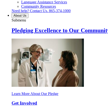
Language Assistance Services
Community Resources
Need help? Contact Us.
865-374-1000
About Us
Submenu
Pledging Excellence to Our Communit
Learn More About Our Pledge
Get Involved