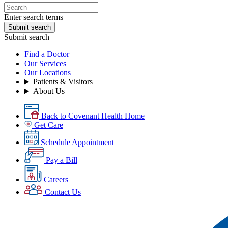
Enter search terms
Submit search
Submit search
Find a Doctor
Our Services
Our Locations
Patients & Visitors
About Us
Back to Covenant Health Home
Get Care
Schedule Appointment
Pay a Bill
Careers
Contact Us