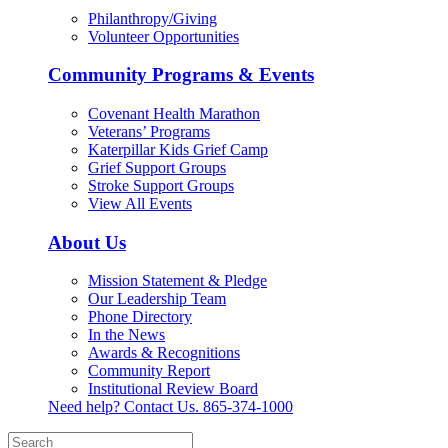
Philanthropy/Giving
Volunteer Opportunities
Community Programs & Events
Covenant Health Marathon
Veterans’ Programs
Katerpillar Kids Grief Camp
Grief Support Groups
Stroke Support Groups
View All Events
About Us
Mission Statement & Pledge
Our Leadership Team
Phone Directory
In the News
Awards & Recognitions
Community Report
Institutional Review Board
Need help? Contact Us.
865-374-1000