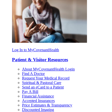
Log In to MyCovenantHealth
Patient & Visitor Resources
About MyCovenantHealth Login
Find A Doctor
Request Your Medical Record
Spiritual & Pastoral Care
Send an eCard to a Patient
Pay A Bill
Financial Assistance
Accepted Insurances
Price Estimates & Transparency
Discounted Imaging