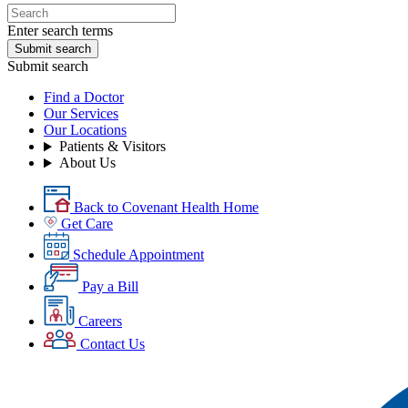
Enter search terms
Submit search
Submit search
Find a Doctor
Our Services
Our Locations
Patients & Visitors
About Us
Back to Covenant Health Home
Get Care
Schedule Appointment
Pay a Bill
Careers
Contact Us