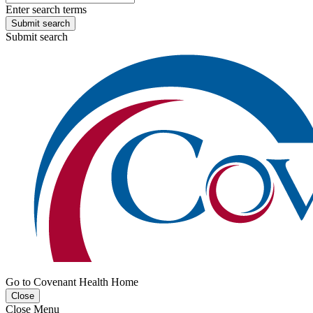
Enter search terms
Submit search
Submit search
Go to Covenant Health Home
Close
Close Menu