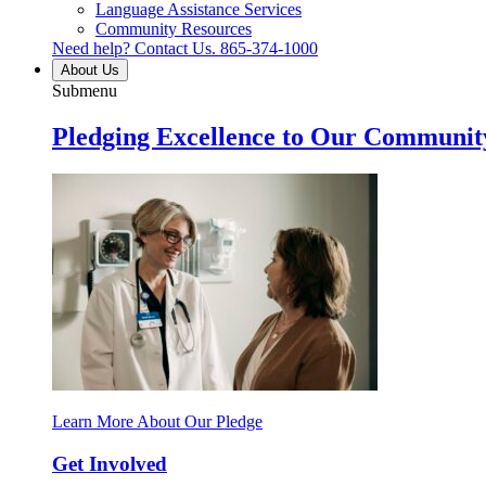
Language Assistance Services
Community Resources
Need help? Contact Us.
865-374-1000
About Us
Submenu
Pledging Excellence to Our Communit
Learn More About Our Pledge
Get Involved