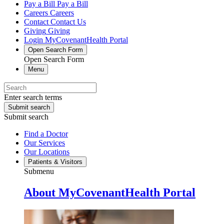
Pay a Bill
Pay a Bill
Careers
Careers
Contact
Contact Us
Giving
Giving
Login
MyCovenantHealth Portal
Open Search Form
Open Search Form
Menu
Enter search terms
Submit search
Submit search
Find a Doctor
Our Services
Our Locations
Patients & Visitors
Submenu
About MyCovenantHealth Portal