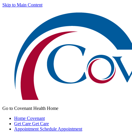
Skip to Main Content
Go to Covenant Health Home
Home
Covenant
Get Care
Get Care
Appointment
Schedule Appointment