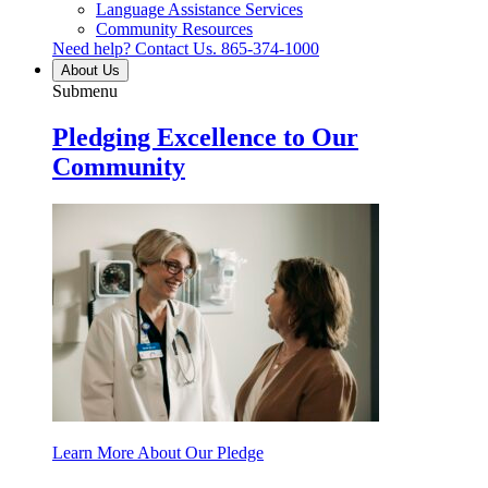
Language Assistance Services
Community Resources
Need help? Contact Us.
865-374-1000
About Us
Submenu
Pledging Excellence to Our
Community
Learn More About Our Pledge