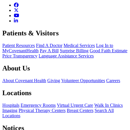
Patients & Visitors
Patient Resources
Find A Doctor
Medical Services
Log In to
MyCovenantHealth
Pay A Bill
Surprise Billing
Good Faith Estimate
Price Transparency
Language Assistance Services
About Us
About Covenant Health
Giving
Volunteer Opportunities
Careers
Locations
Hospitals
Emergency Rooms
Virtual Urgent Care
Walk In Clinics
Imaging
Physical Therapy Centers
Breast Centers
Search All
Locations
Notices