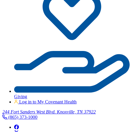
Giving
Log in to My Covenant Health
244 Fort Sanders West Blvd. Knoxville, TN 37922
(865) 373-1000