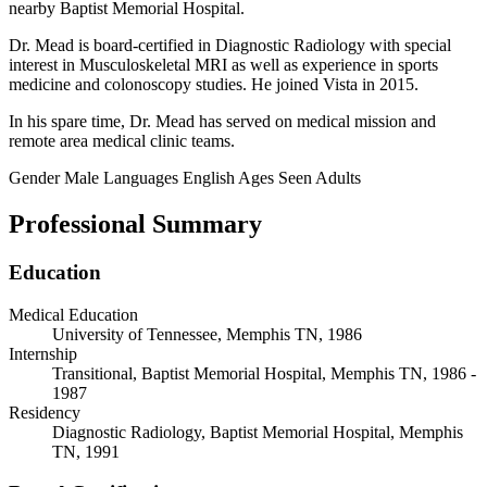
nearby Baptist Memorial Hospital.
Dr. Mead is board-certified in Diagnostic Radiology with special
interest in Musculoskeletal MRI as well as experience in sports
medicine and colonoscopy studies. He joined Vista in 2015.
In his spare time, Dr. Mead has served on medical mission and
remote area medical clinic teams.
Gender
Male
Languages
English
Ages Seen
Adults
Professional Summary
Education
Medical Education
University of Tennessee, Memphis TN, 1986
Internship
Transitional, Baptist Memorial Hospital, Memphis TN, 1986 -
1987
Residency
Diagnostic Radiology, Baptist Memorial Hospital, Memphis
TN, 1991