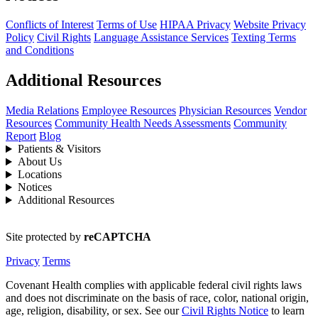
Conflicts of Interest
Terms of Use
HIPAA Privacy
Website Privacy
Policy
Civil Rights
Language Assistance Services
Texting Terms
and Conditions
Additional Resources
Media Relations
Employee Resources
Physician Resources
Vendor
Resources
Community Health Needs Assessments
Community
Report
Blog
Patients & Visitors
About Us
Locations
Notices
Additional Resources
Site protected by
reCAPTCHA
Privacy
Terms
Covenant Health complies with applicable federal civil rights laws
and does not discriminate on the basis of race, color, national origin,
age, religion, disability, or sex. See our
Civil Rights Notice
to learn