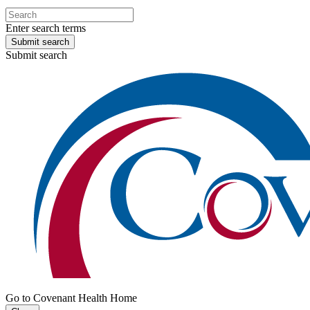
Enter search terms
Submit search
Submit search
Go to Covenant Health Home