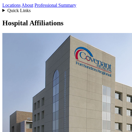
Locations
About
Professional Summary
Quick Links
Hospital Affiliations