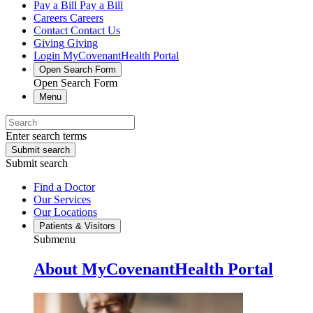
Pay a Bill
Pay a Bill
Careers
Careers
Contact
Contact Us
Giving
Giving
Login
MyCovenantHealth Portal
Open Search Form
Open Search Form
Menu
Enter search terms
Submit search
Submit search
Find a Doctor
Our Services
Our Locations
Patients & Visitors
Submenu
About MyCovenantHealth Portal