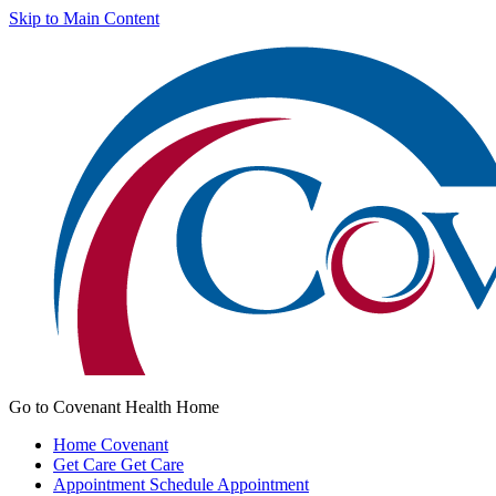
Skip to Main Content
Go to Covenant Health Home
Home
Covenant
Get Care
Get Care
Appointment
Schedule Appointment