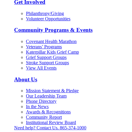
Get Involved
Philanthropy/Giving
Volunteer Opportunities
Community Programs & Events
Covenant Health Marathon
Veterans’ Programs
Katerpillar Kids Grief Camp
Grief Support Groups
Stroke Support Groups
View All Events
About Us
Mission Statement & Pledge
Our Leadership Team
Phone Directory
In the News
Awards & Recognitions
Community Report
Institutional Review Board
Need help? Contact Us.
865-374-1000