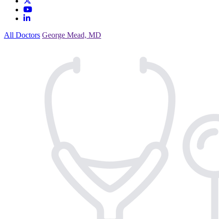
All Doctors
George Mead, MD