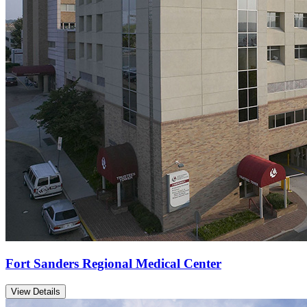
Fort Sanders Regional Medical Center
View Details