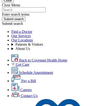
Close
Close Menu
Enter search terms
Submit search
Submit search
Find a Doctor
Our Services
Our Locations
Patients & Visitors
About Us
Back to Covenant Health Home
Get Care
Schedule Appointment
Pay a Bill
Careers
Contact Us