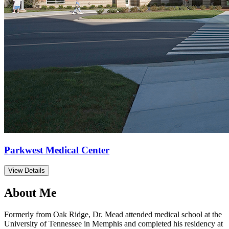
Parkwest Medical Center
View Details
About Me
Formerly from Oak Ridge, Dr. Mead attended medical school at the
University of Tennessee in Memphis and completed his residency at