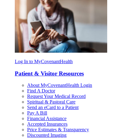
Log In to MyCovenantHealth
Patient & Visitor Resources
About MyCovenantHealth Login
Find A Doctor
Request Your Medical Record
Spiritual & Pastoral Care
Send an eCard to a Patient
Pay A Bill
Financial Assistance
Accepted Insurances
Price Estimates & Transparency
Discounted Imaging