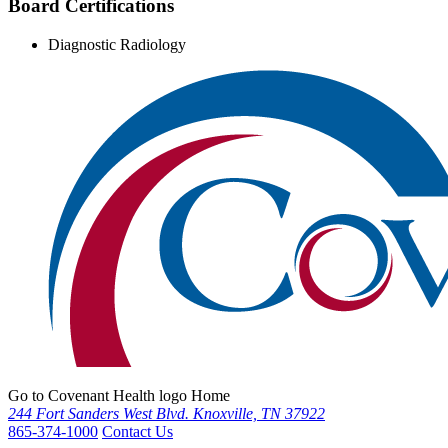
Board Certifications
Diagnostic Radiology
Go to Covenant Health logo Home
244 Fort Sanders West Blvd. Knoxville, TN 37922
865-374-1000
Contact Us