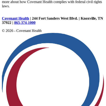
more about how Covenant Health complies with federal civil rights
laws.
Covenant Health
| 244 Fort Sanders West Blvd. | Knoxville, TN
37922 |
865-374-1000
© 2026 - Covenant Health