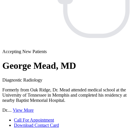
Accepting New Patients
George Mead, MD
Diagnostic Radiology
Formerly from Oak Ridge, Dr. Mead attended medical school at the
University of Tennessee in Memphis and completed his residency at
nearby Baptist Memorial Hospital.
Dr....
View More
Call For Appointment
Download Contact Card