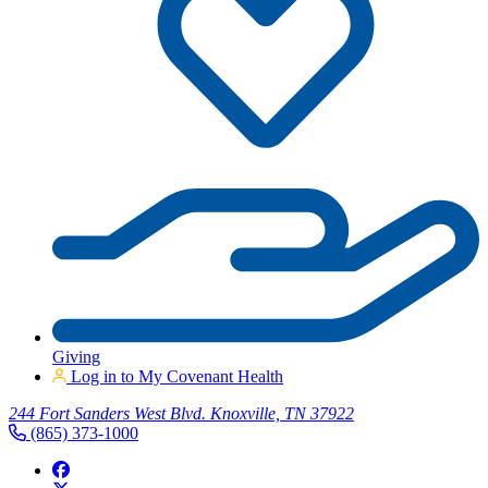
Giving
Log in to My Covenant Health
244 Fort Sanders West Blvd. Knoxville, TN 37922
(865) 373-1000