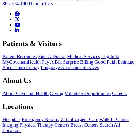
865-374-1000
Contact Us
Patients & Visitors
Patient Resources
Find A Doctor
Medical Services
Log In to
MyCovenantHealth
Pay A Bill
Surprise Billing
Good Faith Estimate
Price Transparency
Language Assistance Services
About Us
About Covenant Health
Giving
Volunteer Opportunities
Careers
Locations
Hospitals
Emergency Rooms
Virtual Urgent Care
Walk In Clinics
Imaging
Physical Therapy Centers
Breast Centers
Search All
Locations