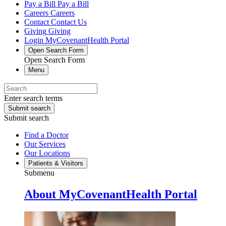
Pay a Bill
Pay a Bill
Careers
Careers
Contact
Contact Us
Giving
Giving
Login
MyCovenantHealth Portal
Open Search Form
Open Search Form
Menu
Enter search terms
Submit search
Submit search
Find a Doctor
Our Services
Our Locations
Patients & Visitors
Submenu
About MyCovenantHealth Portal