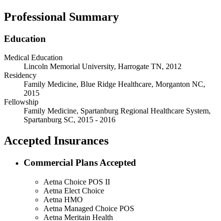
Professional Summary
Education
Medical Education
Lincoln Memorial University, Harrogate TN, 2012
Residency
Family Medicine, Blue Ridge Healthcare, Morganton NC,
2015
Fellowship
Family Medicine, Spartanburg Regional Healthcare System,
Spartanburg SC, 2015 - 2016
Accepted Insurances
Commercial Plans Accepted
Aetna Choice POS II
Aetna Elect Choice
Aetna HMO
Aetna Managed Choice POS
Aetna Meritain Health