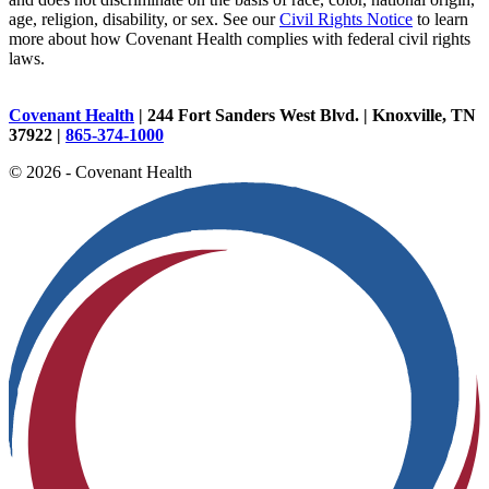
age, religion, disability, or sex. See our
Civil Rights Notice
to learn
more about how Covenant Health complies with federal civil rights
laws.
Covenant Health
| 244 Fort Sanders West Blvd. | Knoxville, TN
37922 |
865-374-1000
© 2026 - Covenant Health