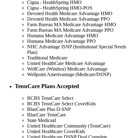
Cigna - HealthSpring HMO
Cigna - HealthSpring HMO-POS
Devoted Health Medicare Advantage HMO
Devoted Health Medicare Advantage PPO
Farm Bureau MA Medicare Advantage HMO
Farm Bureau MA Medicare Advantage PPO
Humana Medicare Advantage HMO
Humana Medicare Advantage PPO
NHC Advantage ISNP (Institutional Special Needs
Plan)
Traditional Medicare
United HealthCare Medicare Advantage
WellCare (Windsor) Medicare Advantage
Wellpoint Amerivantage (Medicare/DSNP)
TennCare Plans Accepted
BCBS TennCare Select
BCBS TennCare Select CoverKids
BlueCare Plus D-SNP
BlueCare TennCare
State Medicaid
United Healthcare Community (TennCare)
United Healthcare CoverKids
United Healthcare DSNP Dual Complete