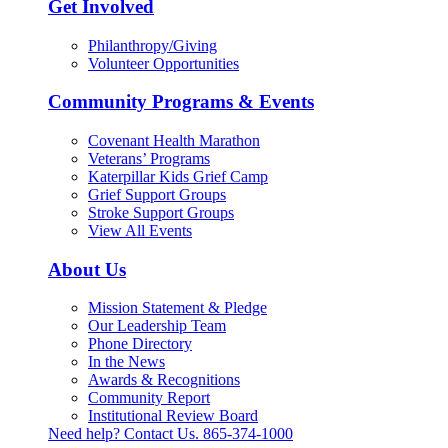
Get Involved
Philanthropy/Giving
Volunteer Opportunities
Community Programs & Events
Covenant Health Marathon
Veterans’ Programs
Katerpillar Kids Grief Camp
Grief Support Groups
Stroke Support Groups
View All Events
About Us
Mission Statement & Pledge
Our Leadership Team
Phone Directory
In the News
Awards & Recognitions
Community Report
Institutional Review Board
Need help? Contact Us.
865-374-1000