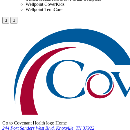
Wellpoint CoverKids
Wellpoint TennCare
Go to Covenant Health logo Home
244 Fort Sanders West Blvd. Knoxville, TN 37922