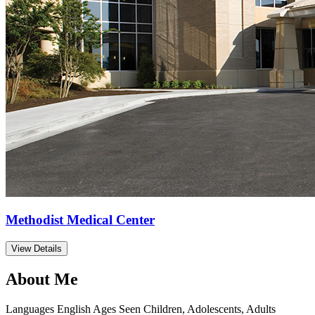
Methodist Medical Center
View Details
About Me
Languages
English
Ages Seen
Children, Adolescents, Adults