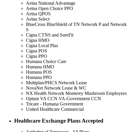
Aetna National Advantage
Aetna Open Choice PPO
Aetna QPOS
Aetna Select
BlueCross BlueShield of TN Network P and Network
S
Cigna CTNS and SureFit
Cigna HMO
Cigna Local Plus
Cigna POS
Cigna PPO
Humana Choice Care
Humana HMO
Humana POS
Humana PPO
Multiplan/PHCS Network Lease
NovaNet Network Lease & WC
NX Health Network Monterey Mushroom Employees
Optum VA CCN VA-Government CCN
Tricare - Humana Government
United Healthcare Commercial
Healthcare Exchange Plans Accepted
Ambetter of Tennessee - All Plans