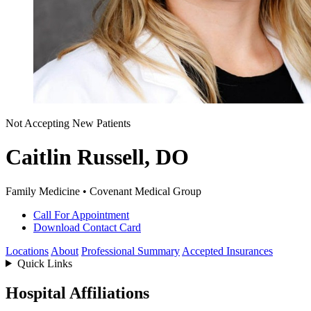
Not Accepting New Patients
Caitlin Russell, DO
Family Medicine • Covenant Medical Group
Call For Appointment
Download Contact Card
Locations
About
Professional Summary
Accepted Insurances
Quick Links
Hospital Affiliations