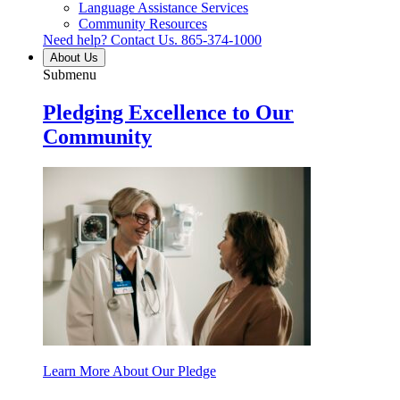
Language Assistance Services
Community Resources
Need help? Contact Us.
865-374-1000
About Us
Submenu
Pledging Excellence to Our
Community
Learn More About Our Pledge