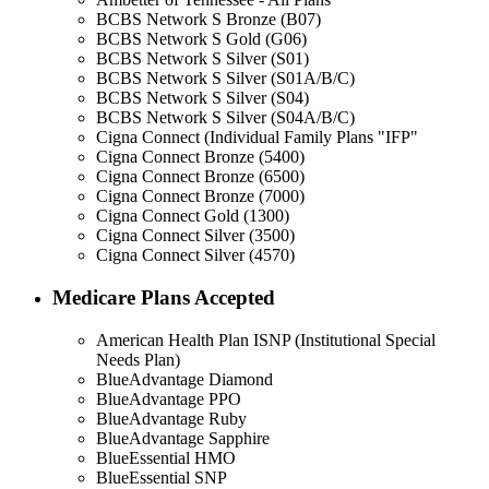
BCBS Network S Bronze (B07)
BCBS Network S Gold (G06)
BCBS Network S Silver (S01)
BCBS Network S Silver (S01A/B/C)
BCBS Network S Silver (S04)
BCBS Network S Silver (S04A/B/C)
Cigna Connect (Individual Family Plans "IFP"
Cigna Connect Bronze (5400)
Cigna Connect Bronze (6500)
Cigna Connect Bronze (7000)
Cigna Connect Gold (1300)
Cigna Connect Silver (3500)
Cigna Connect Silver (4570)
Medicare Plans Accepted
American Health Plan ISNP (Institutional Special
Needs Plan)
BlueAdvantage Diamond
BlueAdvantage PPO
BlueAdvantage Ruby
BlueAdvantage Sapphire
BlueEssential HMO
BlueEssential SNP