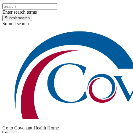
Enter search terms
Submit search
Submit search
Go to Covenant Health Home