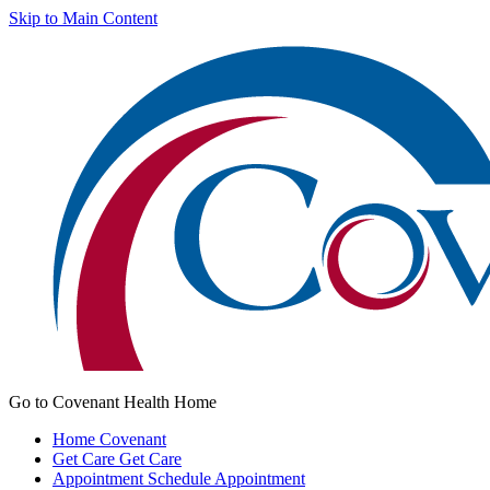
Skip to Main Content
Go to Covenant Health Home
Home
Covenant
Get Care
Get Care
Appointment
Schedule Appointment