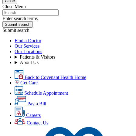
Close
Close Menu
Enter search terms
Submit search
Submit search
Find a Doctor
Our Services
Our Locations
Patients & Visitors
About Us
Back to Covenant Health Home
Get Care
Schedule Appointment
Pay a Bill
Careers
Contact Us