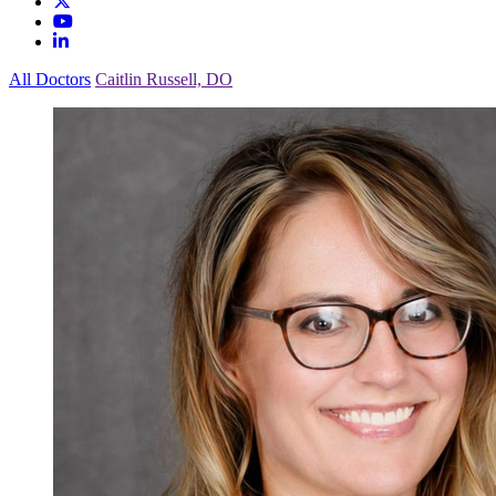
All Doctors
Caitlin Russell, DO