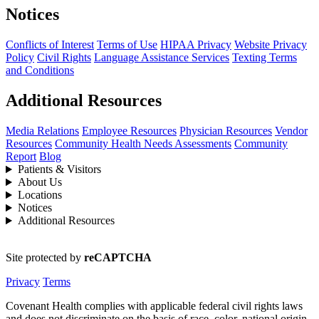
Notices
Conflicts of Interest
Terms of Use
HIPAA Privacy
Website Privacy
Policy
Civil Rights
Language Assistance Services
Texting Terms
and Conditions
Additional Resources
Media Relations
Employee Resources
Physician Resources
Vendor
Resources
Community Health Needs Assessments
Community
Report
Blog
Patients & Visitors
About Us
Locations
Notices
Additional Resources
Site protected by
reCAPTCHA
Privacy
Terms
Covenant Health complies with applicable federal civil rights laws
and does not discriminate on the basis of race, color, national origin,