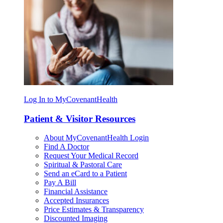
Log In to MyCovenantHealth
Patient & Visitor Resources
About MyCovenantHealth Login
Find A Doctor
Request Your Medical Record
Spiritual & Pastoral Care
Send an eCard to a Patient
Pay A Bill
Financial Assistance
Accepted Insurances
Price Estimates & Transparency
Discounted Imaging