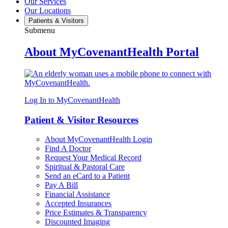
Our Services
Our Locations
Patients & Visitors
Submenu
About MyCovenantHealth Portal
Log In to MyCovenantHealth
Patient & Visitor Resources
About MyCovenantHealth Login
Find A Doctor
Request Your Medical Record
Spiritual & Pastoral Care
Send an eCard to a Patient
Pay A Bill
Financial Assistance
Accepted Insurances
Price Estimates & Transparency
Discounted Imaging