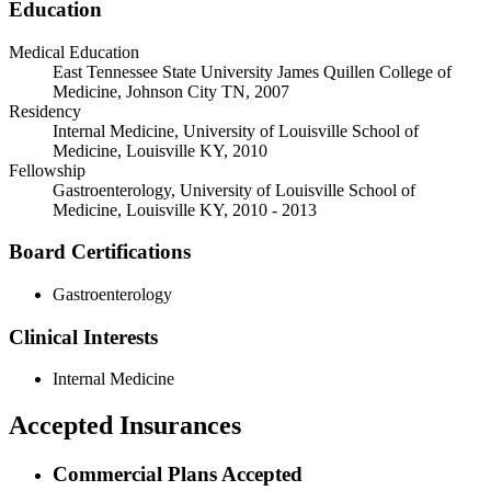
Education
Medical Education
East Tennessee State University James Quillen College of
Medicine, Johnson City TN, 2007
Residency
Internal Medicine, University of Louisville School of
Medicine, Louisville KY, 2010
Fellowship
Gastroenterology, University of Louisville School of
Medicine, Louisville KY, 2010 - 2013
Board Certifications
Gastroenterology
Clinical Interests
Internal Medicine
Accepted Insurances
Commercial Plans Accepted