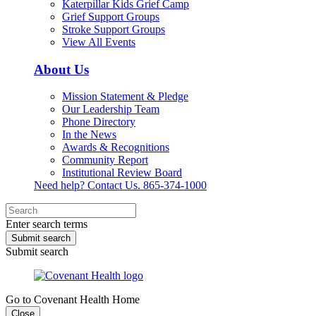
Katerpillar Kids Grief Camp
Grief Support Groups
Stroke Support Groups
View All Events
About Us
Mission Statement & Pledge
Our Leadership Team
Phone Directory
In the News
Awards & Recognitions
Community Report
Institutional Review Board
Need help? Contact Us.
865-374-1000
Enter search terms
Submit search
Submit search
Go to Covenant Health Home
Close