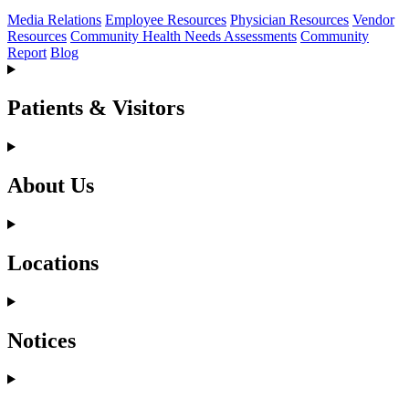
Media Relations
Employee Resources
Physician Resources
Vendor
Resources
Community Health Needs Assessments
Community
Report
Blog
Patients & Visitors
About Us
Locations
Notices