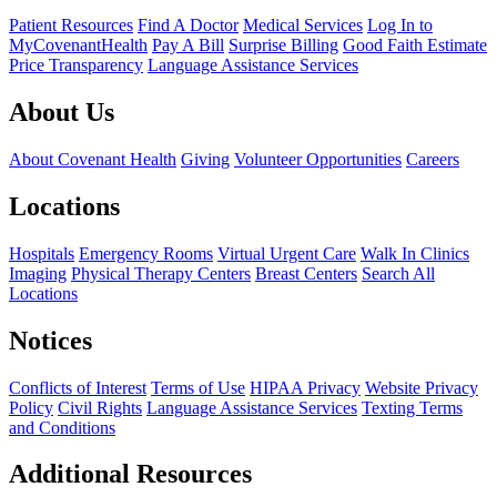
Patient Resources
Find A Doctor
Medical Services
Log In to
MyCovenantHealth
Pay A Bill
Surprise Billing
Good Faith Estimate
Price Transparency
Language Assistance Services
About Us
About Covenant Health
Giving
Volunteer Opportunities
Careers
Locations
Hospitals
Emergency Rooms
Virtual Urgent Care
Walk In Clinics
Imaging
Physical Therapy Centers
Breast Centers
Search All
Locations
Notices
Conflicts of Interest
Terms of Use
HIPAA Privacy
Website Privacy
Policy
Civil Rights
Language Assistance Services
Texting Terms
and Conditions
Additional Resources