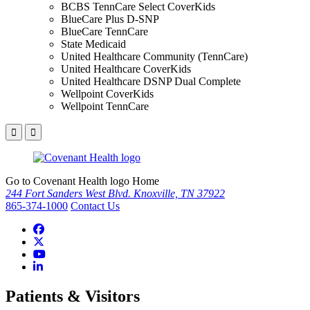
BCBS TennCare Select CoverKids
BlueCare Plus D-SNP
BlueCare TennCare
State Medicaid
United Healthcare Community (TennCare)
United Healthcare CoverKids
United Healthcare DSNP Dual Complete
Wellpoint CoverKids
Wellpoint TennCare
Go to Covenant Health logo Home
244 Fort Sanders West Blvd. Knoxville, TN 37922
865-374-1000
Contact Us
Patients & Visitors