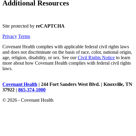
Additional Resources
Site protected by
reCAPTCHA
Privacy
Terms
Covenant Health complies with applicable federal civil rights laws
and does not discriminate on the basis of race, color, national origin,
age, religion, disability, or sex. See our
Civil Rights Notice
to learn
more about how Covenant Health complies with federal civil rights
laws.
Covenant Health
| 244 Fort Sanders West Blvd. | Knoxville, TN
37922 |
865-374-1000
© 2026 - Covenant Health