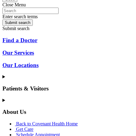
Close Menu
Enter search terms
Submit search
Submit search
Find a Doctor
Our Services
Our Locations
Patients & Visitors
About Us
Back to Covenant Health Home
Get Care
Schedule Appointment