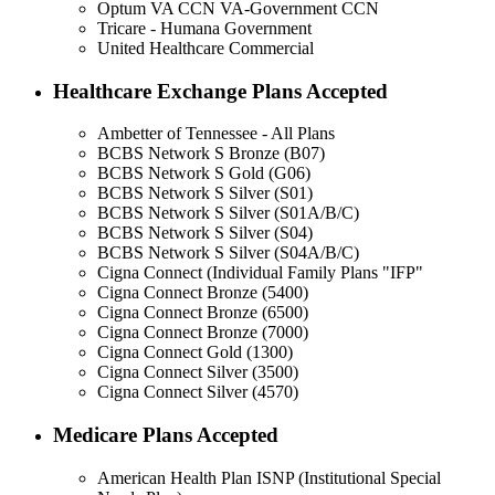
Optum VA CCN VA-Government CCN
Tricare - Humana Government
United Healthcare Commercial
Healthcare Exchange Plans Accepted
Ambetter of Tennessee - All Plans
BCBS Network S Bronze (B07)
BCBS Network S Gold (G06)
BCBS Network S Silver (S01)
BCBS Network S Silver (S01A/B/C)
BCBS Network S Silver (S04)
BCBS Network S Silver (S04A/B/C)
Cigna Connect (Individual Family Plans "IFP"
Cigna Connect Bronze (5400)
Cigna Connect Bronze (6500)
Cigna Connect Bronze (7000)
Cigna Connect Gold (1300)
Cigna Connect Silver (3500)
Cigna Connect Silver (4570)
Medicare Plans Accepted
American Health Plan ISNP (Institutional Special