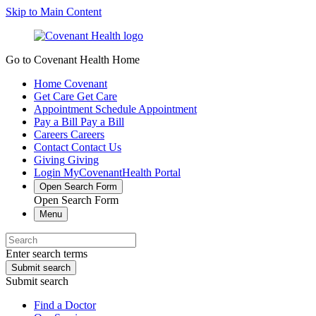
Skip to Main Content
Go to Covenant Health Home
Home
Covenant
Get Care
Get Care
Appointment
Schedule Appointment
Pay a Bill
Pay a Bill
Careers
Careers
Contact
Contact Us
Giving
Giving
Login
MyCovenantHealth Portal
Open Search Form
Open Search Form
Menu
Enter search terms
Submit search
Submit search
Find a Doctor