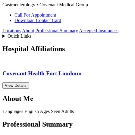
Gastroenterology • Covenant Medical Group
Call For Appointment
Download Contact Card
Locations
About
Professional Summary
Accepted Insurances
Quick Links
Hospital Affiliations
Covenant Health Fort Loudoun
View Details
About Me
Languages
English
Ages Seen
Adults
Professional Summary