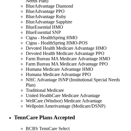
Needs Plan)
BlueAdvantage Diamond
BlueAdvantage PPO
BlueAdvantage Ruby
BlueAdvantage Sapphire
BlueEssential HMO
BlueEssential SNP
Cigna - HealthSpring HMO
Cigna - HealthSpring HMO-POS
Devoted Health Medicare Advantage HMO
Devoted Health Medicare Advantage PPO
Farm Bureau MA Medicare Advantage HMO
Farm Bureau MA Medicare Advantage PPO
Humana Medicare Advantage HMO
Humana Medicare Advantage PPO
NHC Advantage ISNP (Institutional Special Needs
Plan)
Traditional Medicare
United HealthCare Medicare Advantage
WellCare (Windsor) Medicare Advantage
Wellpoint Amerivantage (Medicare/DSNP)
TennCare Plans Accepted
BCBS TennCare Select