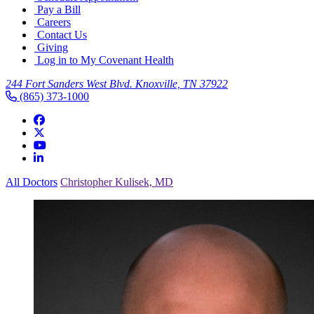
Pay a Bill
Careers
Contact Us
Giving
Log in to My Covenant Health
244 Fort Sanders West Blvd. Knoxville, TN 37922
(865) 373-1000
All Doctors
Christopher Kulisek, MD