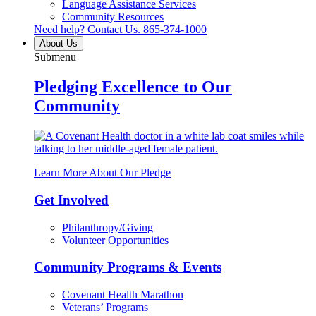
Language Assistance Services
Community Resources
Need help? Contact Us.
865-374-1000
About Us
Submenu
Pledging Excellence to Our
Community
Learn More About Our Pledge
Get Involved
Philanthropy/Giving
Volunteer Opportunities
Community Programs & Events
Covenant Health Marathon
Veterans’ Programs