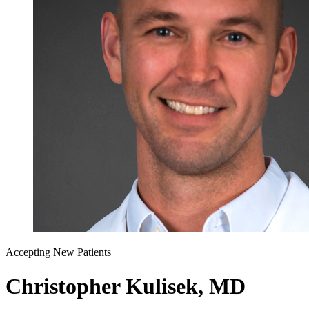
Accepting New Patients
Christopher Kulisek, MD