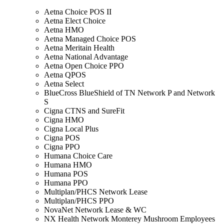
Aetna Choice POS II
Aetna Elect Choice
Aetna HMO
Aetna Managed Choice POS
Aetna Meritain Health
Aetna National Advantage
Aetna Open Choice PPO
Aetna QPOS
Aetna Select
BlueCross BlueShield of TN Network P and Network
S
Cigna CTNS and SureFit
Cigna HMO
Cigna Local Plus
Cigna POS
Cigna PPO
Humana Choice Care
Humana HMO
Humana POS
Humana PPO
Multiplan/PHCS Network Lease
Multiplan/PHCS PPO
NovaNet Network Lease & WC
NX Health Network Monterey Mushroom Employees