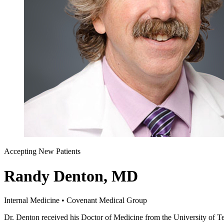
Accepting New Patients
Randy Denton, MD
Internal Medicine • Covenant Medical Group
Dr. Denton received his Doctor of Medicine from the University of Te