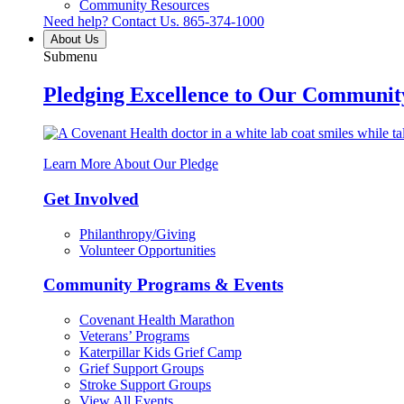
Community Resources
Need help? Contact Us.
865-374-1000
About Us
Submenu
Pledging Excellence to Our Communit
Learn More About Our Pledge
Get Involved
Philanthropy/Giving
Volunteer Opportunities
Community Programs & Events
Covenant Health Marathon
Veterans’ Programs
Katerpillar Kids Grief Camp
Grief Support Groups
Stroke Support Groups
View All Events