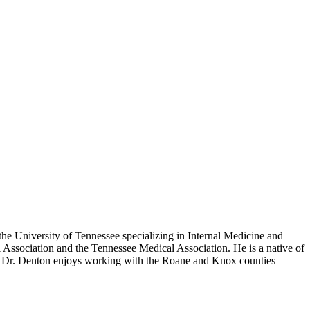
he University of Tennessee specializing in Internal Medicine and
Association and the Tennessee Medical Association. He is a native of
s. Dr. Denton enjoys working with the Roane and Knox counties