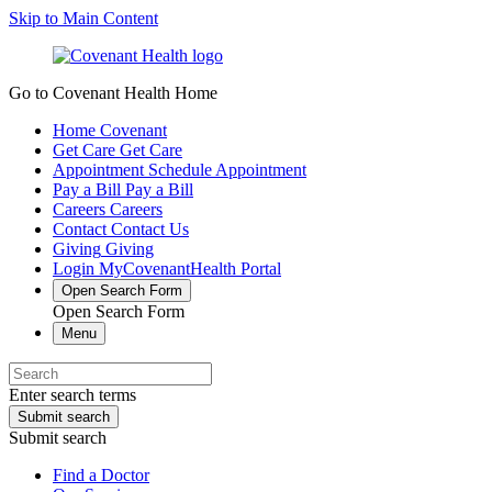
Skip to Main Content
Go to Covenant Health Home
Home
Covenant
Get Care
Get Care
Appointment
Schedule Appointment
Pay a Bill
Pay a Bill
Careers
Careers
Contact
Contact Us
Giving
Giving
Login
MyCovenantHealth Portal
Open Search Form
Open Search Form
Menu
Enter search terms
Submit search
Submit search
Find a Doctor