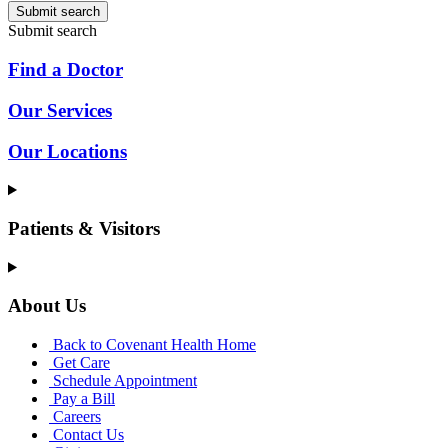
Submit search
Submit search
Find a Doctor
Our Services
Our Locations
Patients & Visitors
About Us
Back to Covenant Health Home
Get Care
Schedule Appointment
Pay a Bill
Careers
Contact Us