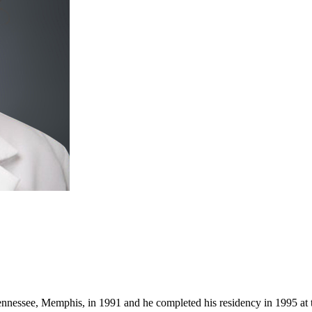
nnessee, Memphis, in 1991 and he completed his residency in 1995 at t