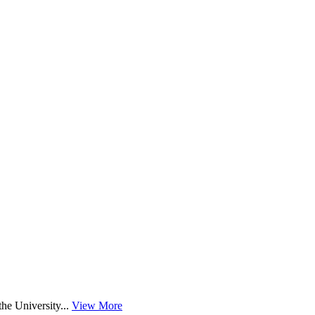
he University...
View More