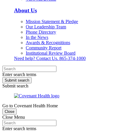
About Us
Mission Statement & Pledge
Our Leadership Team
Phone Directory
In the News
Awards & Recognitions
Community Report
Institutional Review Board
Need help? Contact Us.
865-374-1000
Enter search terms
Submit search
Submit search
Go to Covenant Health Home
Close
Close Menu
Enter search terms