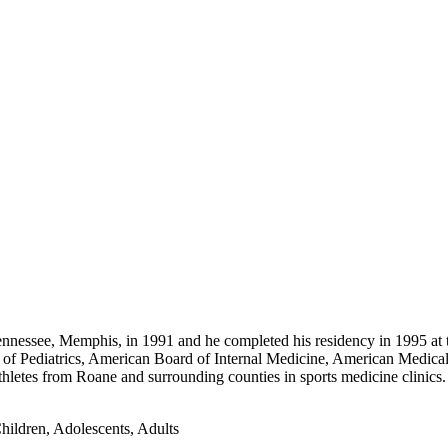
nnessee, Memphis, in 1991 and he completed his residency in 1995 at t
 of Pediatrics, American Board of Internal Medicine, American Medical 
hletes from Roane and surrounding counties in sports medicine clinic
hildren, Adolescents, Adults