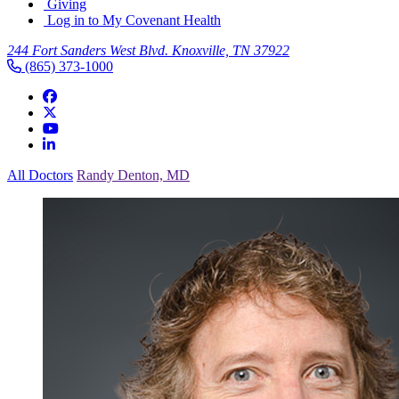
Giving
Log in to My Covenant Health
244 Fort Sanders West Blvd. Knoxville, TN 37922
(865) 373-1000
All Doctors
Randy Denton, MD