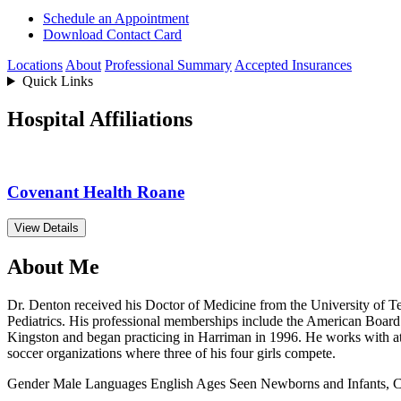
Schedule an Appointment
Download Contact Card
Locations
About
Professional Summary
Accepted Insurances
Quick Links
Hospital Affiliations
Covenant Health Roane
View Details
About Me
Dr. Denton received his Doctor of Medicine from the University of Te
Pediatrics. His professional memberships include the American Board
Kingston and began practicing in Harriman in 1996. He works with at
soccer organizations where three of his four girls compete.
Gender
Male
Languages
English
Ages Seen
Newborns and Infants, C