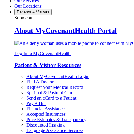
Our Services
Our Locations
Patients & Visitors
Submenu
About MyCovenantHealth Portal
Log In to MyCovenantHealth
Patient & Visitor Resources
About MyCovenantHealth Login
Find A Doctor
Request Your Medical Record
Spiritual & Pastoral Care
Send an eCard to a Patient
Pay A Bill
Financial Assistance
Accepted Insurances
Price Estimates & Transparency
Discounted Imaging
Language Assistance Services