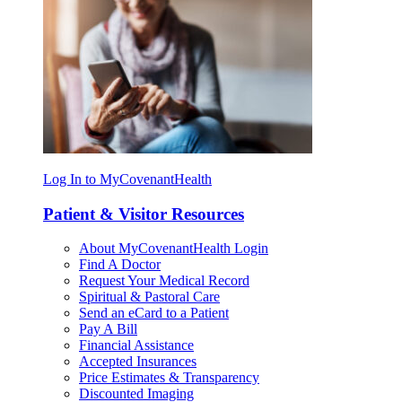
Log In to MyCovenantHealth
Patient & Visitor Resources
About MyCovenantHealth Login
Find A Doctor
Request Your Medical Record
Spiritual & Pastoral Care
Send an eCard to a Patient
Pay A Bill
Financial Assistance
Accepted Insurances
Price Estimates & Transparency
Discounted Imaging