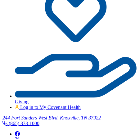
Giving
Log in to My Covenant Health
244 Fort Sanders West Blvd. Knoxville, TN 37922
(865) 373-1000