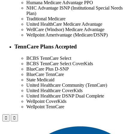
Humana Medicare Advantage PPO
NHC Advantage ISNP (Institutional Special Needs
Plan)
Traditional Medicare
United HealthCare Medicare Advantage
WellCare (Windsor) Medicare Advantage
Wellpoint Amerivantage (Medicare/DSNP)
TennCare Plans Accepted
BCBS TennCare Select
BCBS TennCare Select CoverKids
BlueCare Plus D-SNP
BlueCare TennCare
State Medicaid
United Healthcare Community (TennCare)
United Healthcare CoverKids
United Healthcare DSNP Dual Complete
Wellpoint CoverKids
Wellpoint TennCare