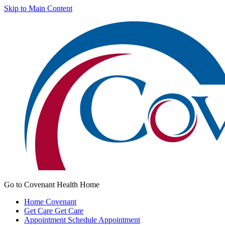
Skip to Main Content
Go to Covenant Health Home
Home
Covenant
Get Care
Get Care
Appointment
Schedule Appointment