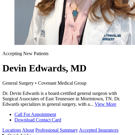
Accepting New Patients
Devin Edwards, MD
General Surgery • Covenant Medical Group
Dr. Devin Edwards is a board-certified general surgeon with
Surgical Associates of East Tennessee in Morristown, TN. Dr.
Edwards specializes in general surgery, with a...
View More
Call For Appointment
Download Contact Card
Locations
About
Professional Summary
Accepted Insurances