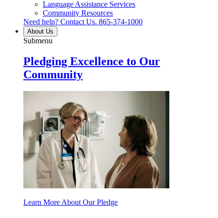
Language Assistance Services
Community Resources
Need help? Contact Us.
865-374-1000
About Us
Submenu
Pledging Excellence to Our
Community
Learn More About Our Pledge