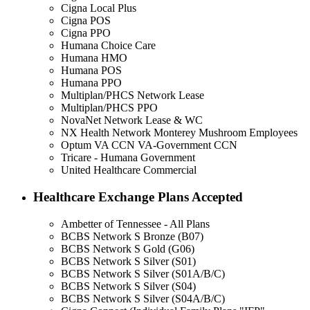
Cigna Local Plus
Cigna POS
Cigna PPO
Humana Choice Care
Humana HMO
Humana POS
Humana PPO
Multiplan/PHCS Network Lease
Multiplan/PHCS PPO
NovaNet Network Lease & WC
NX Health Network Monterey Mushroom Employees
Optum VA CCN VA-Government CCN
Tricare - Humana Government
United Healthcare Commercial
Healthcare Exchange Plans Accepted
Ambetter of Tennessee - All Plans
BCBS Network S Bronze (B07)
BCBS Network S Gold (G06)
BCBS Network S Silver (S01)
BCBS Network S Silver (S01A/B/C)
BCBS Network S Silver (S04)
BCBS Network S Silver (S04A/B/C)