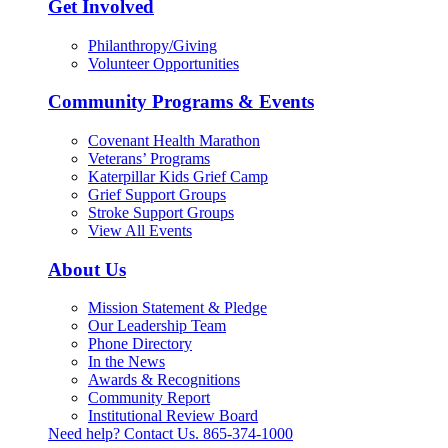
Get Involved
Philanthropy/Giving
Volunteer Opportunities
Community Programs & Events
Covenant Health Marathon
Veterans’ Programs
Katerpillar Kids Grief Camp
Grief Support Groups
Stroke Support Groups
View All Events
About Us
Mission Statement & Pledge
Our Leadership Team
Phone Directory
In the News
Awards & Recognitions
Community Report
Institutional Review Board
Need help? Contact Us.
865-374-1000