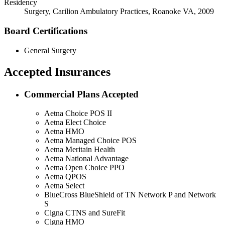
Residency
Surgery, Carilion Ambulatory Practices, Roanoke VA, 2009
Board Certifications
General Surgery
Accepted Insurances
Commercial Plans Accepted
Aetna Choice POS II
Aetna Elect Choice
Aetna HMO
Aetna Managed Choice POS
Aetna Meritain Health
Aetna National Advantage
Aetna Open Choice PPO
Aetna QPOS
Aetna Select
BlueCross BlueShield of TN Network P and Network
S
Cigna CTNS and SureFit
Cigna HMO