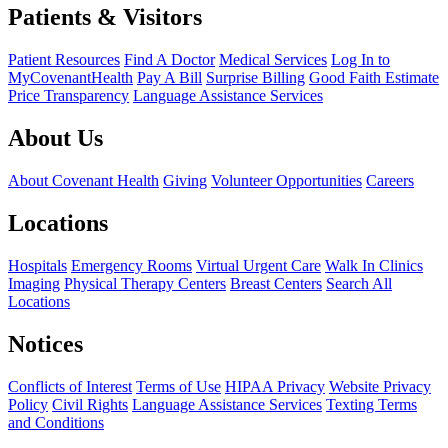
Patients & Visitors
Patient Resources
Find A Doctor
Medical Services
Log In to
MyCovenantHealth
Pay A Bill
Surprise Billing
Good Faith Estimate
Price Transparency
Language Assistance Services
About Us
About Covenant Health
Giving
Volunteer Opportunities
Careers
Locations
Hospitals
Emergency Rooms
Virtual Urgent Care
Walk In Clinics
Imaging
Physical Therapy Centers
Breast Centers
Search All
Locations
Notices
Conflicts of Interest
Terms of Use
HIPAA Privacy
Website Privacy
Policy
Civil Rights
Language Assistance Services
Texting Terms
and Conditions