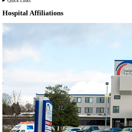
Quick Links
Hospital Affiliations