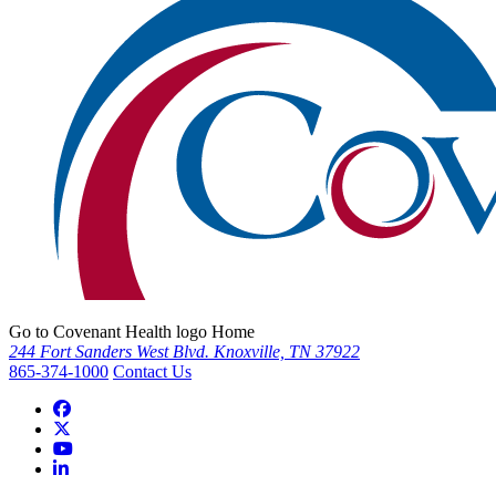
Go to Covenant Health logo Home
244 Fort Sanders West Blvd. Knoxville, TN 37922
865-374-1000
Contact Us