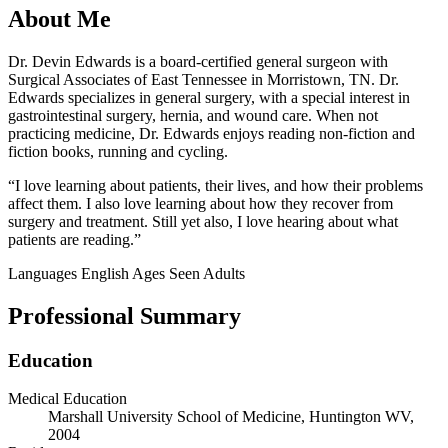
About Me
Dr. Devin Edwards is a board-certified general surgeon with
Surgical Associates of East Tennessee in Morristown, TN. Dr.
Edwards specializes in general surgery, with a special interest in
gastrointestinal surgery, hernia, and wound care. When not
practicing medicine, Dr. Edwards enjoys reading non-fiction and
fiction books, running and cycling.
“I love learning about patients, their lives, and how their problems
affect them. I also love learning about how they recover from
surgery and treatment. Still yet also, I love hearing about what
patients are reading.”
Languages
English
Ages Seen
Adults
Professional Summary
Education
Medical Education
Marshall University School of Medicine, Huntington WV,
2004