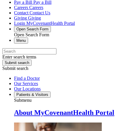
Pay a Bill
Pay a Bill
Careers
Careers
Contact
Contact Us
Giving
Giving
Login
MyCovenantHealth Portal
Open Search Form
Open Search Form
Menu
Enter search terms
Submit search
Submit search
Find a Doctor
Our Services
Our Locations
Patients & Visitors
Submenu
About MyCovenantHealth Portal