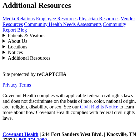
Additional Resources
Media Relations
Employee Resources
Physician Resources
Vendor
Resources
Community Health Needs Assessments
Community
Report
Blog
Patients & Visitors
About Us
Locations
Notices
Additional Resources
Site protected by
reCAPTCHA
Privacy
Terms
Covenant Health complies with applicable federal civil rights laws
and does not discriminate on the basis of race, color, national origin,
age, religion, disability, or sex. See our
Civil Rights Notice
to learn
more about how Covenant Health complies with federal civil rights
laws.
Covenant Health
| 244 Fort Sanders West Blvd. | Knoxville, TN
37922 |
865-374-1000