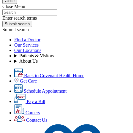
Close
Close Menu
Enter search terms
Submit search
Submit search
Find a Doctor
Our Services
Our Locations
Patients & Visitors
About Us
Back to Covenant Health Home
Get Care
Schedule Appointment
Pay a Bill
Careers
Contact Us