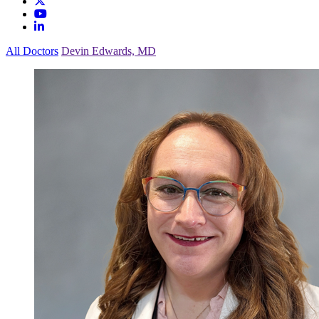
All Doctors
Devin Edwards, MD