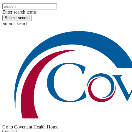
Enter search terms
Submit search
Submit search
Go to Covenant Health Home