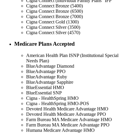
Cigna Connect (Individual Family Plans "IFP"
Cigna Connect Bronze (5400)
Cigna Connect Bronze (6500)
Cigna Connect Bronze (7000)
Cigna Connect Gold (1300)
Cigna Connect Silver (3500)
Cigna Connect Silver (4570)
Medicare Plans Accepted
American Health Plan ISNP (Institutional Special
Needs Plan)
BlueAdvantage Diamond
BlueAdvantage PPO
BlueAdvantage Ruby
BlueAdvantage Sapphire
BlueEssential HMO
BlueEssential SNP
Cigna - HealthSpring HMO
Cigna - HealthSpring HMO-POS
Devoted Health Medicare Advantage HMO
Devoted Health Medicare Advantage PPO
Farm Bureau MA Medicare Advantage HMO
Farm Bureau MA Medicare Advantage PPO
Humana Medicare Advantage HMO