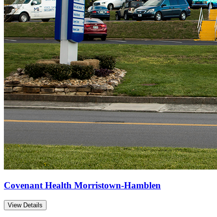
Covenant Health Morristown-Hamblen
View Details