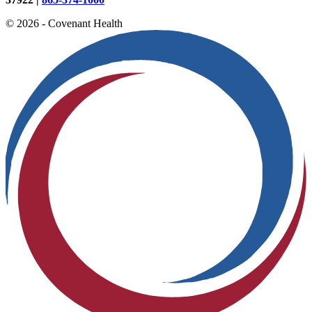
© 2026 - Covenant Health