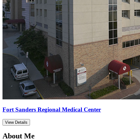
Fort Sanders Regional Medical Center
View Details
About Me