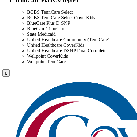
TennCare Plans Accepted
BCBS TennCare Select
BCBS TennCare Select CoverKids
BlueCare Plus D-SNP
BlueCare TennCare
State Medicaid
United Healthcare Community (TennCare)
United Healthcare CoverKids
United Healthcare DSNP Dual Complete
Wellpoint CoverKids
Wellpoint TennCare