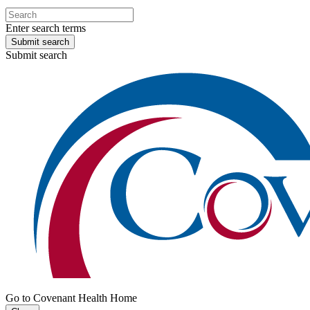
Enter search terms
Submit search
Submit search
Go to Covenant Health Home