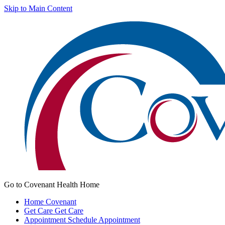
Skip to Main Content
Go to Covenant Health Home
Home
Covenant
Get Care
Get Care
Appointment
Schedule Appointment