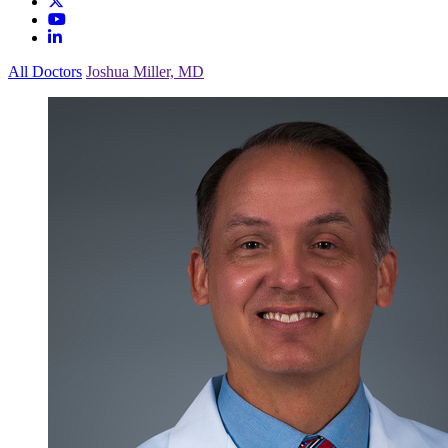
All Doctors
Joshua Miller, MD