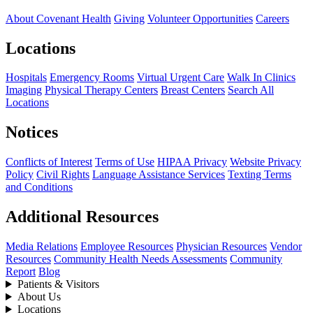
About Covenant Health
Giving
Volunteer Opportunities
Careers
Locations
Hospitals
Emergency Rooms
Virtual Urgent Care
Walk In Clinics
Imaging
Physical Therapy Centers
Breast Centers
Search All
Locations
Notices
Conflicts of Interest
Terms of Use
HIPAA Privacy
Website Privacy
Policy
Civil Rights
Language Assistance Services
Texting Terms
and Conditions
Additional Resources
Media Relations
Employee Resources
Physician Resources
Vendor
Resources
Community Health Needs Assessments
Community
Report
Blog
Patients & Visitors
About Us
Locations