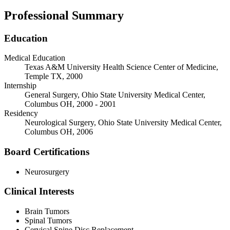
Professional Summary
Education
Medical Education
Texas A&M University Health Science Center of Medicine,
Temple TX, 2000
Internship
General Surgery, Ohio State University Medical Center,
Columbus OH, 2000 - 2001
Residency
Neurological Surgery, Ohio State University Medical Center,
Columbus OH, 2006
Board Certifications
Neurosurgery
Clinical Interests
Brain Tumors
Spinal Tumors
Cervical Spine Disc Replacement