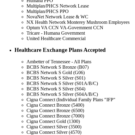
Humana PPO
Multiplan/PHCS Network Lease
Multiplan/PHCS PPO
NovaNet Network Lease & WC
NX Health Network Monterey Mushroom Employees
Optum VA CCN VA-Government CCN
Tricare - Humana Government
United Healthcare Commercial
Healthcare Exchange Plans Accepted
Ambetter of Tennessee - All Plans
BCBS Network S Bronze (B07)
BCBS Network S Gold (G06)
BCBS Network S Silver (S01)
BCBS Network S Silver (S01A/B/C)
BCBS Network S Silver (S04)
BCBS Network S Silver (S04A/B/C)
Cigna Connect (Individual Family Plans "IFP"
Cigna Connect Bronze (5400)
Cigna Connect Bronze (6500)
Cigna Connect Bronze (7000)
Cigna Connect Gold (1300)
Cigna Connect Silver (3500)
Cigna Connect Silver (4570)