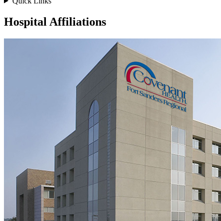
Quick Links
Hospital Affiliations