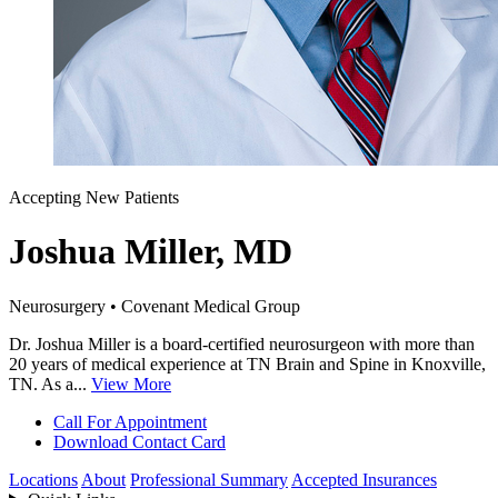
Accepting New Patients
Joshua Miller, MD
Neurosurgery • Covenant Medical Group
Dr. Joshua Miller is a board-certified neurosurgeon with more than
20 years of medical experience at TN Brain and Spine in Knoxville,
TN. As a...
View More
Call For Appointment
Download Contact Card
Locations
About
Professional Summary
Accepted Insurances