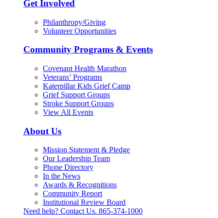
Get Involved
Philanthropy/Giving
Volunteer Opportunities
Community Programs & Events
Covenant Health Marathon
Veterans’ Programs
Katerpillar Kids Grief Camp
Grief Support Groups
Stroke Support Groups
View All Events
About Us
Mission Statement & Pledge
Our Leadership Team
Phone Directory
In the News
Awards & Recognitions
Community Report
Institutional Review Board
Need help? Contact Us.
865-374-1000