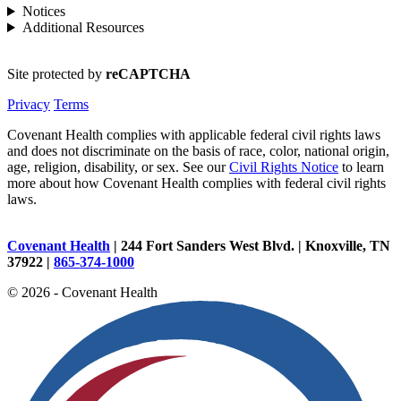
Notices
Additional Resources
Site protected by
reCAPTCHA
Privacy
Terms
Covenant Health complies with applicable federal civil rights laws
and does not discriminate on the basis of race, color, national origin,
age, religion, disability, or sex. See our
Civil Rights Notice
to learn
more about how Covenant Health complies with federal civil rights
laws.
Covenant Health
| 244 Fort Sanders West Blvd. | Knoxville, TN
37922 |
865-374-1000
© 2026 - Covenant Health