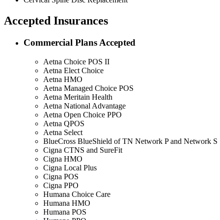
Accepted Insurances
Commercial Plans Accepted
Aetna Choice POS II
Aetna Elect Choice
Aetna HMO
Aetna Managed Choice POS
Aetna Meritain Health
Aetna National Advantage
Aetna Open Choice PPO
Aetna QPOS
Aetna Select
BlueCross BlueShield of TN Network P and Network S
Cigna CTNS and SureFit
Cigna HMO
Cigna Local Plus
Cigna POS
Cigna PPO
Humana Choice Care
Humana HMO
Humana POS