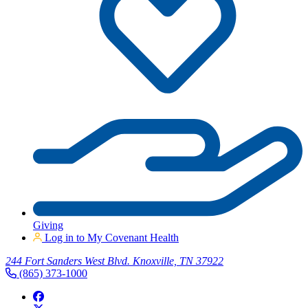
Giving
Log in to My Covenant Health
244 Fort Sanders West Blvd. Knoxville, TN 37922
(865) 373-1000