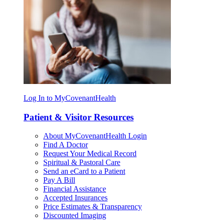
Log In to MyCovenantHealth
Patient & Visitor Resources
About MyCovenantHealth Login
Find A Doctor
Request Your Medical Record
Spiritual & Pastoral Care
Send an eCard to a Patient
Pay A Bill
Financial Assistance
Accepted Insurances
Price Estimates & Transparency
Discounted Imaging