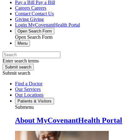
Pay a Bill
Pay a Bill
Careers
Careers
Contact
Contact Us
Giving
Giving
Login
MyCovenantHealth Portal
Open Search Form
Open Search Form
Menu
Enter search terms
Submit search
Submit search
Find a Doctor
Our Services
Our Locations
Patients & Visitors
Submenu
About MyCovenantHealth Portal