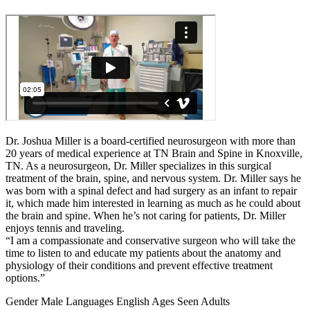
Dr. Joshua Miller is a board-certified neurosurgeon with more than
20 years of medical experience at TN Brain and Spine in Knoxville,
TN. As a neurosurgeon, Dr. Miller specializes in this surgical
treatment of the brain, spine, and nervous system. Dr. Miller says he
was born with a spinal defect and had surgery as an infant to repair
it, which made him interested in learning as much as he could about
the brain and spine. When he’s not caring for patients, Dr. Miller
enjoys tennis and traveling.
“I am a compassionate and conservative surgeon who will take the
time to listen to and educate my patients about the anatomy and
physiology of their conditions and prevent effective treatment
options.”
Gender
Male
Languages
English
Ages Seen
Adults