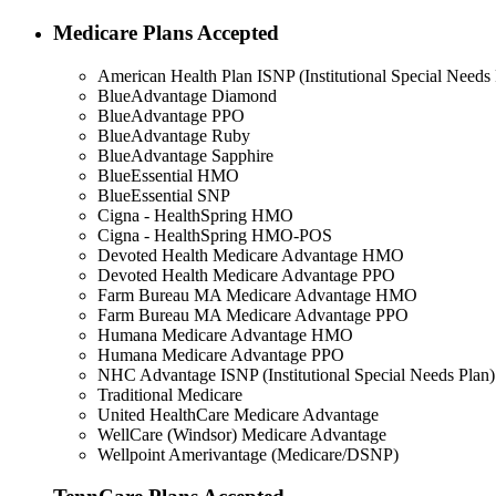
Medicare Plans Accepted
American Health Plan ISNP (Institutional Special Needs 
BlueAdvantage Diamond
BlueAdvantage PPO
BlueAdvantage Ruby
BlueAdvantage Sapphire
BlueEssential HMO
BlueEssential SNP
Cigna - HealthSpring HMO
Cigna - HealthSpring HMO-POS
Devoted Health Medicare Advantage HMO
Devoted Health Medicare Advantage PPO
Farm Bureau MA Medicare Advantage HMO
Farm Bureau MA Medicare Advantage PPO
Humana Medicare Advantage HMO
Humana Medicare Advantage PPO
NHC Advantage ISNP (Institutional Special Needs Plan)
Traditional Medicare
United HealthCare Medicare Advantage
WellCare (Windsor) Medicare Advantage
Wellpoint Amerivantage (Medicare/DSNP)