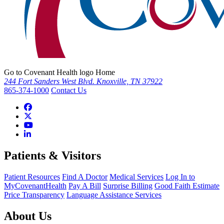
Go to Covenant Health logo Home
244 Fort Sanders West Blvd. Knoxville, TN 37922
865-374-1000
Contact Us
Patients & Visitors
Patient Resources
Find A Doctor
Medical Services
Log In to
MyCovenantHealth
Pay A Bill
Surprise Billing
Good Faith Estimate
Price Transparency
Language Assistance Services
About Us