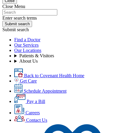
Close
Close Menu
Enter search terms
Submit search
Submit search
Find a Doctor
Our Services
Our Locations
Patients & Visitors
About Us
Back to Covenant Health Home
Get Care
Schedule Appointment
Pay a Bill
Careers
Contact Us