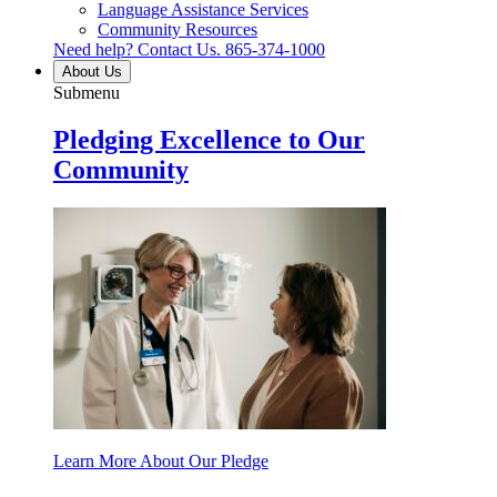
Language Assistance Services
Community Resources
Need help? Contact Us.
865-374-1000
About Us
Submenu
Pledging Excellence to Our
Community
Learn More About Our Pledge