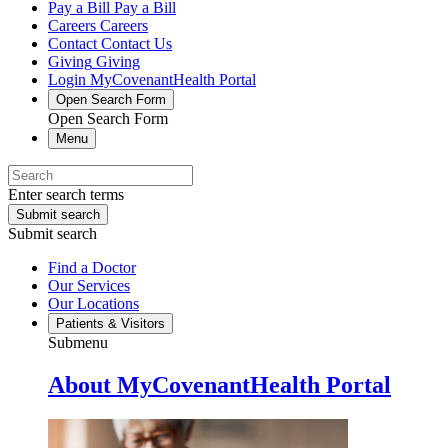
Pay a Bill
Pay a Bill
Careers
Careers
Contact
Contact Us
Giving
Giving
Login
MyCovenantHealth Portal
Open Search Form
Open Search Form
Menu
Enter search terms
Submit search
Submit search
Find a Doctor
Our Services
Our Locations
Patients & Visitors
Submenu
About MyCovenantHealth Portal