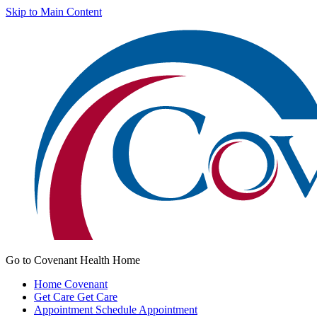
Skip to Main Content
Go to Covenant Health Home
Home
Covenant
Get Care
Get Care
Appointment
Schedule Appointment