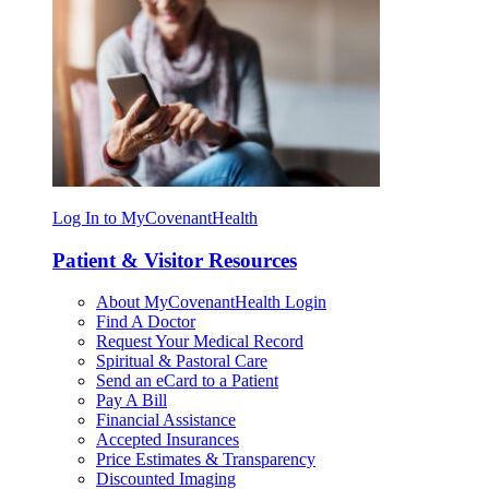
Log In to MyCovenantHealth
Patient & Visitor Resources
About MyCovenantHealth Login
Find A Doctor
Request Your Medical Record
Spiritual & Pastoral Care
Send an eCard to a Patient
Pay A Bill
Financial Assistance
Accepted Insurances
Price Estimates & Transparency
Discounted Imaging