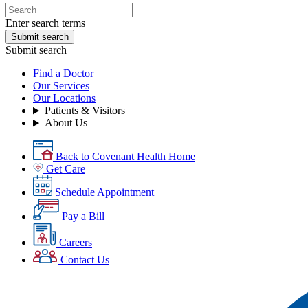
Enter search terms
Submit search
Submit search
Find a Doctor
Our Services
Our Locations
Patients & Visitors
About Us
Back to Covenant Health Home
Get Care
Schedule Appointment
Pay a Bill
Careers
Contact Us