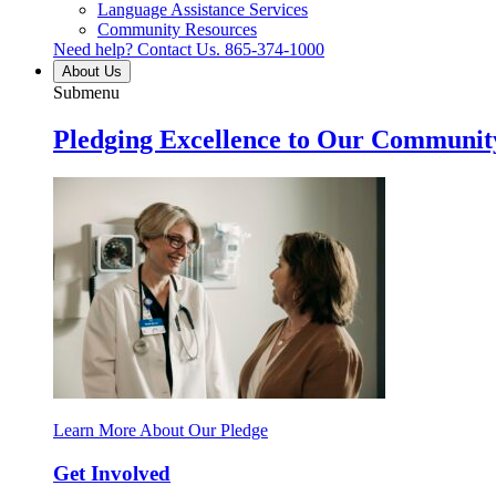
Language Assistance Services
Community Resources
Need help? Contact Us.
865-374-1000
About Us
Submenu
Pledging Excellence to Our Communit
Learn More About Our Pledge
Get Involved