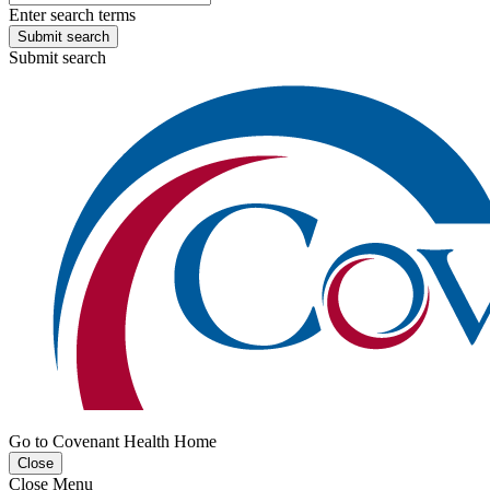
Enter search terms
Submit search
Submit search
Go to Covenant Health Home
Close
Close Menu