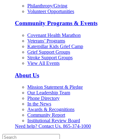
Philanthropy/Giving
Volunteer Opportunities
Community Programs & Events
Covenant Health Marathon
Veterans’ Programs
Katerpillar Kids Grief Camp
Grief Support Groups
Stroke Support Groups
View All Events
About Us
Mission Statement & Pledge
Our Leadership Team
Phone Directory
In the News
Awards & Recognitions
Community Report
Institutional Review Board
Need help? Contact Us.
865-374-1000