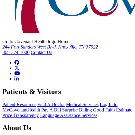
Go to Covenant Health logo Home
244 Fort Sanders West Blvd. Knoxville, TN 37922
865-374-1000
Contact Us
Patients & Visitors
Patient Resources
Find A Doctor
Medical Services
Log In to
MyCovenantHealth
Pay A Bill
Surprise Billing
Good Faith Estimate
Price Transparency
Language Assistance Services
About Us