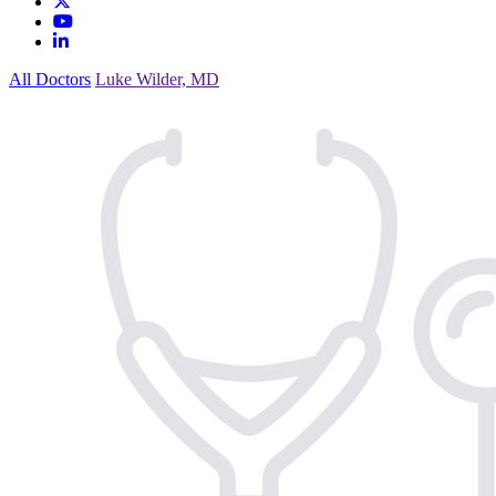
All Doctors
Luke Wilder, MD