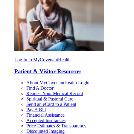
Log In to MyCovenantHealth
Patient & Visitor Resources
About MyCovenantHealth Login
Find A Doctor
Request Your Medical Record
Spiritual & Pastoral Care
Send an eCard to a Patient
Pay A Bill
Financial Assistance
Accepted Insurances
Price Estimates & Transparency
Discounted Imaging