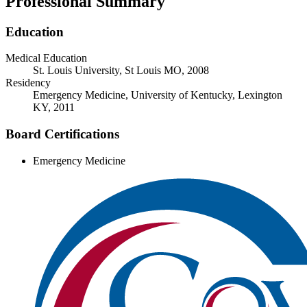
Professional Summary
Education
Medical Education
St. Louis University, St Louis MO, 2008
Residency
Emergency Medicine, University of Kentucky, Lexington
KY, 2011
Board Certifications
Emergency Medicine