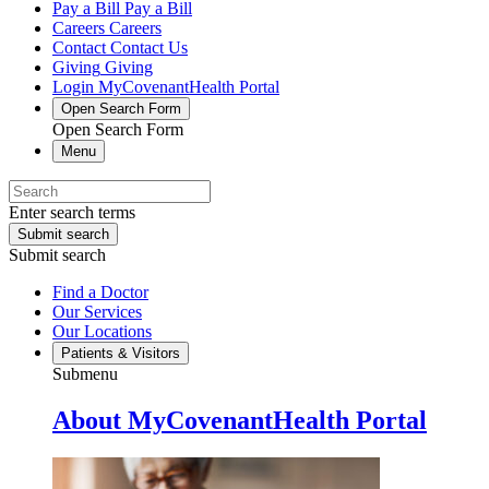
Pay a Bill
Pay a Bill
Careers
Careers
Contact
Contact Us
Giving
Giving
Login
MyCovenantHealth Portal
Open Search Form
Open Search Form
Menu
Enter search terms
Submit search
Submit search
Find a Doctor
Our Services
Our Locations
Patients & Visitors
Submenu
About MyCovenantHealth Portal