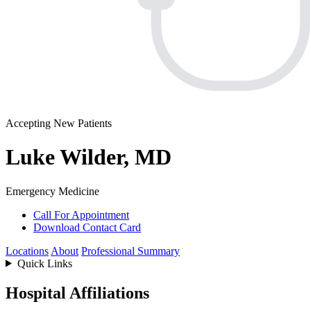
Accepting New Patients
Luke Wilder, MD
Emergency Medicine
Call For Appointment
Download Contact Card
Locations
About
Professional Summary
Quick Links
Hospital Affiliations