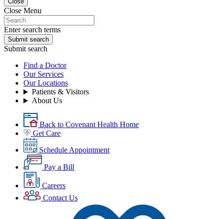
Close
Close Menu
Enter search terms
Submit search
Submit search
Find a Doctor
Our Services
Our Locations
Patients & Visitors
About Us
Back to Covenant Health Home
Get Care
Schedule Appointment
Pay a Bill
Careers
Contact Us