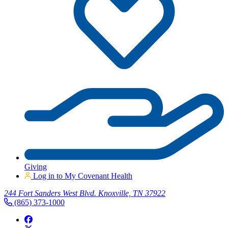
Giving
Log in to My Covenant Health
244 Fort Sanders West Blvd. Knoxville, TN 37922
(865) 373-1000