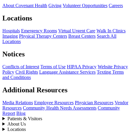
About Covenant Health
Giving
Volunteer Opportunities
Careers
Locations
Hospitals
Emergency Rooms
Virtual Urgent Care
Walk In Clinics
Imaging
Physical Therapy Centers
Breast Centers
Search All
Locations
Notices
Conflicts of Interest
Terms of Use
HIPAA Privacy
Website Privacy
Policy
Civil Rights
Language Assistance Services
Texting Terms
and Conditions
Additional Resources
Media Relations
Employee Resources
Physician Resources
Vendor
Resources
Community Health Needs Assessments
Community
Report
Blog
Patients & Visitors
About Us
Locations