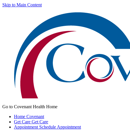
Skip to Main Content
Go to Covenant Health Home
Home
Covenant
Get Care
Get Care
Appointment
Schedule Appointment