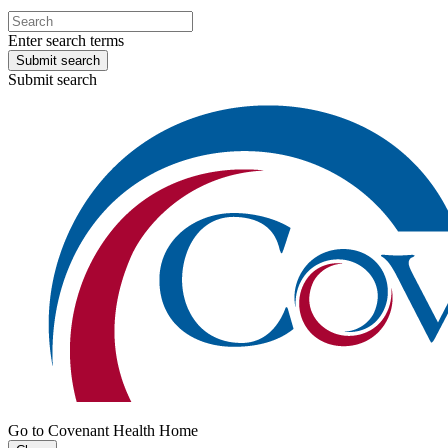
Enter search terms
Submit search
Submit search
Go to Covenant Health Home