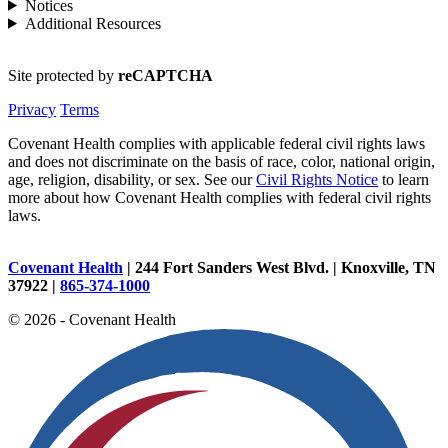
Notices
Additional Resources
Site protected by
reCAPTCHA
Privacy
Terms
Covenant Health complies with applicable federal civil rights laws
and does not discriminate on the basis of race, color, national origin,
age, religion, disability, or sex. See our
Civil Rights Notice
to learn
more about how Covenant Health complies with federal civil rights
laws.
Covenant Health
| 244 Fort Sanders West Blvd. | Knoxville, TN
37922 |
865-374-1000
© 2026 - Covenant Health