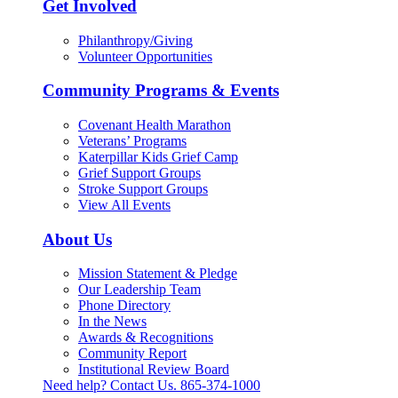
Get Involved
Philanthropy/Giving
Volunteer Opportunities
Community Programs & Events
Covenant Health Marathon
Veterans’ Programs
Katerpillar Kids Grief Camp
Grief Support Groups
Stroke Support Groups
View All Events
About Us
Mission Statement & Pledge
Our Leadership Team
Phone Directory
In the News
Awards & Recognitions
Community Report
Institutional Review Board
Need help? Contact Us.
865-374-1000