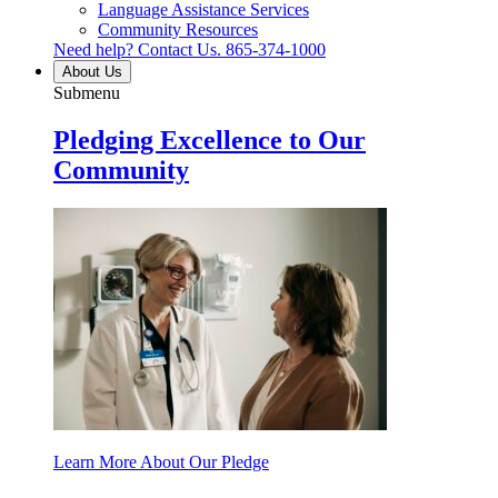
Language Assistance Services
Community Resources
Need help? Contact Us.
865-374-1000
About Us
Submenu
Pledging Excellence to Our
Community
Learn More About Our Pledge