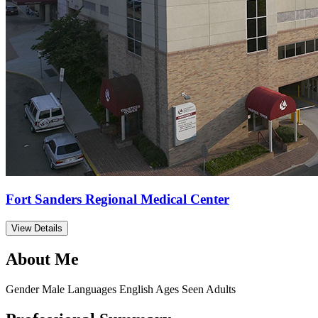
Fort Sanders Regional Medical Center
View Details
About Me
Gender
Male
Languages
English
Ages Seen
Adults