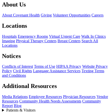
About Us
About Covenant Health
Giving
Volunteer Opportunities
Careers
Locations
Hospitals
Emergency Rooms
Virtual Urgent Care
Walk In Clinics
Imaging
Physical Therapy Centers
Breast Centers
Search All
Locations
Notices
Conflicts of Interest
Terms of Use
HIPAA Privacy
Website Privacy
Policy
Civil Rights
Language Assistance Services
Texting Terms
and Conditions
Additional Resources
Media Relations
Employee Resources
Physician Resources
Vendor
Resources
Community Health Needs Assessments
Community
Report
Blog
Patients & Visitors