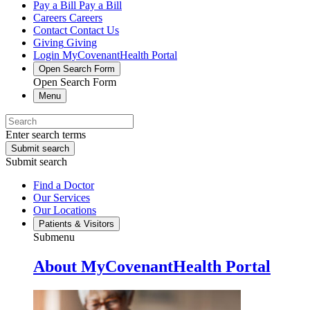
Pay a Bill
Pay a Bill
Careers
Careers
Contact
Contact Us
Giving
Giving
Login
MyCovenantHealth Portal
Open Search Form
Open Search Form
Menu
Enter search terms
Submit search
Submit search
Find a Doctor
Our Services
Our Locations
Patients & Visitors
Submenu
About MyCovenantHealth Portal