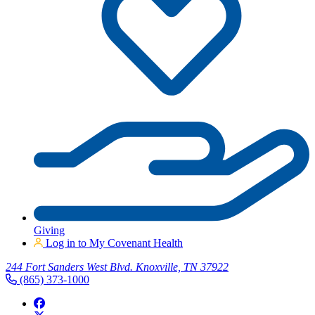
Giving
Log in to My Covenant Health
244 Fort Sanders West Blvd. Knoxville, TN 37922
(865) 373-1000