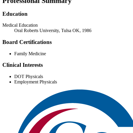
Professional Summary
Education
Medical Education
Oral Roberts University, Tulsa OK, 1986
Board Certifications
Family Medicine
Clinical Interests
DOT Physicals
Employment Physicals