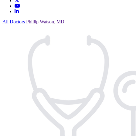
All Doctors
Phillip Watson, MD