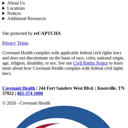
About Us
Locations
Notices
Additional Resources
Site protected by
reCAPTCHA
Privacy
Terms
Covenant Health complies with applicable federal civil rights laws
and does not discriminate on the basis of race, color, national origin,
age, religion, disability, or sex. See our
Civil Rights Notice
to learn
more about how Covenant Health complies with federal civil rights
laws.
Covenant Health
| 244 Fort Sanders West Blvd. | Knoxville, TN
37922 |
865-374-1000
© 2026 - Covenant Health