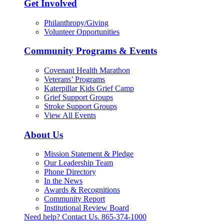
Get Involved
Philanthropy/Giving
Volunteer Opportunities
Community Programs & Events
Covenant Health Marathon
Veterans’ Programs
Katerpillar Kids Grief Camp
Grief Support Groups
Stroke Support Groups
View All Events
About Us
Mission Statement & Pledge
Our Leadership Team
Phone Directory
In the News
Awards & Recognitions
Community Report
Institutional Review Board
Need help? Contact Us.
865-374-1000