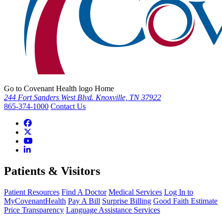
Go to Covenant Health logo Home
244 Fort Sanders West Blvd. Knoxville, TN 37922
865-374-1000
Contact Us
Patients & Visitors
Patient Resources
Find A Doctor
Medical Services
Log In to
MyCovenantHealth
Pay A Bill
Surprise Billing
Good Faith Estimate
Price Transparency
Language Assistance Services