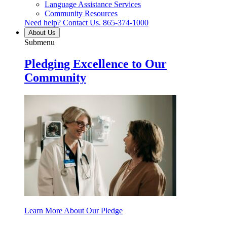
Language Assistance Services
Community Resources
Need help? Contact Us.
865-374-1000
About Us
Submenu
Pledging Excellence to Our
Community
Learn More About Our Pledge