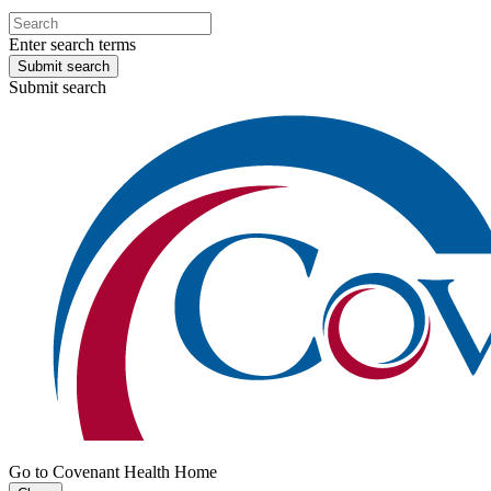
Enter search terms
Submit search
Submit search
Go to Covenant Health Home