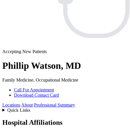
Accepting New Patients
Phillip Watson, MD
Family Medicine, Occupational Medicine
Call For Appointment
Download Contact Card
Locations
About
Professional Summary
Quick Links
Hospital Affiliations