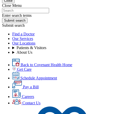
Close
Close Menu
Enter search terms
Submit search
Submit search
Find a Doctor
Our Services
Our Locations
Patients & Visitors
About Us
Back to Covenant Health Home
Get Care
Schedule Appointment
Pay a Bill
Careers
Contact Us