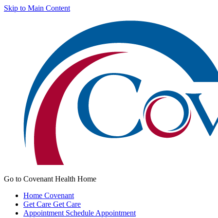
Skip to Main Content
Go to Covenant Health Home
Home
Covenant
Get Care
Get Care
Appointment
Schedule Appointment