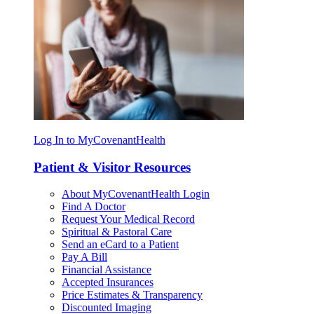
Log In to MyCovenantHealth
Patient & Visitor Resources
About MyCovenantHealth Login
Find A Doctor
Request Your Medical Record
Spiritual & Pastoral Care
Send an eCard to a Patient
Pay A Bill
Financial Assistance
Accepted Insurances
Price Estimates & Transparency
Discounted Imaging