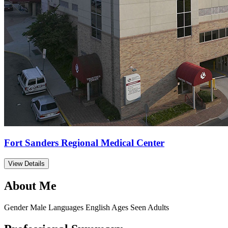
Fort Sanders Regional Medical Center
View Details
About Me
Gender
Male
Languages
English
Ages Seen
Adults