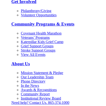
Get Involved
Philanthropy/Giving
Volunteer Opportunities
Community Programs & Events
Covenant Health Marathon
Veterans’ Programs
Katerpillar Kids Grief Camp
Grief Support Groups
Stroke Support Groups
View All Events
About Us
Mission Statement & Pledge
Our Leadership Team
Phone Directory
In the News
Awards & Recognitions
Community Report
Institutional Review Board
Need help? Contact Us.
865-374-1000