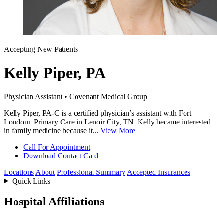
Accepting New Patients
Kelly Piper, PA
Physician Assistant • Covenant Medical Group
Kelly Piper, PA-C is a certified physician’s assistant with Fort
Loudoun Primary Care in Lenoir City, TN. Kelly became interested
in family medicine because it...
View More
Call For Appointment
Download Contact Card
Locations
About
Professional Summary
Accepted Insurances
Quick Links
Hospital Affiliations