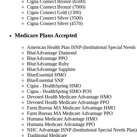
Cigna Connect Bronze (6500)
Cigna Connect Bronze (7000)
Cigna Connect Gold (1300)
Cigna Connect Silver (3500)
Cigna Connect Silver (4570)
Medicare Plans Accepted
American Health Plan ISNP (Institutional Special Needs 
BlueAdvantage Diamond
BlueAdvantage PPO
BlueAdvantage Ruby
BlueAdvantage Sapphire
BlueEssential HMO
BlueEssential SNP
Cigna - HealthSpring HMO
Cigna - HealthSpring HMO-POS
Devoted Health Medicare Advantage HMO
Devoted Health Medicare Advantage PPO
Farm Bureau MA Medicare Advantage HMO
Farm Bureau MA Medicare Advantage PPO
Humana Medicare Advantage HMO
Humana Medicare Advantage PPO
NHC Advantage ISNP (Institutional Special Needs Plan)
Traditional Medicare