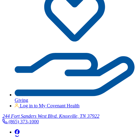
Giving
Log in to My Covenant Health
244 Fort Sanders West Blvd. Knoxville, TN 37922
(865) 373-1000