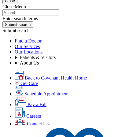
Close
Close Menu
Enter search terms
Submit search
Submit search
Find a Doctor
Our Services
Our Locations
Patients & Visitors
About Us
Back to Covenant Health Home
Get Care
Schedule Appointment
Pay a Bill
Careers
Contact Us