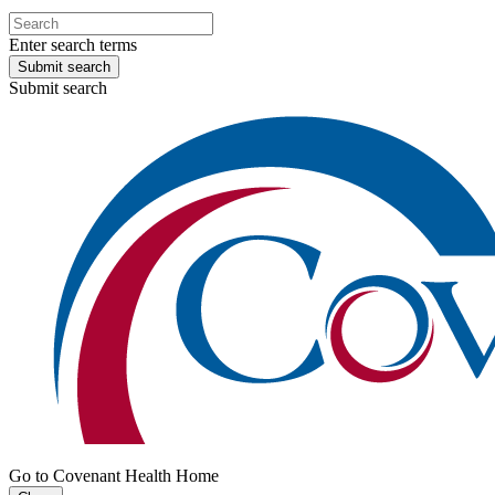
Enter search terms
Submit search
Submit search
Go to Covenant Health Home