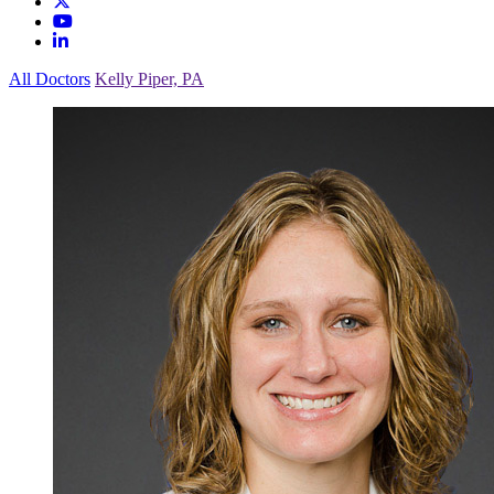
All Doctors
Kelly Piper, PA