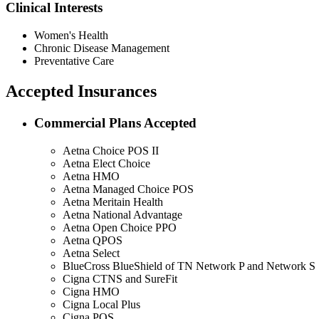
Clinical Interests
Women's Health
Chronic Disease Management
Preventative Care
Accepted Insurances
Commercial Plans Accepted
Aetna Choice POS II
Aetna Elect Choice
Aetna HMO
Aetna Managed Choice POS
Aetna Meritain Health
Aetna National Advantage
Aetna Open Choice PPO
Aetna QPOS
Aetna Select
BlueCross BlueShield of TN Network P and Network S
Cigna CTNS and SureFit
Cigna HMO
Cigna Local Plus
Cigna POS