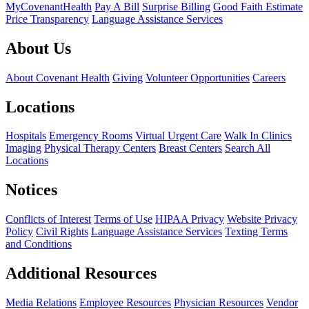
MyCovenantHealth
Pay A Bill
Surprise Billing
Good Faith Estimate
Price Transparency
Language Assistance Services
About Us
About Covenant Health
Giving
Volunteer Opportunities
Careers
Locations
Hospitals
Emergency Rooms
Virtual Urgent Care
Walk In Clinics
Imaging
Physical Therapy Centers
Breast Centers
Search All
Locations
Notices
Conflicts of Interest
Terms of Use
HIPAA Privacy
Website Privacy
Policy
Civil Rights
Language Assistance Services
Texting Terms
and Conditions
Additional Resources
Media Relations
Employee Resources
Physician Resources
Vendor