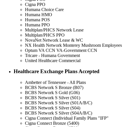
Cigna PPO
Humana Choice Care
Humana HMO
Humana POS
Humana PPO
Multiplan/PHCS Network Lease
Multiplan/PHCS PPO
NovaNet Network Lease & WC
NX Health Network Monterey Mushroom Employees
Optum VA CCN VA-Government CCN
Tricare - Humana Government
United Healthcare Commercial
Healthcare Exchange Plans Accepted
Ambetter of Tennessee - All Plans
BCBS Network S Bronze (B07)
BCBS Network S Gold (G06)
BCBS Network S Silver (S01)
BCBS Network S Silver (S01A/B/C)
BCBS Network S Silver (S04)
BCBS Network S Silver (S04A/B/C)
Cigna Connect (Individual Family Plans "IFP"
Cigna Connect Bronze (5400)