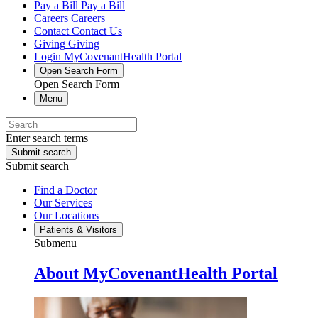
Pay a Bill
Pay a Bill
Careers
Careers
Contact
Contact Us
Giving
Giving
Login
MyCovenantHealth Portal
Open Search Form
Open Search Form
Menu
Enter search terms
Submit search
Submit search
Find a Doctor
Our Services
Our Locations
Patients & Visitors
Submenu
About MyCovenantHealth Portal