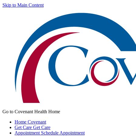
Skip to Main Content
Go to Covenant Health Home
Home
Covenant
Get Care
Get Care
Appointment
Schedule Appointment