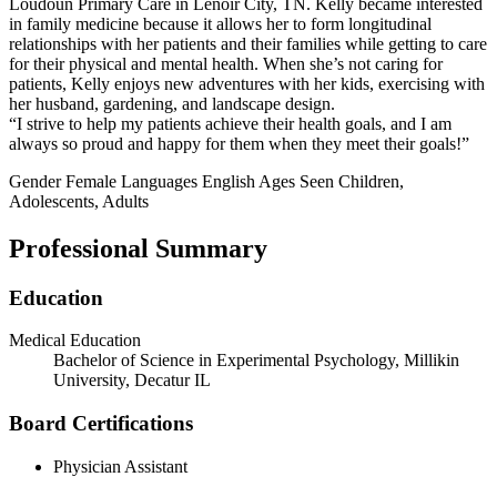
Loudoun Primary Care in Lenoir City, TN. Kelly became interested
in family medicine because it allows her to form longitudinal
relationships with her patients and their families while getting to care
for their physical and mental health. When she’s not caring for
patients, Kelly enjoys new adventures with her kids, exercising with
her husband, gardening, and landscape design.
“I strive to help my patients achieve their health goals, and I am
always so proud and happy for them when they meet their goals!”
Gender
Female
Languages
English
Ages Seen
Children,
Adolescents, Adults
Professional Summary
Education
Medical Education
Bachelor of Science in Experimental Psychology, Millikin
University, Decatur IL
Board Certifications
Physician Assistant