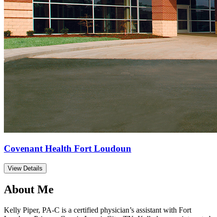
Covenant Health Fort Loudoun
View Details
About Me
Kelly Piper, PA-C is a certified physician’s assistant with Fort