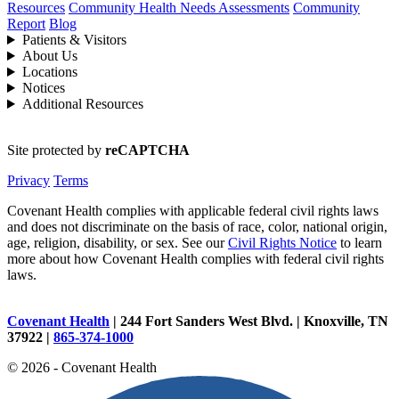
Resources
Community Health Needs Assessments
Community
Report
Blog
Patients & Visitors
About Us
Locations
Notices
Additional Resources
Site protected by
reCAPTCHA
Privacy
Terms
Covenant Health complies with applicable federal civil rights laws
and does not discriminate on the basis of race, color, national origin,
age, religion, disability, or sex. See our
Civil Rights Notice
to learn
more about how Covenant Health complies with federal civil rights
laws.
Covenant Health
| 244 Fort Sanders West Blvd. | Knoxville, TN
37922 |
865-374-1000
© 2026 - Covenant Health