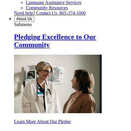
Language Assistance Services
Community Resources
Need help? Contact Us.
865-374-1000
About Us
Submenu
Pledging Excellence to Our
Community
Learn More About Our Pledge