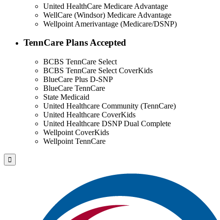
United HealthCare Medicare Advantage
WellCare (Windsor) Medicare Advantage
Wellpoint Amerivantage (Medicare/DSNP)
TennCare Plans Accepted
BCBS TennCare Select
BCBS TennCare Select CoverKids
BlueCare Plus D-SNP
BlueCare TennCare
State Medicaid
United Healthcare Community (TennCare)
United Healthcare CoverKids
United Healthcare DSNP Dual Complete
Wellpoint CoverKids
Wellpoint TennCare