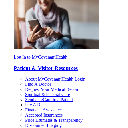
Log In to MyCovenantHealth
Patient & Visitor Resources
About MyCovenantHealth Login
Find A Doctor
Request Your Medical Record
Spiritual & Pastoral Care
Send an eCard to a Patient
Pay A Bill
Financial Assistance
Accepted Insurances
Price Estimates & Transparency
Discounted Imaging