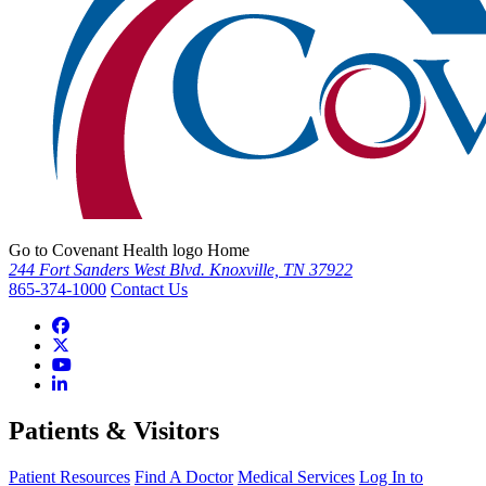
Go to Covenant Health logo Home
244 Fort Sanders West Blvd. Knoxville, TN 37922
865-374-1000
Contact Us
Patients & Visitors
Patient Resources
Find A Doctor
Medical Services
Log In to