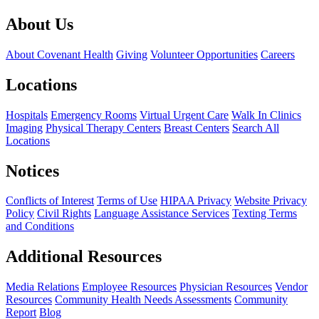
About Us
About Covenant Health
Giving
Volunteer Opportunities
Careers
Locations
Hospitals
Emergency Rooms
Virtual Urgent Care
Walk In Clinics
Imaging
Physical Therapy Centers
Breast Centers
Search All
Locations
Notices
Conflicts of Interest
Terms of Use
HIPAA Privacy
Website Privacy
Policy
Civil Rights
Language Assistance Services
Texting Terms
and Conditions
Additional Resources
Media Relations
Employee Resources
Physician Resources
Vendor
Resources
Community Health Needs Assessments
Community
Report
Blog