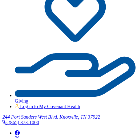
Giving
Log in to My Covenant Health
244 Fort Sanders West Blvd. Knoxville, TN 37922
(865) 373-1000