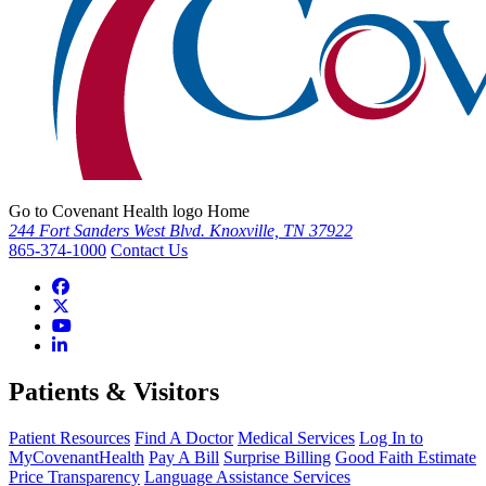
Go to Covenant Health logo Home
244 Fort Sanders West Blvd. Knoxville, TN 37922
865-374-1000
Contact Us
Patients & Visitors
Patient Resources
Find A Doctor
Medical Services
Log In to
MyCovenantHealth
Pay A Bill
Surprise Billing
Good Faith Estimate
Price Transparency
Language Assistance Services