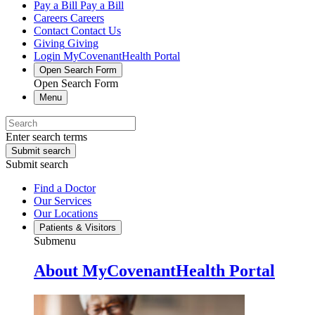
Pay a Bill
Pay a Bill
Careers
Careers
Contact
Contact Us
Giving
Giving
Login
MyCovenantHealth Portal
Open Search Form
Open Search Form
Menu
Enter search terms
Submit search
Submit search
Find a Doctor
Our Services
Our Locations
Patients & Visitors
Submenu
About MyCovenantHealth Portal