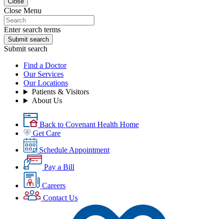
Close
Close Menu
Enter search terms
Submit search
Submit search
Find a Doctor
Our Services
Our Locations
Patients & Visitors
About Us
Back to Covenant Health Home
Get Care
Schedule Appointment
Pay a Bill
Careers
Contact Us