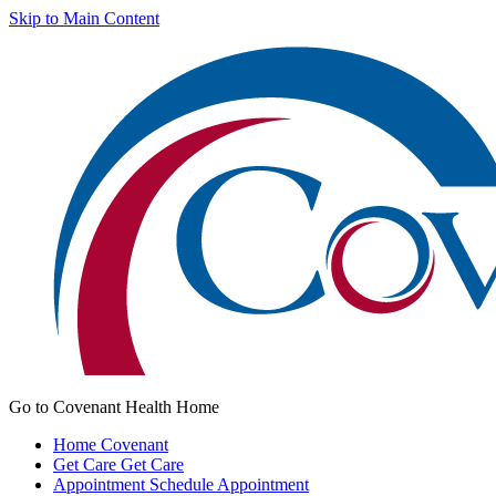
Skip to Main Content
Go to Covenant Health Home
Home
Covenant
Get Care
Get Care
Appointment
Schedule Appointment