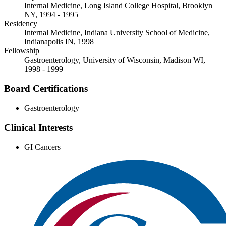
Internal Medicine, Long Island College Hospital, Brooklyn
NY, 1994 - 1995
Residency
Internal Medicine, Indiana University School of Medicine,
Indianapolis IN, 1998
Fellowship
Gastroenterology, University of Wisconsin, Madison WI,
1998 - 1999
Board Certifications
Gastroenterology
Clinical Interests
GI Cancers