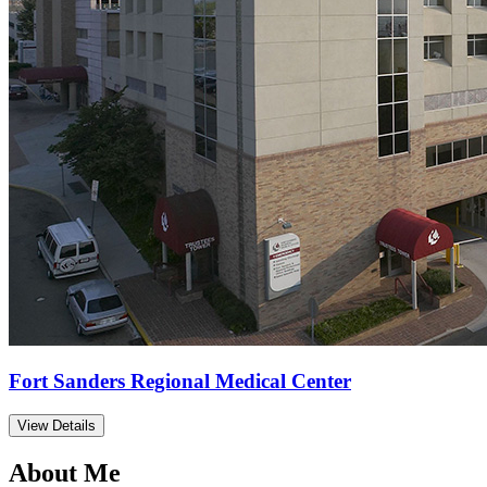
Fort Sanders Regional Medical Center
View Details
About Me