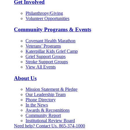
Get Involved
Philanthropy/Giving
Volunteer Opportunities
Community Programs & Events
Covenant Health Marathon
Veterans’ Programs
Katerpillar Kids Grief Camp
Grief Support Groups
Stroke Support Groups
View All Events
About Us
Mission Statement & Pledge
Our Leadership Team
Phone Directory
In the News
Awards & Recognitions
Community Report
Institutional Review Board
Need help? Contact Us.
865-374-1000