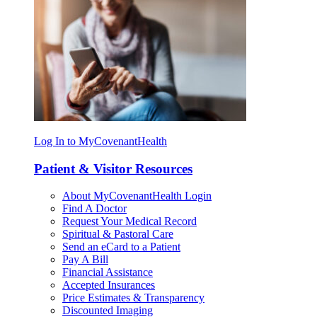
Log In to MyCovenantHealth
Patient & Visitor Resources
About MyCovenantHealth Login
Find A Doctor
Request Your Medical Record
Spiritual & Pastoral Care
Send an eCard to a Patient
Pay A Bill
Financial Assistance
Accepted Insurances
Price Estimates & Transparency
Discounted Imaging