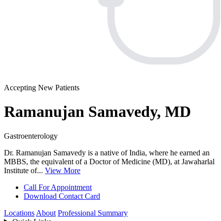
Accepting New Patients
Ramanujan Samavedy, MD
Gastroenterology
Dr. Ramanujan Samavedy is a native of India, where he earned an
MBBS, the equivalent of a Doctor of Medicine (MD), at Jawaharlal
Institute of...
View More
Call For Appointment
Download Contact Card
Locations
About
Professional Summary