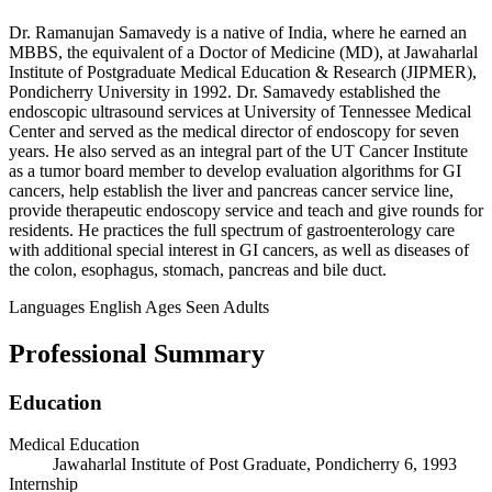
Dr. Ramanujan Samavedy is a native of India, where he earned an
MBBS, the equivalent of a Doctor of Medicine (MD), at Jawaharlal
Institute of Postgraduate Medical Education & Research (JIPMER),
Pondicherry University in 1992. Dr. Samavedy established the
endoscopic ultrasound services at University of Tennessee Medical
Center and served as the medical director of endoscopy for seven
years. He also served as an integral part of the UT Cancer Institute
as a tumor board member to develop evaluation algorithms for GI
cancers, help establish the liver and pancreas cancer service line,
provide therapeutic endoscopy service and teach and give rounds for
residents. He practices the full spectrum of gastroenterology care
with additional special interest in GI cancers, as well as diseases of
the colon, esophagus, stomach, pancreas and bile duct.
Languages
English
Ages Seen
Adults
Professional Summary
Education
Medical Education
Jawaharlal Institute of Post Graduate, Pondicherry 6, 1993
Internship