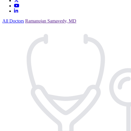
All Doctors
Ramanujan Samavedy, MD