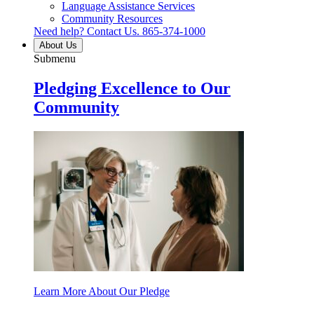
Language Assistance Services
Community Resources
Need help? Contact Us.
865-374-1000
About Us
Submenu
Pledging Excellence to Our
Community
Learn More About Our Pledge