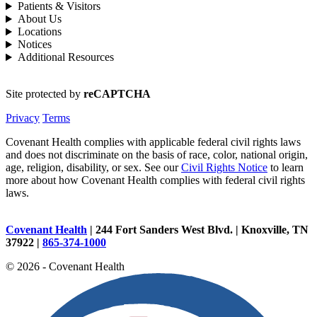
Patients & Visitors
About Us
Locations
Notices
Additional Resources
Site protected by
reCAPTCHA
Privacy
Terms
Covenant Health complies with applicable federal civil rights laws
and does not discriminate on the basis of race, color, national origin,
age, religion, disability, or sex. See our
Civil Rights Notice
to learn
more about how Covenant Health complies with federal civil rights
laws.
Covenant Health
| 244 Fort Sanders West Blvd. | Knoxville, TN
37922 |
865-374-1000
© 2026 - Covenant Health