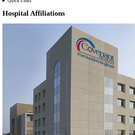
Quick Links
Hospital Affiliations