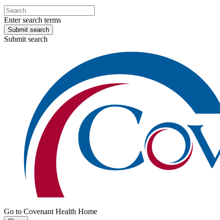
Enter search terms
Submit search
Submit search
Go to Covenant Health Home