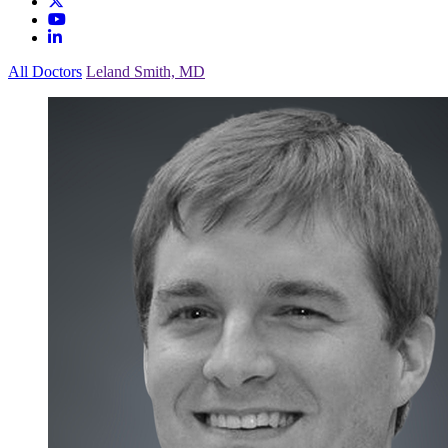
All Doctors
Leland Smith, MD