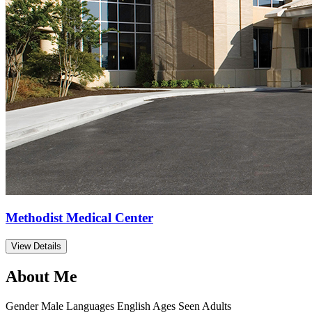
Methodist Medical Center
View Details
About Me
Gender
Male
Languages
English
Ages Seen
Adults