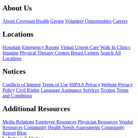
About Us
About Covenant Health
Giving
Volunteer Opportunities
Careers
Locations
Hospitals
Emergency Rooms
Virtual Urgent Care
Walk In Clinics
Imaging
Physical Therapy Centers
Breast Centers
Search All
Locations
Notices
Conflicts of Interest
Terms of Use
HIPAA Privacy
Website Privacy
Policy
Civil Rights
Language Assistance Services
Texting Terms
and Conditions
Additional Resources
Media Relations
Employee Resources
Physician Resources
Vendor
Resources
Community Health Needs Assessments
Community
Report
Blog