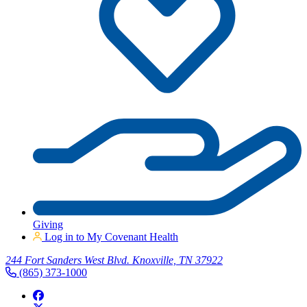
Giving
Log in to My Covenant Health
244 Fort Sanders West Blvd. Knoxville, TN 37922
(865) 373-1000