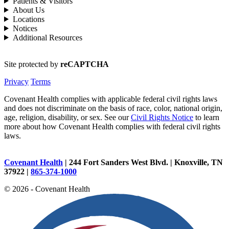
Patients & Visitors
About Us
Locations
Notices
Additional Resources
Site protected by
reCAPTCHA
Privacy
Terms
Covenant Health complies with applicable federal civil rights laws
and does not discriminate on the basis of race, color, national origin,
age, religion, disability, or sex. See our
Civil Rights Notice
to learn
more about how Covenant Health complies with federal civil rights
laws.
Covenant Health
| 244 Fort Sanders West Blvd. | Knoxville, TN
37922 |
865-374-1000
© 2026 - Covenant Health