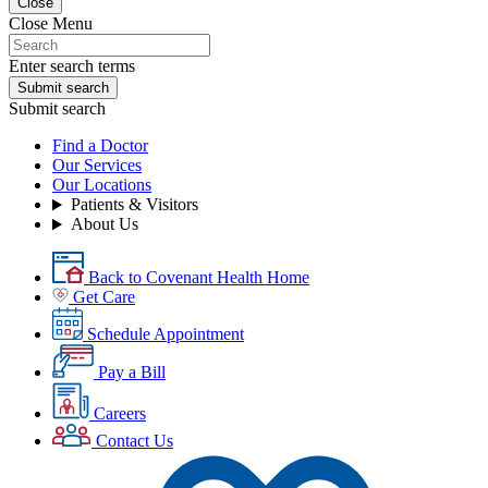
Close
Close Menu
Enter search terms
Submit search
Submit search
Find a Doctor
Our Services
Our Locations
Patients & Visitors
About Us
Back to Covenant Health Home
Get Care
Schedule Appointment
Pay a Bill
Careers
Contact Us