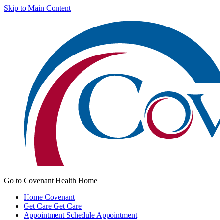
Skip to Main Content
Go to Covenant Health Home
Home
Covenant
Get Care
Get Care
Appointment
Schedule Appointment