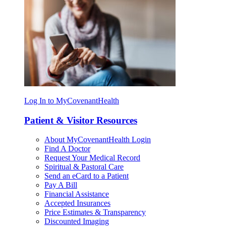
Log In to MyCovenantHealth
Patient & Visitor Resources
About MyCovenantHealth Login
Find A Doctor
Request Your Medical Record
Spiritual & Pastoral Care
Send an eCard to a Patient
Pay A Bill
Financial Assistance
Accepted Insurances
Price Estimates & Transparency
Discounted Imaging