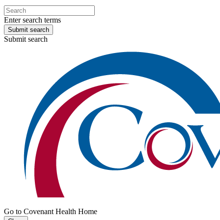
Enter search terms
Submit search
Submit search
Go to Covenant Health Home