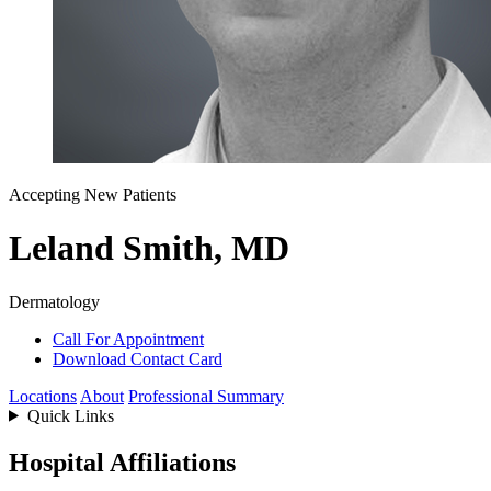
Accepting New Patients
Leland Smith, MD
Dermatology
Call For Appointment
Download Contact Card
Locations
About
Professional Summary
Quick Links
Hospital Affiliations