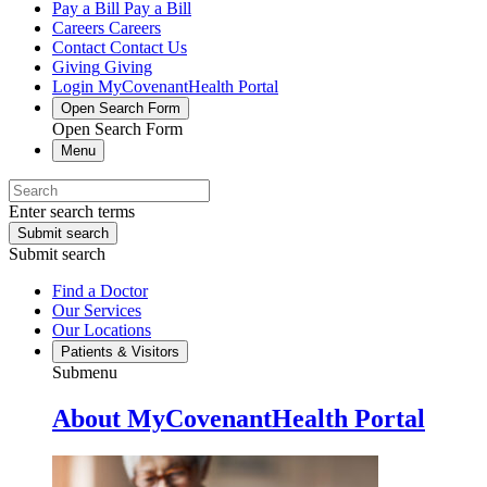
Pay a Bill
Pay a Bill
Careers
Careers
Contact
Contact Us
Giving
Giving
Login
MyCovenantHealth Portal
Open Search Form
Open Search Form
Menu
Enter search terms
Submit search
Submit search
Find a Doctor
Our Services
Our Locations
Patients & Visitors
Submenu
About MyCovenantHealth Portal