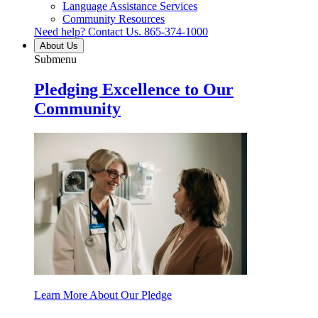
Language Assistance Services
Community Resources
Need help? Contact Us.
865-374-1000
About Us
Submenu
Pledging Excellence to Our
Community
Learn More About Our Pledge