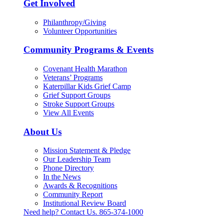
Get Involved
Philanthropy/Giving
Volunteer Opportunities
Community Programs & Events
Covenant Health Marathon
Veterans’ Programs
Katerpillar Kids Grief Camp
Grief Support Groups
Stroke Support Groups
View All Events
About Us
Mission Statement & Pledge
Our Leadership Team
Phone Directory
In the News
Awards & Recognitions
Community Report
Institutional Review Board
Need help? Contact Us.
865-374-1000