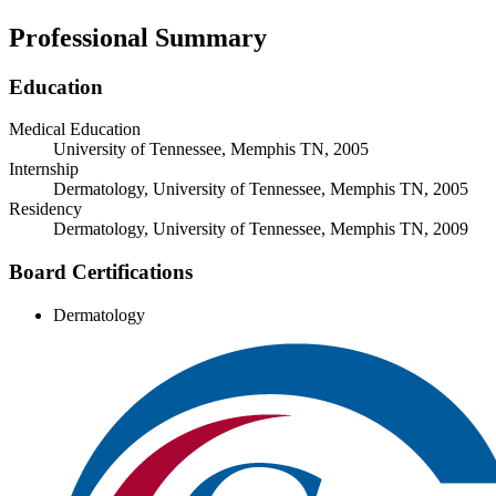
Professional Summary
Education
Medical Education
University of Tennessee, Memphis TN, 2005
Internship
Dermatology, University of Tennessee, Memphis TN, 2005
Residency
Dermatology, University of Tennessee, Memphis TN, 2009
Board Certifications
Dermatology