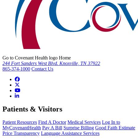
Go to Covenant Health logo Home
244 Fort Sanders West Blvd. Knoxville, TN 37922
865-374-1000
Contact Us
Patients & Visitors
Patient Resources
Find A Doctor
Medical Services
Log In to
MyCovenantHealth
Pay A Bill
Surprise Billing
Good Faith Estimate
Price Transparency
Language Assistance Services