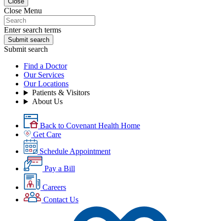
Close
Close Menu
Enter search terms
Submit search
Submit search
Find a Doctor
Our Services
Our Locations
Patients & Visitors
About Us
Back to Covenant Health Home
Get Care
Schedule Appointment
Pay a Bill
Careers
Contact Us