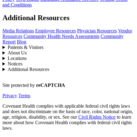
and Conditions
Additional Resources
Media Relations
Employee Resources
Physician Resources
Vendor
Resources
Community Health Needs Assessments
Community
Report
Blog
Patients & Visitors
About Us
Locations
Notices
Additional Resources
Site protected by
reCAPTCHA
Privacy
Terms
Covenant Health complies with applicable federal civil rights laws
and does not discriminate on the basis of race, color, national origin,
age, religion, disability, or sex. See our
Civil Rights Notice
to learn
more about how Covenant Health complies with federal civil rights
laws.