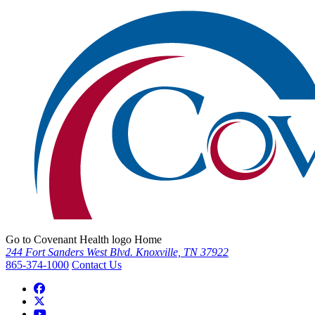
Go to Covenant Health logo Home
244 Fort Sanders West Blvd. Knoxville, TN 37922
865-374-1000
Contact Us