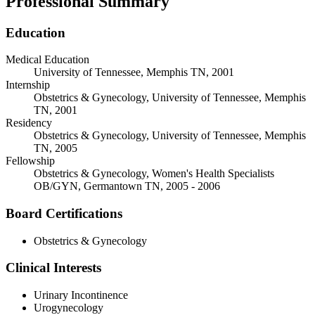
Professional Summary
Education
Medical Education
University of Tennessee, Memphis TN, 2001
Internship
Obstetrics & Gynecology, University of Tennessee, Memphis
TN, 2001
Residency
Obstetrics & Gynecology, University of Tennessee, Memphis
TN, 2005
Fellowship
Obstetrics & Gynecology, Women's Health Specialists
OB/GYN, Germantown TN, 2005 - 2006
Board Certifications
Obstetrics & Gynecology
Clinical Interests
Urinary Incontinence
Urogynecology