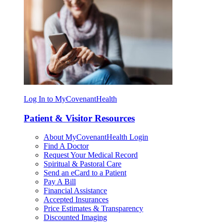
Log In to MyCovenantHealth
Patient & Visitor Resources
About MyCovenantHealth Login
Find A Doctor
Request Your Medical Record
Spiritual & Pastoral Care
Send an eCard to a Patient
Pay A Bill
Financial Assistance
Accepted Insurances
Price Estimates & Transparency
Discounted Imaging