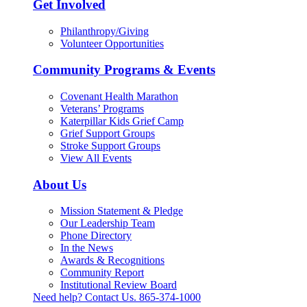
Get Involved
Philanthropy/Giving
Volunteer Opportunities
Community Programs & Events
Covenant Health Marathon
Veterans’ Programs
Katerpillar Kids Grief Camp
Grief Support Groups
Stroke Support Groups
View All Events
About Us
Mission Statement & Pledge
Our Leadership Team
Phone Directory
In the News
Awards & Recognitions
Community Report
Institutional Review Board
Need help? Contact Us.
865-374-1000