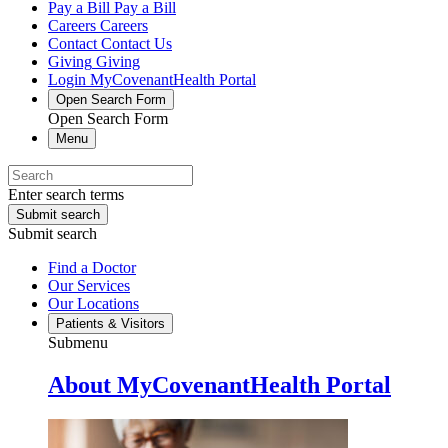
Pay a Bill
Pay a Bill
Careers
Careers
Contact
Contact Us
Giving
Giving
Login
MyCovenantHealth Portal
Open Search Form
Open Search Form
Menu
Enter search terms
Submit search
Submit search
Find a Doctor
Our Services
Our Locations
Patients & Visitors
Submenu
About MyCovenantHealth Portal