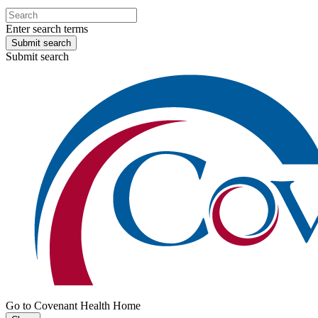
Enter search terms
Submit search
Submit search
Go to Covenant Health Home