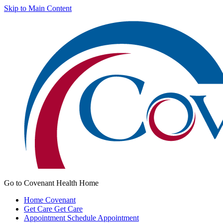
Skip to Main Content
Go to Covenant Health Home
Home
Covenant
Get Care
Get Care
Appointment
Schedule Appointment