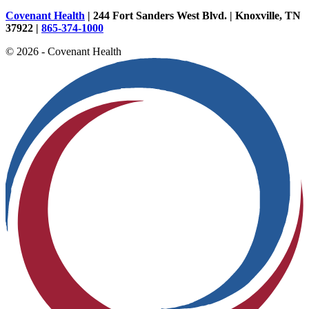
Covenant Health
| 244 Fort Sanders West Blvd. | Knoxville, TN
37922 |
865-374-1000
© 2026 - Covenant Health