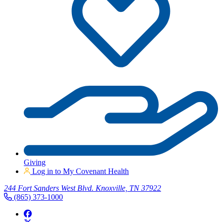
Giving
Log in to My Covenant Health
244 Fort Sanders West Blvd. Knoxville, TN 37922
(865) 373-1000