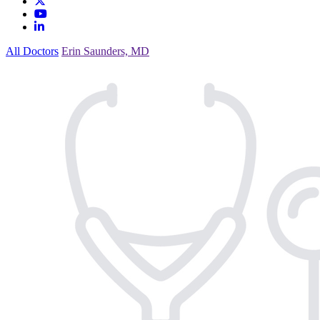
All Doctors
Erin Saunders, MD