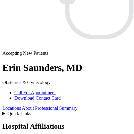
Accepting New Patients
Erin Saunders, MD
Obstetrics & Gynecology
Call For Appointment
Download Contact Card
Locations
About
Professional Summary
Quick Links
Hospital Affiliations