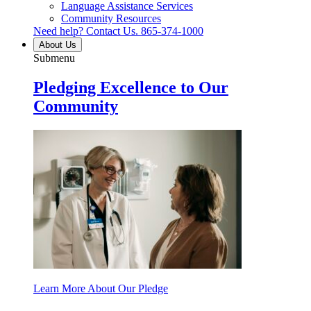
Language Assistance Services
Community Resources
Need help? Contact Us.
865-374-1000
About Us
Submenu
Pledging Excellence to Our
Community
Learn More About Our Pledge