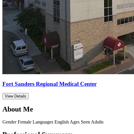
Fort Sanders Regional Medical Center
View Details
About Me
Gender
Female
Languages
English
Ages Seen
Adults