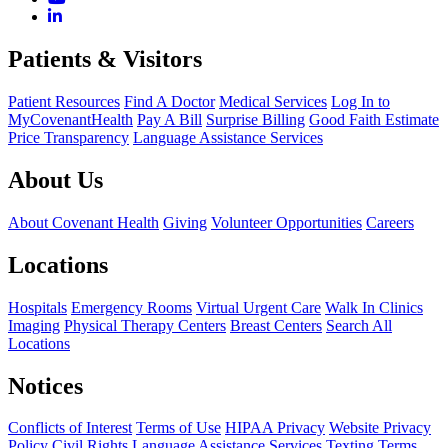
Patients & Visitors
Patient Resources
Find A Doctor
Medical Services
Log In to
MyCovenantHealth
Pay A Bill
Surprise Billing
Good Faith Estimate
Price Transparency
Language Assistance Services
About Us
About Covenant Health
Giving
Volunteer Opportunities
Careers
Locations
Hospitals
Emergency Rooms
Virtual Urgent Care
Walk In Clinics
Imaging
Physical Therapy Centers
Breast Centers
Search All
Locations
Notices
Conflicts of Interest
Terms of Use
HIPAA Privacy
Website Privacy
Policy
Civil Rights
Language Assistance Services
Texting Terms