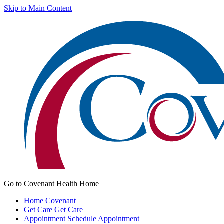
Skip to Main Content
Go to Covenant Health Home
Home
Covenant
Get Care
Get Care
Appointment
Schedule Appointment