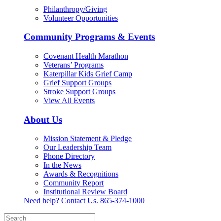
Philanthropy/Giving
Volunteer Opportunities
Community Programs & Events
Covenant Health Marathon
Veterans’ Programs
Katerpillar Kids Grief Camp
Grief Support Groups
Stroke Support Groups
View All Events
About Us
Mission Statement & Pledge
Our Leadership Team
Phone Directory
In the News
Awards & Recognitions
Community Report
Institutional Review Board
Need help? Contact Us.
865-374-1000