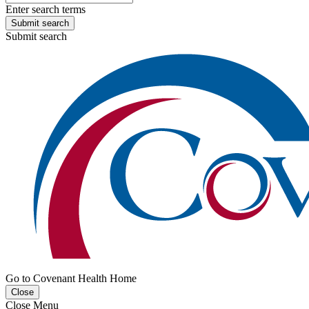
Enter search terms
Submit search
Submit search
Go to Covenant Health Home
Close
Close Menu