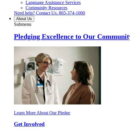
Language Assistance Services
Community Resources
Need help? Contact Us.
865-374-1000
About Us
Submenu
Pledging Excellence to Our Communit
Learn More About Our Pledge
Get Involved