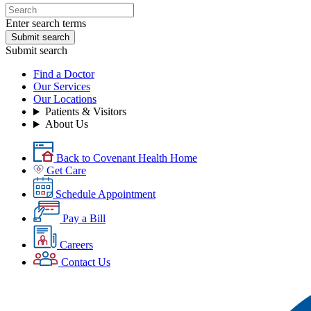
Enter search terms
Submit search
Submit search
Find a Doctor
Our Services
Our Locations
Patients & Visitors
About Us
Back to Covenant Health Home
Get Care
Schedule Appointment
Pay a Bill
Careers
Contact Us