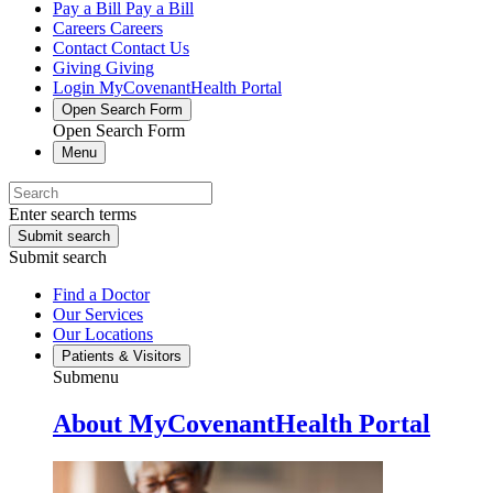
Pay a Bill
Pay a Bill
Careers
Careers
Contact
Contact Us
Giving
Giving
Login
MyCovenantHealth Portal
Open Search Form
Open Search Form
Menu
Enter search terms
Submit search
Submit search
Find a Doctor
Our Services
Our Locations
Patients & Visitors
Submenu
About MyCovenantHealth Portal