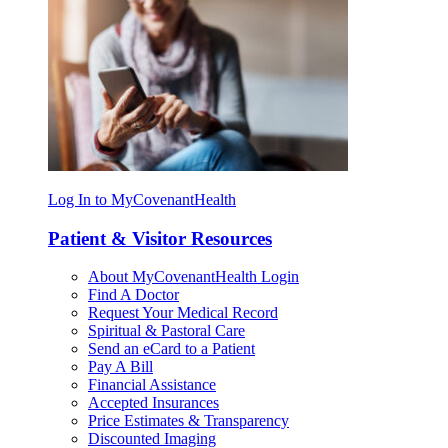
Log In to MyCovenantHealth
Patient & Visitor Resources
About MyCovenantHealth Login
Find A Doctor
Request Your Medical Record
Spiritual & Pastoral Care
Send an eCard to a Patient
Pay A Bill
Financial Assistance
Accepted Insurances
Price Estimates & Transparency
Discounted Imaging