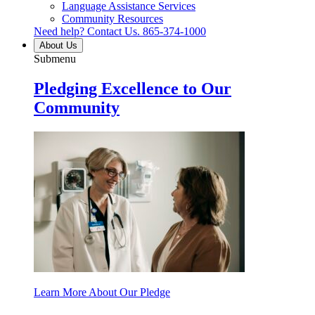
Language Assistance Services
Community Resources
Need help? Contact Us.
865-374-1000
About Us
Submenu
Pledging Excellence to Our
Community
Learn More About Our Pledge