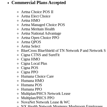
Commercial Plans Accepted
Aetna Choice POS II
Aetna Elect Choice
Aetna HMO
Aetna Managed Choice POS
Aetna Meritain Health
Aetna National Advantage
Aetna Open Choice PPO
Aetna QPOS
Aetna Select
BlueCross BlueShield of TN Network P and Network S
Cigna CTNS and SureFit
Cigna HMO
Cigna Local Plus
Cigna POS
Cigna PPO
Humana Choice Care
Humana HMO
Humana POS
Humana PPO
Multiplan/PHCS Network Lease
Multiplan/PHCS PPO
NovaNet Network Lease & WC
NX Health Network Monterey Mushroom Employees