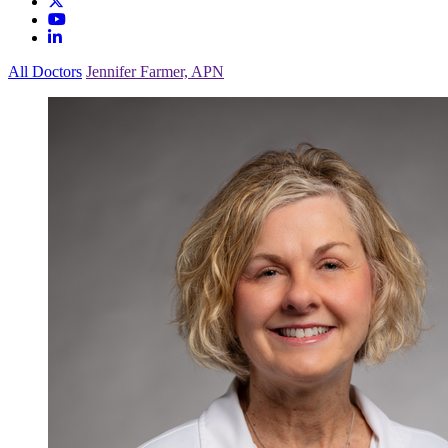
All Doctors
Jennifer Farmer, APN