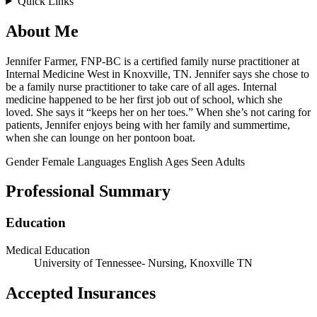
Quick Links
About Me
Jennifer Farmer, FNP-BC is a certified family nurse practitioner at
Internal Medicine West in Knoxville, TN. Jennifer says she chose to
be a family nurse practitioner to take care of all ages. Internal
medicine happened to be her first job out of school, which she
loved. She says it “keeps her on her toes.” When she’s not caring for
patients, Jennifer enjoys being with her family and summertime,
when she can lounge on her pontoon boat.
Gender
Female
Languages
English
Ages Seen
Adults
Professional Summary
Education
Medical Education
University of Tennessee- Nursing, Knoxville TN
Accepted Insurances