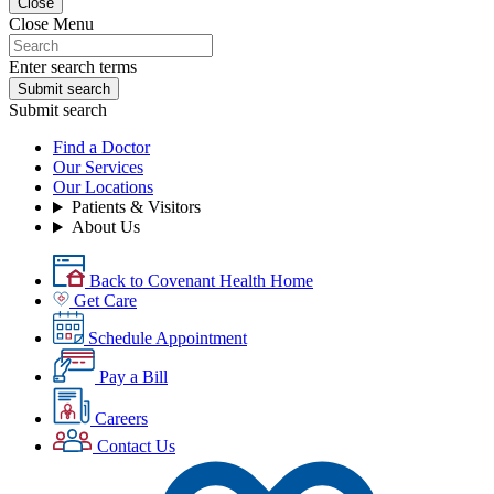
Close
Close Menu
Enter search terms
Submit search
Submit search
Find a Doctor
Our Services
Our Locations
Patients & Visitors
About Us
Back to Covenant Health Home
Get Care
Schedule Appointment
Pay a Bill
Careers
Contact Us