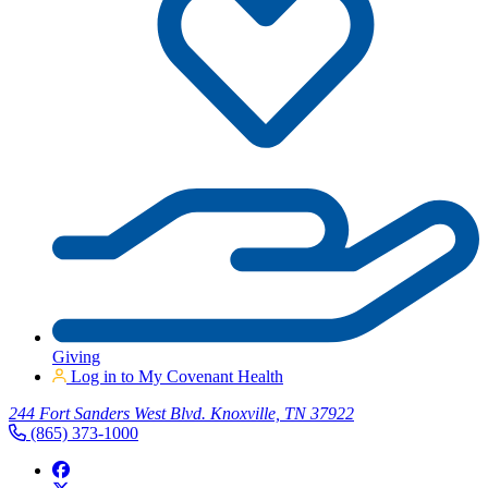
Giving
Log in to My Covenant Health
244 Fort Sanders West Blvd. Knoxville, TN 37922
(865) 373-1000