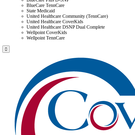
BlueCare TennCare
State Medicaid
United Healthcare Community (TennCare)
United Healthcare CoverKids
United Healthcare DSNP Dual Complete
Wellpoint CoverKids
Wellpoint TennCare