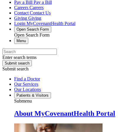
Pay a Bill
Pay a Bill
Careers
Careers
Contact
Contact Us
Giving
Giving
Login
MyCovenantHealth Portal
Open Search Form
Open Search Form
Menu
Enter search terms
Submit search
Submit search
Find a Doctor
Our Services
Our Locations
Patients & Visitors
Submenu
About MyCovenantHealth Portal