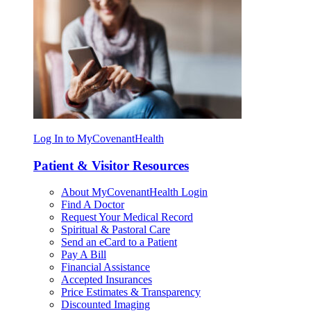
Log In to MyCovenantHealth
Patient & Visitor Resources
About MyCovenantHealth Login
Find A Doctor
Request Your Medical Record
Spiritual & Pastoral Care
Send an eCard to a Patient
Pay A Bill
Financial Assistance
Accepted Insurances
Price Estimates & Transparency
Discounted Imaging