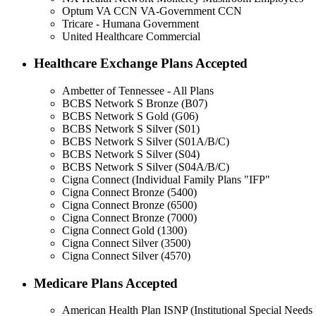
Optum VA CCN VA-Government CCN
Tricare - Humana Government
United Healthcare Commercial
Healthcare Exchange Plans Accepted
Ambetter of Tennessee - All Plans
BCBS Network S Bronze (B07)
BCBS Network S Gold (G06)
BCBS Network S Silver (S01)
BCBS Network S Silver (S01A/B/C)
BCBS Network S Silver (S04)
BCBS Network S Silver (S04A/B/C)
Cigna Connect (Individual Family Plans "IFP"
Cigna Connect Bronze (5400)
Cigna Connect Bronze (6500)
Cigna Connect Bronze (7000)
Cigna Connect Gold (1300)
Cigna Connect Silver (3500)
Cigna Connect Silver (4570)
Medicare Plans Accepted
American Health Plan ISNP (Institutional Special Needs 