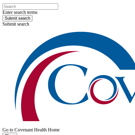
Enter search terms
Submit search
Submit search
Go to Covenant Health Home