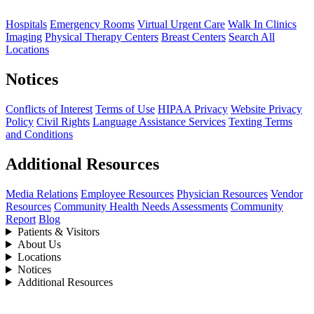
Hospitals
Emergency Rooms
Virtual Urgent Care
Walk In Clinics
Imaging
Physical Therapy Centers
Breast Centers
Search All
Locations
Notices
Conflicts of Interest
Terms of Use
HIPAA Privacy
Website Privacy
Policy
Civil Rights
Language Assistance Services
Texting Terms
and Conditions
Additional Resources
Media Relations
Employee Resources
Physician Resources
Vendor
Resources
Community Health Needs Assessments
Community
Report
Blog
Patients & Visitors
About Us
Locations
Notices
Additional Resources