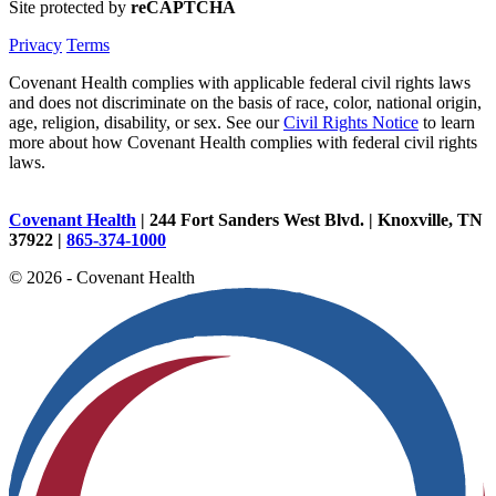
Site protected by
reCAPTCHA
Privacy
Terms
Covenant Health complies with applicable federal civil rights laws
and does not discriminate on the basis of race, color, national origin,
age, religion, disability, or sex. See our
Civil Rights Notice
to learn
more about how Covenant Health complies with federal civil rights
laws.
Covenant Health
| 244 Fort Sanders West Blvd. | Knoxville, TN
37922 |
865-374-1000
© 2026 - Covenant Health