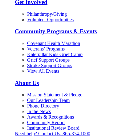
Get Involved
Philanthropy/Giving
Volunteer Opportunities
Community Programs & Events
Covenant Health Marathon
Veterans’ Programs
Katerpillar Kids Grief Camp
Grief Support Groups
Stroke Support Groups
View All Events
About Us
Mission Statement & Pledge
Our Leadership Team
Phone Directory
In the News
Awards & Recognitions
Community Report
Institutional Review Board
Need help? Contact Us.
865-374-1000