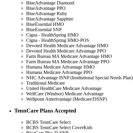
BlueAdvantage Diamond
BlueAdvantage PPO
BlueAdvantage Ruby
BlueAdvantage Sapphire
BlueEssential HMO
BlueEssential SNP
Cigna - HealthSpring HMO
Cigna - HealthSpring HMO-POS
Devoted Health Medicare Advantage HMO
Devoted Health Medicare Advantage PPO
Farm Bureau MA Medicare Advantage HMO
Farm Bureau MA Medicare Advantage PPO
Humana Medicare Advantage HMO
Humana Medicare Advantage PPO
NHC Advantage ISNP (Institutional Special Needs Plan)
Traditional Medicare
United HealthCare Medicare Advantage
WellCare (Windsor) Medicare Advantage
Wellpoint Amerivantage (Medicare/DSNP)
TennCare Plans Accepted
BCBS TennCare Select
BCBS TennCare Select CoverKids
BlueCare Plus D-SNP