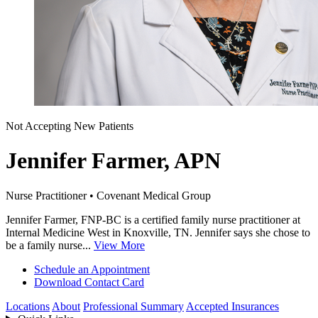
Not Accepting New Patients
Jennifer Farmer, APN
Nurse Practitioner • Covenant Medical Group
Jennifer Farmer, FNP-BC is a certified family nurse practitioner at
Internal Medicine West in Knoxville, TN. Jennifer says she chose to
be a family nurse...
View More
Schedule an Appointment
Download Contact Card
Locations
About
Professional Summary
Accepted Insurances