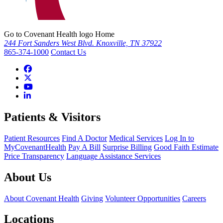
Go to Covenant Health logo Home
244 Fort Sanders West Blvd. Knoxville, TN 37922
865-374-1000
Contact Us
Patients & Visitors
Patient Resources
Find A Doctor
Medical Services
Log In to
MyCovenantHealth
Pay A Bill
Surprise Billing
Good Faith Estimate
Price Transparency
Language Assistance Services
About Us
About Covenant Health
Giving
Volunteer Opportunities
Careers
Locations