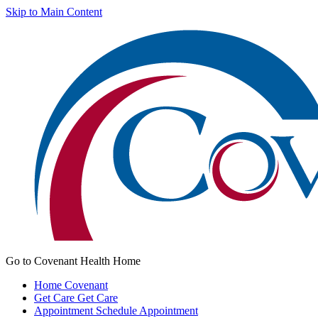
Skip to Main Content
Go to Covenant Health Home
Home
Covenant
Get Care
Get Care
Appointment
Schedule Appointment