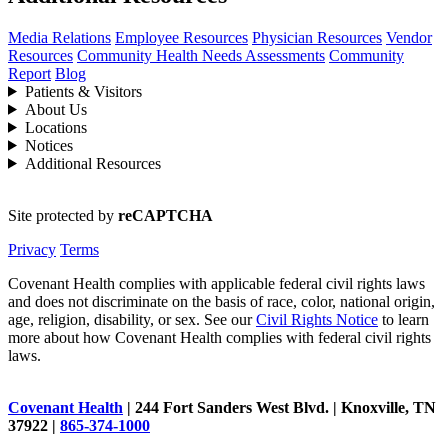
Media Relations
Employee Resources
Physician Resources
Vendor
Resources
Community Health Needs Assessments
Community
Report
Blog
Patients & Visitors
About Us
Locations
Notices
Additional Resources
Site protected by
reCAPTCHA
Privacy
Terms
Covenant Health complies with applicable federal civil rights laws
and does not discriminate on the basis of race, color, national origin,
age, religion, disability, or sex. See our
Civil Rights Notice
to learn
more about how Covenant Health complies with federal civil rights
laws.
Covenant Health
| 244 Fort Sanders West Blvd. | Knoxville, TN
37922 |
865-374-1000