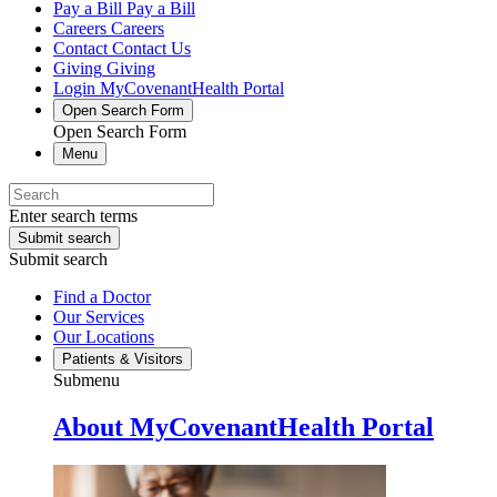
Pay a Bill
Pay a Bill
Careers
Careers
Contact
Contact Us
Giving
Giving
Login
MyCovenantHealth Portal
Open Search Form
Open Search Form
Menu
Enter search terms
Submit search
Submit search
Find a Doctor
Our Services
Our Locations
Patients & Visitors
Submenu
About MyCovenantHealth Portal