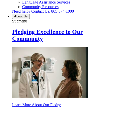
Language Assistance Services
Community Resources
Need help? Contact Us.
865-374-1000
About Us
Submenu
Pledging Excellence to Our
Community
Learn More About Our Pledge