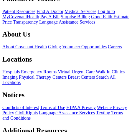
Patient Resources
Find A Doctor
Medical Services
Log In to
MyCovenantHealth
Pay A Bill
Surprise Billing
Good Faith Estimate
Price Transparency
Language Assistance Services
About Us
About Covenant Health
Giving
Volunteer Opportunities
Careers
Locations
Hospitals
Emergency Rooms
Virtual Urgent Care
Walk In Clinics
Imaging
Physical Therapy Centers
Breast Centers
Search All
Locations
Notices
Conflicts of Interest
Terms of Use
HIPAA Privacy
Website Privacy
Policy
Civil Rights
Language Assistance Services
Texting Terms
and Conditions
Additional Resources