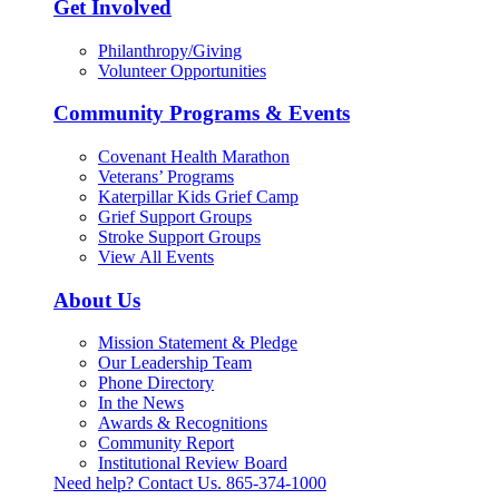
Get Involved
Philanthropy/Giving
Volunteer Opportunities
Community Programs & Events
Covenant Health Marathon
Veterans’ Programs
Katerpillar Kids Grief Camp
Grief Support Groups
Stroke Support Groups
View All Events
About Us
Mission Statement & Pledge
Our Leadership Team
Phone Directory
In the News
Awards & Recognitions
Community Report
Institutional Review Board
Need help? Contact Us.
865-374-1000