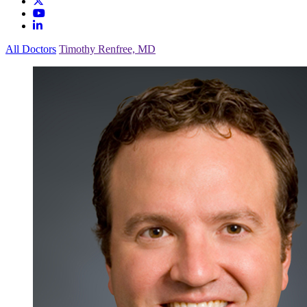
All Doctors
Timothy Renfree, MD