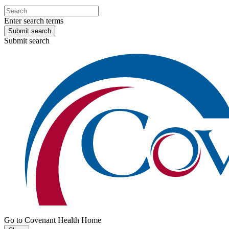
Enter search terms
Submit search
Submit search
Go to Covenant Health Home