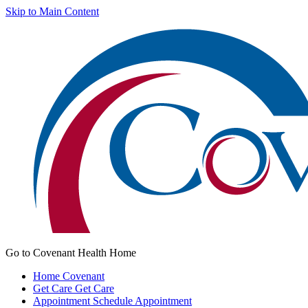
Skip to Main Content
Go to Covenant Health Home
Home
Covenant
Get Care
Get Care
Appointment
Schedule Appointment