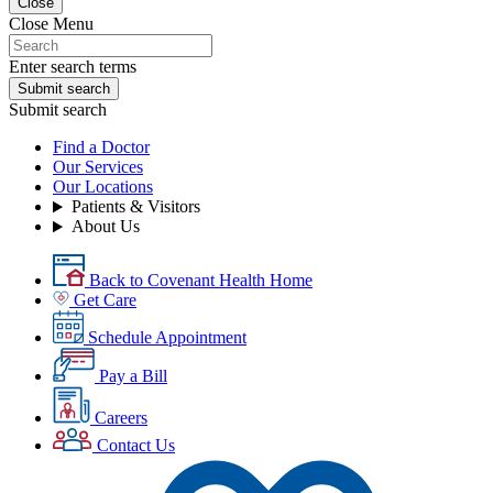
Close
Close Menu
Enter search terms
Submit search
Submit search
Find a Doctor
Our Services
Our Locations
Patients & Visitors
About Us
Back to Covenant Health Home
Get Care
Schedule Appointment
Pay a Bill
Careers
Contact Us