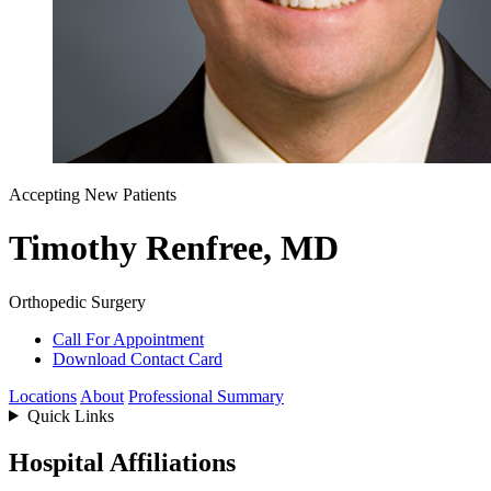
Accepting New Patients
Timothy Renfree, MD
Orthopedic Surgery
Call For Appointment
Download Contact Card
Locations
About
Professional Summary
Quick Links
Hospital Affiliations