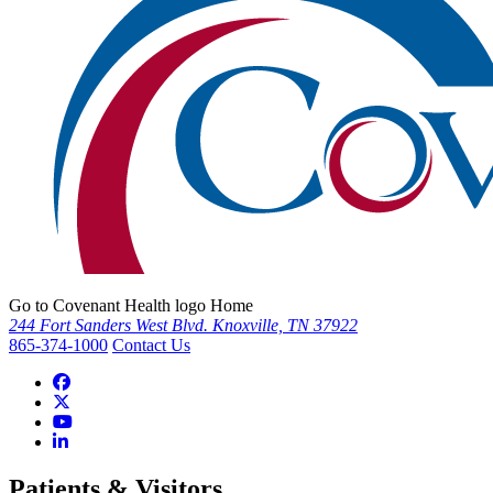
Go to Covenant Health logo Home
244 Fort Sanders West Blvd. Knoxville, TN 37922
865-374-1000
Contact Us
Patients & Visitors