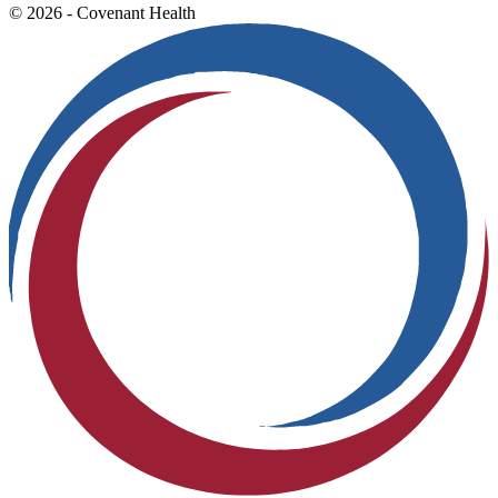
© 2026 - Covenant Health