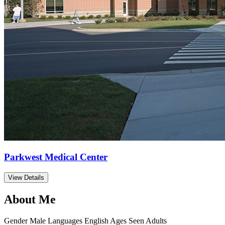
Parkwest Medical Center
View Details
About Me
Gender
Male
Languages
English
Ages Seen
Adults