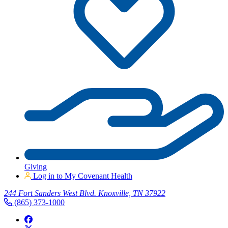
Giving
Log in to My Covenant Health
244 Fort Sanders West Blvd. Knoxville, TN 37922
(865) 373-1000