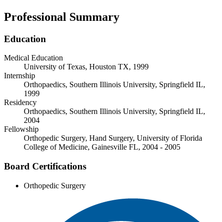
Professional Summary
Education
Medical Education
University of Texas, Houston TX, 1999
Internship
Orthopaedics, Southern Illinois University, Springfield IL,
1999
Residency
Orthopaedics, Southern Illinois University, Springfield IL,
2004
Fellowship
Orthopedic Surgery, Hand Surgery, University of Florida
College of Medicine, Gainesville FL, 2004 - 2005
Board Certifications
Orthopedic Surgery