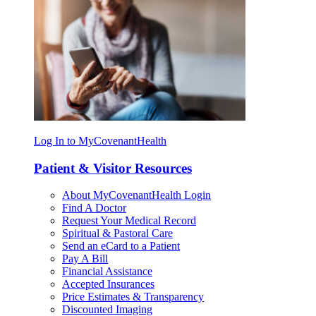
Log In to MyCovenantHealth
Patient & Visitor Resources
About MyCovenantHealth Login
Find A Doctor
Request Your Medical Record
Spiritual & Pastoral Care
Send an eCard to a Patient
Pay A Bill
Financial Assistance
Accepted Insurances
Price Estimates & Transparency
Discounted Imaging