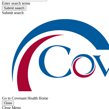
Enter search terms
Submit search
Submit search
Go to Covenant Health Home
Close
Close Menu