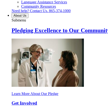
Language Assistance Services
Community Resources
Need help? Contact Us.
865-374-1000
About Us
Submenu
Pledging Excellence to Our Communit
Learn More About Our Pledge
Get Involved