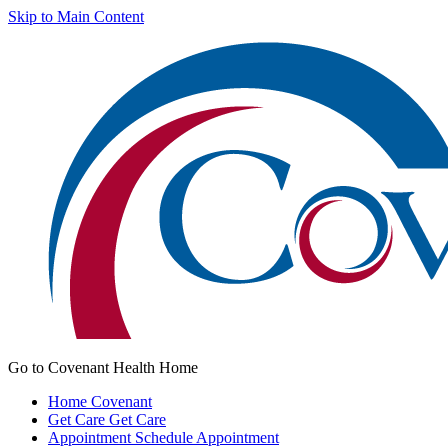
Skip to Main Content
Go to Covenant Health Home
Home
Covenant
Get Care
Get Care
Appointment
Schedule Appointment