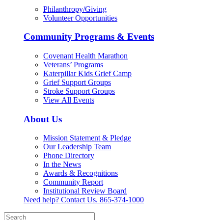
Philanthropy/Giving
Volunteer Opportunities
Community Programs & Events
Covenant Health Marathon
Veterans’ Programs
Katerpillar Kids Grief Camp
Grief Support Groups
Stroke Support Groups
View All Events
About Us
Mission Statement & Pledge
Our Leadership Team
Phone Directory
In the News
Awards & Recognitions
Community Report
Institutional Review Board
Need help? Contact Us.
865-374-1000