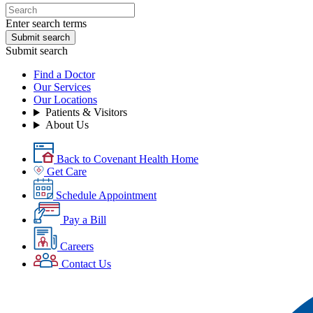
Enter search terms
Submit search
Submit search
Find a Doctor
Our Services
Our Locations
Patients & Visitors
About Us
Back to Covenant Health Home
Get Care
Schedule Appointment
Pay a Bill
Careers
Contact Us