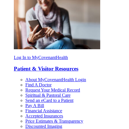
Log In to MyCovenantHealth
Patient & Visitor Resources
About MyCovenantHealth Login
Find A Doctor
Request Your Medical Record
Spiritual & Pastoral Care
Send an eCard to a Patient
Pay A Bill
Financial Assistance
Accepted Insurances
Price Estimates & Transparency
Discounted Imaging