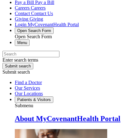
Pay a Bill
Pay a Bill
Careers
Careers
Contact
Contact Us
Giving
Giving
Login
MyCovenantHealth Portal
Open Search Form
Open Search Form
Menu
Enter search terms
Submit search
Submit search
Find a Doctor
Our Services
Our Locations
Patients & Visitors
Submenu
About MyCovenantHealth Portal