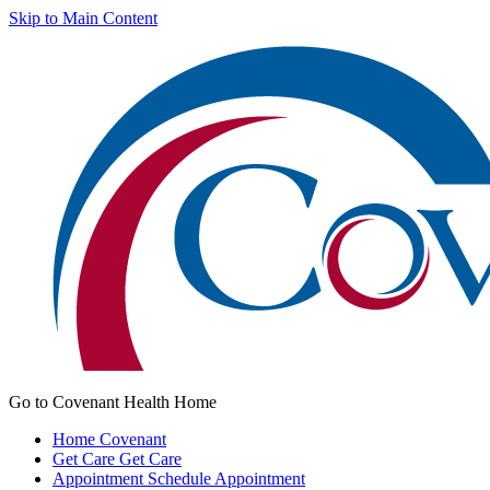
Skip to Main Content
Go to Covenant Health Home
Home
Covenant
Get Care
Get Care
Appointment
Schedule Appointment