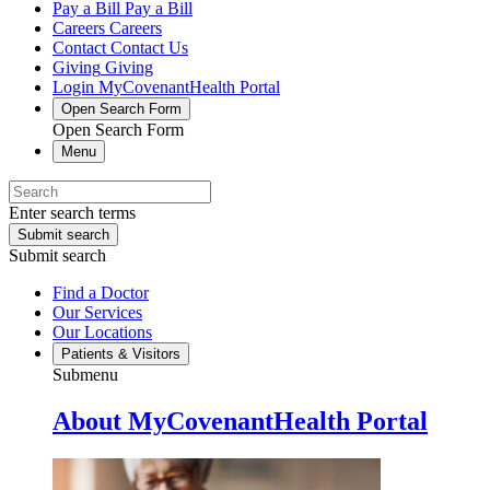
Pay a Bill
Pay a Bill
Careers
Careers
Contact
Contact Us
Giving
Giving
Login
MyCovenantHealth Portal
Open Search Form
Open Search Form
Menu
Enter search terms
Submit search
Submit search
Find a Doctor
Our Services
Our Locations
Patients & Visitors
Submenu
About MyCovenantHealth Portal