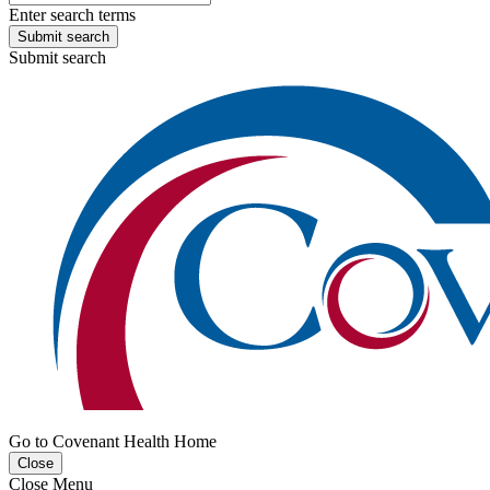
Enter search terms
Submit search
Submit search
Go to Covenant Health Home
Close
Close Menu