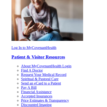
Log In to MyCovenantHealth
Patient & Visitor Resources
About MyCovenantHealth Login
Find A Doctor
Request Your Medical Record
Spiritual & Pastoral Care
Send an eCard to a Patient
Pay A Bill
Financial Assistance
Accepted Insurances
Price Estimates & Transparency
Discounted Imaging