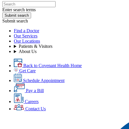
Enter search terms
Submit search
Submit search
Find a Doctor
Our Services
Our Locations
Patients & Visitors
About Us
Back to Covenant Health Home
Get Care
Schedule Appointment
Pay a Bill
Careers
Contact Us