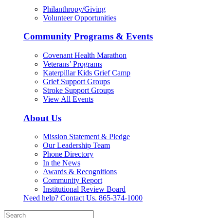
Philanthropy/Giving
Volunteer Opportunities
Community Programs & Events
Covenant Health Marathon
Veterans’ Programs
Katerpillar Kids Grief Camp
Grief Support Groups
Stroke Support Groups
View All Events
About Us
Mission Statement & Pledge
Our Leadership Team
Phone Directory
In the News
Awards & Recognitions
Community Report
Institutional Review Board
Need help? Contact Us.
865-374-1000