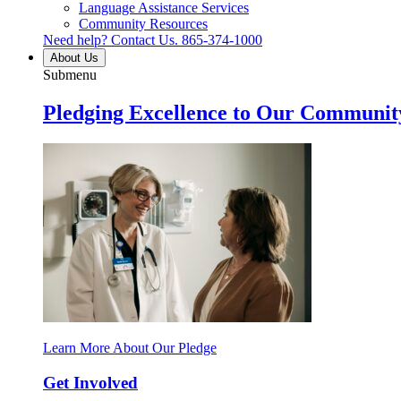
Language Assistance Services
Community Resources
Need help? Contact Us.
865-374-1000
About Us
Submenu
Pledging Excellence to Our Communit
Learn More About Our Pledge
Get Involved