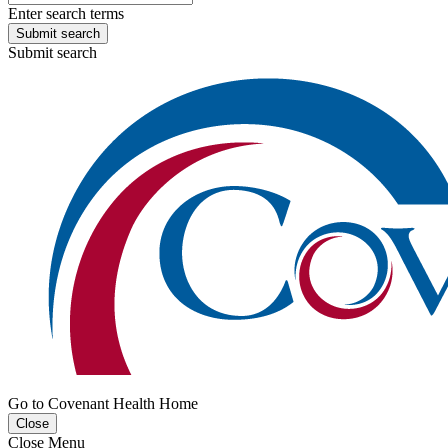
Enter search terms
Submit search
Submit search
Go to Covenant Health Home
Close
Close Menu