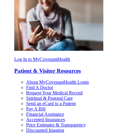
Log In to MyCovenantHealth
Patient & Visitor Resources
About MyCovenantHealth Login
Find A Doctor
Request Your Medical Record
Spiritual & Pastoral Care
Send an eCard to a Patient
Pay A Bill
Financial Assistance
Accepted Insurances
Price Estimates & Transparency
Discounted Imaging