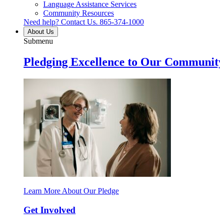
Language Assistance Services
Community Resources
Need help? Contact Us.
865-374-1000
About Us
Submenu
Pledging Excellence to Our Communit
Learn More About Our Pledge
Get Involved