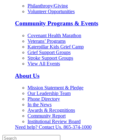
Philanthropy/Giving
Volunteer Opportunities
Community Programs & Events
Covenant Health Marathon
Veterans’ Programs
Katerpillar Kids Grief Camp
Grief Support Groups
Stroke Support Groups
View All Events
About Us
Mission Statement & Pledge
Our Leadership Team
Phone Directory
In the News
Awards & Recognitions
Community Report
Institutional Review Board
Need help? Contact Us.
865-374-1000