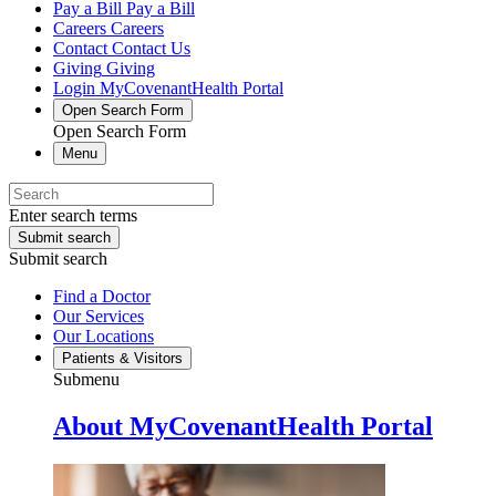
Pay a Bill
Pay a Bill
Careers
Careers
Contact
Contact Us
Giving
Giving
Login
MyCovenantHealth Portal
Open Search Form
Open Search Form
Menu
Enter search terms
Submit search
Submit search
Find a Doctor
Our Services
Our Locations
Patients & Visitors
Submenu
About MyCovenantHealth Portal