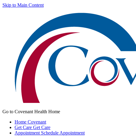
Skip to Main Content
Go to Covenant Health Home
Home
Covenant
Get Care
Get Care
Appointment
Schedule Appointment