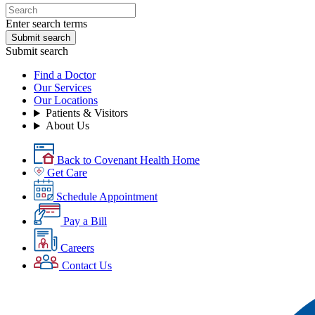
Enter search terms
Submit search
Submit search
Find a Doctor
Our Services
Our Locations
Patients & Visitors
About Us
Back to Covenant Health Home
Get Care
Schedule Appointment
Pay a Bill
Careers
Contact Us