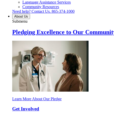
Language Assistance Services
Community Resources
Need help? Contact Us.
865-374-1000
About Us
Submenu
Pledging Excellence to Our Communit
Learn More About Our Pledge
Get Involved