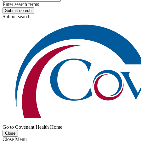
Enter search terms
Submit search
Submit search
Go to Covenant Health Home
Close
Close Menu