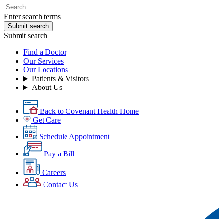
Enter search terms
Submit search
Submit search
Find a Doctor
Our Services
Our Locations
Patients & Visitors
About Us
Back to Covenant Health Home
Get Care
Schedule Appointment
Pay a Bill
Careers
Contact Us