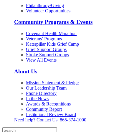
Philanthropy/Giving
Volunteer Opportunities
Community Programs & Events
Covenant Health Marathon
Veterans’ Programs
Katerpillar Kids Grief Camp
Grief Support Groups
Stroke Support Groups
View All Events
About Us
Mission Statement & Pledge
Our Leadership Team
Phone Directory
In the News
Awards & Recognitions
Community Report
Institutional Review Board
Need help? Contact Us.
865-374-1000